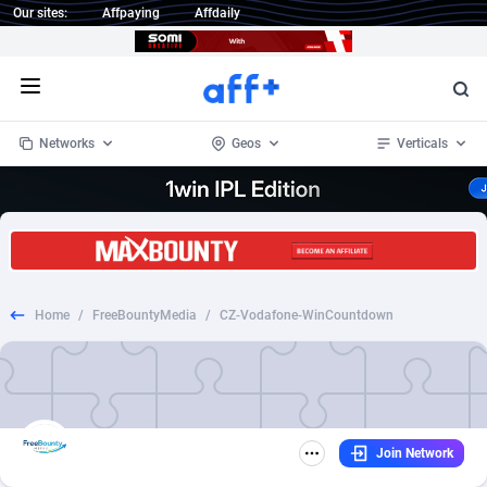
Our sites:
Affpaying
Affdaily
Open menu
Networks
Geos
Verticals
1 Click Wonder
Worldwide
234
Crypto
87339
68542
1win Partners
4
BizOpp
68031
66872
Home
/
FreeBountyMedia
/
CZ-Vodafone-WinCountdown
1xBet Partners
Afghanistan
1
Forex
88263
66495
1xBit Affiliate Program
Aland Islands
2
Mobile
87676
49234
1xCasino Partners
Albania
3
CPL
88103
22981
Join Network
1xSlot Partners
Algeria
1
SOI
88073
20411