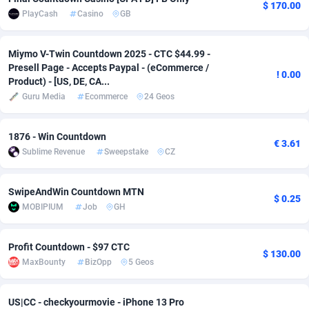
$ 170.00
PlayCash
Casino
GB
Adsmobo
Colombia
182
VOD
89428
1198
AdsNextGen
Comoros
3225
Install
87921
1107
Miymo V-Twin Countdown 2025 - CTC $44.99 -
Presell Page - Accepts Paypal - (eCommerce /
! 0.00
Adsperfection
Congo
125
Sport
87974
1059
Product) - [US, DE, CA...
Guru Media
Ecommerce
24 Geos
AdsPrimo
120
Leadgen
Congo, Democratic Republic of the
88024
1042
Adsterra CPA Network
Cook Islands
48
PPS
87459
1034
1876 - Win Countdown
€ 3.61
Sublime Revenue
Sweepstake
CZ
AdSwapper
Costa Rica
256
Credit
88238
1014
SwipeAndWin Countdown MTN
ADTekneka
Croatia
88
LifeStyle
89945
1008
$ 0.25
MOBIPIUM
Job
GH
Adthorized
Cuba
1429
Smartlink
87600
947
Profit Countdown - $97 CTC
Adtogame
Curaçao
500
CPR
87384
931
$ 130.00
MaxBounty
BizOpp
5 Geos
Adtrafico
Cyprus
1
Education
88538
849
US|CC - checkyourmovie - iPhone 13 Pro
AdvertAndGrow
Czechia
227
CPE
91901
783