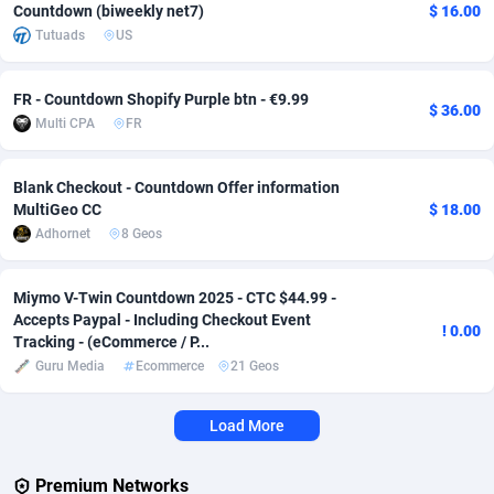
Countdown (biweekly net7)
$ 16.00
Tutuads
US
Adverten
Côte d'Ivoire
1
Trial
87803
695
Advertise.net
Denmark
9
Solar
92963
486
FR - Countdown Shopify Purple btn - €9.99
$ 36.00
Multi CPA
FR
Adwool
Djibouti
146
Payday
87929
442
ADX Master
Dominica
3583
PPL
88044
380
Blank Checkout - Countdown Offer information
MultiGeo CC
$ 18.00
Adzio Affiliate Network
Dominican Republic
33
Coupon
88441
325
Adhornet
8 Geos
Aff1.com
Ecuador
402
Streaming
88700
305
Miymo V-Twin Countdown 2025 - CTC $44.99 -
Affbloom
Egypt
10
Cam
88434
216
Accepts Paypal - Including Checkout Event
! 0.00
Tracking - (eCommerce / P...
Affburg
El Salvador
202
Pay Per Call
88094
191
Guru Media
Ecommerce
21 Geos
AffClutch
Equatorial Guinea
1
Real Estate
87593
117
Load More
Affcore
Eritrea
4
Legal
87477
99
Premium Networks
Affcountry
Estonia
238
Astrology
89525
76