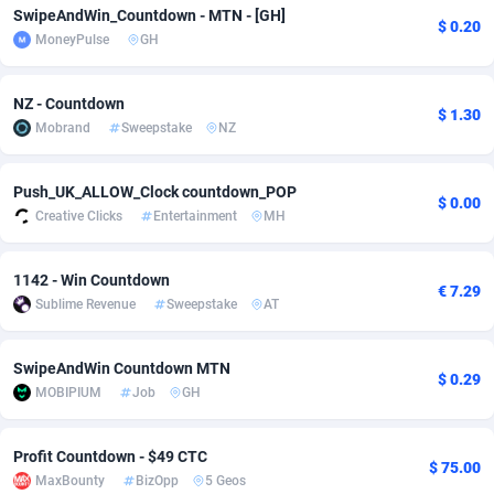
SwipeAndWin_Countdown - MTN - [GH]
$ 0.20
Adfloe
60
DOI
Bolivia (Plurinational State of)
88360
5838
MoneyPulse
GH
Adgoldmedia
585
Download
Bonaire, Saint Eustatius and Saba
88235
5031
NZ - Countdown
$ 1.30
adgrow.io
18
Subscription
Bosnia and Herzegovina
88732
4221
Mobrand
Sweepstake
NZ
Adhive Network
Botswana
159
Home
88107
3718
Push_UK_ALLOW_Clock countdown_POP
$ 0.00
Adhornet
Bouvet Island
4949
Diet
87318
3583
Creative Clicks
Entertainment
MH
Adit-Media
Brazil
875
Insurance
92066
3511
1142 - Win Countdown
€ 7.29
ADLEADPRO
2097
Pin
British Indian Ocean Territory
87689
3383
Sublime Revenue
Sweepstake
AT
AdMachina
Brunei Darussalam
359
Beauty
87638
3305
SwipeAndWin Countdown MTN
$ 0.29
ADMAD
Bulgaria
8
Email
89504
3219
MOBIPIUM
Job
GH
AdMaxFlow
Burkina Faso
2002
Betting
88088
3145
Profit Countdown - $49 CTC
$ 75.00
MaxBounty
BizOpp
5 Geos
Admitad
Burundi
3527
Loan
87541
2928