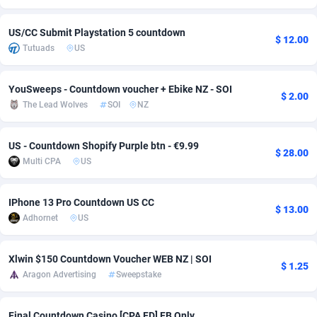
adMobo
Cambodia
850
Software
87716
2753
US/CC Submit Playstation 5 countdown
$ 12.00
Tutuads
US
Admolly
Cameroon
16
Service
87823
2748
Adpump
Canada
1075
Mainstream
102314
2524
YouSweeps - Countdown voucher + Ebike NZ - SOI
$ 2.00
The Lead Wolves
SOI
NZ
Adromeda
Cape Verde
606
Auto
87911
2272
Ads2Hub
Cayman Islands
260
Business
87559
1989
US - Countdown Shopify Purple btn - €9.99
$ 28.00
Multi CPA
US
Adscend Media
Central African Republic
803
Fitness
87444
1828
Adsellerator
Chad
1650
Desktop
87527
1688
IPhone 13 Pro Countdown US CС
$ 13.00
Adhornet
US
AdsEmpire
Chile
1192
Utility
90316
1612
AdShaped
China
66
Freebie
87888
1516
Xlwin $150 Countdown Voucher WEB NZ | SOI
$ 1.25
Aragon Advertising
Sweepstake
AdsMain
Christmas Island
1040
CPC
87384
1387
Adsmartmobi
Cocos (Keeling) Islands
84
Travel
87379
1371
Final Countdown Casino [CPA FD] FB Only