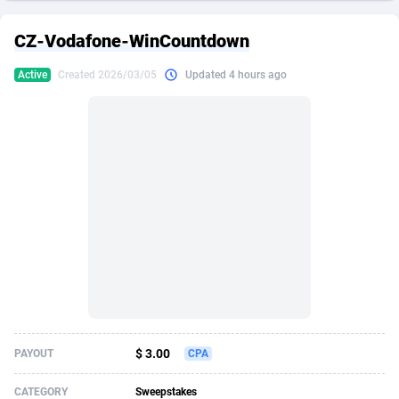
249 Media
American Samoa
998
CPS
87907
18260
CZ-Vodafone-WinCountdown
2QL
Andorra
832
Dating
88109
17637
Active
Created 2026/03/05
Updated 4 hours ago
2x2 Media
Angola
316
Health
87673
15514
314 Cash
Anguilla
4
Sweepstake
87855
14254
360 Affiliates
Antarctica
16
Ecommerce
87327
13428
365 Conversions
Antigua and Barbuda
841
Finance
87999
13349
3SNET
Argentina
705
Gambling
89867
12439
A1AFF LLC
Armenia
31
Android
88047
11662
A4D
Aruba
201
Casino
87583
10656
Accordmobi
Australia
217
Nutra
100902
9358
$ 3.00
PAYOUT
CPA
Ace Partners
Austria
3158
RevShare
95967
9310
CATEGORY
Sweepstakes