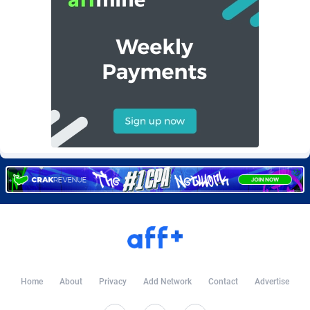
Burning Clicks
Lebanon
79
88212
C3PA
Lesotho
208
87939
CandyOffers
Liberia
814
87521
Cash Factories
Libya
1562
88036
Cash Network
Liechtenstein
654
88008
Cashberry
Lithuania
1
89564
Casinoempire Partners
Luxembourg
2
89387
CBDAffs
Macao
74
87663
ChameleonAds
Madagascar
1550
87553
Charm Ads
Malawi
197
88036
Home
About
Privacy
Add Network
Contact
Advertise
CIPIAI
Malaysia
178
89655