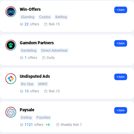
Affilisearch
Gabon
125
87583
Win-Offers
+Join
Affizer
Gambia
403
87901
iGaming
Casino
Betting
22
offers
Net-15
Afflyfe
Georgia
74
88128
AffMaxLeads
Germany
127
102638
Gamdom Partners
+Join
Affmine
Ghana
639
88405
Gambling
Direct Advertiser
1
offers
Daily
AffMoon
Gibraltar
749
87912
Affmy
Greece
55
92087
Undisputed Ads
+Join
Biz Opp
MMO
AFFPRO
Greenland
2251
87985
13
offers
Net-15
Affrealboost
Grenada
91
87969
Paysale
+Join
AffReward Media
Guadeloupe
42
87640
Dating
Paysites
Affroyal
Guam
906
87489
1121
offers
+6
Weekly Net-7