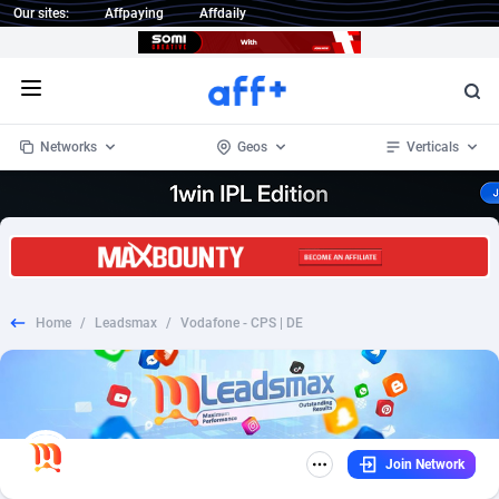
Our sites:
Affpaying
Affdaily
Open menu
Networks
Geos
Verticals
1 Click Wonder
Worldwide
235
Crypto
87295
68535
1win Partners
4
BizOpp
68034
66872
Home
/
Leadsmax
/
Vodafone - CPS | DE
1xBet Partners
Afghanistan
1
Forex
88219
66495
1xBit Affiliate Program
Aland Islands
2
Mobile
87631
49089
1xCasino Partners
Albania
3
CPL
88060
22959
Join Network
1xSlot Partners
Algeria
1
SOI
88027
20402