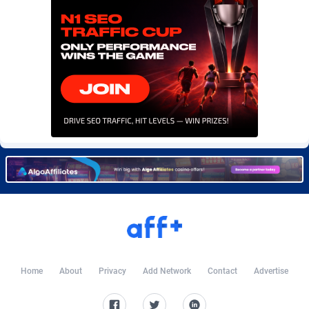
Burning Clicks
Lebanon
79
88171
C3PA
Lesotho
204
87895
CandyOffers
Liberia
814
87477
Cash Factories
Libya
1549
87992
Cash Network
Liechtenstein
656
87961
Cashberry
Lithuania
1
89520
Casinoempire Partners
Luxembourg
2
89347
CBDAffs
Macao
72
87620
ChameleonAds
Madagascar
1550
87509
Charm Ads
Malawi
197
87992
Home
About
Privacy
Add Network
Contact
Advertise
CIPIAI
Malaysia
177
89600