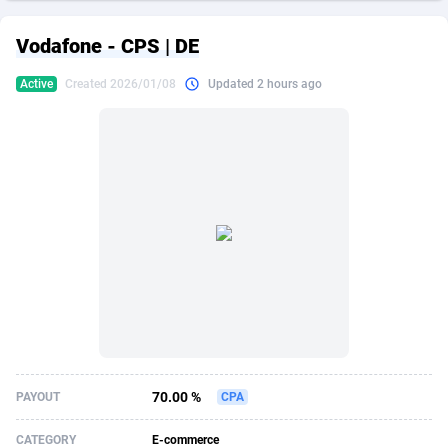
249 Media
American Samoa
998
CPS
87863
18285
Vodafone - CPS | DE
2QL
Andorra
832
Dating
88063
17618
Active
Created 2026/01/08
Updated 2 hours ago
2x2 Media
Angola
316
Health
87629
15478
314 Cash
Anguilla
4
Sweepstake
87811
14283
360 Affiliates
Antarctica
16
Finance
87283
13307
365 Conversions
Antigua and Barbuda
841
Ecommerce
87955
13288
3SNET
Argentina
704
Gambling
89827
12447
A1AFF LLC
Armenia
31
Android
88003
11536
A4D
Aruba
201
Casino
87539
10671
Accordmobi
Australia
217
Nutra
100881
9388
70.00 %
PAYOUT
CPA
Ace Partners
Austria
3158
RevShare
95921
9288
CATEGORY
E-commerce