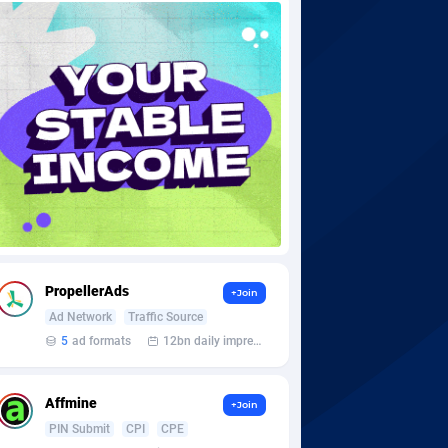
PropellerAds
+Join
Ad Network
Traffic Source
5
ad formats
12bn daily impression
Affmine
+Join
PIN Submit
CPI
CPE