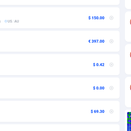
ia
82
VOD
89488
1203
s
44
Install
87982
1125
$ 150.00
g
US
/
AU
25
Sport
88036
1055
20
Leadgen
Congo, Democratic Republic of the
88084
1041
€ 397.00
lands
48
PPS
87518
1035
ica
40
Credit
88298
1012
$ 0.42
88
LifeStyle
90004
984
29
Smartlink
87659
947
$ 0.00
o
93
Education
87442
843
1
CPR
88602
793
$ 69.30
27
CPE
91945
791