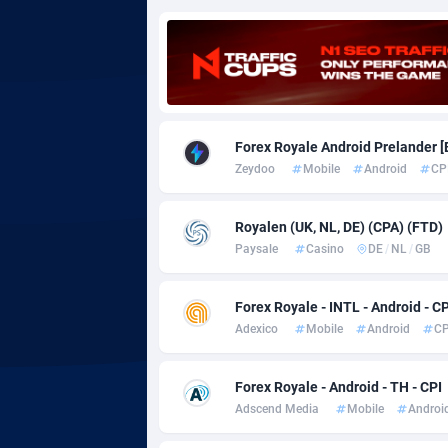
Adgoldmedia
5
adgrow.io
Adhive Network
Botswa
1
Forex Royale Android Prelander [B
Adhornet
Bouvet 
49
Zeydoo
Mobile
Android
CP
Adit-Media
Brazil
8
Royalen (UK, NL, DE) (CPA) (FTD)
ADLEADPRO
20
Paysale
Casino
DE
/
NL
/
GB
AdMachina
Brunei 
3
Forex Royale - INTL - Android - CP
ADMAD
Bulgari
Adexico
Mobile
Android
CP
AdMaxFlow
Burkina
21
Forex Royale - Android - TH - CPI
Adscend Media
Mobile
Androi
Admitad
Burundi
35