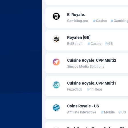
Adsmobo
Colomb
1
AdsNextGen
Comoro
32
El Royale.
Gambling.pro
Casino
Gamblin
Adsperfection
Congo
1
AdsPrimo
1
Royalen [GB]
BetBandit
Casino
GB
Adsterra CPA Network
Cook Is
Cuisine Royale_CPP Multi2
AdSwapper
Costa R
2
Simcoe Media Solutions
ADTekneka
Croatia
Cuisine Royale_CPP Multi1
Adthorized
Cuba
14
FuzeClick
11 Geos
Adtogame
Curaça
4
Coins Royale - US
Adtrafico
Cyprus
Affiliate Interactive
Mobile
US
AdvertAndGrow
Czechia
2