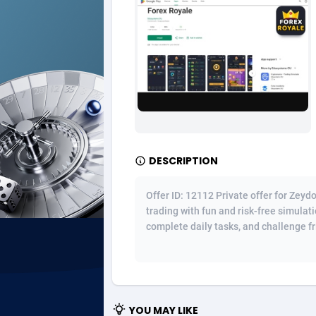
Ad Gain Media
Bahama
1
Ad2Cash
Bahrain
2
ADAffTech
Bangla
1
ADAttract
Barbad
Adbee
Belarus
2
DESCRIPTION
AdCombo
Belgium
7
Offer ID: 12112 Private offer for Zey
AddAttain
Belize
trading with fun and risk-free simulat
complete daily tasks, and challenge fr
ADdrawTech
Benin
2
Adexico
Bermud
8
ADFIRM
Bhutan
YOU MAY LIKE
Adfloe