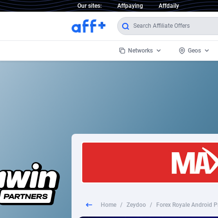
Our sites:
Affpaying
Affdaily
Networks
Geos
1 Click Wonder
Worldwi
2
1win Partners
1xBet Partners
Afghani
1xBit Affiliate Program
Aland I
1xCasino Partners
Albania
1xSlot Partners
Algeria
Home
/
Zeydoo
/
Forex Royale Android Pr
249 Media
Americ
9