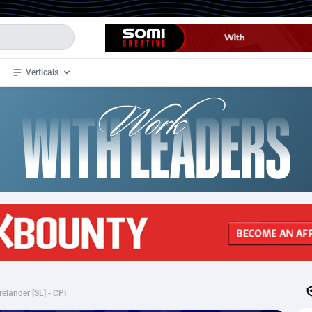
Verticals
de
34
Crypto
87398
68577
4
BizOpp
68072
66912
stan
1
Forex
88323
66535
slands
2
Mobile
87736
48961
3
CPL
88162
22958
1
SOI
88131
20413
elander [SL] - CPI
an Samoa
98
CPS
87967
18262