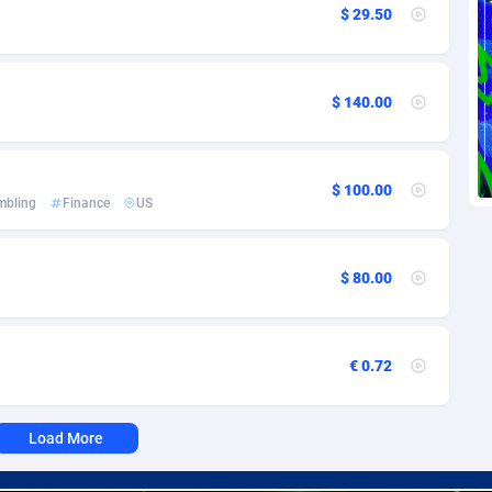
voire
1
Trial
87863
695
$ 29.50
k
9
Solar
93025
482
46
Payday
87990
441
$ 140.00
a
91
PPL
88104
380
$ 100.00
an Republic
33
Coupon
88503
325
mbling
Finance
US
02
Streaming
88762
305
$ 80.00
10
Cam
88484
216
dor
02
Pay Per Call
88153
191
€ 0.72
ial Guinea
1
Real Estate
87653
116
4
Legal
87537
98
Load More
38
Astrology
89584
76