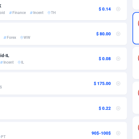
ia
50
Software
87775
2754
K
$ 0.14
oid
Finance
Incent
TH
on
16
Service
87882
2746
75
Mainstream
102375
2524
$ 80.00
Forex
WW
rde
06
Auto
87972
2259
Islands
60
Business
87617
1933
id-IL
$ 0.08
Incent
IL
African Republic
03
Fitness
87504
1838
50
Desktop
87587
1701
$ 175.00
S
92
Utility
90373
1634
65
Freebie
87954
1516
$ 0.22
as Island
37
Travel
87445
1368
eeling) Islands
84
CPC
87440
1365
90$-100$
PT