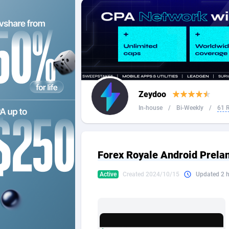
2QL
Andorra
8
2x2 Media
Angola
3
314 Cash
Anguilla
360 Affiliates
Antarcti
Zeydoo
365 Conversions
Antigua
8
In-house
/
Bi-Weekly
/
61 
3SNET
Argenti
7
A1AFF LLC
Armenia
Forex Royale Android Prelan
A4D
Aruba
2
Active
Created 2024/10/15
Updated 2 
Accordmobi
Australi
2
Ace Partners
Austria
31
Acom Dgtl
Azerbai
10