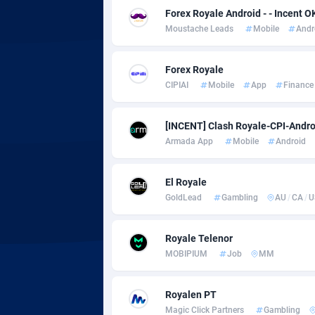
adMobo
Cambod
8
Forex Royale Android - - Incent O
Moustache Leads
Mobile
Andr
Admolly
Camero
Adpump
Canada
10
Forex Royale
CIPIAI
Mobile
App
Finance
Adromeda
Cape Ve
6
Ads2Hub
Cayman 
2
[INCENT] Clash Royale-CPI-Andro
Armada App
Mobile
Android
Adscend Media
Central 
8
Adsellerator
Chad
16
El Royale
GoldLead
Gambling
AU
/
CA
/
U
AdsEmpire
Chile
11
AdShaped
China
Royale Telenor
MOBIPIUM
Job
MM
AdsMain
Christm
10
Adsmartmobi
Cocos (K
Royalen PT
Magic Click Partners
Gambling