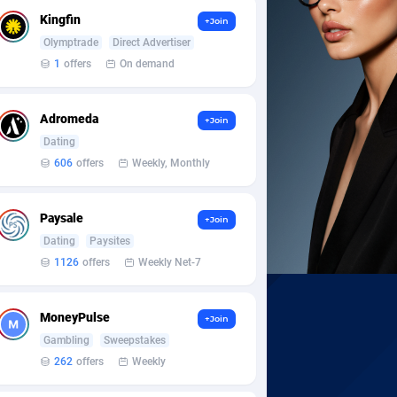
Kingfin
+Join
Olymptrade
Direct Advertiser
1
offers
On demand
Adromeda
+Join
Dating
606
offers
Weekly, Monthly
Paysale
+Join
Dating
Paysites
1126
offers
Weekly Net-7
MoneyPulse
+Join
Gambling
Sweepstakes
262
offers
Weekly