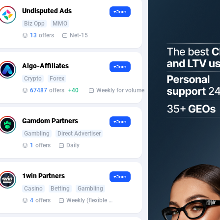
Undisputed Ads
+Join
Biz Opp
MMO
13
offers
Net-15
Algo-Affiliates
+Join
Crypto
Forex
67487
offers
+40
Weekly for volume
Gamdom Partners
+Join
Gambling
Direct Advertiser
1
offers
Daily
1win Partners
+Join
Casino
Betting
Gambling
4
offers
Weekly (flexible based on partner comfort; must request through personal manager)