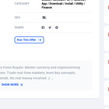
CATEGORY
App / Download / Install / Utility /
Finance
s
61
Shopping
87711
8423
GEO
SL
58
Adult
88622
8227
SHARE
desh
10
App
89280
7934
os
75
COD
88034
7914
Run This Offer
49
Incent
88189
7650
65
Entertainment
94014
7625
doo Forex Royale: Master currency and cryptocurrency
97
Job
88093
7562
ions. Trade real-time markets, learn key concepts,
iends. No real money involved. J ...
93
iOS
87668
7513
SHOW MORE
a
54
Survey
88092
6350
11
CPI
88030
6272
67
DOI
Bolivia (Plurinational State of)
88421
5837