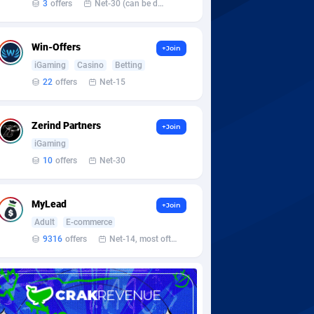
3
offers
Net-30 (can be discussed and changed personally)
Win-Offers
+Join
iGaming
Casino
Betting
22
offers
Net-15
Zerind Partners
+Join
iGaming
10
offers
Net-30
MyLead
+Join
Adult
E-commerce
9316
offers
Net-14, most often 48 hours