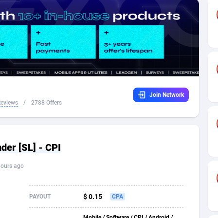
32
Dating
88171
17665
16
Health
87733
15526
4
Sweepstake
87914
14268
ca
16
Ecommerce
87388
13395
Join Network
 and Barbuda
41
Finance
88059
13150
Reviews
/
2788 Offers
na
02
Gambling
89928
12431
31
Android
88105
11542
der [SL] - CPI
01
Casino
87642
10645
hours ago
a
17
Nutra
100962
9369
$ 0.15
58
RevShare
96028
9326
PAYOUT
CPA
jan
89
Game
88860
9195
Mobile / Software / CPI / Android /