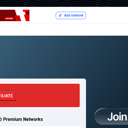
Add network
Premium Networks