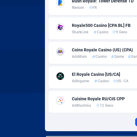
Rush Royale: Tower Defense TD
Adverten
Côte d'I
Revlum
FR
Advertise.net
Denmar
Royale500 Casino [CPA BL] FB
Adwool
Djibouti
1
SharkLink
Casino
9 Geos
ADX Master
Dominic
35
Coins Royale Casino (US) (CPA)
Adzio Affiliate Network
Dominic
AdsMain
Casino
Game
Ga
Aff1.com
Ecuador
4
El Royale Casino [US/CA]
Affbloom
Egypt
Adtogame
Casino
US
/
CA
Affburg
El Salva
2
Cuisine Royale RU/CIS CPP
AffClutch
Equator
AdMachina
12 Geos
Affcore
Eritrea
Affcountry
Estonia
2