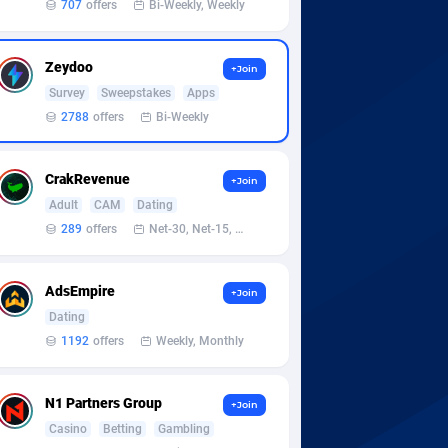
707
offers
Bi-Weekly, Weekly
Zeydoo
+Join
Survey
Sweepstakes
Apps
2788
offers
Bi-Weekly
CrakRevenue
+Join
Adult
CAM
Dating
289
offers
Net-30, Net-15, Net-7, Weekly, Bi-monthly
AdsEmpire
+Join
Dating
1192
offers
Weekly, Monthly
N1 Partners Group
+Join
Casino
Betting
Gambling