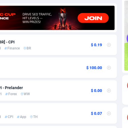
71
Download
Bonaire, Saint Eustatius and Saba
88292
5064
18
Subscription
Bosnia and Herzegovina
88793
4257
na
59
Home
88166
3703
R] - CPI
$ 0.19
Island
49
Diet
87379
3575
I
Finance
BR
77
Insurance
92123
3489
$ 100.00
97
Pin
British Indian Ocean Territory
87748
3382
Darussalam
59
Beauty
87697
3305
I - Prelander
$ 0.00
a
8
Email
89570
3215
I
Forex
WW
 Faso
63
Betting
88149
3148
$ 0.07
d
CPI
App
TH
27
Loan
87601
2918