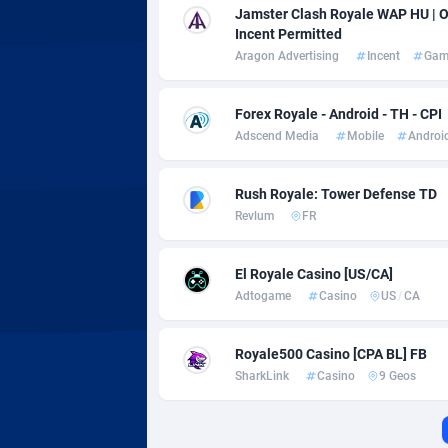
Adverten
Côte d'I
Jamster Clash Royale WAP HU | 
Incent Permitted
Advertise.net
Denmar
Aragon Advertising
Incent
Gam
Adwool
Djibouti
1
Forex Royale - Android - TH - CPI
ADX Master
Dominic
35
Adscend Media
Mobile
Androi
Adzio Affiliate Network
Dominic
Rush Royale: Tower Defense TD
Aff1.com
Ecuador
4
Revlum
FR
Affbloom
Egypt
El Royale Casino [US/CA]
Affburg
El Salva
2
Adtogame
Casino
US
/
CA
AffClutch
Equator
Royale500 Casino [CPA BL] FB
SharkLink
Casino
9 Geos
Affcore
Eritrea
Affcountry
Estonia
2