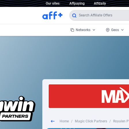
Our sites:
Affpaying
Affdaily
Networks
Geos
1 Click Wonder
Worldwi
2
1win Partners
1xBet Partners
Afghani
1xBit Affiliate Program
Aland I
1xCasino Partners
Albania
1xSlot Partners
Algeria
Home
/
Magic Click Partners
/
Royalen P
249 Media
Americ
9