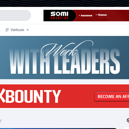
Verticals
de
34
Crypto
87347
68542
4
BizOpp
68032
66872
stan
1
Forex
88271
66495
slands
2
Mobile
87684
49248
3
CPL
88111
22979
1
SOI
88079
20409
T
an Samoa
98
CPS
87915
18268