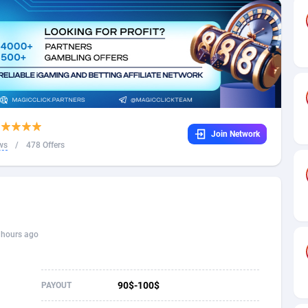
32
Dating
88115
17634
16
Health
87681
15525
4
Sweepstake
87863
14256
ca
16
Ecommerce
87335
13450
Join Network
 and Barbuda
41
Finance
88007
13345
ws
/
478 Offers
na
05
Gambling
89874
12437
31
Android
88055
11667
01
Casino
87591
10656
 hours ago
a
17
Nutra
100900
9358
58
RevShare
95966
9313
90$-100$
PAYOUT
jan
89
Game
88808
9285