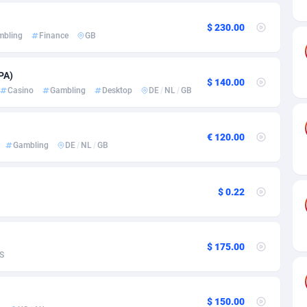
ia
50
Software
87724
2755
$ 230.00
on
16
Service
87831
2750
mbling
Finance
GB
75
Mainstream
102307
2525
CPA)
$ 140.00
rde
06
Auto
87919
2284
Casino
Gambling
Desktop
DE
/
NL
/
GB
Islands
60
Business
87567
1991
€ 120.00
African Republic
03
Fitness
87452
1847
Gambling
DE
/
NL
/
GB
50
Desktop
87535
1689
$ 0.22
92
Utility
90320
1611
66
Freebie
87896
1516
$ 175.00
as Island
39
CPC
87392
1409
S
eeling) Islands
84
Travel
87387
1371
$ 150.00