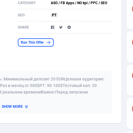
CATEGORY
ASO / FB Apps / NO kpi / PPC / SEO
s
61
Shopping
87659
8507
GEO
PT
58
Incent
88572
8256
SHARE
desh
10
Adult
89243
8216
Run This Offer
os
75
App
87982
7927
49
COD
88134
7901
62
iOS
93950
7666
ь: Минимальный депозит 20 EURЦелевая аудитория:
97
Entertainment
88041
7597
з в месяц от 500$PT: 90-100$Тестовый кап: 20
 В реальном времениВажно:Перед запуском
96
Job
87616
7517
SHOW MORE
a
61
CPI
88041
6399
11
Survey
87978
6333
68
DOI
Bolivia (Plurinational State of)
88368
5839