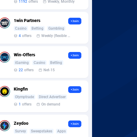
1192
offers
Weekly, Monthly
1win Partners
+Join
Casino
Betting
Gambling
4
offers
Weekly (flexible based on partner comfort; must request through personal manager)
Win-Offers
+Join
iGaming
Casino
Betting
22
offers
Net-15
Kingfin
+Join
Olymptrade
Direct Advertiser
1
offers
On demand
Zeydoo
+Join
Survey
Sweepstakes
Apps