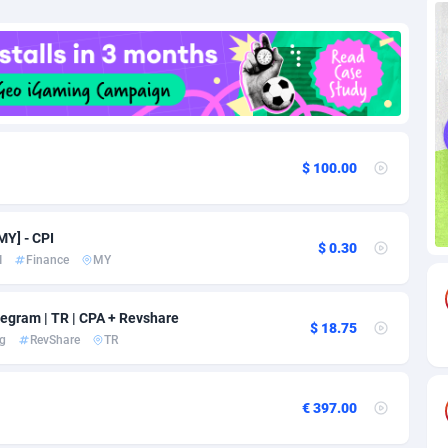
85
Download
Bonaire, Saint Eustatius and Saba
88243
5031
18
Subscription
Bosnia and Herzegovina
88739
4221
na
59
Home
88115
3728
Island
50
Diet
87326
3599
$ 100.00
75
Insurance
92071
3533
MY] - CPI
97
Pin
British Indian Ocean Territory
87697
3383
$ 0.30
I
Finance
MY
Darussalam
59
Beauty
87646
3312
legram | TR | CPA + Revshare
$ 18.75
a
8
Email
89506
3225
g
RevShare
TR
 Faso
02
Betting
88096
3145
€ 397.00
27
Loan
87549
2926