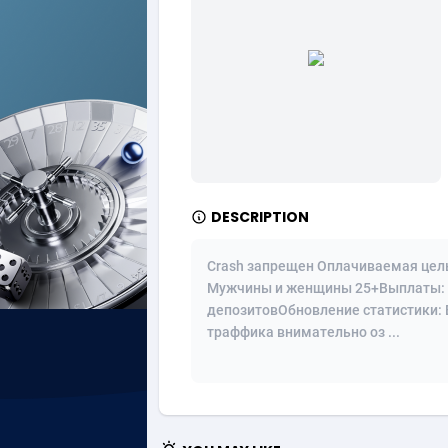
Ad Gain Media
Bahama
1
Ad2Cash
Bahrain
2
ADAffTech
Bangla
1
ADAttract
Barbad
Adbee
Belarus
2
DESCRIPTION
AdCombo
Belgium
7
Crash запрещен Оплачиваемая цел
AddAttain
Belize
Мужчины и женщины 25+Выплаты: Ра
депозитовОбновление статистики:
ADdrawTech
Benin
2
траффика внимательно оз ...
Adexico
Bermud
8
ADFIRM
Bhutan
Adfloe