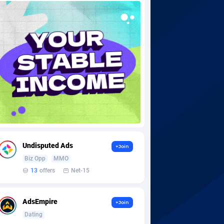
Undisputed Ads
+Join
Biz Opp
MMO
13
offers
Net-15
AdsEmpire
+Join
Dating