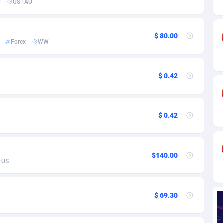
g
US
/
AU
ia
82
VOD
89434
1198
s
38
Install
87929
1107
$ 80.00
Forex
WW
25
Sport
87982
1066
20
Leadgen
Congo, Democratic Republic of the
88032
1042
$ 0.42
lands
48
PPS
87467
1034
ica
56
LifeStyle
88246
1015
$ 0.42
88
Credit
89952
1013
29
Smartlink
87608
947
$140.00
US
o
96
CPR
87392
931
1
Education
88545
849
$ 69.30
27
CPE
91904
782