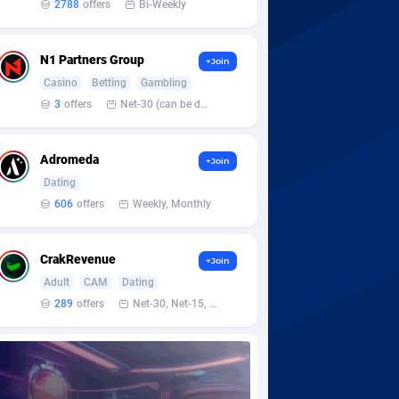
2788
offers
Bi-Weekly
N1 Partners Group
+Join
Casino
Betting
Gambling
3
offers
Net-30 (can be discussed and changed personally)
Adromeda
+Join
Dating
606
offers
Weekly, Monthly
CrakRevenue
+Join
Adult
CAM
Dating
289
offers
Net-30, Net-15, Net-7, Weekly, Bi-monthly