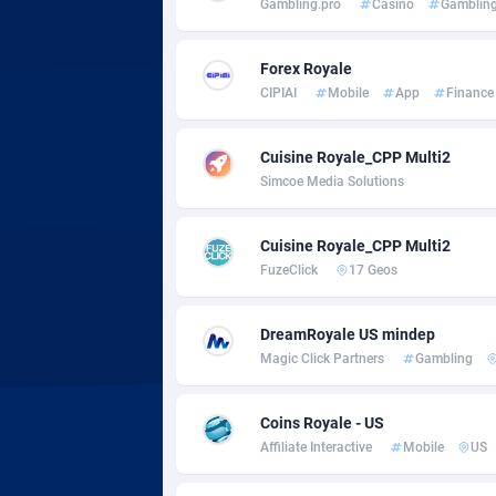
Gambling.pro
Casino
Gamblin
Adsmobo
Colomb
1
AdsNextGen
Comoro
32
Forex Royale
CIPIAI
Mobile
App
Finance
Adsperfection
Congo
1
AdsPrimo
1
Cuisine Royale_CPP Multi2
Simcoe Media Solutions
Adsterra CPA Network
Cook Is
AdSwapper
Costa R
2
Cuisine Royale_CPP Multi2
FuzeClick
17 Geos
ADTekneka
Croatia
Adthorized
Cuba
14
DreamRoyale US mindep
Magic Click Partners
Gambling
Adtogame
Curaça
4
Adtrafico
Cyprus
Coins Royale - US
Affiliate Interactive
Mobile
US
AdvertAndGrow
Czechia
2