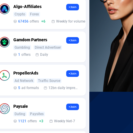
Algo-Affiliates
+Join
Crypto
Forex
67456
offers
+6
Weekly for volume
Gamdom Partners
+Join
Gambling
Direct Advertiser
1
offers
Daily
PropellerAds
+Join
Ad Network
Traffic Source
5
ad formats
12bn daily impression
Paysale
+Join
Dating
Paysites
1121
offers
+3
Weekly Net-7