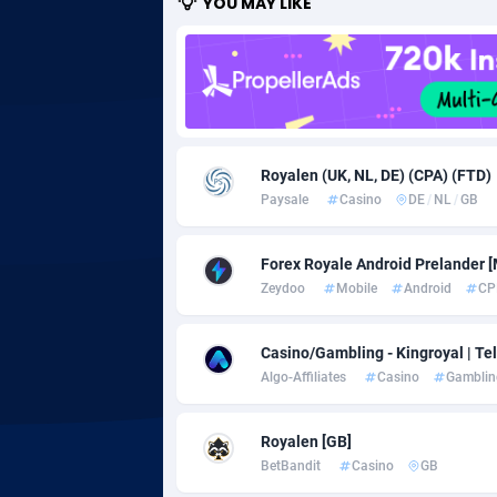
YOU MAY LIKE
Adgoldmedia
5
adgrow.io
Adhive Network
Botswa
1
Royalen (UK, NL, DE) (CPA) (FTD)
Adhornet
Bouvet 
49
Paysale
Casino
DE
/
NL
/
GB
Adit-Media
Brazil
8
Forex Royale Android Prelander [
ADLEADPRO
20
Zeydoo
Mobile
Android
CP
AdMachina
Brunei 
3
Casino/Gambling - Kingroyal | Te
ADMAD
Bulgari
Algo-Affiliates
Casino
Gamblin
AdMaxFlow
Burkina
20
Royalen [GB]
Admitad
Burundi
35
BetBandit
Casino
GB