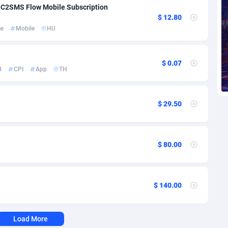
voire
1
Trial
87811
695
OC2SMS Flow Mobile Subscription
$ 12.80
k
9
Solar
92967
484
e
Mobile
HU
46
Payday
87937
442
$ 0.07
a
93
PPL
88052
380
d
CPI
App
TH
an Republic
33
Coupon
88449
325
$ 29.50
02
Streaming
88708
305
10
Cam
88442
216
$ 80.00
dor
02
Pay Per Call
88102
191
ial Guinea
1
Real Estate
87601
117
$ 140.00
4
Legal
87485
99
38
Astrology
89529
76
Load More