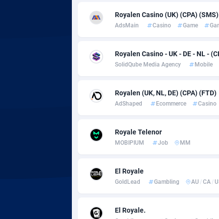
adMobo
Cambod
8
Royalen Casino (UK) (CPA) (SMS)
Admolly
Camero
AdsMain
Casino
Game
Ga
Adpump
Canada
10
Royalen Casino - UK - DE - NL - (
Adromeda
Cape Ve
6
SolidQube Media Agency
Mobile
Ads2Hub
Cayman 
2
Royalen (UK, NL, DE) (CPA) (FTD)
Adscend Media
Central 
8
AdShaped
Ecommerce
Casino
Adsellerator
Chad
16
Royale Telenor
AdsEmpire
Chile
11
MOBIPIUM
Job
MM
AdShaped
China
El Royale
AdsMain
Christm
10
GoldLead
Gambling
AU
/
CA
/
U
Adsmartmobi
Cocos (K
El Royale.