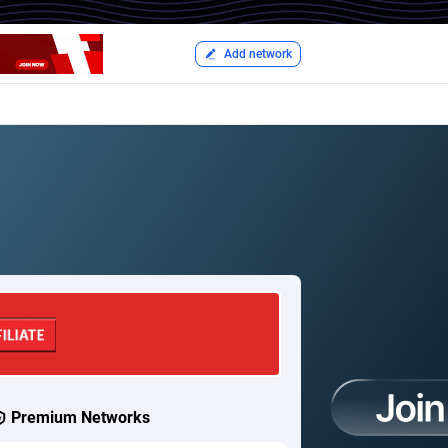
Add network
Premium Networks