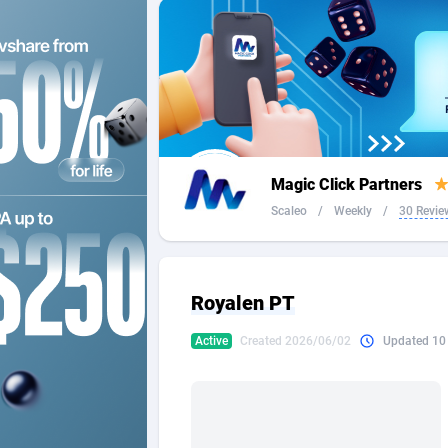
2QL
Andorra
8
2x2 Media
Angola
3
314 Cash
Anguilla
360 Affiliates
Antarcti
Magic Click Partners
365 Conversions
Antigua
8
Scaleo
/
Weekly
/
30 Revie
3SNET
Argenti
7
A1AFF LLC
Armenia
Royalen PT
A4D
Aruba
2
Active
Created 2026/06/02
Updated 10
Accordmobi
Australi
2
Ace Partners
Austria
31
Acom Dgtl
Azerbai
10