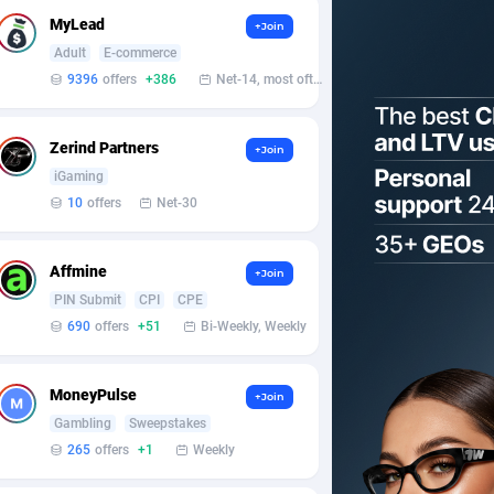
MyLead
+Join
Adult
E-commerce
9396
offers
+386
Net-14, most often 48 hours
Zerind Partners
+Join
iGaming
10
offers
Net-30
Affmine
+Join
PIN Submit
CPI
CPE
690
offers
+51
Bi-Weekly, Weekly
MoneyPulse
+Join
Gambling
Sweepstakes
265
offers
+1
Weekly