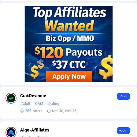
AffScale
Guatemala
97
88257
AffScorpions
Guernsey
139
87410
Affslead
Guinea
328
87679
AFFSTAR
Guinea-Bissau
98
87509
Affsub2
Guyana
1336
88025
Affxnet
Haiti
640
88107
Algo-Affiliates
67447
Heard Island and McDonald Islands
87313
Amazus
Holy See
195
87528
CrakRevenue
+Join
Appstinum
Honduras
382
88337
Adult
CAM
Dating
289
offers
Net-30, Net-15, Net-7, Weekly, Bi-monthly
Aragon Advertising
Hong Kong
2002
88551
Arcanebet Affiliates
Hungary
1
91240
Algo-Affiliates
+Join