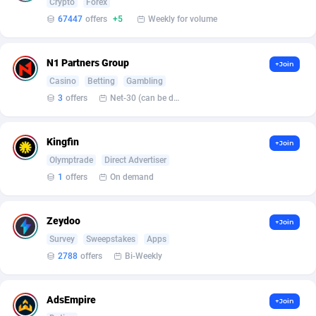
Crypto
Forex
Armada App
Iceland
3128
88597
67447
offers
+5
Weekly for volume
Armorica
India
39
90860
N1 Partners Group
Asocks Referral Program
Indonesia
1
89685
+Join
Casino
Betting
Gambling
Aspen Media
40
Iran (Islamic Republic of)
87950
3
offers
Net-30 (can be discussed and changed personally)
Astronaff
Iraq
39
88502
Kingfin
+Join
AstroProxy Referral Program
Ireland
1
93639
Olymptrade
Direct Advertiser
1
offers
On demand
B4D Affiliate
Isle of Man
40
87809
Batery Partners
Israel
6
89231
Zeydoo
+Join
BDSwiss Partners
Italy
1
98198
Survey
Sweepstakes
Apps
2788
offers
Bi-Weekly
BEdigitech
Jamaica
123
88176
Bet24Star Affiliates
Japan
1
89889
AdsEmpire
+Join