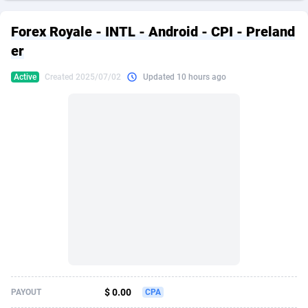
249 Media
American Samoa
998
CPS
87935
18265
Forex Royale - INTL - Android - CPI - Preland
2QL
Andorra
832
Dating
88138
17667
er
2x2 Media
Angola
316
Health
87700
15534
Active
Created 2025/07/02
Updated 10 hours ago
314 Cash
Anguilla
4
Sweepstake
87883
14249
360 Affiliates
Antarctica
16
Ecommerce
87355
13420
365 Conversions
Antigua and Barbuda
841
Finance
88027
13153
3SNET
Argentina
702
Gambling
89894
12430
A1AFF LLC
Armenia
31
Android
88073
11543
A4D
Aruba
201
Casino
87610
10644
Accordmobi
Australia
217
Nutra
100918
9367
$ 0.00
PAYOUT
CPA
Ace Partners
Austria
3158
RevShare
95991
9331