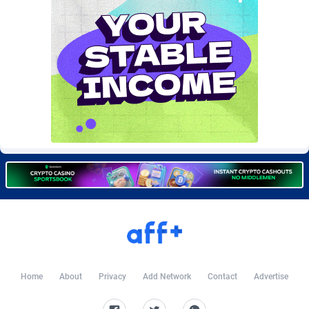
Burning Clicks
Lebanon
79
88240
C3PA
Lesotho
210
87967
CandyOffers
Liberia
814
87548
Cash Factories
Libya
1562
88064
Cash Network
Liechtenstein
654
88034
Cashberry
Lithuania
1
89590
Casinoempire Partners
Luxembourg
2
89413
CBDAffs
Macao
74
87691
ChameleonAds
Madagascar
1550
87580
Charm Ads
Malawi
197
88064
Home
About
Privacy
Add Network
Contact
Advertise
CIPIAI
Malaysia
177
89657