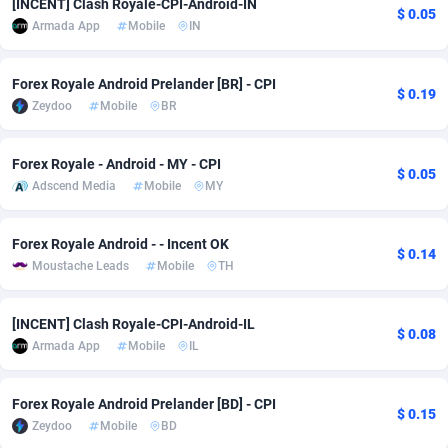
[INCENT] Clash Royale-CPI-Android-IN
$ 0.05
Armada App
Mobile
IN
adMobo
Cambodia
850
Software
87742
2754
Admolly
Cameroon
16
Service
87849
2746
Forex Royale Android Prelander [BR] - CPI
$ 0.19
Zeydoo
Mobile
BR
Adpump
Canada
1075
Mainstream
102328
2525
Adromeda
Cape Verde
606
Auto
87939
2277
Forex Royale - Android - MY - CPI
$ 0.05
Adscend Media
Mobile
MY
Ads2Hub
Cayman Islands
260
Business
87586
1936
Adscend Media
Central African Republic
803
Fitness
87471
1840
Forex Royale Android - - Incent OK
$ 0.14
Moustache Leads
Mobile
TH
Adsellerator
Chad
1650
Desktop
87554
1701
AdsEmpire
Chile
1192
Utility
90340
1615
[INCENT] Clash Royale-CPI-Android-IL
$ 0.08
Armada App
Mobile
IL
AdShaped
China
65
Freebie
87918
1516
AdsMain
Christmas Island
1037
CPC
87412
1387
Forex Royale Android Prelander [BD] - CPI
$ 0.15
Zeydoo
Mobile
BD
Adsmartmobi
Cocos (Keeling) Islands
84
Travel
87407
1367