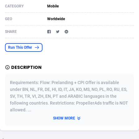
CATEGORY
Mobile
Acom Dgtl
Azerbaijan
1089
Game
88827
9222
GEO
Worldwide
Ad Gain Media
Bahamas
161
Shopping
87679
8434
SHARE
Ad2Cash
Bahrain
258
Adult
88591
8243
ADAffTech
Bangladesh
110
App
89245
7929
Run This Offer
ADAttract
Barbados
75
COD
88002
7925
DESCRIPTION
Adbee
Belarus
249
Incent
88155
7656
Requirements: Flow: Prelanding + CPI Offer is available
AdCombo
Belgium
762
Entertainment
93973
7575
under BN, NL, FR, DE, HI, ID, IT, JA, KO, MS, NO, PL, RO, RU, ES,
SV, TH, TR, VI, ZH, EN, PT and ARABIC languages in the
AddAttain
Belize
97
Job
88061
7562
following countries. Restrictions: PropellerAds traffic is NOT
ADdrawTech
Benin
293
iOS
87635
7511
allowed. ...
SHOW MORE
Adexico
Bermuda
861
Survey
88061
6333
ADFIRM
Bhutan
11
CPI
87998
6271