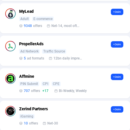
Affilisearch
Gabon
125
87654
MyLead
Affizer
Gambia
403
87973
+Join
Adult
E-commerce
Afflyfe
Georgia
74
88198
9348
offers
Net-14, most often 48 hours
AffMaxLeads
Germany
127
102735
PropellerAds
+Join
Affmine
Ghana
707
88480
Ad Network
Traffic Source
5
ad formats
12bn daily impression
AffMoon
Gibraltar
749
87985
Affmy
Greece
55
92149
Affmine
+Join
AFFPRO
Greenland
2264
88058
PIN Submit
CPI
CPE
707
offers
+17
Bi-Weekly, Weekly
Affrealboost
Grenada
91
88041
AffReward Media
Guadeloupe
42
87713
Zerind Partners
+Join
iGaming
Affroyal
Guam
906
87560
10
offers
Net-30