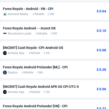
Adsmobo
Colombia
182
VOD
89455
1199
Forex Royale - Android - VN - CPI
$ 0.04
Adscend Media
Mobile
VN
AdsNextGen
Comoros
3257
Install
87949
1120
Adsperfection
Congo
125
Sport
88002
1061
Forex Royale Android - - Incent OK
$ 0.10
Moustache Leads
Mobile
MY
AdsPrimo
120
Leadgen
Congo, Democratic Republic of the
88052
1041
[INCENT] Cash Royale -CPI-Android-US
Adsterra CPA Network
Cook Islands
48
PPS
87486
1035
$ 0.08
Armada App
Mobile
US
AdSwapper
Costa Rica
253
Credit
88266
1013
Forex Royale Android Prelander [ML] - CPI
ADTekneka
Croatia
88
LifeStyle
89970
991
$ 0.28
Zeydoo
Mobile
ML
Adthorized
Cuba
1429
Smartlink
87627
948
[INCENT] Cash Royale Android APK US CPI UTC-0
Adtogame
Curaçao
490
Education
87410
843
$ 0.06
Armada App
Mobile
US
Adtrafico
Cyprus
1
CPR
88567
791
Forex Royale Android Prelander [VN] - CPI
AdvertAndGrow
Czechia
227
CPE
91920
777
$ 0.22