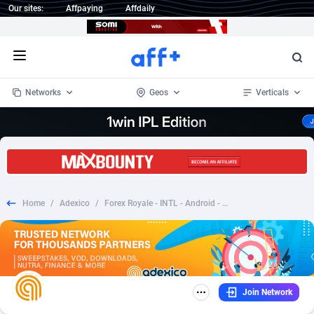
Our sites:
Affpaying
Affdaily
Open menu
Networks
Geos
Verticals
1 Click Wonder
Worldwide
232
Crypto
87366
68536
1win Partners
4
BizOpp
68032
66872
Home
/
Adexico
/
Forex Royale - INTL - Android - CPI - Prelander
1xBet Partners
Afghanistan
1
Forex
88291
66495
1xBit Affiliate Program
Aland Islands
2
Mobile
87703
48942
1xCasino Partners
Albania
3
CPL
88130
23003
Join Network
1xSlot Partners
Algeria
1
SOI
88098
20424