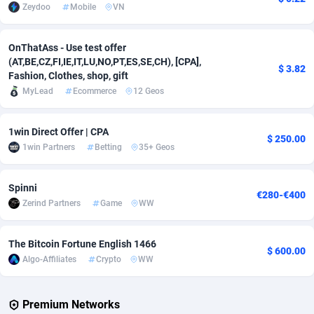
Zeydoo
Mobile
VN
Adverten
Côte d'Ivoire
1
Trial
87830
695
OnThatAss - Use test offer
Advertise.net
Denmark
9
Solar
92991
483
(AT,BE,CZ,FI,IE,IT,LU,NO,PT,ES,SE,CH), [CPA],
$ 3.82
Fashion, Clothes, shop, gift
Adwool
Djibouti
146
Payday
87957
441
MyLead
Ecommerce
12 Geos
ADX Master
Dominica
3583
PPL
88072
380
1win Direct Offer | CPA
$ 250.00
Adzio Affiliate Network
Dominican Republic
33
Coupon
88470
325
1win Partners
Betting
35+ Geos
Aff1.com
Ecuador
402
Streaming
88729
305
Spinni
€280-€400
Affbloom
Egypt
10
Cam
88443
216
Zerind Partners
Game
WW
Affburg
El Salvador
202
Pay Per Call
88121
191
The Bitcoin Fortune English 1466
$ 600.00
AffClutch
Equatorial Guinea
1
Real Estate
87620
117
Algo-Affiliates
Crypto
WW
Affcore
Eritrea
4
Legal
87504
98
Premium Networks
Affcountry
Estonia
238
Astrology
89550
76