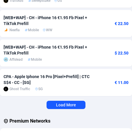
TraffAds
Sweepstake
US
Affcrak
Eswatini
50
Binary
88000
51
[WEB+WAP] - CH - iPhone 16 €1.95 Fb Pixel +
TikTok Prefill
€ 22.50
AffDollar
Ethiopia
80
CBD
87658
35
Neefla
Mobile
WW
Affgoal
690
Music
Falkland Islands (Malvinas)
87486
29
[WEB+WAP] - CH - iPhone 16 €1.95 Fb Pixel +
Affgrade
Faroe Islands
848
KPI
87993
3
TikTok Prefill
$ 22.50
Affslead
Mobile
Affilaxy
Fiji
8
Trading
87639
1
AffiliArt
Finland
165
Auctions
92869
1
CPA - Apple Iphone 16 Pro [Pixel+Prefill] | CTC
S$4 - CC - [SG]
€ 11.00
Affiliate Dragons
France
1004
98723
Ghost Traffic
SG
Affiliate Interactive
French Guiana
1098
87670
Load More
Affiliate2day
French Polynesia
4
87606
affiliaXe
219
French Southern Territories
87326
Premium Networks