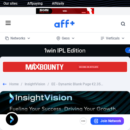
Our sites:
Affpaying
Affdaily
Open menu
Networks
Geos
Verticals
1 Click Wonder
Worldwide
234
Crypto
87358
68537
1win Partners
4
BizOpp
68032
66872
Home
/
InsightVision
/
EE - Dynamic Blank Page €2.35 [Giftin] Fb Pixel Prefill
1xBet Partners
Afghanistan
1
Forex
88283
66495
1xBit Affiliate Program
Aland Islands
2
Mobile
87696
48965
1xCasino Partners
Albania
3
CPL
88122
22962
Join Network
1xSlot Partners
Algeria
1
SOI
88091
20413