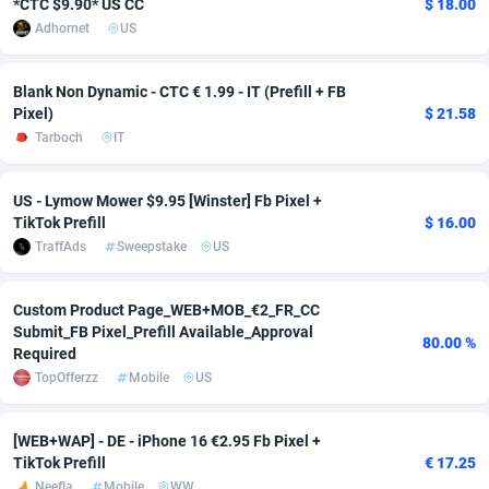
*CTC $9.90* US CC
$ 18.00
Adhornet
US
adMobo
Cambodia
850
Software
87735
2754
Admolly
Cameroon
16
Service
87842
2746
Blank Non Dynamic - CTC € 1.99 - IT (Prefill + FB
Pixel)
$ 21.58
Adpump
Canada
1075
Mainstream
102335
2524
Tarboch
IT
Adromeda
Cape Verde
606
Auto
87932
2261
US - Lymow Mower $9.95 [Winster] Fb Pixel +
Ads2Hub
Cayman Islands
260
Business
87577
1934
TikTok Prefill
$ 16.00
TraffAds
Sweepstake
US
Adscend Media
Central African Republic
803
Fitness
87464
1838
Adsellerator
Chad
1650
Desktop
87547
1701
Custom Product Page_WEB+MOB_€2_FR_CC
Submit_FB Pixel_Prefill Available_Approval
80.00 %
AdsEmpire
Chile
1192
Utility
90333
1634
Required
TopOfferzz
Mobile
US
AdShaped
China
65
Freebie
87914
1516
AdsMain
Christmas Island
1037
Travel
87405
1368
[WEB+WAP] - DE - iPhone 16 €2.95 Fb Pixel +
TikTok Prefill
€ 17.25
Adsmartmobi
Cocos (Keeling) Islands
84
CPC
87400
1365
Neefla
Mobile
WW