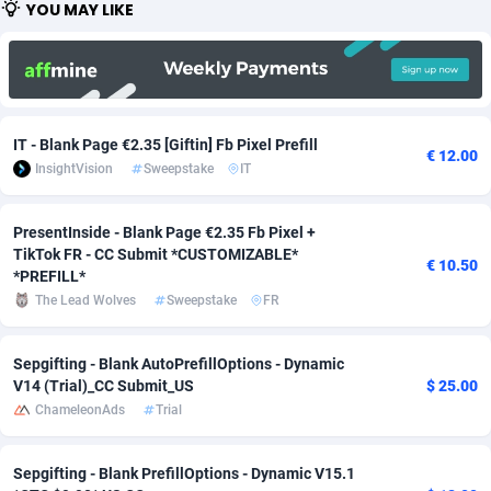
YOU MAY LIKE
Adfloe
67
DOI
Bolivia (Plurinational State of)
88381
5837
Adgoldmedia
571
Download
Bonaire, Saint Eustatius and Saba
88252
5063
adgrow.io
18
Subscription
Bosnia and Herzegovina
88753
4257
IT - Blank Page €2.35 [Giftin] Fb Pixel Prefill
€ 12.00
Adhive Network
Botswana
159
Home
88126
3703
InsightVision
Sweepstake
IT
Adhornet
Bouvet Island
4949
Diet
87339
3576
PresentInside - Blank Page €2.35 Fb Pixel +
TikTok FR - CC Submit *CUSTOMIZABLE*
Adit-Media
Brazil
877
Insurance
92080
3494
€ 10.50
*PREFILL*
ADLEADPRO
2097
Pin
British Indian Ocean Territory
87708
3382
The Lead Wolves
Sweepstake
FR
AdMachina
Brunei Darussalam
359
Beauty
87657
3305
Sepgifting - Blank AutoPrefillOptions - Dynamic
V14 (Trial)_CC Submit_US
$ 25.00
ADMAD
Bulgaria
8
Email
89530
3219
ChameleonAds
Trial
AdMaxFlow
Burkina Faso
2163
Betting
88109
3148
Sepgifting - Blank PrefillOptions - Dynamic V15.1
Admitad
Burundi
3527
Loan
87561
2924