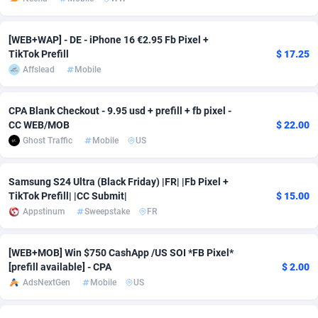
Adsmobo
Colombia
182
VOD
89448
1203
[WEB+WAP] - DE - iPhone 16 €2.95 Fb Pixel +
AdsNextGen
Comoros
3244
Install
87942
1123
TikTok Prefill
$ 17.25
Affslead
Mobile
Adsperfection
Congo
125
Sport
87996
1055
CPA Blank Checkout - 9.95 usd + prefill + fb pixel -
AdsPrimo
120
Leadgen
Congo, Democratic Republic of the
88044
1041
CC WEB/MOB
$ 22.00
Adsterra CPA Network
Cook Islands
48
PPS
87478
1035
Ghost Traffic
Mobile
US
AdSwapper
Costa Rica
239
Credit
88258
1012
Samsung S24 Ultra (Black Friday) |FR| |Fb Pixel +
TikTok Prefill| |CC Submit|
$ 15.00
ADTekneka
Croatia
88
LifeStyle
89964
984
Appstinum
Sweepstake
FR
Adthorized
Cuba
1429
Smartlink
87619
947
[WEB+MOB] Win $750 CashApp /US SOI *FB Pixel*
Adtogame
Curaçao
493
Education
87402
843
[prefill available] - CPA
$ 2.00
AdsNextGen
Mobile
US
Adtrafico
Cyprus
1
CPR
88562
793
AdvertAndGrow
Czechia
227
CPE
91905
791