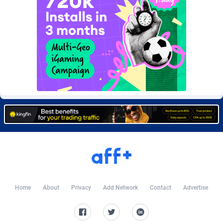
CkAds
Maldives
43
87702
CleverAff
Mali
3
88076
Click2Money
Malta
20
88130
Clickapture
Marshall Islands
64
87847
ClickDealer
Martinique
8
87721
ClickHunts
Mauritania
1539
87556
Clicking
Mauritius
26
87640
Clicklead
Mayotte
44
87897
ClickLoop
Mexico
74
92542
Home
About
Privacy
Add Network
Contact
Advertise
Clickout
40
Micronesia (Federated States of)
87449
ClickRevenue.org
Moldova, Republic of
148
88051