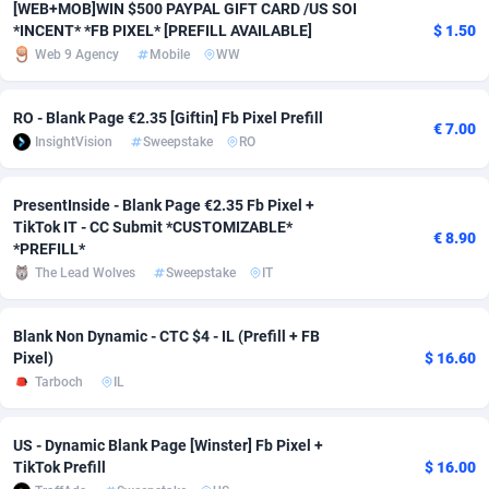
[WEB+MOB]WIN $500 PAYPAL GIFT CARD /US SOI
*INCENT* *FB PIXEL* [PREFILL AVAILABLE]
$ 1.50
Adverten
Côte d'Ivoire
1
Trial
87823
695
Web 9 Agency
Mobile
WW
Advertise.net
Denmark
9
Solar
92985
481
RO - Blank Page €2.35 [Giftin] Fb Pixel Prefill
€ 7.00
Adwool
Djibouti
146
Payday
87950
441
InsightVision
Sweepstake
RO
ADX Master
Dominica
3591
PPL
88064
380
PresentInside - Blank Page €2.35 Fb Pixel +
Adzio Affiliate Network
Dominican Republic
33
Coupon
88463
325
TikTok IT - CC Submit *CUSTOMIZABLE*
€ 8.90
*PREFILL*
Aff1.com
Ecuador
402
Streaming
88722
305
The Lead Wolves
Sweepstake
IT
Affbloom
Egypt
10
Cam
88443
216
Blank Non Dynamic - CTC $4 - IL (Prefill + FB
Affburg
El Salvador
202
Pay Per Call
88113
191
Pixel)
$ 16.60
Tarboch
IL
AffClutch
Equatorial Guinea
1
Real Estate
87613
116
Affcore
Eritrea
4
Legal
87497
98
US - Dynamic Blank Page [Winster] Fb Pixel +
TikTok Prefill
$ 16.00
Affcountry
Estonia
238
Astrology
89544
76