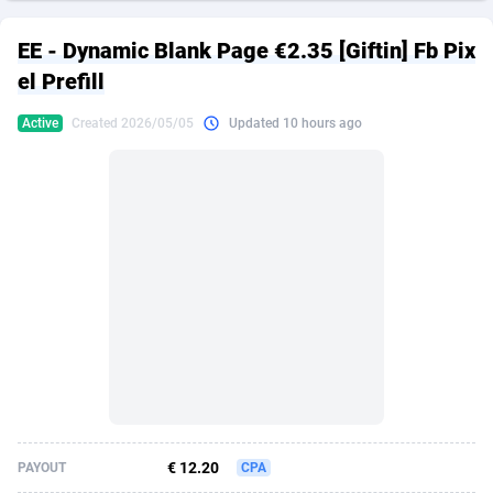
249 Media
American Samoa
998
CPS
87927
18262
EE - Dynamic Blank Page €2.35 [Giftin] Fb Pix
2QL
Andorra
832
Dating
88131
17665
el Prefill
2x2 Media
Angola
316
Health
87693
15526
Active
Created 2026/05/05
Updated 10 hours ago
314 Cash
Anguilla
4
Sweepstake
87874
14268
360 Affiliates
Antarctica
16
Ecommerce
87348
13395
365 Conversions
Antigua and Barbuda
841
Finance
88019
13152
3SNET
Argentina
702
Gambling
89888
12431
A1AFF LLC
Armenia
31
Android
88065
11544
A4D
Aruba
201
Casino
87602
10645
Accordmobi
Australia
217
Nutra
100921
9369
€ 12.20
PAYOUT
CPA
Ace Partners
Austria
3158
RevShare
95988
9335