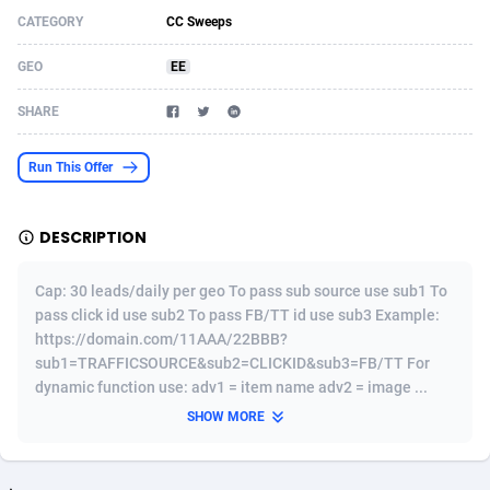
CATEGORY
CC Sweeps
Acom Dgtl
Azerbaijan
1089
Game
88820
9201
GEO
EE
Ad Gain Media
Bahamas
161
Shopping
87671
8417
SHARE
Ad2Cash
Bahrain
258
Adult
88582
8227
ADAffTech
Bangladesh
110
App
89240
7933
Run This Offer
ADAttract
Barbados
75
COD
87994
7914
DESCRIPTION
Adbee
Belarus
249
Incent
88149
7649
Cap: 30 leads/daily per geo To pass sub source use sub1 To
AdCombo
Belgium
765
Entertainment
93974
7624
pass click id use sub2 To pass FB/TT id use sub3 Example:
https://domain.com/11AAA/22BBB?
AddAttain
Belize
97
Job
88053
7562
sub1=TRAFFICSOURCE&sub2=CLICKID&sub3=FB/TT For
ADdrawTech
Benin
293
iOS
87628
7513
dynamic function use: adv1 = item name adv2 = image ...
SHOW MORE
Adexico
Bermuda
854
Survey
88052
6350
ADFIRM
Bhutan
11
CPI
87990
6271