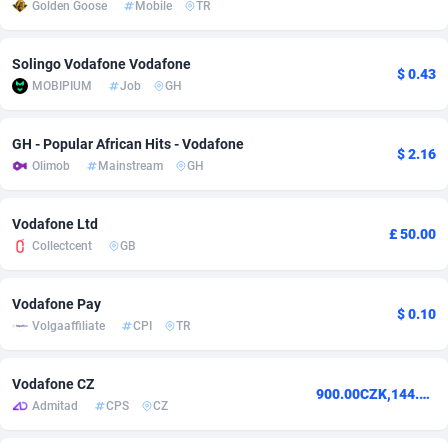
Golden Goose
Mobile
TR
adMobo
Cambodia
850
Software
87740
2754
Solingo Vodafone Vodafone
Admolly
Cameroon
16
Service
87847
2746
$ 0.43
MOBIPIUM
Job
GH
Adpump
Canada
1075
Mainstream
102340
2524
GH - Popular African Hits - Vodafone
Adromeda
Cape Verde
606
Auto
87937
2259
$ 2.16
Olimob
Mainstream
GH
Ads2Hub
Cayman Islands
260
Business
87583
1933
Vodafone Ltd
£ 50.00
Adscend Media
Central African Republic
803
Fitness
87469
1839
Collectcent
GB
Adsellerator
Chad
1650
Desktop
87552
1701
Vodafone Pay
$ 0.10
AdsEmpire
Chile
1192
Utility
90339
1619
Volgaaffiliate
CPI
TR
AdShaped
China
65
Freebie
87919
1516
Vodafone CZ
900.00CZK,144.00CZK
AdsMain
Christmas Island
1037
CPC
87410
1373
Admitad
CPS
CZ
Adsmartmobi
Cocos (Keeling) Islands
84
Travel
87405
1367