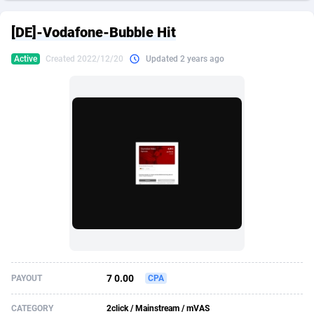
249 Media
American Samoa
998
CPS
87933
18262
[DE]-Vodafone-Bubble Hit
2QL
Andorra
832
Dating
88136
17662
Active
Created 2022/12/20
Updated 2 years ago
2x2 Media
Angola
316
Health
87698
15522
314 Cash
Anguilla
4
Sweepstake
87880
14250
360 Affiliates
Antarctica
16
Ecommerce
87353
13404
365 Conversions
Antigua and Barbuda
841
Finance
88024
13148
3SNET
Argentina
702
Gambling
89893
12431
A1AFF LLC
Armenia
31
Android
88071
11544
A4D
Aruba
201
Casino
87607
10646
Accordmobi
Australia
217
Nutra
100928
9369
7 0.00
PAYOUT
CPA
Ace Partners
Austria
3158
RevShare
95994
9325
CATEGORY
2click / Mainstream / mVAS