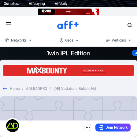
Our sites:
Affpaying
Affdaily
Open menu
Networks
Geos
Verticals
1 Click Wonder
Worldwide
233
Crypto
87364
68537
1win Partners
4
BizOpp
68030
66872
Home
/
ADLEADPRO
/
[DE]-Vodafone-Bubble Hit
1xBet Partners
Afghanistan
1
Forex
88288
66495
1xBit Affiliate Program
Aland Islands
2
Mobile
87701
48930
1xCasino Partners
Albania
3
CPL
88127
22957
Join Network
1xSlot Partners
Algeria
1
SOI
88096
20413