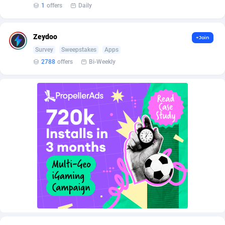
AffScale
Guatemala
97
88254
1
offers
Daily
AffScorpions
Guernsey
139
87408
Zeydoo
+Join
Affslead
Guinea
328
87677
Survey
Sweepstakes
Apps
2788
offers
Bi-Weekly
AFFSTAR
Guinea-Bissau
98
87507
Affsub2
Guyana
1336
88023
Affxnet
Haiti
640
88104
Algo-Affiliates
67447
Heard Island and McDonald Islands
87311
Amazus
Holy See
191
87526
Appstinum
Honduras
382
88334
Aragon Advertising
Hong Kong
2002
88556
Arcanebet Affiliates
Hungary
1
91243