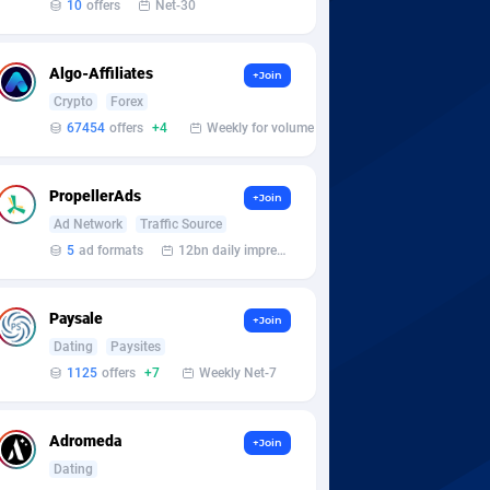
10
offers
Net-30
Algo-Affiliates
+Join
Crypto
Forex
67454
offers
+4
Weekly for volume
PropellerAds
+Join
Ad Network
Traffic Source
5
ad formats
12bn daily impression
Paysale
+Join
Dating
Paysites
1125
offers
+7
Weekly Net-7
Adromeda
+Join
Dating