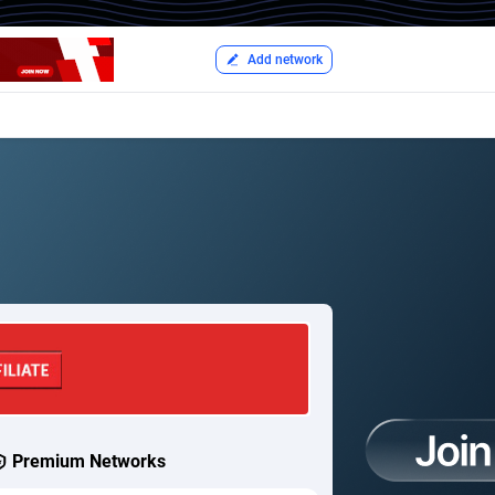
Add network
Premium Networks