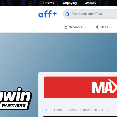
Our sites:
Affpaying
Affdaily
Networks
Geos
1 Click Wonder
Worldwi
2
1win Partners
1xBet Partners
Afghani
1xBit Affiliate Program
Aland I
1xCasino Partners
Albania
1xSlot Partners
Algeria
Home
/
3SNET
/
BetMatch RS HU,DE
249 Media
Americ
9