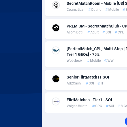
Adverten
Côte d'I
SecretMatchRoom - Mobile [US] 
Cpamatica
Dating
Mobile
Advertise.net
Denmar
Adwool
Djibouti
1
PREMIUM - SecretMatchClub - CPL
Acom Dgtl
Adult
DOI
CPL
ADX Master
Dominic
35
[PerfectMatch_CPL] Multi-Step | 
Adzio Affiliate Network
Dominic
Tier 1 GEOs] - 75%
Aff1.com
Ecuador
4
Wedebeek
Mobile
WW
Affbloom
Egypt
SeniorFlirtMatch IT SOI
Ad2Cash
SOI
IT
Affburg
El Salva
2
AffClutch
Equator
FlirtMatches - Tier1 - SOI
Volgaaffiliate
CPC
SOI
8 G
Affcore
Eritrea
Affcountry
Estonia
2