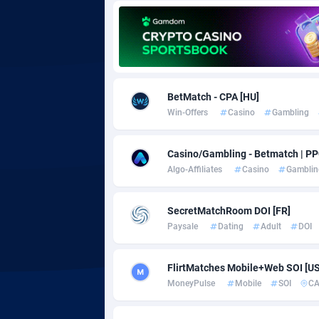
Adgoldmedia
5
adgrow.io
Adhive Network
Botswa
1
BetMatch - CPA [HU]
Win-Offers
Casino
Gambling
Adhornet
Bouvet 
49
Adit-Media
Brazil
8
Casino/Gambling - Betmatch | PPC
Algo-Affiliates
Casino
Gamblin
ADLEADPRO
20
AdMachina
Brunei 
3
SecretMatchRoom DOI [FR]
Paysale
Dating
Adult
DOI
ADMAD
Bulgari
AdMaxFlow
Burkina
20
FlirtMatches Mobile+Web SOI [U
MoneyPulse
Mobile
SOI
C
Admitad
Burundi
35