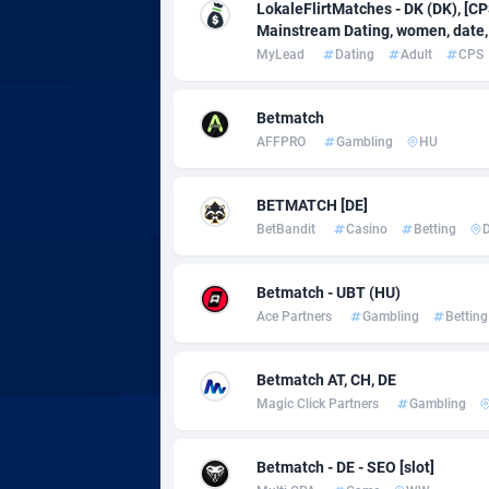
adMobo
Cambod
8
LokaleFlirtMatches - DK (DK), [CPS
Mainstream Dating, women, date, se
Admolly
Camero
MyLead
Dating
Adult
CPS
Adpump
Canada
10
Betmatch
Adromeda
Cape Ve
6
AFFPRO
Gambling
HU
Ads2Hub
Cayman 
2
BETMATCH [DE]
Adscend Media
Central 
8
BetBandit
Casino
Betting
Adsellerator
Chad
16
Betmatch - UBT (HU)
AdsEmpire
Chile
11
Ace Partners
Gambling
Betting
AdShaped
China
Betmatch AT, CH, DE
Magic Click Partners
Gambling
AdsMain
Christm
10
Adsmartmobi
Cocos (K
Betmatch - DE - SEO [slot]