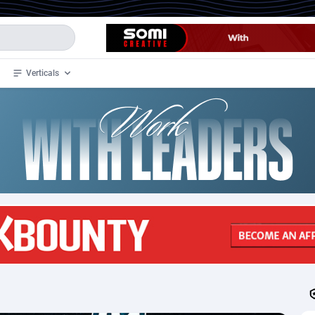
Verticals
de
34
Crypto
87341
68542
4
BizOpp
68031
66872
stan
1
Forex
88265
66495
slands
2
Mobile
87678
49234
3
CPL
88105
22982
1
SOI
88075
20411
an Samoa
98
CPS
87909
18261