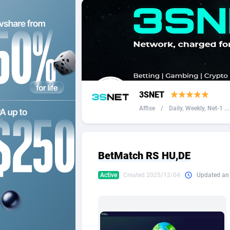
2QL
Andorra
8
2x2 Media
Angola
3
314 Cash
Anguilla
360 Affiliates
Antarcti
3SNET
365 Conversions
Antigua
8
Affise
/
Daily, Weekly, Net-1 ...
3SNET
Argenti
7
A1AFF LLC
Armenia
BetMatch RS HU,DE
A4D
Aruba
2
Active
Created 2025/12/04
Updated an
Accordmobi
Australi
2
Ace Partners
Austria
31
Acom Dgtl
Azerbai
10