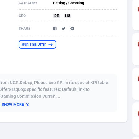
CATEGORY
Betting / Gambling
s
61
Shopping
87653
8443
GEO
DE
HU
58
Incent
88566
8259
SHARE
desh
10
Adult
89240
8217
Run This Offer
os
75
App
87976
7922
49
COD
88128
7901
62
iOS
93951
7659
om NGR.&nbsp; Please see KPI in its special KPI table
97
Entertainment
88035
7577
er&rsquo;s specific features: Default link to
Gaming Commission Curren ...
96
Job
87610
7561
SHOW MORE
a
54
CPI
88035
6386
11
Survey
87972
6324
60
DOI
Bolivia (Plurinational State of)
88362
5838