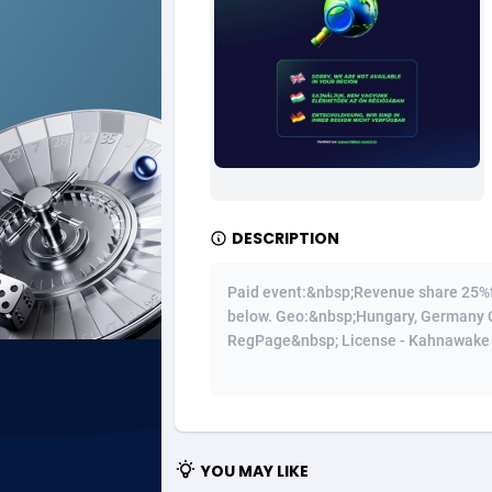
Ad Gain Media
Bahama
1
Ad2Cash
Bahrain
2
ADAffTech
Bangla
1
ADAttract
Barbad
Adbee
Belarus
2
DESCRIPTION
AdCombo
Belgium
7
Paid event:&nbsp;Revenue share 25%fr
AddAttain
Belize
below. Geo:&nbsp;Hungary, Germany Off
RegPage&nbsp; License - Kahnawake 
ADdrawTech
Benin
2
Adexico
Bermud
8
ADFIRM
Bhutan
YOU MAY LIKE
Adfloe