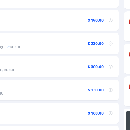
ia
82
VOD
89430
1198
s
25
Install
87923
1107
$ 190.00
25
Sport
87976
1059
20
Leadgen
Congo, Democratic Republic of the
88026
1042
$ 230.00
ng
DE
/
HU
lands
48
PPS
87461
1034
ica
56
Credit
88240
1014
$ 300.00
T
/
DE
/
HU
88
LifeStyle
89947
1008
29
Smartlink
87602
947
$ 130.00
HU
o
00
CPR
87386
931
1
Education
88540
849
$ 168.00
27
CPE
91903
783