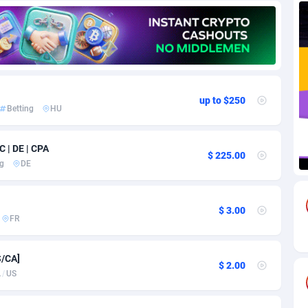
85
Download
Bonaire, Saint Eustatius and Saba
88237
5031
18
Subscription
Bosnia and Herzegovina
88734
4221
na
59
Home
88109
3719
up to $250
Betting
HU
Island
49
Diet
87320
3583
75
Insurance
92068
3517
 | DE | CPA
$ 225.00
g
DE
97
Pin
British Indian Ocean Territory
87691
3383
Darussalam
59
Beauty
87640
3305
$ 3.00
FR
a
8
Email
89506
3219
 Faso
02
Betting
88090
3145
S/CA]
$ 2.00
A
/
US
27
Loan
87543
2928