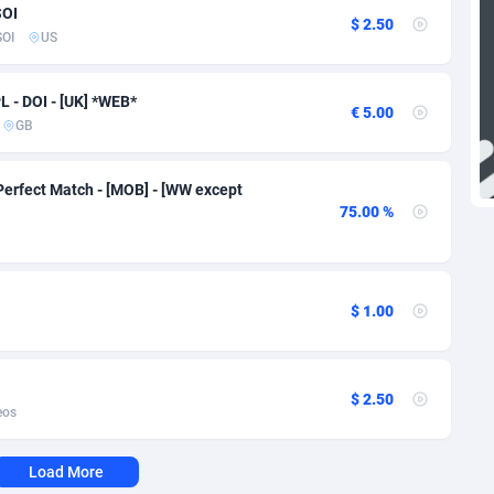
voire
1
Trial
87805
695
SOI
$ 2.50
SOI
US
k
9
Solar
92965
486
46
Payday
87931
442
 - DOI - [UK] *WEB*
€ 5.00
GB
a
93
PPL
88046
380
Perfect Match - [MOB] - [WW except
an Republic
33
Coupon
88443
325
75.00 %
02
Streaming
88702
305
10
Cam
88436
216
$ 1.00
dor
02
Pay Per Call
88096
191
ial Guinea
1
Real Estate
87595
117
$ 2.50
eos
4
Legal
87479
99
38
Astrology
89527
76
Load More