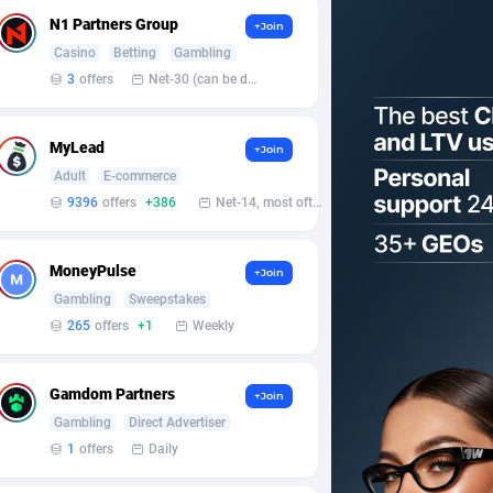
N1 Partners Group
+Join
Casino
Betting
Gambling
3
offers
Net-30 (can be discussed and changed personally)
MyLead
+Join
Adult
E-commerce
9396
offers
+386
Net-14, most often 48 hours
MoneyPulse
+Join
Gambling
Sweepstakes
265
offers
+1
Weekly
Gamdom Partners
+Join
Gambling
Direct Advertiser
1
offers
Daily