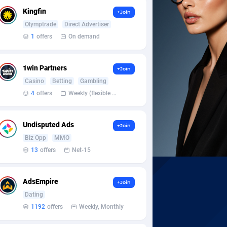
Kingfin
+Join
Olymptrade
Direct Advertiser
1
offers
On demand
1win Partners
+Join
Casino
Betting
Gambling
4
offers
Weekly (flexible based on partner comfort; must request through personal manager)
Undisputed Ads
+Join
Biz Opp
MMO
13
offers
Net-15
AdsEmpire
+Join
Dating
1192
offers
Weekly, Monthly