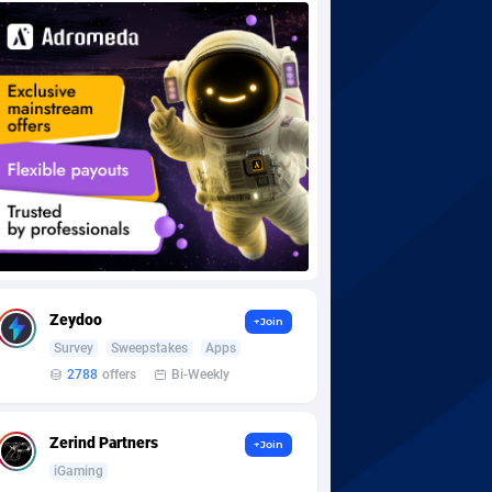
Zeydoo
+Join
Survey
Sweepstakes
Apps
2788
offers
Bi-Weekly
Zerind Partners
+Join
iGaming