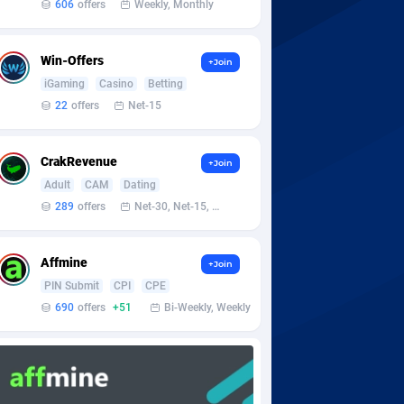
606
offers
Weekly, Monthly
Win-Offers
+Join
iGaming
Casino
Betting
22
offers
Net-15
CrakRevenue
+Join
Adult
CAM
Dating
289
offers
Net-30, Net-15, Net-7, Weekly, Bi-monthly
Affmine
+Join
PIN Submit
CPI
CPE
690
offers
+51
Bi-Weekly, Weekly