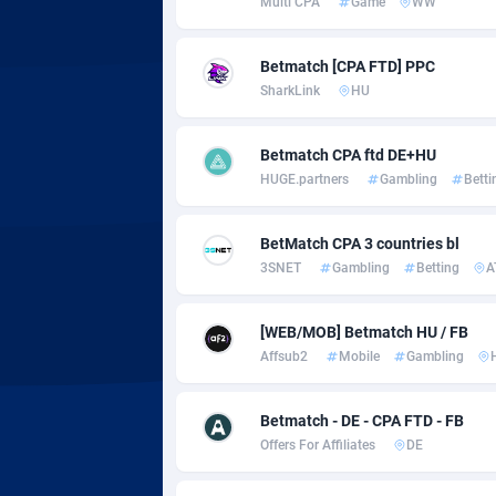
Multi CPA
Game
WW
Adsmobo
Colomb
1
AdsNextGen
Comoro
32
Betmatch [CPA FTD] PPC
SharkLink
HU
Adsperfection
Congo
1
AdsPrimo
1
Betmatch CPA ftd DE+HU
HUGE.partners
Gambling
Betti
Adsterra CPA Network
Cook Is
AdSwapper
Costa R
2
BetMatch CPA 3 countries bl
3SNET
Gambling
Betting
A
ADTekneka
Croatia
Adthorized
Cuba
14
[WEB/MOB] Betmatch HU / FB
Affsub2
Mobile
Gambling
Adtogame
Curaça
5
Adtrafico
Cyprus
Betmatch - DE - CPA FTD - FB
Offers For Affiliates
DE
AdvertAndGrow
Czechia
2