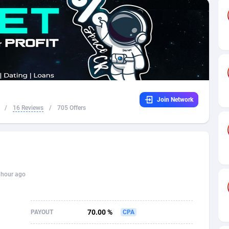
32
Dating
88111
17637
16
Health
87675
15517
4
Sweepstake
87857
14254
ca
16
Ecommerce
87329
13428
Join Network
 and Barbuda
41
Finance
88001
13348
/
16 Reviews
/
705 Offers
na
05
Gambling
89870
12439
31
Android
88049
11662
01
Casino
87585
10656
 hour ago
a
17
Nutra
100904
9358
58
RevShare
95969
9312
70.00 %
PAYOUT
CPA
jan
89
Game
88802
9284