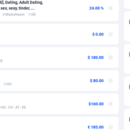
ia
50
Software
87718
2753
], Dating, Adult Dating,
x, sexy, tinder, ...
24.00 %
on
16
Service
87825
2748
Mainstream
DK
75
Mainstream
102317
2524
$ 0.00
rde
06
Auto
87913
2277
Islands
60
Business
87561
1989
$ 180.00
African Republic
03
Fitness
87446
1828
DE
50
Desktop
87529
1688
$ 80.00
92
Utility
90318
1612
HU
66
Freebie
87890
1516
$160.00
HU
/
CH
/
AT
/
DE
as Island
40
CPC
87386
1387
eeling) Islands
84
Travel
87381
1371
€ 185.00