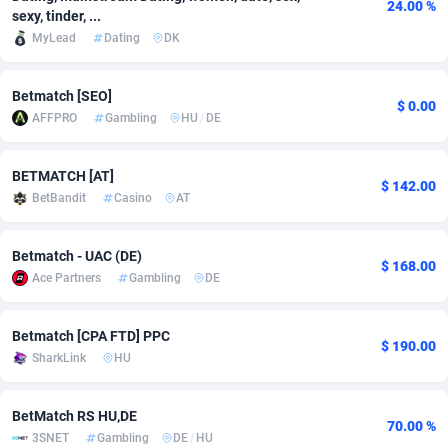
24.00 %
sexy, tinder, ...
adMobo
Cambodia
850
Software
87775
2754
MyLead
Dating
DK
Admolly
Cameroon
16
Service
87882
2746
Betmatch [SEO]
$ 0.00
Adpump
Canada
1075
Mainstream
102375
2524
AFFPRO
Gambling
HU
/
DE
Adromeda
Cape Verde
606
Auto
87972
2259
BETMATCH [AT]
$ 142.00
Ads2Hub
Cayman Islands
260
Business
87617
1933
BetBandit
Casino
AT
Adscend Media
Central African Republic
803
Fitness
87504
1838
Betmatch - UAC (DE)
$ 168.00
Adsellerator
Chad
1650
Desktop
87587
1701
Ace Partners
Gambling
DE
AdsEmpire
Chile
1192
Utility
90373
1634
Betmatch [CPA FTD] PPC
$ 190.00
AdShaped
China
65
Freebie
87954
1516
SharkLink
HU
AdsMain
Christmas Island
1037
Travel
87445
1368
BetMatch RS HU,DE
70.00 %
3SNET
Gambling
DE
/
HU
Adsmartmobi
Cocos (Keeling) Islands
84
CPC
87440
1365