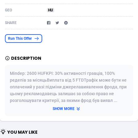
Acom Dgtl
Azerbaijan
1089
Game
88860
9195
GEO
HU
Ad Gain Media
Bahamas
161
Shopping
87711
8423
SHARE
Ad2Cash
Bahrain
258
Adult
88622
8227
Run This Offer
ADAffTech
Bangladesh
110
App
89280
7934
DESCRIPTION
ADAttract
Barbados
75
COD
88034
7914
Adbee
Belarus
249
Incent
88189
7649
Mindep: 2600 HUFKPI: 30% активності гравців, 100%
редепів за місяцьВиплата від 5 FTDТрафік може бути не
AdCombo
Belgium
765
Entertainment
94014
7625
оплачений у разі:підміни джерелавиявлення фрода, при
цьому рекламодавець залишає за собою право не
AddAttain
Belize
97
Job
88093
7562
розголошувати критерії, за якими фрод був виявл ...
ADdrawTech
Benin
293
iOS
87668
7513
SHOW MORE
Adexico
Bermuda
854
Survey
88092
6350
YOU MAY LIKE
ADFIRM
Bhutan
11
CPI
88030
6272