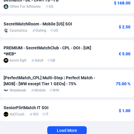
Betmatch - DE - CPA FTD - FB
$ 168.00
Offers For Affiliates
DE
Adverten
Côte d'Ivoire
1
Trial
87863
695
Advertise.net
Denmark
9
Solar
93025
481
SecretMatchRoom - Mobile [US] SOI
$ 2.50
Cpamatica
Dating
US
Adwool
Djibouti
146
Payday
87990
441
ADX Master
Dominica
3591
PPL
88104
380
PREMIUM - SecretMatchClub - CPL - DOI - [UK]
*WEB*
€ 5.00
Adzio Affiliate Network
Dominican Republic
33
Coupon
88503
325
Acom Dgtl
Adult
GB
Aff1.com
Ecuador
402
Streaming
88762
305
[PerfectMatch_CPL] Multi-Step | Perfect Match -
[MOB] - [WW except Tier 1 GEOs] - 75%
75.00 %
Affbloom
Egypt
10
Cam
88484
216
Wedebeek
Mobile
WW
Affburg
El Salvador
202
Pay Per Call
88153
191
SeniorFlirtMatch IT SOI
AffClutch
Equatorial Guinea
1
Real Estate
87653
116
$ 1.00
Ad2Cash
SOI
IT
Affcore
Eritrea
4
Legal
87537
98
Load More
Affcountry
Estonia
238
Astrology
89584
76