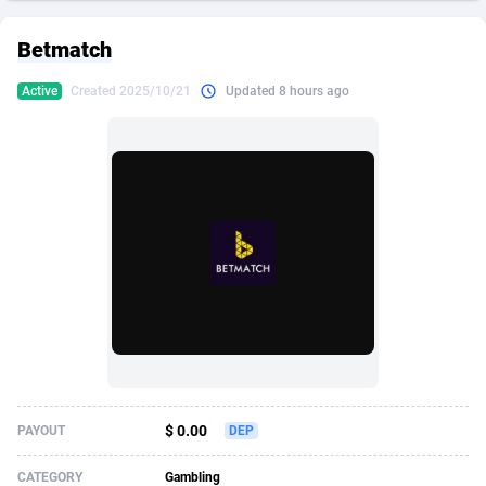
249 Media
American Samoa
998
CPS
87967
18262
Betmatch
2QL
Andorra
832
Dating
88171
17665
Active
Created 2025/10/21
Updated 8 hours ago
2x2 Media
Angola
316
Health
87733
15526
314 Cash
Anguilla
4
Sweepstake
87914
14268
360 Affiliates
Antarctica
16
Ecommerce
87388
13395
365 Conversions
Antigua and Barbuda
841
Finance
88059
13150
3SNET
Argentina
702
Gambling
89928
12431
A1AFF LLC
Armenia
31
Android
88105
11542
A4D
Aruba
201
Casino
87642
10645
Accordmobi
Australia
217
Nutra
100962
9369
$ 0.00
PAYOUT
DEP
Ace Partners
Austria
3158
RevShare
96028
9326
CATEGORY
Gambling