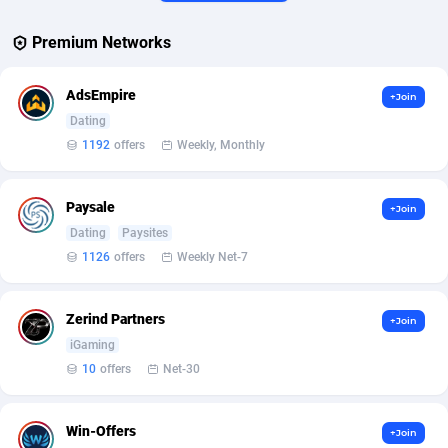
Affcrak
Eswatini
50
Binary
88040
51
Premium Networks
AffDollar
Ethiopia
80
CBD
87698
35
AdsEmpire
+Join
Affgoal
691
Music
Falkland Islands (Malvinas)
87526
29
Dating
1192
offers
Weekly, Monthly
Affgrade
Faroe Islands
848
KPI
88033
3
Affilaxy
Fiji
8
Trading
87679
1
Paysale
+Join
Dating
Paysites
AffiliArt
Finland
162
Auctions
92909
1
1126
offers
Weekly Net-7
Affiliate Dragons
France
1004
98764
Zerind Partners
+Join
Affiliate Interactive
French Guiana
1098
87710
iGaming
Affiliate2day
French Polynesia
4
87646
10
offers
Net-30
affiliaXe
219
French Southern Territories
87366
Win-Offers
+Join