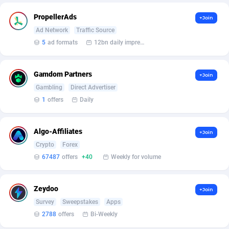
BetBandit
Jersey
3000
87474
PropellerAds
+Join
Betmaster Partners
Jordan
1
88201
Ad Network
Traffic Source
5
ad formats
12bn daily impression
Bidvert CPA Network
Kazakhstan
3
89284
Binany Partner
Kenya
2
88840
Gamdom Partners
+Join
Gambling
Direct Advertiser
Bizzoffers
Kiribati
4
87918
1
offers
Daily
BlackBull Partners
1
Korea (Democratic People's Republic of)
87431
BlueBit Ads
Korea, Republic of
162
89265
Algo-Affiliates
+Join
Crypto
Forex
BlufPartners
Kuwait
3
89138
67487
offers
+40
Weekly for volume
Boson Media
Kyrgyzstan
28
87999
Zeydoo
+Join
Bright Data (former Luminati)
1
Lao People's Democratic Republic
88071
Survey
Sweepstakes
Apps
2788
offers
Bi-Weekly
BtagMedia
Latvia
4
89807