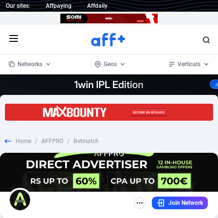
Our sites:
Affpaying
Affdaily
Open menu
Networks
Geos
Verticals
1 Click Wonder
Worldwide
234
Crypto
87398
68577
1win Partners
4
BizOpp
68072
66912
Home
/
AFFPRO
/
Betmatch
1xBet Partners
Afghanistan
1
Forex
88323
66535
1xBit Affiliate Program
Aland Islands
2
Mobile
87736
48961
1xCasino Partners
Albania
3
CPL
88162
22958
Join Network
1xSlot Partners
Algeria
1
SOI
88131
20413