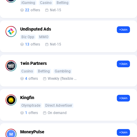
Affilisearch
Gabon
125
87687
iGaming
Casino
Betting
22
offers
Net-15
Affizer
Gambia
403
88006
Afflyfe
Georgia
74
88230
Undisputed Ads
+Join
Biz Opp
MMO
AffMaxLeads
Germany
127
102787
13
offers
Net-15
Affmine
Ghana
707
88512
AffMoon
Gibraltar
749
88018
1win Partners
+Join
Casino
Betting
Gambling
Affmy
Greece
55
92177
4
offers
Weekly (flexible based on partner comfort; must request through personal manager)
AFFPRO
Greenland
2264
88088
Kingfin
+Join
Affrealboost
Grenada
91
88073
Olymptrade
Direct Advertiser
1
offers
On demand
AffReward Media
Guadeloupe
42
87745
Affroyal
Guam
906
87593
MoneyPulse
+Join