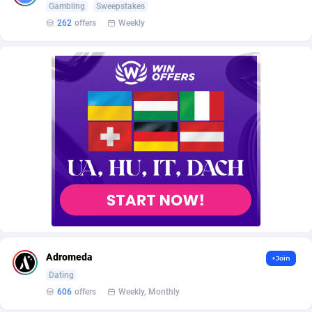
AffScale
Guatemala
97
88289
Gambling
Sweepstakes
262
offers
Weekly
AffScorpions
Guernsey
139
87443
Affslead
Guinea
328
87713
AFFSTAR
Guinea-Bissau
98
87542
Affsub2
Guyana
1336
88058
Affxnet
Haiti
640
88139
Algo-Affiliates
67487
Heard Island and McDonald Islands
87346
Amazus
Holy See
191
87561
Appstinum
Honduras
382
88369
Adromeda
+Join
Aragon Advertising
Hong Kong
2002
88589
Dating
Arcanebet Affiliates
Hungary
1
91275
606
offers
Weekly, Monthly