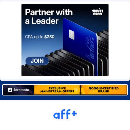
Burning Clicks
Lebanon
79
88271
C3PA
Lesotho
210
88000
CandyOffers
Liberia
814
87581
Cash Factories
Libya
1562
88098
Cash Network
Liechtenstein
650
88067
Cashberry
Lithuania
1
89623
Casinoempire Partners
Luxembourg
2
89452
CBDAffs
Macao
74
87724
ChameleonAds
Madagascar
1550
87613
Charm Ads
Malawi
197
88097
CIPIAI
Malaysia
177
89690