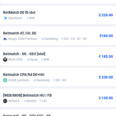
Adsmobo
Colombia
182
VOD
89488
1203
BetMatch DE fb slot
$ 220.00
Dpartners
WW
AdsNextGen
Comoros
3244
Install
87982
1125
Adsperfection
Congo
125
Sport
88036
1055
Betmatch AT, CH, DE
$160.00
Magic Click Partners
Gambling
HU
/
CH
/
AT
/
DE
AdsPrimo
120
Leadgen
Congo, Democratic Republic of the
88084
1041
Adsterra CPA Network
Cook Islands
48
PPS
87518
1035
Betmatch - DE - SEO [slot]
€ 185.00
Multi CPA
Game
WW
AdSwapper
Costa Rica
239
Credit
88298
1012
ADTekneka
Croatia
88
LifeStyle
90004
984
Betmatch CPA ftd DE+HU
$ 230.00
HUGE.partners
Gambling
DE
/
HU
Adthorized
Cuba
1429
Smartlink
87659
947
Adtogame
Curaçao
493
Education
87442
843
[WEB/MOB] Betmatch HU / FB
$ 130.00
Affsub2
Mobile
HU
Adtrafico
Cyprus
1
CPR
88602
793
AdvertAndGrow
Czechia
227
CPE
91945
791