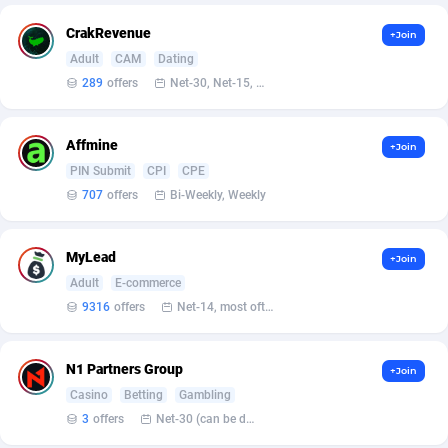
Armada App
Iceland
3136
88629
CrakRevenue
+Join
Armorica
India
39
90897
Adult
CAM
Dating
289
offers
Net-30, Net-15, Net-7, Weekly, Bi-monthly
Asocks Referral Program
Indonesia
1
89720
Aspen Media
40
Iran (Islamic Republic of)
87982
Affmine
+Join
Astronaff
Iraq
39
88544
PIN Submit
CPI
CPE
707
offers
Bi-Weekly, Weekly
AstroProxy Referral Program
Ireland
1
93674
B4D Affiliate
Isle of Man
40
87841
MyLead
+Join
Adult
E-commerce
Batery Partners
Israel
6
89265
9316
offers
Net-14, most often 48 hours
BDSwiss Partners
Italy
1
98239
N1 Partners Group
+Join
BEdigitech
Jamaica
123
88208
Casino
Betting
Gambling
Bet24Star Affiliates
Japan
1
89927
3
offers
Net-30 (can be discussed and changed personally)