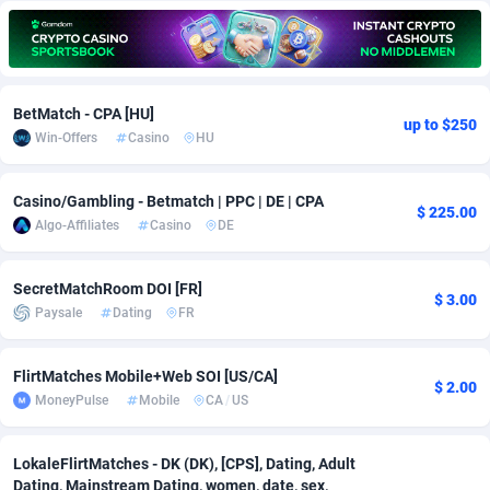
Adfloe
67
DOI
Bolivia (Plurinational State of)
88421
5837
Adgoldmedia
571
Download
Bonaire, Saint Eustatius and Saba
88292
5064
BetMatch - CPA [HU]
adgrow.io
18
Subscription
Bosnia and Herzegovina
88793
4257
up to $250
Win-Offers
Casino
HU
Adhive Network
Botswana
159
Home
88166
3703
Casino/Gambling - Betmatch | PPC | DE | CPA
Adhornet
Bouvet Island
4949
Diet
87379
3575
$ 225.00
Algo-Affiliates
Casino
DE
Adit-Media
Brazil
877
Insurance
92123
3489
SecretMatchRoom DOI [FR]
ADLEADPRO
2097
Pin
British Indian Ocean Territory
87748
3382
$ 3.00
Paysale
Dating
FR
AdMachina
Brunei Darussalam
359
Beauty
87697
3305
FlirtMatches Mobile+Web SOI [US/CA]
$ 2.00
ADMAD
Bulgaria
8
Email
89570
3215
MoneyPulse
Mobile
CA
/
US
AdMaxFlow
Burkina Faso
2163
Betting
88149
3148
LokaleFlirtMatches - DK (DK), [CPS], Dating, Adult
Admitad
Burundi
3527
Loan
87601
2918
Dating, Mainstream Dating, women, date, sex,