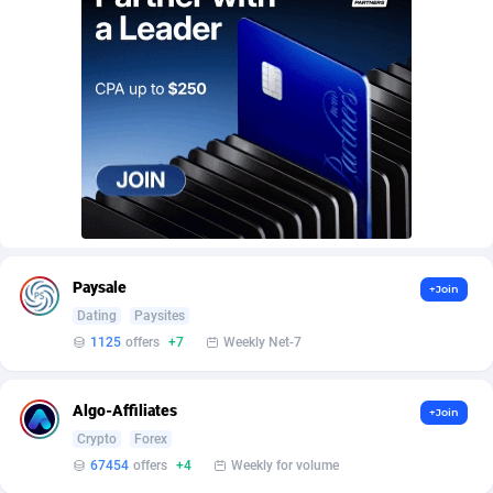
AffScale
Guatemala
97
88217
AffScorpions
Guernsey
139
87372
Affslead
Guinea
326
87640
AFFSTAR
Guinea-Bissau
98
87470
Affsub2
Guyana
1320
87985
Affxnet
Haiti
640
88067
Algo-Affiliates
67454
Heard Island and McDonald Islands
87274
Paysale
+Join
Dating
Paysites
Amazus
Holy See
193
87489
1125
offers
+7
Weekly Net-7
Appstinum
Honduras
382
88297
Algo-Affiliates
Aragon Advertising
Hong Kong
2002
88512
+Join
Crypto
Forex
Arcanebet Affiliates
Hungary
1
91205
67454
offers
+4
Weekly for volume