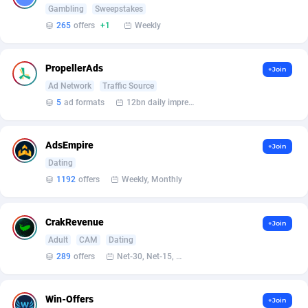
Gambling
Sweepstakes
265
offers
+1
Weekly
Affcrak
Eswatini
50
Binary
87970
51
AffDollar
Ethiopia
80
CBD
87626
35
PropellerAds
+Join
Affgoal
679
Music
Falkland Islands (Malvinas)
87454
28
Ad Network
Traffic Source
5
ad formats
12bn daily impression
Affgrade
Faroe Islands
848
KPI
87960
3
Affilaxy
Fiji
8
Trading
87607
1
AdsEmpire
+Join
Dating
AffiliArt
Finland
166
Auctions
92834
1
1192
offers
Weekly, Monthly
Affiliate Dragons
France
1004
98689
CrakRevenue
Affiliate Interactive
French Guiana
1098
87637
+Join
Adult
CAM
Dating
Affiliate2day
French Polynesia
4
87574
289
offers
Net-30, Net-15, Net-7, Weekly, Bi-monthly
affiliaXe
219
French Southern Territories
87296
Win-Offers
+Join