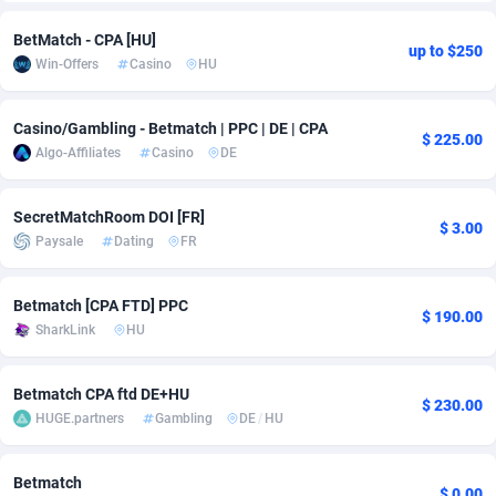
Adfloe
60
DOI
Bolivia (Plurinational State of)
88348
5838
BetMatch - CPA [HU]
up to $250
Win-Offers
Casino
HU
Adgoldmedia
585
Download
Bonaire, Saint Eustatius and Saba
88223
5032
adgrow.io
18
Subscription
Bosnia and Herzegovina
88720
4218
Casino/Gambling - Betmatch | PPC | DE | CPA
$ 225.00
Algo-Affiliates
Casino
DE
Adhive Network
Botswana
159
Home
88095
3718
Adhornet
Bouvet Island
4949
Diet
87307
3575
SecretMatchRoom DOI [FR]
$ 3.00
Paysale
Dating
FR
Adit-Media
Brazil
875
Insurance
92046
3499
ADLEADPRO
2097
Pin
British Indian Ocean Territory
87678
3383
Betmatch [CPA FTD] PPC
$ 190.00
SharkLink
HU
AdMachina
Brunei Darussalam
359
Beauty
87626
3305
ADMAD
Bulgaria
8
Email
89497
3215
Betmatch CPA ftd DE+HU
$ 230.00
HUGE.partners
Gambling
DE
/
HU
AdMaxFlow
Burkina Faso
2002
Betting
88076
3145
Betmatch
Admitad
Burundi
3527
Loan
87529
2924
$ 0.00