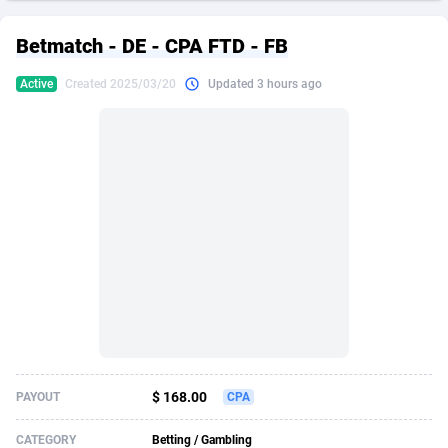
249 Media
American Samoa
998
CPS
87895
18258
Betmatch - DE - CPA FTD - FB
2QL
Andorra
832
Dating
88097
17637
Active
Created 2025/03/20
Updated 3 hours ago
2x2 Media
Angola
316
Health
87661
15525
314 Cash
Anguilla
4
Sweepstake
87843
14254
360 Affiliates
Antarctica
16
Ecommerce
87316
13425
365 Conversions
Antigua and Barbuda
841
Finance
87987
13163
3SNET
Argentina
705
Gambling
89853
12439
A1AFF LLC
Armenia
31
Android
88035
11528
A4D
Aruba
201
Casino
87571
10656
Accordmobi
Australia
217
Nutra
100883
9358
$ 168.00
PAYOUT
CPA
Ace Partners
Austria
3158
RevShare
95953
9305
CATEGORY
Betting / Gambling