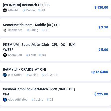
[WEB/MOB] Betmatch HU / FB
$ 130.00
Adsmobo
Colombia
182
VOD
89416
1198
Affsub2
Mobile
HU
AdsNextGen
Comoros
3225
Install
87909
1107
SecretMatchRoom - Mobile [US] SOI
$ 2.50
Adsperfection
Congo
125
Sport
87962
1061
Cpamatica
Dating
US
AdsPrimo
120
Leadgen
Congo, Democratic Republic of the
88012
1042
PREMIUM - SecretMatchClub - CPL - DOI - [UK]
Adsterra CPA Network
Cook Islands
48
PPS
87447
1034
*WEB*
€ 5.00
Acom Dgtl
Adult
GB
AdSwapper
Costa Rica
256
Credit
88226
1014
ADTekneka
Croatia
88
LifeStyle
89933
991
BetMatch - CPA [DE, AT, CH]
up to $400
Win-Offers
Casino
DE
/
AT
/
CH
Adthorized
Cuba
1429
Smartlink
87588
947
Casino/Gambling -BetMatch | PPC (Slot) | DE |
Adtogame
Curaçao
500
Education
87372
849
CPA
$ 225.00
Adtrafico
Cyprus
1
CPR
88526
790
Algo-Affiliates
Casino
DE
AdvertAndGrow
Czechia
227
CPE
91888
779