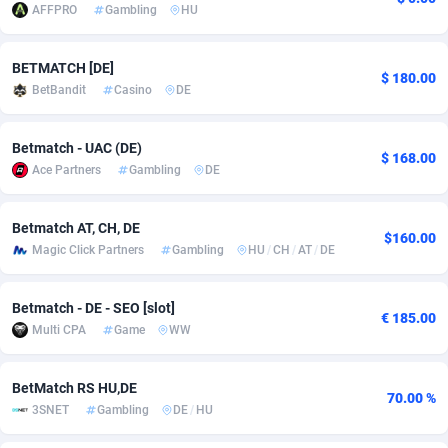
AFFPRO
Gambling
HU
adMobo
Cambodia
850
Software
87703
2753
BETMATCH [DE]
Admolly
Cameroon
16
Service
87811
2748
$ 180.00
BetBandit
Casino
DE
Adpump
Canada
1075
Mainstream
102289
2524
Betmatch - UAC (DE)
Adromeda
Cape Verde
606
Auto
87899
2264
$ 168.00
Ace Partners
Gambling
DE
Ads2Hub
Cayman Islands
260
Business
87547
1937
Betmatch AT, CH, DE
Adscend Media
Central African Republic
803
Fitness
87432
1827
$160.00
Magic Click Partners
Gambling
HU
/
CH
/
AT
/
DE
Adsellerator
Chad
1650
Desktop
87515
1688
Betmatch - DE - SEO [slot]
AdsEmpire
Chile
1192
Utility
90300
1610
€ 185.00
Multi CPA
Game
WW
AdShaped
China
66
Freebie
87875
1516
BetMatch RS HU,DE
70.00 %
AdsMain
Christmas Island
1040
CPC
87373
1387
3SNET
Gambling
DE
/
HU
Adsmartmobi
Cocos (Keeling) Islands
84
Travel
87368
1367