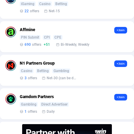
Affilisearch
Gabon
125
87615
iGaming
Casino
Betting
22
offers
Net-15
Affizer
Gambia
403
87933
Afflyfe
Georgia
74
88160
Affmine
+Join
AffMaxLeads
Germany
127
102687
PIN Submit
CPI
CPE
690
offers
+51
Bi-Weekly, Weekly
Affmine
Ghana
690
88443
AffMoon
Gibraltar
749
87945
N1 Partners Group
+Join
Casino
Betting
Gambling
Affmy
Greece
55
92112
3
offers
Net-30 (can be discussed and changed personally)
AFFPRO
Greenland
2255
88018
Gamdom Partners
+Join
Affrealboost
Grenada
91
88000
Gambling
Direct Advertiser
AffReward Media
Guadeloupe
42
87673
1
offers
Daily
Affroyal
Guam
906
87521