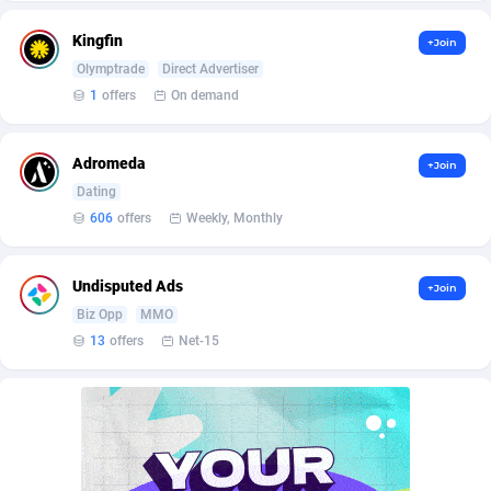
BetBandit
Jersey
3000
87404
Kingfin
+Join
Betmaster Partners
Jordan
1
88131
Olymptrade
Direct Advertiser
1
offers
On demand
Bidvert CPA Network
Kazakhstan
3
89212
Binany Partner
Kenya
2
88765
Adromeda
+Join
Bizzoffers
Kiribati
4
87845
Dating
606
offers
Weekly, Monthly
BlackBull Partners
1
Korea (Democratic People's Republic of)
87358
BlueBit Ads
Korea, Republic of
164
89188
Undisputed Ads
+Join
Biz Opp
MMO
BlufPartners
Kuwait
3
89069
13
offers
Net-15
Boson Media
Kyrgyzstan
28
87928
Bright Data (former Luminati)
1
Lao People's Democratic Republic
87998
BtagMedia
Latvia
4
89734