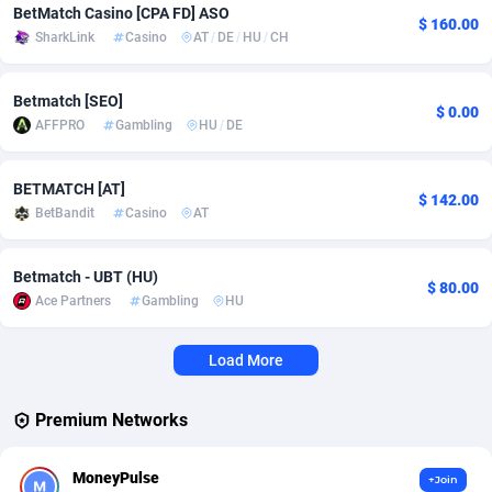
BetMatch Casino [CPA FD] ASO
$ 160.00
SharkLink
Casino
AT
/
DE
/
HU
/
CH
Adverten
Côte d'Ivoire
1
Trial
87791
695
Advertise.net
Denmark
9
Solar
92950
486
Betmatch [SEO]
$ 0.00
AFFPRO
Gambling
HU
/
DE
Adwool
Djibouti
146
Payday
87917
442
ADX Master
Dominica
3583
PPL
88032
380
BETMATCH [AT]
$ 142.00
BetBandit
Casino
AT
Adzio Affiliate Network
Dominican Republic
33
Coupon
88429
325
Aff1.com
Ecuador
402
Streaming
88688
305
Betmatch - UBT (HU)
$ 80.00
Ace Partners
Gambling
HU
Affbloom
Egypt
10
Cam
88395
216
Affburg
El Salvador
202
Pay Per Call
88082
191
Load More
AffClutch
Equatorial Guinea
1
Real Estate
87581
117
Premium Networks
Affcore
Eritrea
4
Legal
87465
99
MoneyPulse
+Join
Affcountry
Estonia
238
Astrology
89512
76