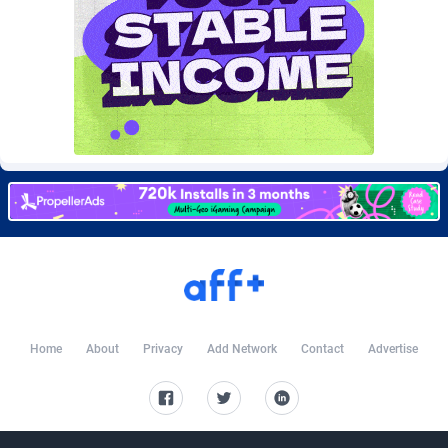
Burning Clicks
Lebanon
79
88200
C3PA
Lesotho
208
87927
CandyOffers
Liberia
814
87509
Cash Factories
Libya
1560
88024
Cash Network
Liechtenstein
654
87996
Cashberry
Lithuania
1
89552
Casinoempire Partners
Luxembourg
2
89375
CBDAffs
Macao
74
87651
ChameleonAds
Madagascar
1550
87541
Home
About
Privacy
Add Network
Contact
Advertise
Charm Ads
Malawi
197
88024
CIPIAI
Malaysia
178
89631