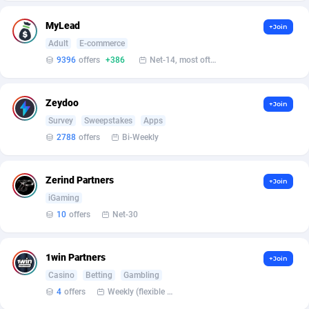
Armada App
Iceland
3076
88559
MyLead
+Join
Armorica
India
39
90819
Adult
E-commerce
9396
offers
+386
Net-14, most often 48 hours
Asocks Referral Program
Indonesia
1
89644
Aspen Media
40
Iran (Islamic Republic of)
87910
Zeydoo
+Join
Astronaff
Iraq
39
88449
Survey
Sweepstakes
Apps
2788
offers
Bi-Weekly
AstroProxy Referral Program
Ireland
1
93600
B4D Affiliate
Isle of Man
40
87770
Zerind Partners
+Join
iGaming
Batery Partners
Israel
6
89193
10
offers
Net-30
BDSwiss Partners
Italy
1
98161
1win Partners
BEdigitech
Jamaica
123
88136
+Join
Casino
Betting
Gambling
Bet24Star Affiliates
Japan
1
89856
4
offers
Weekly (flexible based on partner comfort; must request through personal manager)