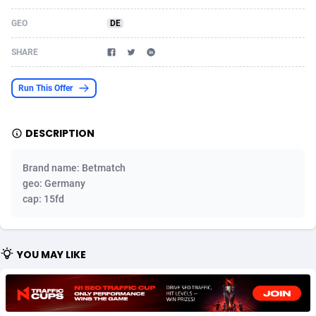
Acom Dgtl
Azerbaijan
1089
Game
88788
9237
GEO
DE
Ad Gain Media
Bahamas
161
Shopping
87639
8412
SHARE
Ad2Cash
Bahrain
258
Adult
88549
8217
Run This Offer
ADAffTech
Bangladesh
110
App
89226
7914
DESCRIPTION
ADAttract
Barbados
75
COD
87962
7914
Adbee
Belarus
249
Incent
88114
7662
Brand name: Betmatch
geo: Germany
AdCombo
Belgium
762
Job
93935
7561
cap: 15fd
AddAttain
Belize
97
Entertainment
88021
7528
ADdrawTech
Benin
296
iOS
87596
7483
YOU MAY LIKE
Adexico
Bermuda
854
Survey
88021
6324
ADFIRM
Bhutan
11
CPI
87958
6224