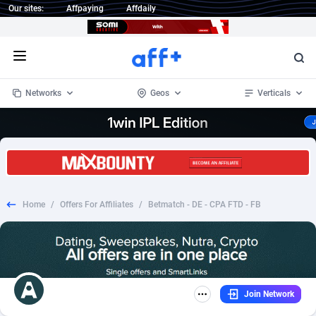
Our sites:
Affpaying
Affdaily
Open menu
Networks
Geos
Verticals
1 Click Wonder
Worldwide
234
Crypto
87327
68536
1win Partners
4
BizOpp
68031
66872
Home
/
Offers For Affiliates
/
Betmatch - DE - CPA FTD - FB
1xBet Partners
Afghanistan
1
Forex
88251
66495
1xBit Affiliate Program
Aland Islands
2
Mobile
87664
48922
1xCasino Partners
Albania
3
CPL
88091
22975
Join Network
1xSlot Partners
Algeria
1
SOI
88061
20410