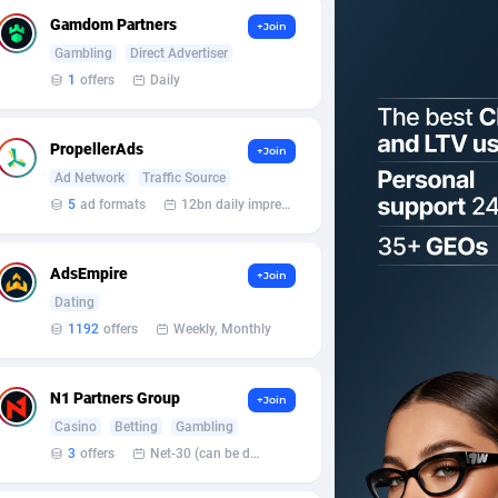
Gamdom Partners
+Join
Gambling
Direct Advertiser
1
offers
Daily
PropellerAds
+Join
Ad Network
Traffic Source
5
ad formats
12bn daily impression
AdsEmpire
+Join
Dating
1192
offers
Weekly, Monthly
N1 Partners Group
+Join
Casino
Betting
Gambling
3
offers
Net-30 (can be discussed and changed personally)