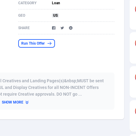
CATEGORY
Loan
s
61
Shopping
87645
8443
GEO
US
58
Adult
88557
8220
SHARE
desh
10
COD
89231
7925
Run This Offer
os
75
App
87968
7904
49
Incent
88121
7646
62
Job
93939
7561
 Creatives and Landing Pages(s)&nbsp;MUST be sent
97
Entertainment
88027
7525
AIL and Display Creatives for all NON-INCENT Offers
t require Creative approvals. DO NOT go ...
96
iOS
87602
7485
SHOW MORE
a
54
Survey
88027
6328
11
CPI
87964
6233
66
DOI
Bolivia (Plurinational State of)
88354
5834