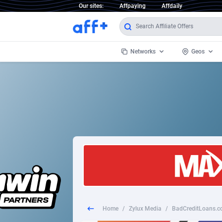
Our sites:
Affpaying
Affdaily
Networks
Geos
1 Click Wonder
Worldwi
2
1win Partners
1xBet Partners
Afghani
1xBit Affiliate Program
Aland I
1xCasino Partners
Albania
1xSlot Partners
Algeria
Home
/
Zylux Media
/
BadCreditLoans.co
249 Media
Americ
9