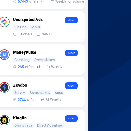
67443
offers
+4
Weekly for volume
Undisputed Ads
+Join
Biz Opp
MMO
13
offers
Net-15
MoneyPulse
+Join
Gambling
Sweepstakes
265
offers
+1
Weekly
Zeydoo
+Join
Survey
Sweepstakes
Apps
2788
offers
Bi-Weekly
Kingfin
+Join
Olymptrade
Direct Advertiser