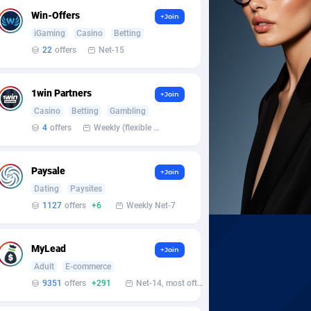
Win-Offers
+Join
iGaming
Casino
Betting
22
offers
Net-15
1win Partners
+Join
Casino
Betting
Gambling
4
offers
Weekly (flexible based on partner comfort; must request through personal manager)
Paysale
+Join
Dating
Paysites
1127
offers
+6
Weekly Net-7
MyLead
+Join
Adult
E-commerce
9351
offers
+291
Net-14, most often 48 hours