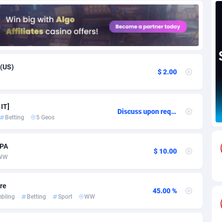
85
Download
Bonaire, Saint Eustatius and Saba
88228
5032
18
Subscription
Bosnia and Herzegovina
88725
4219
na
59
Home
88101
3720
 (US)
$ 2.00
Island
49
Diet
87313
3583
79
Insurance
92051
3493
 IT]
Discuss upon request
Betting
5 Geos
97
Pin
British Indian Ocean Territory
87683
3383
Darussalam
60
Beauty
87632
3306
CPA
$ 10.00
WW
a
8
Email
89500
3215
 Faso
03
Betting
88082
3146
are
45.00 %
bling
Betting
Sport
WW
27
Loan
87535
2925