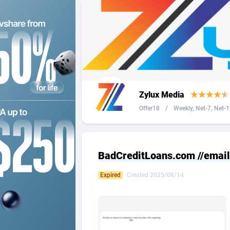
2QL
Andorra
8
2x2 Media
Angola
3
314 Cash
Anguilla
360 Affiliates
Antarcti
Zylux Media
365 Conversions
Antigua
8
Offer18
/
Weekly, Net-7, Net-1 
3SNET
Argenti
7
A1AFF LLC
Armenia
BadCreditLoans.com //email
A4D
Aruba
2
Expired
Created 2025/08/14
Accordmobi
Australi
2
Ace Partners
Austria
31
Acom Dgtl
Azerbai
10