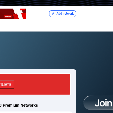
Add network
Premium Networks