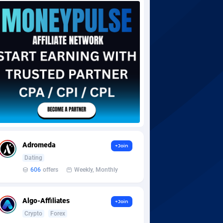
Adromeda
+Join
Dating
606
offers
Weekly, Monthly
Algo-Affiliates
+Join
Crypto
Forex