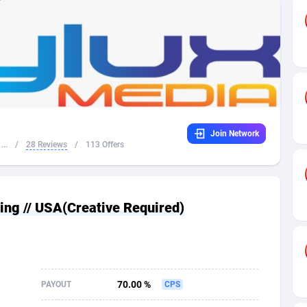
32
Dating
88104
17648
16
Health
87667
15525
4
Sweepstake
87849
14229
ca
16
Ecommerce
87322
13421
Join Network
 and Barbuda
41
Finance
87993
13157
...
/
28 Reviews
/
113 Offers
na
05
Gambling
89860
12432
31
Android
88040
11525
ing // USA(Creative Required)
01
Casino
87577
10642
a
17
Nutra
100884
9365
58
RevShare
95959
9314
70.00 %
PAYOUT
CPS
jan
89
Game
88793
9226