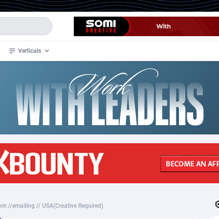
Verticals
de
34
Crypto
87333
68535
4
BizOpp
68032
66872
stan
1
Forex
88257
66495
slands
2
Mobile
87669
48948
3
CPL
88097
22979
1
SOI
88066
20409
m //emailing // USA(Creative Required)
an Samoa
98
CPS
87901
18257