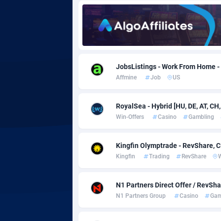
Adgoldmedia
5
adgrow.io
Adhive Network
Botswa
1
JobsListings - Work From Home -
Affmine
Job
US
Adhornet
Bouvet 
49
Adit-Media
Brazil
8
RoyalSea - Hybrid [HU, DE, AT, CH,
Win-Offers
Casino
Gambling
ADLEADPRO
20
AdMachina
Brunei 
3
Kingfin Olymptrade - RevShare, 
Kingfin
Trading
RevShare
ADMAD
Bulgari
AdMaxFlow
Burkina
20
N1 Partners Direct Offer / RevSh
N1 Partners Group
Casino
Gam
Admitad
Burundi
35