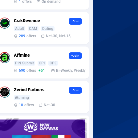
1
offers
On demand
CrakRevenue
+Join
Adult
CAM
Dating
289
offers
Net-30, Net-15, Net-7, Weekly, Bi-monthly
Affmine
+Join
PIN Submit
CPI
CPE
690
offers
+51
Bi-Weekly, Weekly
Zerind Partners
+Join
iGaming
10
offers
Net-30