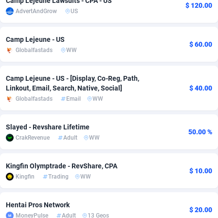
Camp Lejeune Lawsuits - CPA - US
$ 120.00
AdvertAndGrow
US
adMobo
Cambodia
850
Software
87724
2755
Admolly
Cameroon
16
Service
87830
2750
Camp Lejeune - US
$ 60.00
Globalfastads
WW
Adpump
Canada
1075
Mainstream
102344
2525
Adromeda
Cape Verde
606
Auto
87919
2284
Camp Lejeune - US - [Display, Co-Reg, Path,
Linkout, Email, Search, Native, Social]
$ 40.00
Ads2Hub
Cayman Islands
260
Business
87567
1991
Globalfastads
Email
WW
Adscend Media
Central African Republic
803
Fitness
87452
1847
Slayed - Revshare Lifetime
50.00 %
Adsellerator
Chad
1650
Desktop
87535
1689
CrakRevenue
Adult
WW
AdsEmpire
Chile
1192
Utility
90328
1613
Kingfin Olymptrade - RevShare, CPA
$ 10.00
AdShaped
China
66
Freebie
87896
1516
Kingfin
Trading
WW
AdsMain
Christmas Island
1039
CPC
87392
1409
Hentai Pros Network
$ 20.00
Adsmartmobi
Cocos (Keeling) Islands
84
Travel
87387
1371
MoneyPulse
Adult
13 Geos