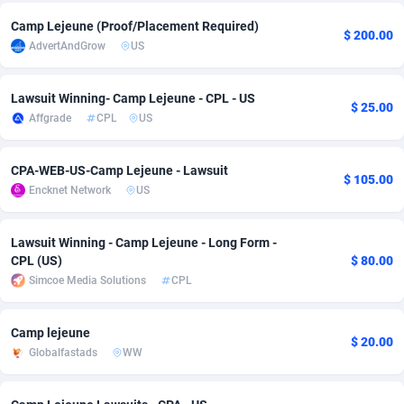
Adfloe
67
DOI
Bolivia (Plurinational State of)
88368
5838
Camp Lejeune (Proof/Placement Required)
$ 200.00
AdvertAndGrow
US
Adgoldmedia
585
Download
Bonaire, Saint Eustatius and Saba
88243
5011
Lawsuit Winning- Camp Lejeune - CPL - US
adgrow.io
18
Subscription
Bosnia and Herzegovina
88740
4270
$ 25.00
Affgrade
CPL
US
Adhive Network
Botswana
159
Home
88115
3726
CPA-WEB-US-Camp Lejeune - Lawsuit
Adhornet
Bouvet Island
4950
Diet
87326
3617
$ 105.00
Encknet Network
US
Adit-Media
Brazil
877
Insurance
92091
3530
Lawsuit Winning - Camp Lejeune - Long Form -
ADLEADPRO
2097
Pin
British Indian Ocean Territory
87697
3399
CPL (US)
$ 80.00
Simcoe Media Solutions
CPL
AdMachina
Brunei Darussalam
358
Beauty
87646
3312
ADMAD
Bulgaria
8
Email
89525
3224
Camp lejeune
$ 20.00
Globalfastads
WW
AdMaxFlow
Burkina Faso
2002
Betting
88096
3145
Admitad
Burundi
3527
Loan
87549
2927