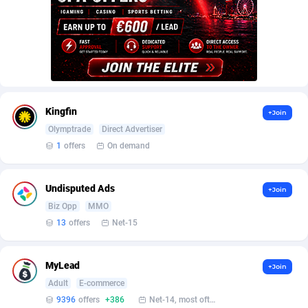
AffScale
Guatemala
97
88237
AffScorpions
Guernsey
139
87391
Affslead
Guinea
326
87661
AFFSTAR
Guinea-Bissau
98
87490
Kingfin
+Join
Affsub2
Guyana
1320
88005
Olymptrade
Direct Advertiser
Affxnet
Haiti
640
88088
1
offers
On demand
Algo-Affiliates
67456
Heard Island and McDonald Islands
87293
Undisputed Ads
+Join
Amazus
Holy See
199
87509
Biz Opp
MMO
13
offers
Net-15
Appstinum
Honduras
382
88314
Aragon Advertising
Hong Kong
2002
88534
MyLead
+Join
Adult
E-commerce
Arcanebet Affiliates
Hungary
1
91217
9396
offers
+386
Net-14, most often 48 hours