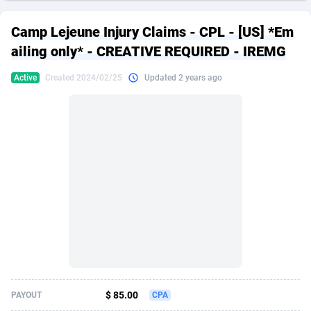
249 Media
American Samoa
998
CPS
87915
18269
Camp Lejeune Injury Claims - CPL - [US] *Em
2QL
Andorra
832
Dating
88116
17657
ailing only* - CREATIVE REQUIRED - IREMG
2x2 Media
Angola
316
Health
87681
15577
Active
Created 2024/02/25
Updated 2 years ago
314 Cash
Anguilla
4
Sweepstake
87863
14241
360 Affiliates
Antarctica
16
Ecommerce
87335
13472
365 Conversions
Antigua and Barbuda
841
Finance
88007
13348
3SNET
Argentina
705
Gambling
89881
12439
A1AFF LLC
Armenia
31
Android
88055
11620
A4D
Aruba
201
Casino
87591
10657
Accordmobi
Australia
217
Nutra
100936
9407
$ 85.00
PAYOUT
CPA
Ace Partners
Austria
3158
RevShare
95993
9311