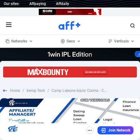
Our sites:
Affpaying
Affdaily
Open menu
Networks
Geos
Verticals
1 Click Wonder
Worldwide
234
Crypto
87347
68542
1win Partners
4
BizOpp
68032
66872
Home
/
Iremg-Tech
/
Camp Lejeune Injury Claims - CPL - [US] *Emailing only* - CREATIVE REQUIRED - IREMG
1xBet Partners
Afghanistan
1
Forex
88271
66495
1xBit Affiliate Program
Aland Islands
2
Mobile
87684
49199
1xCasino Partners
Albania
3
CPL
88112
22975
Join Network
1xSlot Partners
Algeria
1
SOI
88079
20408