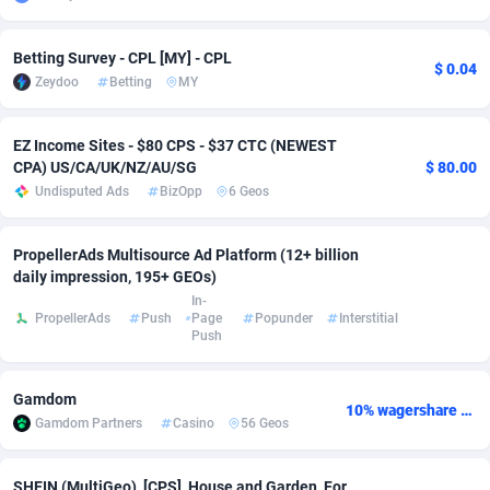
Adsmobo
Colombia
182
VOD
89431
1198
Betting Survey - CPL [MY] - CPL
$ 0.04
AdsNextGen
Comoros
3238
Sport
87929
1066
Zeydoo
Betting
MY
Adsperfection
Congo
125
Install
87982
1057
EZ Income Sites - $80 CPS - $37 CTC (NEWEST
CPA) US/CA/UK/NZ/AU/SG
$ 80.00
AdsPrimo
120
Leadgen
Congo, Democratic Republic of the
88032
1042
Undisputed Ads
BizOpp
6 Geos
Adsterra CPA Network
Cook Islands
48
PPS
87467
1034
PropellerAds Multisource Ad Platform (12+ billion
AdSwapper
Costa Rica
250
LifeStyle
88248
1015
daily impression, 195+ GEOs)
In-
ADTekneka
Croatia
88
Credit
89953
1013
PropellerAds
Push
Page
Popunder
Interstitial
Push
Adthorized
Cuba
1429
Smartlink
87609
947
Adtogame
Curaçao
496
CPR
87392
931
Gamdom
10% wagershare or 25% revshare - NO ADMIN FEE
Gamdom Partners
Casino
56 Geos
Adtrafico
Cyprus
1
Education
88546
839
AdvertAndGrow
Czechia
227
CPE
91907
758
SHEIN (MultiGeo), [CPS], House and Garden, For