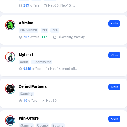
Bet24Star Affiliates
1
289
offers
Net-30, Net-15, Net-7, Weekly, Bi-monthly
BetBandit
3000
Affmine
+Join
Betmaster Partners
1
PIN Submit
CPI
CPE
707
offers
+17
Bi-Weekly, Weekly
Bidvert CPA Network
3
Binany Partner
2
MyLead
+Join
Bizzoffers
4
Adult
E-commerce
9348
offers
Net-14, most often 48 hours
BlackBull Partners
1
BlueBit Ads
157
Zerind Partners
+Join
iGaming
BlufPartners
3
10
offers
Net-30
Boson Media
28
Win-Offers
+Join
Bright Data (former Luminati)
1
iGaming
Casino
Betting