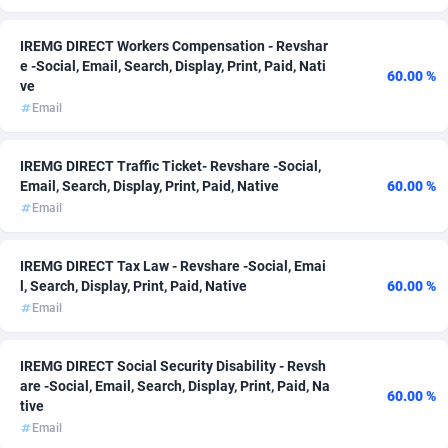
ADFIRM
11
IREMG DIRECT Workers Compensation - Revshar
e -Social, Email, Search, Display, Print, Paid, Nati
Adfloe
66
60.00 %
ve
Email
Adgoldmedia
588
adgrow.io
18
IREMG DIRECT Traffic Ticket- Revshare -Social,
Email, Search, Display, Print, Paid, Native
60.00 %
Adhive Network
159
Email
Adhornet
4950
IREMG DIRECT Tax Law - Revshare -Social, Emai
Adit-Media
879
l, Search, Display, Print, Paid, Native
60.00 %
Email
ADLEADPRO
2097
AdMachina
360
IREMG DIRECT Social Security Disability - Revsh
are -Social, Email, Search, Display, Print, Paid, Na
60.00 %
ADMAD
8
tive
Email
AdMaxFlow
2003