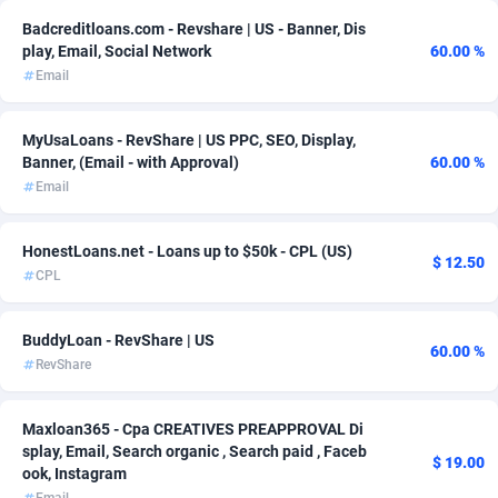
Badcreditloans.com - Revshare | US - Banner, Dis
AdvertAndGrow
227
play, Email, Social Network
60.00 %
Email
Adverten
1
Advertise.net
9
MyUsaLoans - RevShare | US PPC, SEO, Display,
Banner, (Email - with Approval)
60.00 %
Adwool
146
Email
ADX Master
3583
HonestLoans.net - Loans up to $50k - CPL (US)
$ 12.50
Adzio Affiliate Network
33
CPL
Aff1.com
402
BuddyLoan - RevShare | US
60.00 %
Affbloom
10
RevShare
Affburg
202
Maxloan365 - Cpa CREATIVES PREAPPROVAL Di
splay, Email, Search organic , Search paid , Faceb
AffClutch
1
$ 19.00
ook, Instagram
Affcore
4