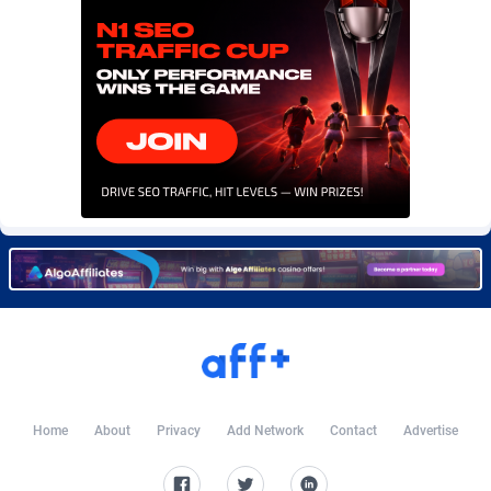
CIPIAI
177
CkAds
43
CleverAff
3
Click2Money
20
Clickapture
64
ClickDealer
8
ClickHunts
1539
Clicking
26
Clicklead
44
ClickLoop
74
Home
About
Privacy
Add Network
Contact
Advertise
Clickout
40