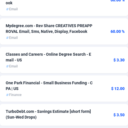
60.00 %
ook
Email
Adsmartmobi
84
Adsmobo
182
Mydegree.com - Rev Share CREATIVES PREAPP
ROVAL Email, Sms, Native, Display, Facebook
60.00 %
AdsNextGen
3257
Email
Adsperfection
125
Classes and Careers - Online Degree Search - E
AdsPrimo
120
mail - US
$ 3.30
Email
Adsterra CPA Network
48
AdSwapper
253
One Park Financial - Small Business Funding - C
PA | US
$ 12.00
ADTekneka
88
Finance
Adthorized
1429
TurboDebt.com - Savings Estimate [short form]
$ 3.50
Adtogame
490
(Sun-Wed Drops)
Adtrafico
1