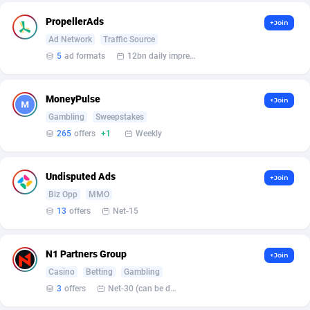
affiliaXe
219
PropellerAds
+Join
Affilisearch
125
Ad Network
Traffic Source
5
ad formats
12bn daily impression
Affizer
403
Afflyfe
74
MoneyPulse
+Join
AffMaxLeads
127
Gambling
Sweepstakes
265
offers
+1
Weekly
Affmine
707
AffMoon
749
Undisputed Ads
+Join
Biz Opp
MMO
Affmy
55
13
offers
Net-15
AFFPRO
2264
N1 Partners Group
+Join
Affrealboost
91
Casino
Betting
Gambling
AffReward Media
42
3
offers
Net-30 (can be discussed and changed personally)