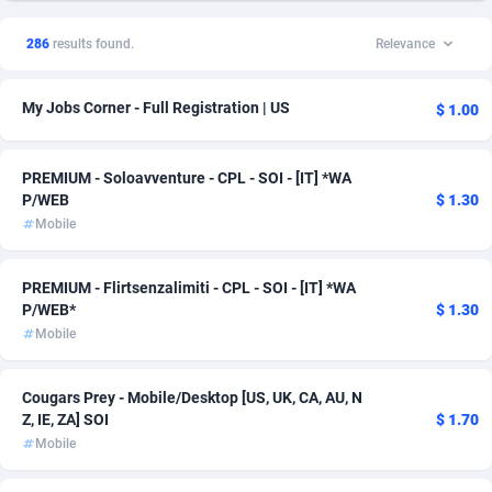
1xSlot Partners
1
Solar
14
286
results found.
Relevance
249 Media
998
Health
11
My Jobs Corner - Full Registration | US
$ 1.00
2QL
832
Finance
10
2x2 Media
316
Survey
8
PREMIUM - Soloavventure - CPL - SOI - [IT] *WA
P/WEB
$ 1.30
314 Cash
4
Auto
7
Mobile
360 Affiliates
16
Home
3
PREMIUM - Flirtsenzalimiti - CPL - SOI - [IT] *WA
365 Conversions
841
Incent
3
P/WEB*
$ 1.30
Mobile
3SNET
702
CPS
2
A1AFF LLC
31
Casino
2
Cougars Prey - Mobile/Desktop [US, UK, CA, AU, N
Z, IE, ZA] SOI
$ 1.70
A4D
201
DOI
2
Mobile
Accordmobi
217
Shopping
2