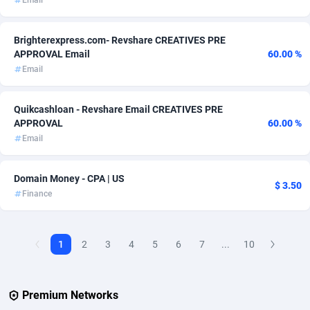
Email
Affcountry
238
Brighterexpress.com- Revshare CREATIVES PRE
APPROVAL Email
60.00 %
Affcrak
50
Email
AffDollar
80
Quikcashloan - Revshare Email CREATIVES PRE
Affgoal
692
APPROVAL
60.00 %
Email
Affgrade
848
Affilaxy
8
Domain Money - CPA | US
$ 3.50
Finance
AffiliArt
172
Affiliate Dragons
1004
1
2
3
4
5
6
7
...
10
Affiliate Interactive
1096
Affiliate2day
4
Premium Networks