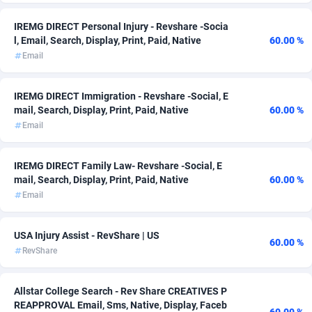
Admitad
3527
IREMG DIRECT Personal Injury - Revshare -Socia
l, Email, Search, Display, Print, Paid, Native
60.00 %
adMobo
850
Email
Admolly
16
IREMG DIRECT Immigration - Revshare -Social, E
Adpump
1075
mail, Search, Display, Print, Paid, Native
60.00 %
Email
Adromeda
606
Ads2Hub
260
IREMG DIRECT Family Law- Revshare -Social, E
mail, Search, Display, Print, Paid, Native
60.00 %
Adscend Media
803
Email
Adsellerator
1650
USA Injury Assist - RevShare | US
60.00 %
AdsEmpire
1192
RevShare
AdShaped
65
Allstar College Search - Rev Share CREATIVES P
REAPPROVAL Email, Sms, Native, Display, Faceb
AdsMain
1037