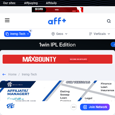
Our sites:
Affpaying
Affdaily
Open menu
Iremg-Tech
Geos
Verticals
Iremg-Tech
286
CPL
99
1 Click Wonder
232
Email
96
Home
/
Iremg-Tech
1win Partners
4
RevShare
75
1xBet Partners
1
Mobile
35
1xBit Affiliate Program
2
SOI
28
Join Network
1xCasino Partners
3
Insurance
21