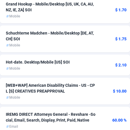
Grand Hookup - Mobile/Desktop [US, UK, CA, AU,
Ace Partners
3158
NZ, IE, ZA] SOI
$ 1.70
Mobile
Acom Dgtl
1089
Ad Gain Media
161
Schuchterne Madchen - Mobile/Desktop [DE, AT,
CH] SOI
$ 1.75
Ad2Cash
258
Mobile
ADAffTech
110
Hot-date. Desktop/Mobile [US] SOI
$ 2.10
ADAttract
75
Mobile
Adbee
249
[WEB+WAP] American Disability Claims - US - CP
AdCombo
762
L [S] CREATIVES PREAPPROVAL
$ 10.00
Mobile
AddAttain
97
IREMG DIRECT Attorneys General - Revshare -So
ADdrawTech
293
cial, Email, Search, Display, Print, Paid, Native
60.00 %
Adexico
861
Email