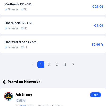
Kridtiweb FR - CPL
€ 24.00
AdvertAndGrow
Denmark
227
77
Finance
FR
Adverten
Djibouti
1
76
Sharelock FR - CPL
€ 4.00
Advertise.net
Dominica
9
76
Finance
FR
Adwool
Dominican Republic
146
76
BadCreditLoans.com
85.00 %
Finance
US
ADX Master
Ecuador
3583
77
Adzio Affiliate Network
Egypt
33
76
1
2
3
4
Aff1.com
El Salvador
402
76
Affbloom
Equatorial Guinea
10
76
Premium Networks
Affburg
Eritrea
202
76
AdsEmpire
+Join
AffClutch
Estonia
1
76
Dating
Affcore
Eswatini
4
76