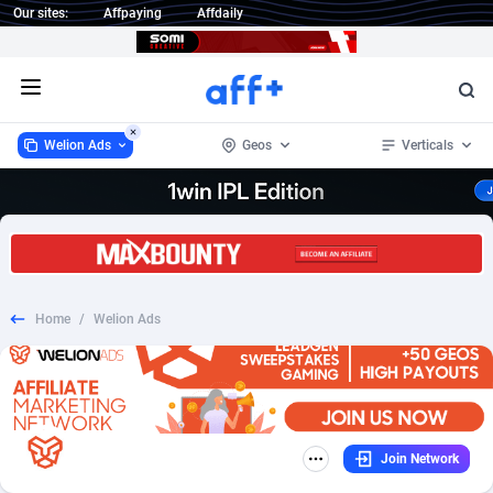
Our sites:
Affpaying
Affdaily
Open menu
Welion Ads
Geos
Verticals
Welion Ads
Worldwide
94
CPL
76
49
1 Click Wonder
Afghanistan
232
Survey
76
31
Home
/
Welion Ads
1win Partners
Aland Islands
4
Finance
76
22
1xBet Partners
Albania
1
SOI
76
19
1xBit Affiliate Program
Algeria
2
Ecommerce
76
17
Join Network
1xCasino Partners
American Samoa
3
RevShare
76
10