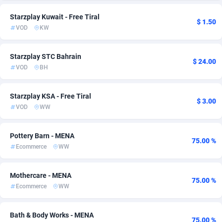
Admitad
Cameroon
3527
76
Starzplay Kuwait - Free Tiral
$ 1.50
VOD
KW
adMobo
Canada
850
78
Admolly
Cape Verde
16
76
Starzplay STC Bahrain
$ 24.00
VOD
BH
Adpump
Cayman Islands
1075
76
Starzplay KSA - Free Tiral
Adromeda
Central African Republic
606
76
$ 3.00
VOD
WW
Ads2Hub
Chad
260
76
Pottery Barn - MENA
Adscend Media
Chile
803
77
75.00 %
Ecommerce
WW
Adsellerator
China
1650
76
Mothercare - MENA
AdsEmpire
Christmas Island
1192
76
75.00 %
Ecommerce
WW
AdShaped
Cocos (Keeling) Islands
65
76
Bath & Body Works - MENA
AdsMain
Colombia
1037
77
75.00 %