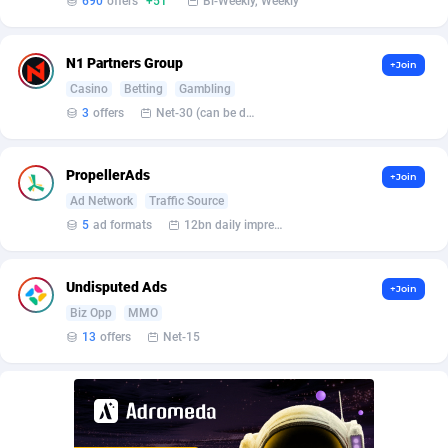
690
offers
+51
Bi-Weekly, Weekly
affiliaXe
Gambia
219
76
Affilisearch
Georgia
125
76
N1 Partners Group
+Join
Affizer
Germany
403
78
Casino
Betting
Gambling
3
offers
Net-30 (can be discussed and changed personally)
Afflyfe
Ghana
74
76
AffMaxLeads
Gibraltar
127
76
PropellerAds
+Join
Ad Network
Traffic Source
Affmine
Greece
690
76
5
ad formats
12bn daily impression
AffMoon
Greenland
749
76
Undisputed Ads
Affmy
Grenada
55
76
+Join
Biz Opp
MMO
AFFPRO
Guadeloupe
2264
76
13
offers
Net-15
Affrealboost
Guam
91
76
AffReward Media
Guatemala
42
76