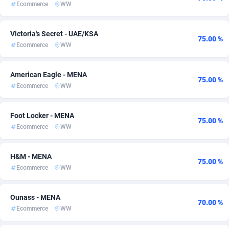
Ecommerce
WW
Adsmartmobi
Comoros
84
76
Victoria's Secret - UAE/KSA
Adsmobo
Congo
182
76
75.00 %
Ecommerce
WW
AdsNextGen
3257
Congo, Democratic Republic of the
76
American Eagle - MENA
75.00 %
Adsperfection
Cook Islands
125
76
Ecommerce
WW
AdsPrimo
Costa Rica
120
76
Foot Locker - MENA
75.00 %
Adsterra CPA Network
Croatia
48
76
Ecommerce
WW
AdSwapper
Cuba
243
76
H&M - MENA
75.00 %
ADTekneka
Curaçao
88
76
Ecommerce
WW
Adthorized
Cyprus
1429
76
Ounass - MENA
70.00 %
Adtogame
Czechia
490
77
Ecommerce
WW
Adtrafico
Côte d'Ivoire
1
76