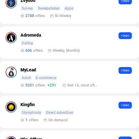
Zeydoo
+Join
Arcanebet Affiliates
India
1
76
Survey
Sweepstakes
Apps
Armada App
Indonesia
3128
77
2788
offers
Bi-Weekly
Armorica
39
Iran (Islamic Republic of)
76
Adromeda
+Join
Asocks Referral Program
Iraq
1
76
Dating
606
offers
Weekly, Monthly
Aspen Media
Ireland
40
76
Astronaff
Isle of Man
39
76
MyLead
+Join
Adult
E-commerce
AstroProxy Referral Program
Israel
1
76
9351
offers
+291
Net-14, most often 48 hours
B4D Affiliate
Italy
40
76
Batery Partners
Jamaica
6
76
Kingfin
+Join
Olymptrade
Direct Advertiser
BDSwiss Partners
Japan
1
77
1
offers
On demand
BEdigitech
Jersey
123
76