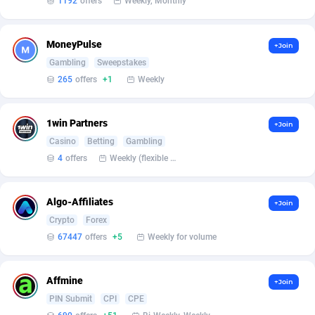
1192
offers
Weekly, Monthly
Affcountry
Ethiopia
238
76
MoneyPulse
+Join
Affcrak
50
Falkland Islands (Malvinas)
76
Gambling
Sweepstakes
265
offers
+1
Weekly
AffDollar
Faroe Islands
80
76
Affgoal
Fiji
692
76
1win Partners
+Join
Casino
Betting
Gambling
Affgrade
Finland
848
77
4
offers
Weekly (flexible based on partner comfort; must request through personal manager)
Affilaxy
France
8
82
AffiliArt
French Guiana
172
76
Algo-Affiliates
+Join
Crypto
Forex
Affiliate Dragons
French Polynesia
1004
76
67447
offers
+5
Weekly for volume
Affiliate Interactive
1096
French Southern Territories
76
Affmine
+Join
Affiliate2day
Gabon
4
76
PIN Submit
CPI
CPE