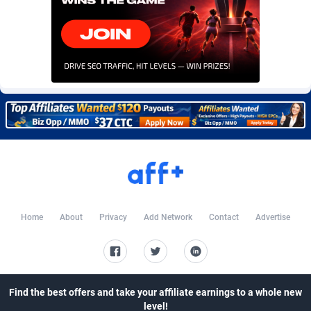
BtagMedia
Lesotho
4
76
Burning Clicks
Liberia
79
76
C3PA
Libya
210
76
CandyOffers
Liechtenstein
814
76
Cash Factories
Lithuania
1562
76
Cash Network
Luxembourg
654
76
Cashberry
Macao
1
76
Casinoempire Partners
Madagascar
2
76
Home
About
Privacy
Add Network
Contact
Advertise
CBDAffs
Malawi
74
76
ChameleonAds
Malaysia
1550
77
Find the best offers and take your affiliate earnings to a whole new
Charm Ads
Maldives
197
76
level!