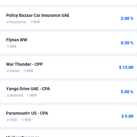
Ace Partners
Bahamas
3158
76
Policy Bazaar Car Insurance UAE
2.00 %
Acom Dgtl
Bahrain
1089
77
Insurance
WW
Ad Gain Media
Bangladesh
161
76
Flynas WW
0.50 %
Ad2Cash
Barbados
258
76
WW
ADAffTech
Belarus
110
76
War Thunder - CPP
$ 13.00
ADAttract
Belgium
75
77
Game
WW
Adbee
Belize
249
76
Yango Drive UAE - CPA
5.00 %
AdCombo
Benin
762
76
Android
WW
AddAttain
Bermuda
97
76
Paramount+ US - CPA
$ 9.00
VOD
WW
ADdrawTech
Bhutan
293
76
Adexico
861
Bolivia (Plurinational State of)
76