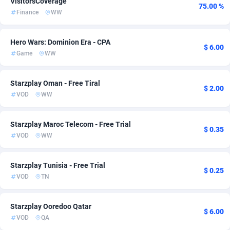
VisitorsCoverage
75.00 %
Finance
WW
ADFIRM
11
Bonaire, Saint Eustatius and Saba
76
Adfloe
66
Bosnia and Herzegovina
76
Hero Wars: Dominion Era - CPA
$ 6.00
Game
WW
Adgoldmedia
Botswana
588
76
adgrow.io
Bouvet Island
18
76
Starzplay Oman - Free Tiral
$ 2.00
VOD
WW
Adhive Network
Brazil
159
77
Adhornet
4950
British Indian Ocean Territory
76
Starzplay Maroc Telecom - Free Trial
$ 0.35
VOD
WW
Adit-Media
Brunei Darussalam
879
76
ADLEADPRO
Bulgaria
2097
76
Starzplay Tunisia - Free Trial
$ 0.25
VOD
TN
AdMachina
Burkina Faso
360
76
ADMAD
Burundi
8
76
Starzplay Ooredoo Qatar
$ 6.00
VOD
QA
AdMaxFlow
Cambodia
2003
76