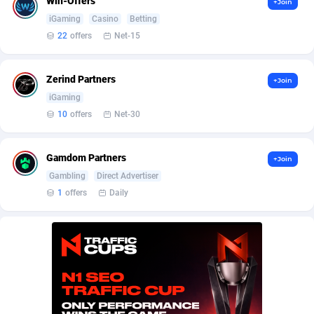
Win-Offers
+Join
Bet24Star Affiliates
Jordan
1
76
iGaming
Casino
Betting
22
offers
Net-15
BetBandit
Kazakhstan
3000
76
Betmaster Partners
Kenya
1
76
Zerind Partners
+Join
Bidvert CPA Network
Kiribati
3
76
iGaming
10
offers
Net-30
Binany Partner
2
Korea (Democratic People's Republic of)
76
Bizzoffers
Korea, Republic of
4
77
Gamdom Partners
+Join
Gambling
Direct Advertiser
BlackBull Partners
Kuwait
1
77
1
offers
Daily
BlueBit Ads
Kyrgyzstan
157
76
BlufPartners
3
Lao People's Democratic Republic
76
Boson Media
Latvia
28
76
Bright Data (former Luminati)
Lebanon
1
76