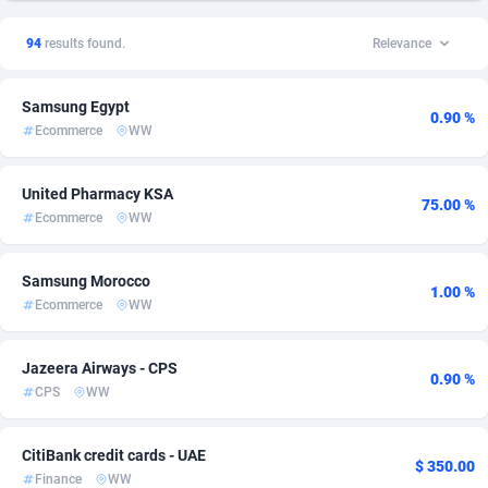
1xSlot Partners
Andorra
1
VOD
76
8
94
results found.
Relevance
249 Media
Angola
998
Game
76
5
Samsung Egypt
2QL
Anguilla
832
Sweepstake
76
4
0.90 %
Ecommerce
WW
2x2 Media
Antarctica
316
CPS
76
3
United Pharmacy KSA
314 Cash
Antigua and Barbuda
4
Insurance
76
2
75.00 %
Ecommerce
WW
360 Affiliates
Argentina
16
Software
76
2
Samsung Morocco
1.00 %
365 Conversions
Armenia
841
Android
76
1
Ecommerce
WW
3SNET
Aruba
702
DOI
76
1
Jazeera Airways - CPS
0.90 %
A1AFF LLC
Australia
31
78
CPS
WW
A4D
Austria
201
77
CitiBank credit cards - UAE
$ 350.00
Accordmobi
Azerbaijan
217
76
Finance
WW