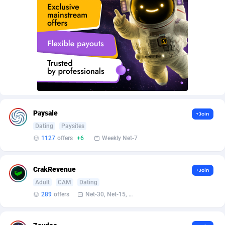
Affroyal
Guernsey
906
76
AffScale
Guinea
97
76
AffScorpions
Guinea-Bissau
139
76
Affslead
Guyana
328
76
AFFSTAR
Haiti
98
76
Affsub2
1336
Heard Island and McDonald Islands
76
Paysale
+Join
Affxnet
Holy See
640
76
Dating
Paysites
1127
offers
+6
Weekly Net-7
Algo-Affiliates
Honduras
67447
76
Amazus
Hong Kong
195
76
CrakRevenue
+Join
Adult
CAM
Dating
Appstinum
Hungary
382
76
289
offers
Net-30, Net-15, Net-7, Weekly, Bi-monthly
Aragon Advertising
Iceland
2002
76