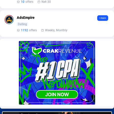
10
offers
Net-30
Burning Clicks
Lebanon
79
88169
C3PA
Lesotho
204
87893
AdsEmpire
+Join
CandyOffers
Liberia
814
87475
Dating
1192
offers
Weekly, Monthly
Cash Factories
Libya
1551
87990
Cash Network
Liechtenstein
656
87960
Cashberry
Lithuania
1
89518
Casinoempire Partners
Luxembourg
2
89346
CBDAffs
Macao
72
87618
ChameleonAds
Madagascar
1550
87507
Charm Ads
Malawi
197
87990
CIPIAI
Malaysia
177
89598