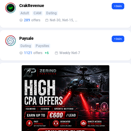
AffScale
Guatemala
97
88185
CrakRevenue
+Join
AffScorpions
Guernsey
139
87337
Adult
CAM
Dating
289
offers
Net-30, Net-15, Net-7, Weekly, Bi-monthly
Affslead
Guinea
326
87606
AFFSTAR
Guinea-Bissau
98
87436
Paysale
+Join
Dating
Paysites
Affsub2
Guyana
1320
87951
1121
offers
+6
Weekly Net-7
Affxnet
Haiti
640
88034
Algo-Affiliates
67470
Heard Island and McDonald Islands
87239
Amazus
Holy See
192
87455
Appstinum
Honduras
382
88260
Aragon Advertising
Hong Kong
2002
88473
Arcanebet Affiliates
Hungary
1
91156