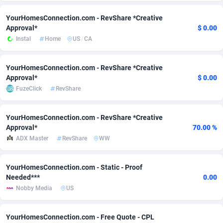
Adsmobo
Colombia
182
CPC
89376
1173
YourHomesConnection.com - RevShare *Creative
Approval*
$ 0.00
AdsNextGen
Comoros
3230
Install
87875
1058
Instal
Home
US
/
CA
Adsperfection
Congo
125
Leadgen
87927
1042
YourHomesConnection.com - RevShare *Creative
Approval*
$ 0.00
AdsPrimo
120
PPS
Congo, Democratic Republic of the
87978
1034
FuzeClick
RevShare
Adsterra CPA Network
Cook Islands
48
Credit
87413
1001
YourHomesConnection.com - RevShare *Creative
AdSwapper
Costa Rica
260
Sport
88193
998
Approval*
70.00 %
ADX Master
RevShare
WW
ADTekneka
Croatia
88
LifeStyle
89895
949
Adthorized
Cuba
1429
Smartlink
87555
947
YourHomesConnection.com - Static - Proof
Needed***
0.00
Adtogame
Curaçao
482
CPR
87338
930
Nobby Media
US
Adtrafico
Cyprus
1
Education
88491
849
YourHomesConnection.com - Free Quote - CPL
AdvertAndGrow
Czechia
227
CPE
91852
762