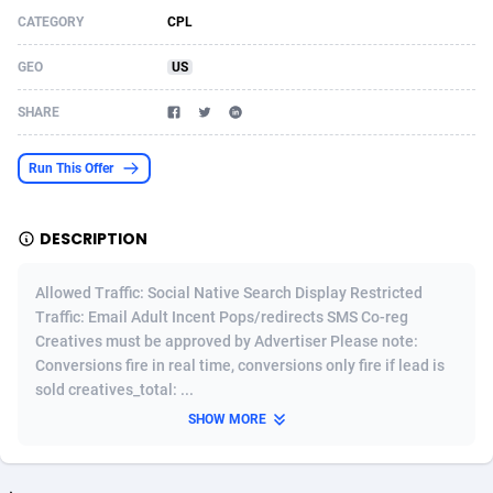
CATEGORY
CPL
Acom Dgtl
Azerbaijan
1089
Game
88755
9222
GEO
US
Ad Gain Media
Bahamas
161
Incent
87607
8264
SHARE
Ad2Cash
Bahrain
258
Shopping
88521
8250
ADAffTech
Bangladesh
109
Adult
89195
8206
Run This Offer
ADAttract
Barbados
75
COD
87929
7870
DESCRIPTION
Adbee
Belarus
249
App
88080
7789
Allowed Traffic: Social Native Search Display Restricted
AdCombo
Belgium
762
iOS
93917
7626
Traffic: Email Adult Incent Pops/redirects SMS Co-reg
Creatives must be approved by Advertiser Please note:
AddAttain
Belize
97
Job
87988
7490
Conversions fire in real time, conversions only fire if lead is
ADdrawTech
Benin
294
Entertainment
87562
7410
sold creatives_total: ...
SHOW MORE
Adexico
Bermuda
854
CPI
87987
6343
ADFIRM
Bhutan
11
Survey
87924
6306