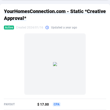
249 Media
American Samoa
998
CPS
87861
18248
YourHomesConnection.com - Static *Creative
2QL
Andorra
832
Dating
88061
17616
Approval*
2x2 Media
Angola
316
Health
87627
15483
Active
Created 2024/01/16
Updated a year ago
314 Cash
Anguilla
4
Sweepstake
87809
14283
360 Affiliates
Antarctica
16
Finance
87281
13309
365 Conversions
Antigua and Barbuda
841
Ecommerce
87953
13238
3SNET
Argentina
704
Gambling
89825
12448
A1AFF LLC
Armenia
31
Android
88001
11545
A4D
Aruba
201
Casino
87537
10672
Accordmobi
Australia
217
Nutra
100874
9388
$ 17.00
PAYOUT
CPA
Ace Partners
Austria
3158
RevShare
95919
9289