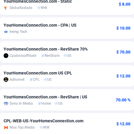
YourHomesConnection.com - Static
$ 8.00
Globalfastads
WW
adMobo
Cambodia
850
Software
87670
2746
Admolly
Cameroon
16
Service
87775
2730
YourHomesConnection.com - CPA | US
$ 10.00
Iremg-Tech
Adpump
Canada
1075
Mainstream
102268
2520
Adromeda
Cape Verde
606
Auto
87865
2260
YourHomesConnection.com - RevShare 70%
$ 70.00
Cpabossaffiliate
RevShare
US
Ads2Hub
Cayman Islands
260
Business
87513
1954
Adscend Media
Central African Republic
803
Fitness
87398
1767
YourHomesConnection.com US CPL
$ 12.00
Adhornet
CPL
US
Adsellerator
Chad
1650
Desktop
87481
1687
AdsEmpire
Chile
1192
Utility
90272
1582
YourHomesConnection.com - RevShare | US
70.00 %
Dynu In Media
Home
US
AdShaped
China
68
Freebie
87837
1516
AdsMain
Christmas Island
1040
Travel
87338
1371
CPL-WEB-US-YourHomesConnection.com
$ 12.00
Max Top Media
WW
Adsmartmobi
Cocos (Keeling) Islands
84
VOD
87333
1198