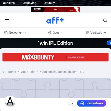
Our sites:
Affpaying
Affdaily
Open menu
Networks
Geos
Verticals
1 Click Wonder
Worldwide
235
Crypto
87293
68535
1win Partners
4
BizOpp
68032
66872
Home
/
AddAttain
/
YourHomesConnection.com - Static *Creative Approval*
1xBet Partners
Afghanistan
1
Forex
88217
66495
1xBit Affiliate Program
Aland Islands
2
Mobile
87630
49083
1xCasino Partners
Albania
3
CPL
88058
22945
Join Network
1xSlot Partners
Algeria
1
SOI
88025
20399