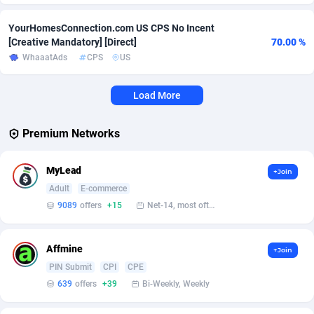
Affcrak
Eswatini
50
Binary
87936
51
YourHomesConnection.com US CPS No Incent
[Creative Mandatory] [Direct]
70.00 %
AffDollar
Ethiopia
80
CBD
87592
35
WhaaatAds
CPS
US
Affgoal
663
Music
Falkland Islands (Malvinas)
87420
28
Load More
Affgrade
Faroe Islands
848
KPI
87926
3
Premium Networks
Affilaxy
Fiji
8
Trading
87573
1
MyLead
AffiliArt
Finland
167
Auctions
92804
1
+Join
Adult
E-commerce
Affiliate Dragons
France
1004
98630
9089
offers
+15
Net-14, most often 48 hours
Affiliate Interactive
French Guiana
1098
87601
Affmine
+Join
Affiliate2day
French Polynesia
4
87539
PIN Submit
CPI
CPE
639
offers
+39
Bi-Weekly, Weekly
affiliaXe
219
French Southern Territories
87261