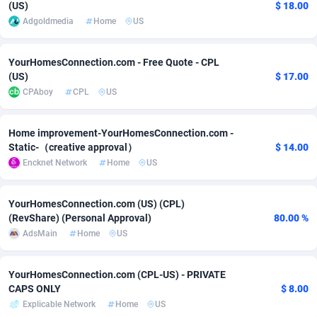
(US)
$ 18.00
Adgoldmedia
Home
US
Adverten
Côte d'Ivoire
1
Trial
87757
695
Advertise.net
Denmark
9
Solar
92929
485
YourHomesConnection.com - Free Quote - CPL
(US)
$ 17.00
Adwool
Djibouti
146
Payday
87883
443
CPAboy
CPL
US
ADX Master
Dominica
3593
PPL
87999
380
Home improvement-YourHomesConnection.com -
Adzio Affiliate Network
Dominican Republic
33
Coupon
88397
323
Static-（creative approval）
$ 14.00
Encknet Network
Home
US
Aff1.com
Ecuador
402
Streaming
88654
305
Affbloom
Egypt
10
Cam
88392
215
YourHomesConnection.com (US) (CPL)
(RevShare) (Personal Approval)
80.00 %
Affburg
El Salvador
202
Pay Per Call
88049
191
AdsMain
Home
US
AffClutch
Equatorial Guinea
1
Real Estate
87547
117
YourHomesConnection.com (CPL-US) - PRIVATE
Affcore
Eritrea
4
Legal
87431
99
CAPS ONLY
$ 8.00
Explicable Network
Home
US
Affcountry
Estonia
238
Astrology
89474
76