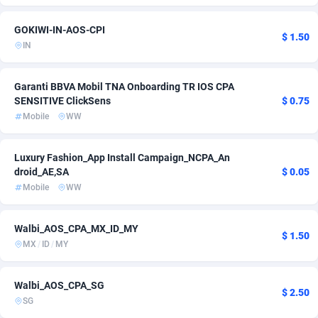
Adfloe
69
Bonaire, Saint Eustatius and Saba
50
GOKIWI-IN-AOS-CPI
$ 1.50
IN
Adgoldmedia
571
Bosnia and Herzegovina
50
adgrow.io
Botswana
18
50
Garanti BBVA Mobil TNA Onboarding TR IOS CPA
SENSITIVE ClickSens
$ 0.75
Adhive Network
Bouvet Island
159
50
Mobile
WW
Adhornet
Brazil
4949
52
Luxury Fashion_App Install Campaign_NCPA_An
Adit-Media
879
British Indian Ocean Territory
50
droid_AE,SA
$ 0.05
Mobile
WW
ADLEADPRO
Brunei Darussalam
2097
50
AdMachina
Bulgaria
359
50
Walbi_AOS_CPA_MX_ID_MY
$ 1.50
MX
/
ID
/
MY
ADMAD
Burkina Faso
8
50
AdMaxFlow
Burundi
2163
50
Walbi_AOS_CPA_SG
$ 2.50
SG
Admitad
Cambodia
3527
50