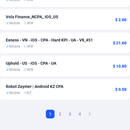
Mobile
WW
Adverten
Denmark
1
50
Vola Finance_NCPA_ IOS_US
$ 2.00
Advertise.net
Djibouti
9
50
Mobile
WW
Adwool
Dominica
146
50
Exness - VN - iOS - CPA - Hard KPI - UA - V8_451
$ 21.60
ADX Master
Dominican Republic
3591
50
Mobile
WW
Adzio Affiliate Network
Ecuador
33
50
Uphold - US - iOS - CPA - UA
$ 10.80
Mobile
WW
Aff1.com
Egypt
402
50
Affbloom
El Salvador
10
50
Robot Zaymer | Android KZ CPA
$ 0.50
Mobile
KZ
Affburg
Equatorial Guinea
202
50
AffClutch
Eritrea
1
50
1
2
3
4
Affcore
Estonia
4
50
Affcountry
Eswatini
238
50