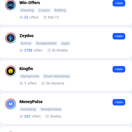
Armada App
India
3136
57
Win-Offers
+Join
iGaming
Casino
Betting
Armorica
Indonesia
39
51
22
offers
Net-15
Asocks Referral Program
1
Iran (Islamic Republic of)
50
Zeydoo
+Join
Aspen Media
Iraq
40
50
Survey
Sweepstakes
Apps
2788
offers
Bi-Weekly
Astronaff
Ireland
39
50
AstroProxy Referral Program
Isle of Man
1
50
Kingfin
+Join
B4D Affiliate
Israel
40
50
Olymptrade
Direct Advertiser
1
offers
On demand
Batery Partners
Italy
6
51
BDSwiss Partners
Jamaica
1
50
MoneyPulse
+Join
Gambling
Sweepstakes
BEdigitech
Japan
123
50
262
offers
Weekly
Bet24Star Affiliates
Jersey
1
50