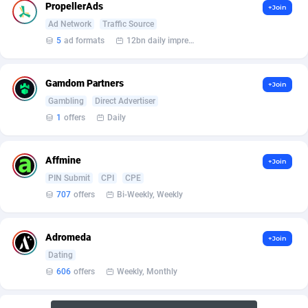
PropellerAds
BetBandit
Jordan
3000
50
+Join
Ad Network
Traffic Source
Betmaster Partners
Kazakhstan
1
52
5
ad formats
12bn daily impression
Bidvert CPA Network
Kenya
3
50
Gamdom Partners
+Join
Binany Partner
Kiribati
2
50
Gambling
Direct Advertiser
1
offers
Daily
Bizzoffers
4
Korea (Democratic People's Republic of)
50
BlackBull Partners
Korea, Republic of
1
53
Affmine
+Join
BlueBit Ads
Kuwait
162
50
PIN Submit
CPI
CPE
707
offers
Bi-Weekly, Weekly
BlufPartners
Kyrgyzstan
3
50
Boson Media
28
Lao People's Democratic Republic
50
Adromeda
+Join
Dating
Bright Data (former Luminati)
Latvia
1
50
606
offers
Weekly, Monthly
BtagMedia
Lebanon
4
50