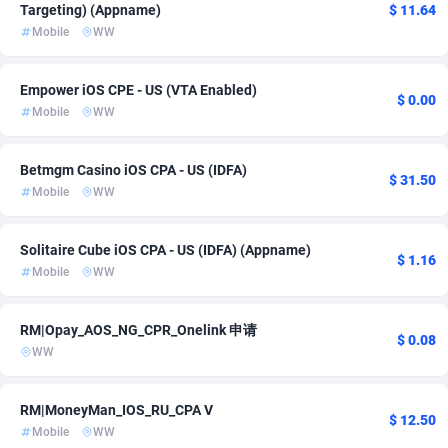
Targeting) (Appname)
$ 11.64
Ace Partners
Bahamas
3158
50
Mobile
WW
Acom Dgtl
Bahrain
1089
50
Empower iOS CPE - US (VTA Enabled)
$ 0.00
Ad Gain Media
Bangladesh
161
50
Mobile
WW
Ad2Cash
Barbados
258
50
Betmgm Casino iOS CPA - US (IDFA)
$ 31.50
ADAffTech
Belarus
110
50
Mobile
WW
ADAttract
Belgium
75
50
Solitaire Cube iOS CPA - US (IDFA) (Appname)
$ 1.16
Adbee
Belize
249
50
Mobile
WW
AdCombo
Benin
765
50
RM|Opay_AOS_NG_CPR_Onelink 申请
$ 0.08
WW
ADdrawTech
Bermuda
293
50
Adexico
Bhutan
854
50
RM|MoneyMan_IOS_RU_CPA V
$ 12.50
Mobile
WW
ADFIRM
11
Bolivia (Plurinational State of)
50