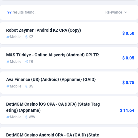
1xSlot Partners
Andorra
1
CPE
50
3
97
results found.
Relevance
249 Media
Angola
998
Casino
50
3
Robot Zaymer | Android KZ CPA (Copy)
2QL
Anguilla
832
Entertainment
50
3
$ 0.50
Mobile
KZ
2x2 Media
Antarctica
316
Finance
50
3
M&S Türkiye - Online Alışveriş (Android) CPI TR
314 Cash
Antigua and Barbuda
4
Utility
50
3
$ 0.05
Mobile
TR
360 Affiliates
Argentina
16
Incent
50
1
Ava Finance {US} {Android} {Appname} {GAID}
$ 0.75
365 Conversions
Armenia
841
Install
50
1
Mobile
US
3SNET
Aruba
702
Shopping
50
1
BetMGM Casino iOS CPA - CA (IDFA) (State Targ
A1AFF LLC
Australia
31
50
eting) (Appname)
$ 11.64
Mobile
WW
A4D
Austria
201
50
Accordmobi
Azerbaijan
217
50
BetMGM Casino Android CPA - CA (GAID) (State