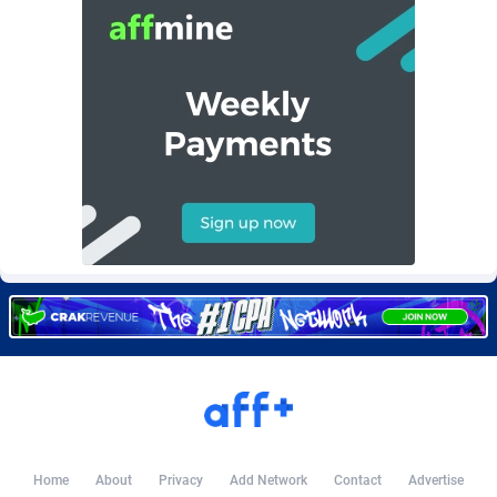
Burning Clicks
Lesotho
79
50
C3PA
Liberia
210
50
CandyOffers
Libya
814
50
Cash Factories
Liechtenstein
1562
50
Cash Network
Lithuania
650
50
Cashberry
Luxembourg
1
50
Casinoempire Partners
Macao
2
50
CBDAffs
Madagascar
74
50
ChameleonAds
Malawi
1550
50
Charm Ads
Malaysia
197
51
CIPIAI
Maldives
177
50
Home
About
Privacy
Add Network
Contact
Advertise