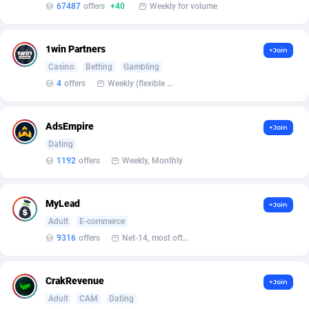
Affilisearch
Gambia
125
50
67487
offers
+40
Weekly for volume
Affizer
Georgia
403
50
1win Partners
+Join
Afflyfe
Germany
74
51
Casino
Betting
Gambling
4
offers
Weekly (flexible based on partner comfort; must request through personal manager)
AffMaxLeads
Ghana
127
50
Affmine
Gibraltar
707
50
AdsEmpire
+Join
AffMoon
Greece
749
50
Dating
1192
offers
Weekly, Monthly
Affmy
Greenland
55
50
AFFPRO
Grenada
2264
50
MyLead
+Join
Adult
E-commerce
Affrealboost
Guadeloupe
91
50
9316
offers
Net-14, most often 48 hours
AffReward Media
Guam
42
50
CrakRevenue
+Join
Affroyal
Guatemala
906
50
Adult
CAM
Dating