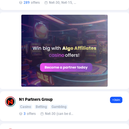
AffScale
Guernsey
97
50
289
offers
Net-30, Net-15, Net-7, Weekly, Bi-monthly
AffScorpions
Guinea
139
50
Affslead
Guinea-Bissau
328
50
AFFSTAR
Guyana
98
50
Affsub2
Haiti
1336
50
Affxnet
640
Heard Island and McDonald Islands
50
Algo-Affiliates
Holy See
67487
50
Amazus
Honduras
191
50
Appstinum
Hong Kong
382
50
N1 Partners Group
+Join
Casino
Betting
Gambling
Aragon Advertising
Hungary
2002
50
3
offers
Net-30 (can be discussed and changed personally)
Arcanebet Affiliates
Iceland
1
50