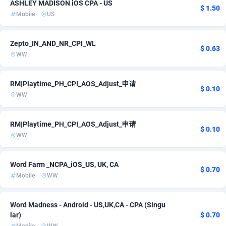
ASHLEY MADISON iOS CPA - US
$ 1.50
Mobile
US
Adsmobo
Comoros
182
50
AdsNextGen
Congo
3244
50
Zepto_IN_AND_NR_CPI_WL
$ 0.63
WW
Adsperfection
125
Congo, Democratic Republic of the
50
AdsPrimo
Cook Islands
120
50
RM|Playtime_PH_CPI_AOS_Adjust_申请
$ 0.10
WW
Adsterra CPA Network
Costa Rica
48
50
AdSwapper
Croatia
240
50
RM|Playtime_PH_CPI_AOS_Adjust_申请
$ 0.10
WW
ADTekneka
Cuba
88
50
Adthorized
Curaçao
1429
50
Word Farm _NCPA_iOS_US, UK, CA
$ 0.70
Mobile
WW
Adtogame
Cyprus
492
50
Adtrafico
Czechia
1
50
Word Madness - Android - US,UK,CA - CPA (Singu
lar)
$ 0.70
AdvertAndGrow
Côte d'Ivoire
227
50