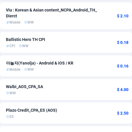
adMobo
Cameroon
850
50
Viu : Korean & Asian content_NCPA_Android_TH_
Dierct
$ 2.10
Admolly
Canada
16
50
Mobile
WW
Adpump
Cape Verde
1075
50
Ballistic Hero TH CPI
$ 0.18
Adromeda
Cayman Islands
606
50
CPI
WW
Ads2Hub
Central African Republic
260
50
야놀자(Yanolja) - Android & iOS / KR
$ 0.16
Adscend Media
Chad
803
50
Mobile
WW
Adsellerator
Chile
1650
50
Walbi_AOS_CPA_SA
$ 4.00
WW
AdsEmpire
China
1192
50
AdShaped
Christmas Island
65
50
Plazo Credit_CPA_ES (AOS)
$ 2.50
ES
AdsMain
Cocos (Keeling) Islands
1037
50
Adsmartmobi
Colombia
84
51