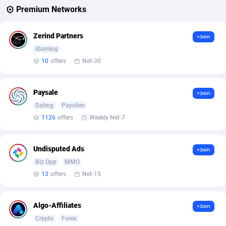
Premium Networks
Affcrak
Ethiopia
50
50
Zerind Partners
+Join
AffDollar
80
Falkland Islands (Malvinas)
50
iGaming
10
offers
Net-30
Affgoal
Faroe Islands
691
50
Affgrade
Fiji
848
50
Paysale
+Join
Affilaxy
Finland
8
50
Dating
Paysites
1126
offers
Weekly Net-7
AffiliArt
France
162
50
Affiliate Dragons
French Guiana
1004
50
Undisputed Ads
+Join
Biz Opp
MMO
Affiliate Interactive
French Polynesia
1098
50
13
offers
Net-15
Affiliate2day
4
French Southern Territories
50
Algo-Affiliates
affiliaXe
Gabon
219
50
+Join
Crypto
Forex