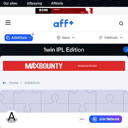
Our sites:
Affpaying
Affdaily
Open menu
AddAttain
Geos
Verticals
AddAttain
Worldwide
97
Mobile
50
52
1 Click Wonder
Afghanistan
234
iOS
50
28
Home
/
AddAttain
1win Partners
Aland Islands
4
Android
50
23
1xBet Partners
Albania
1
CPI
50
6
1xBit Affiliate Program
Algeria
2
App
50
4
Join Network
1xCasino Partners
American Samoa
3
CPR
50
4