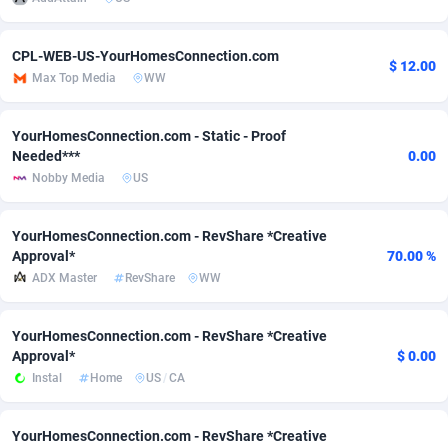
Adsmobo
Colombia
182
VOD
89448
1202
CPL-WEB-US-YourHomesConnection.com
$ 12.00
AdsNextGen
Comoros
3250
Install
87940
1123
Max Top Media
WW
Adsperfection
Congo
125
Sport
87994
1058
YourHomesConnection.com - Static - Proof
Needed***
0.00
AdsPrimo
120
Leadgen
Congo, Democratic Republic of the
88042
1041
Nobby Media
US
Adsterra CPA Network
Cook Islands
48
PPS
87477
1035
YourHomesConnection.com - RevShare *Creative
AdSwapper
Costa Rica
240
Credit
88256
1012
Approval*
70.00 %
ADX Master
RevShare
WW
ADTekneka
Croatia
88
LifeStyle
89963
986
Adthorized
Cuba
1429
Smartlink
87617
947
YourHomesConnection.com - RevShare *Creative
Approval*
$ 0.00
Adtogame
Curaçao
490
Education
87401
846
Instal
Home
US
/
CA
Adtrafico
Cyprus
1
CPR
88561
793
YourHomesConnection.com - RevShare *Creative
AdvertAndGrow
Czechia
227
CPE
91907
786