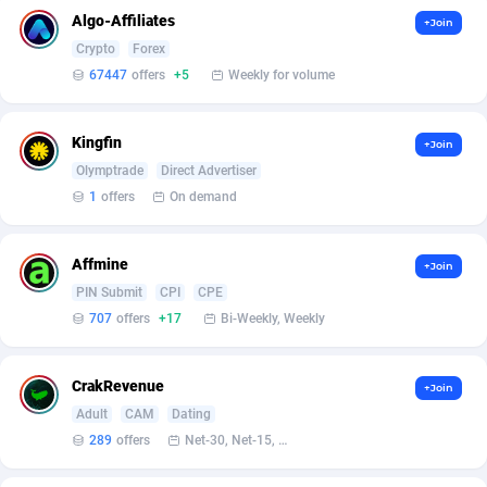
Affilisearch
Gabon
125
87645
Algo-Affiliates
+Join
Affizer
Gambia
403
87964
Crypto
Forex
67447
offers
+5
Weekly for volume
Afflyfe
Georgia
74
88189
AffMaxLeads
Germany
127
102747
Kingfin
+Join
Olymptrade
Direct Advertiser
Affmine
Ghana
707
88479
1
offers
On demand
AffMoon
Gibraltar
749
87977
Affmine
+Join
Affmy
Greece
55
92137
PIN Submit
CPI
CPE
AFFPRO
Greenland
2264
88048
707
offers
+17
Bi-Weekly, Weekly
Affrealboost
Grenada
91
88031
CrakRevenue
+Join
AffReward Media
Guadeloupe
42
87702
Adult
CAM
Dating
289
offers
Net-30, Net-15, Net-7, Weekly, Bi-monthly
Affroyal
Guam
906
87552