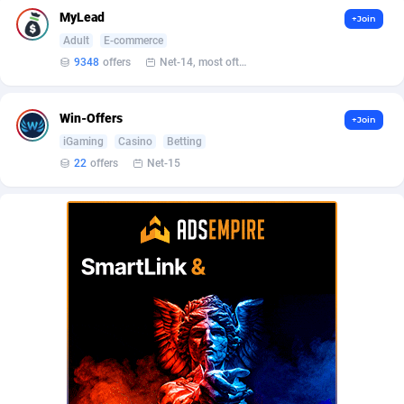
AffScale
Guatemala
97
88247
MyLead
+Join
AffScorpions
Guernsey
139
87402
Adult
E-commerce
9348
offers
Net-14, most often 48 hours
Affslead
Guinea
328
87671
AFFSTAR
Guinea-Bissau
98
87500
Win-Offers
+Join
iGaming
Casino
Betting
Affsub2
Guyana
1336
88016
22
offers
Net-15
Affxnet
Haiti
640
88097
Algo-Affiliates
67447
Heard Island and McDonald Islands
87305
Amazus
Holy See
196
87519
Appstinum
Honduras
382
88327
Aragon Advertising
Hong Kong
2002
88549
Arcanebet Affiliates
Hungary
1
91235