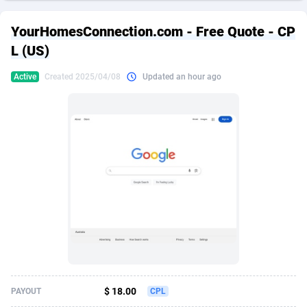
249 Media
American Samoa
998
CPS
87926
18263
YourHomesConnection.com - Free Quote - CP
2QL
Andorra
832
Dating
88129
17690
L (US)
2x2 Media
Angola
316
Health
87691
15529
Active
Created 2025/04/08
Updated an hour ago
314 Cash
Anguilla
4
Sweepstake
87873
14244
360 Affiliates
Antarctica
16
Ecommerce
87347
13403
365 Conversions
Antigua and Barbuda
841
Finance
88017
13145
3SNET
Argentina
702
Gambling
89886
12430
A1AFF LLC
Armenia
31
Android
88064
11542
A4D
Aruba
201
Casino
87601
10646
Accordmobi
Australia
217
Nutra
100915
9369
$ 18.00
PAYOUT
CPL
Ace Partners
Austria
3158
RevShare
95987
9338