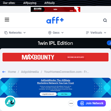
Our sites:
Affpaying
Affdaily
Open menu
Networks
Geos
Verticals
1 Click Wonder
Worldwide
233
Crypto
87357
68536
1win Partners
4
BizOpp
68034
66872
Home
/
Adgoldmedia
/
YourHomesConnection.com - Free Quote - CPL (US)
1xBet Partners
Afghanistan
1
Forex
88281
66495
1xBit Affiliate Program
Aland Islands
2
Mobile
87695
48973
1xCasino Partners
Albania
3
CPL
88120
22960
Join Network
1xSlot Partners
Algeria
1
SOI
88089
20413