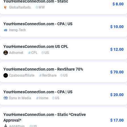
YourHomesConnection.com - Static
$ 8.00
Globalfastads
WW
adMobo
Cambodia
850
Software
87733
2754
Admolly
Cameroon
16
Service
87840
2746
YourHomesConnection.com - CPA | US
$ 10.00
Iremg-Tech
Adpump
Canada
1075
Mainstream
102331
2525
Adromeda
Cape Verde
606
Auto
87930
2265
YourHomesConnection.com US CPL
$ 12.00
Adhornet
CPL
US
Ads2Hub
Cayman Islands
260
Business
87576
1934
Adscend Media
Central African Republic
803
Fitness
87462
1839
YourHomesConnection.com - RevShare 70%
$ 70.00
Cpabossaffiliate
RevShare
US
Adsellerator
Chad
1650
Desktop
87545
1701
AdsEmpire
Chile
1192
Utility
90332
1632
YourHomesConnection.com - CPA | US
$ 20.00
Dynu In Media
Home
US
AdShaped
China
65
Freebie
87913
1516
AdsMain
Christmas Island
1037
CPC
87404
1373
YourHomesConnection.com - Static *Creative
Approval*
$ 17.00
Adsmartmobi
Cocos (Keeling) Islands
84
Travel
87399
1368
AddAttain
US