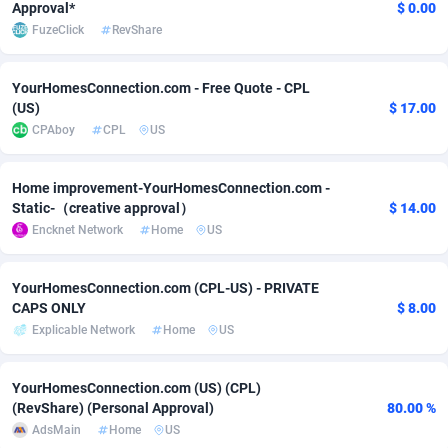
Approval*
$ 0.00
FuzeClick
RevShare
Adverten
Côte d'Ivoire
1
Trial
87821
695
Advertise.net
Denmark
9
Solar
92991
481
YourHomesConnection.com - Free Quote - CPL
(US)
$ 17.00
Adwool
Djibouti
146
Payday
87948
441
CPAboy
CPL
US
ADX Master
Dominica
3589
PPL
88062
380
Home improvement-YourHomesConnection.com -
Adzio Affiliate Network
Dominican Republic
33
Coupon
88461
325
Static-（creative approval）
$ 14.00
Encknet Network
Home
US
Aff1.com
Ecuador
402
Streaming
88720
305
Affbloom
Egypt
10
Cam
88441
216
YourHomesConnection.com (CPL-US) - PRIVATE
CAPS ONLY
$ 8.00
Affburg
El Salvador
202
Pay Per Call
88111
191
Explicable Network
Home
US
AffClutch
Equatorial Guinea
1
Real Estate
87611
116
YourHomesConnection.com (US) (CPL)
Affcore
Eritrea
4
Legal
87495
98
(RevShare) (Personal Approval)
80.00 %
AdsMain
Home
US
Affcountry
Estonia
238
Astrology
89544
76