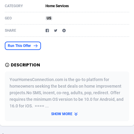
CATEGORY
Home Services
Acom Dgtl
Azerbaijan
1089
Game
88819
9225
GEO
US
Ad Gain Media
Bahamas
161
Shopping
87669
8420
SHARE
Ad2Cash
Bahrain
258
Adult
88581
8229
ADAffTech
Bangladesh
110
App
89252
7914
Run This Offer
ADAttract
Barbados
75
COD
87992
7914
DESCRIPTION
Adbee
Belarus
249
Incent
88147
7641
YourHomesConnection.com is the go-to platform for
AdCombo
Belgium
765
Entertainment
93973
7635
homeowners seeking the best deals on home improvement
projects.No SMS, incent, co-reg, adults, pop, redirect. Offer
AddAttain
Belize
97
Job
88051
7562
requires the minimum OS version to be 10.0 for Android, and
ADdrawTech
Benin
293
iOS
87626
7519
16.0 for iOS. ==== ...
SHOW MORE
Adexico
Bermuda
861
Survey
88051
6349
ADFIRM
Bhutan
11
CPI
87989
6283