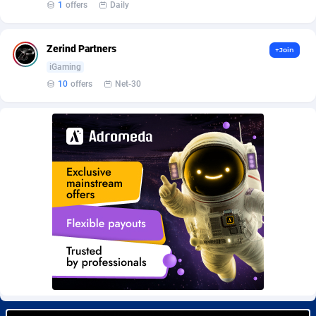
1
offers
Daily
Burning Clicks
Lebanon
79
88229
C3PA
Lesotho
210
87958
Zerind Partners
+Join
CandyOffers
Liberia
814
87539
iGaming
10
offers
Net-30
Cash Factories
Libya
1562
88056
Cash Network
Liechtenstein
650
88027
Cashberry
Lithuania
1
89576
Casinoempire Partners
Luxembourg
2
89412
CBDAffs
Macao
74
87683
ChameleonAds
Madagascar
1550
87571
Charm Ads
Malawi
197
88055
CIPIAI
Malaysia
177
89657