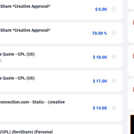
ia
82
VOD
89413
1198
hare *Creative Approval*
$ 0.00
s
25
Install
87906
1107
25
Sport
87959
1061
hare *Creative Approval*
70.00 %
20
Leadgen
Congo, Democratic Republic of the
88009
1042
lands
48
PPS
87444
1034
 Quote - CPL (US)
$ 18.00
S
ica
57
Credit
88223
1014
88
LifeStyle
89929
991
 Quote - CPL (US)
$ 17.00
29
Smartlink
87585
947
o
00
Education
87369
849
nection.com - Static-（creative
$ 14.00
1
CPR
88523
790
27
CPE
91885
779
CPL) (RevShare) (Personal