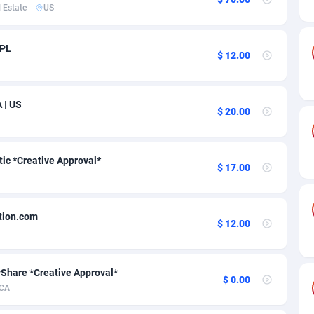
ia
50
Software
87700
2753
 Estate
US
on
16
Service
87808
2748
CPL
$ 12.00
75
Mainstream
102286
2524
rde
06
Auto
87896
2260
 | US
$ 20.00
Islands
60
Business
87544
1937
African Republic
03
Fitness
87429
1827
c *Creative Approval*
$ 17.00
50
Desktop
87512
1688
92
Utility
90297
1610
ion.com
$ 12.00
66
Freebie
87872
1516
as Island
40
CPC
87370
1387
hare *Creative Approval*
$ 0.00
CA
eeling) Islands
84
Travel
87365
1367