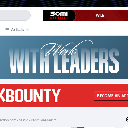
Verticals
de
34
Crypto
87324
68536
4
BizOpp
68031
66872
stan
1
Forex
88248
66495
slands
2
Mobile
87661
48924
3
CPL
88088
22970
1
SOI
88058
20408
ion.com - Static - Proof Needed***
an Samoa
98
CPS
87892
18258