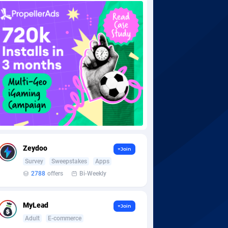
Zeydoo
+Join
Survey
Sweepstakes
Apps
2788
offers
Bi-Weekly
MyLead
+Join
Adult
E-commerce