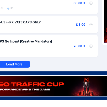
voire
1
Trial
87788
695
80.00 %
CPL
US
k
9
Solar
92947
487
46
Payday
87914
442
-US) - PRIVATE CAPS ONLY
$ 8.00
a
83
PPL
88029
380
 No Incent [Creative Mandatory]
an Republic
33
Coupon
88426
325
70.00 %
02
Streaming
88685
305
10
Cam
88392
216
Load More
dor
02
Pay Per Call
88079
191
ial Guinea
1
Real Estate
87578
117
4
Legal
87462
99
38
Astrology
89509
76