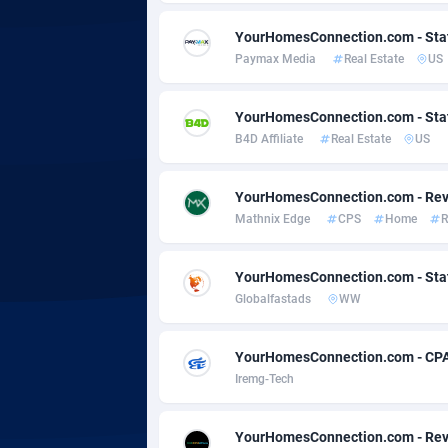
YourHomesConnection.com - Sta
Adgoldmedia
5
Paymax Media
Real Estate
US
adgrow.io
YourHomesConnection.com - Sta
Adhive Network
Botswa
1
B4D Affiliate
Real Estate
US
Adhornet
Bouvet 
49
YourHomesConnection.com - Re
Adit-Media
Brazil
8
Mathnix Edge
CPS
Home
R
ADLEADPRO
20
YourHomesConnection.com - Sta
AdMachina
Brunei 
3
Globalfastads
WW
ADMAD
Bulgari
YourHomesConnection.com - CPA
AdMaxFlow
Burkina
20
Iremg-Tech
Admitad
Burundi
35
YourHomesConnection.com - Re