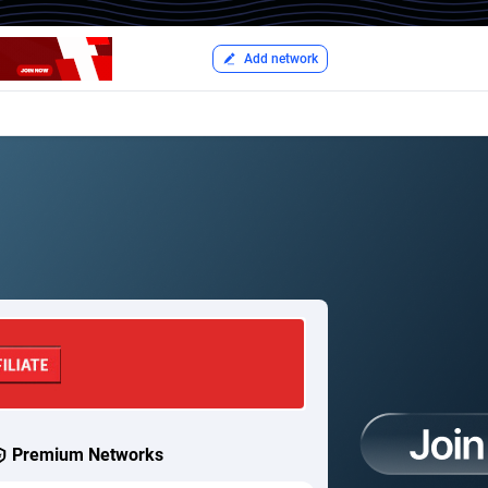
Add network
Premium Networks