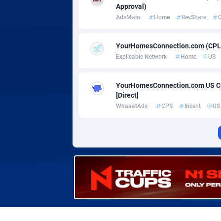
Adverten
Côte d'I
Approval)
AdsMain
Home
RevShare
Advertise.net
Denmar
Adwool
Djibouti
1
YourHomesConnection.com (CPL
Explicable Network
Home
US
ADX Master
Dominic
35
YourHomesConnection.com US CPS
Adzio Affiliate Network
Dominic
[Direct]
Aff1.com
Ecuador
4
WhaaatAds
CPS
Incent
US
Affbloom
Egypt
Affburg
El Salva
2
AffClutch
Equator
Affcore
Eritrea
Affcountry
Estonia
2