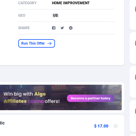
CATEGORY
HOME IMPROVEMENT
s
61
Shopping
87636
8412
GEO
US
58
Adult
88546
8217
SHARE
desh
10
App
89223
7914
Run This Offer
os
75
COD
87959
7914
49
Incent
88111
7662
62
Job
93931
7561
97
Entertainment
88018
7528
96
iOS
87593
7483
a
54
Survey
88018
6323
tic
11
CPI
87955
6224
$ 17.00
60
DOI
Bolivia (Plurinational State of)
88345
5837