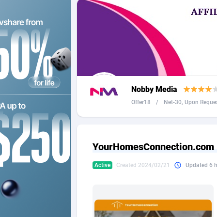
2QL
Andorra
8
2x2 Media
Angola
3
314 Cash
Anguilla
360 Affiliates
Antarcti
Nobby Media
365 Conversions
Antigua
8
Offer18
/
Net-30, Upon Reque
3SNET
Argenti
7
A1AFF LLC
Armenia
YourHomesConnection.com - 
A4D
Aruba
2
Active
Created 2024/02/21
Updated 6 
Accordmobi
Australi
2
Ace Partners
Austria
31
Acom Dgtl
Azerbai
10