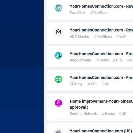
Adsmobo
Colomb
1
YourHomesConnection.com - RevS
FuzeClick
RevShare
AdsNextGen
Comoro
32
Adsperfection
Congo
1
YourHomesConnection.com - RevS
ADX Master
RevShare
WW
AdsPrimo
1
Adsterra CPA Network
Cook Is
YourHomesConnection.com - Free
Adgoldmedia
Home
CPL
U
AdSwapper
Costa R
2
ADTekneka
Croatia
YourHomesConnection.com - Free
CPAboy
CPL
US
Adthorized
Cuba
14
Adtogame
Curaça
5
Home improvement-YourHomesCon
approval）
Adtrafico
Cyprus
Encknet Network
Home
US
AdvertAndGrow
Czechia
2
YourHomesConnection.com (US) (