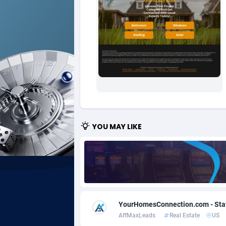
Ad Gain Media
Bahama
1
Ad2Cash
Bahrain
2
ADAffTech
Bangla
1
ADAttract
Barbad
Adbee
Belarus
2
AdCombo
Belgium
7
YOU MAY LIKE
AddAttain
Belize
ADdrawTech
Benin
2
Adexico
Bermud
8
YourHomesConnection.com - Sta
ADFIRM
Bhutan
AffMaxLeads
Real Estate
US
Adfloe