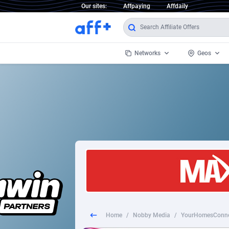
Our sites:
Affpaying
Affdaily
Networks
Geos
1 Click Wonder
Worldwi
2
1win Partners
1xBet Partners
Afghani
1xBit Affiliate Program
Aland I
1xCasino Partners
Albania
1xSlot Partners
Algeria
Home
/
Nobby Media
/
YourHomesConnect
249 Media
Americ
9