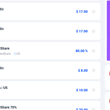
tic
85
Download
Bonaire, Saint Eustatius and Saba
88220
5032
$ 17.00
18
Subscription
Bosnia and Herzegovina
88717
4218
tic
na
59
Home
88092
3717
$ 17.00
Island
49
Diet
87304
3575
vShare
75
Insurance
92043
3493
80.00 %
evShare
US
97
Pin
British Indian Ocean Territory
87675
3383
tic
$ 8.00
Darussalam
59
Beauty
87623
3305
a
8
Email
89493
3215
 | US
$ 10.00
 Faso
02
Betting
88073
3145
27
Loan
87526
2924
vShare 70%
$ 70.00