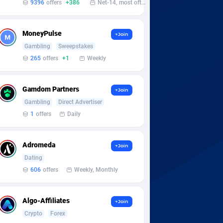
9396
offers
+386
Net-14, most often 48 hours
MoneyPulse
+Join
Gambling
Sweepstakes
265
offers
+1
Weekly
Gamdom Partners
+Join
Gambling
Direct Advertiser
1
offers
Daily
Adromeda
+Join
Dating
606
offers
Weekly, Monthly
Algo-Affiliates
+Join
Crypto
Forex