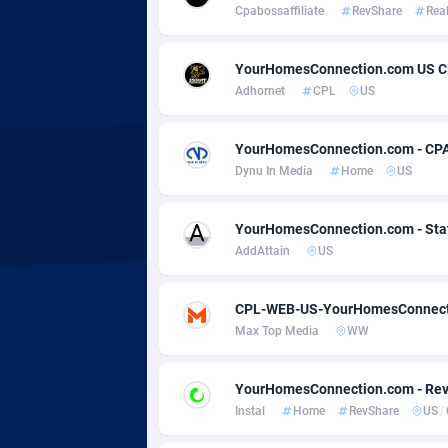
adMobo
Cambod
8
Cpabossaffiliate
RevShare
Real
Admolly
Camero
YourHomesConnection.com US 
Adpump
Canada
10
Adhornet
CPL
US
Adromeda
Cape Ve
6
YourHomesConnection.com - CPA
Ads2Hub
Cayman 
2
Dynu In Media
Home
US
Adscend Media
Central 
8
YourHomesConnection.com - Stati
Adsellerator
Chad
16
AddAttain
US
AdsEmpire
Chile
11
CPL-WEB-US-YourHomesConnect
AdShaped
China
Max Top Media
WW
AdsMain
Christm
10
YourHomesConnection.com - RevS
Instal
Home
RevShare
US
/
Adsmartmobi
Cocos (K