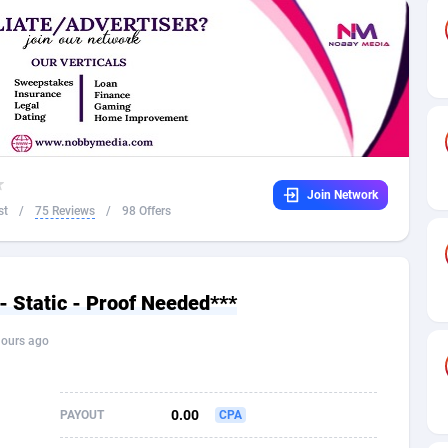
32
Dating
88094
17637
16
Health
87658
15525
4
Sweepstake
87840
14254
ca
16
Ecommerce
87313
13424
Join Network
 and Barbuda
41
Finance
87984
13159
st
/
75 Reviews
/
98 Offers
na
05
Gambling
89850
12428
31
Android
88032
11528
Static - Proof Needed***
01
Casino
87568
10645
hours ago
a
17
Nutra
100879
9358
58
RevShare
95948
9304
0.00
PAYOUT
CPA
jan
89
Game
88785
9237