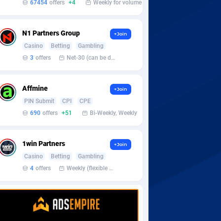
67454
offers
+4
Weekly for volume
N1 Partners Group
+Join
Casino
Betting
Gambling
3
offers
Net-30 (can be discussed and changed personally)
Affmine
+Join
PIN Submit
CPI
CPE
690
offers
+51
Bi-Weekly, Weekly
1win Partners
+Join
Casino
Betting
Gambling
4
offers
Weekly (flexible based on partner comfort; must request through personal manager)