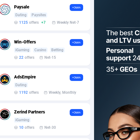
Paysale
+Join
Dating
Paysites
1125
offers
+7
Weekly Net-7
Win-Offers
+Join
iGaming
Casino
Betting
22
offers
Net-15
AdsEmpire
+Join
Dating
1192
offers
Weekly, Monthly
Zerind Partners
+Join
iGaming
10
offers
Net-30