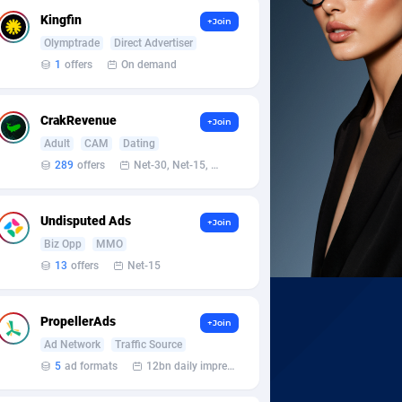
Kingfin
+Join
Olymptrade
Direct Advertiser
1
offers
On demand
CrakRevenue
+Join
Adult
CAM
Dating
289
offers
Net-30, Net-15, Net-7, Weekly, Bi-monthly
Undisputed Ads
+Join
Biz Opp
MMO
13
offers
Net-15
PropellerAds
+Join
Ad Network
Traffic Source
5
ad formats
12bn daily impression