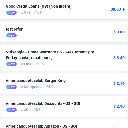
Good Credit Loans (US) (Non Incent)
ADFIRM
11
80.00 %
CPS
US
New
Adfloe
66
test offer
Adgoldmedia
585
$ 0.00
New
adgrow.io
18
Striveagle - Home Warranty US - 24/7, Monday to
Adhive Network
159
Friday, social, email , sms]
$ 8.40
Email
US
New
Adhornet
4950
Adit-Media
879
Americanquotesclub Burger King
$ 2.10
Sweepstake
US
New
ADLEADPRO
2097
AdMachina
360
Americanquotesclub Discounts - US - SOI
$ 2.10
SOI
US
New
ADMAD
8
AdMaxFlow
2003
Americanquotesclub Amazon - US - SOI