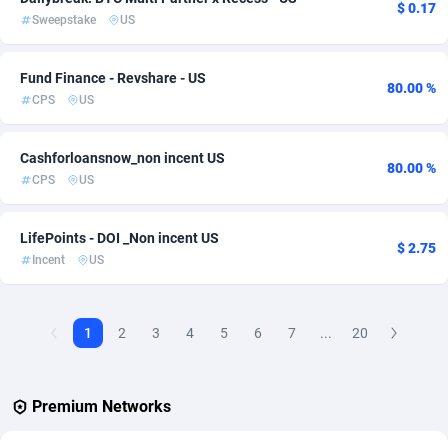
$ 0.17
Sweepstake
US
AdvertAndGrow
227
Fund Finance - Revshare - US
Adverten
1
80.00 %
CPS
US
Advertise.net
9
Cashforloansnow_non incent US
Adwool
146
80.00 %
CPS
US
ADX Master
3583
LifePoints - DOI _Non incent US
Adzio Affiliate Network
33
$ 2.75
Incent
US
Aff1.com
402
Affbloom
10
1
2
3
4
5
6
7
...
20
Affburg
202
Premium Networks
AffClutch
1
Affcore
4