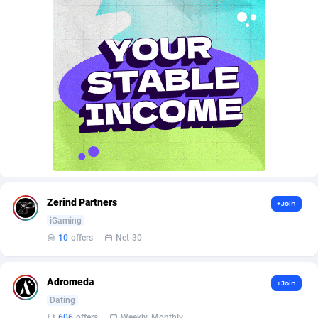
Affroyal
906
AffScale
97
AffScorpions
139
Affslead
328
AFFSTAR
98
Affsub2
1336
Affxnet
640
Zerind Partners
+Join
Algo-Affiliates
67447
iGaming
Amazus
193
10
offers
Net-30
Appstinum
382
Adromeda
+Join
Aragon Advertising
2002
Dating
606
offers
Weekly, Monthly