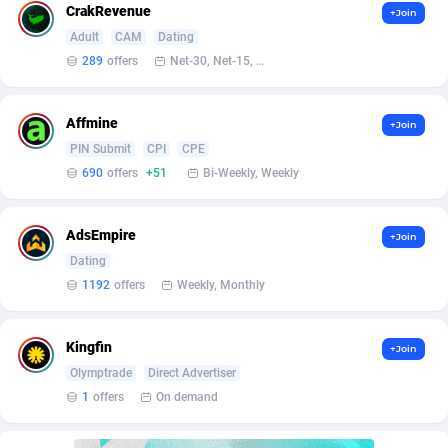
affiliaXe
219
CrakRevenue
+Join
Adult
CAM
Dating
Affilisearch
125
289
offers
Net-30, Net-15, Net-7, Weekly, Bi-monthly
Affizer
403
Affmine
Afflyfe
74
+Join
PIN Submit
CPI
CPE
AffMaxLeads
127
690
offers
+51
Bi-Weekly, Weekly
Affmine
690
AdsEmpire
+Join
AffMoon
749
Dating
1192
offers
Weekly, Monthly
Affmy
55
AFFPRO
2264
Kingfin
+Join
Affrealboost
91
Olymptrade
Direct Advertiser
1
offers
On demand
AffReward Media
42