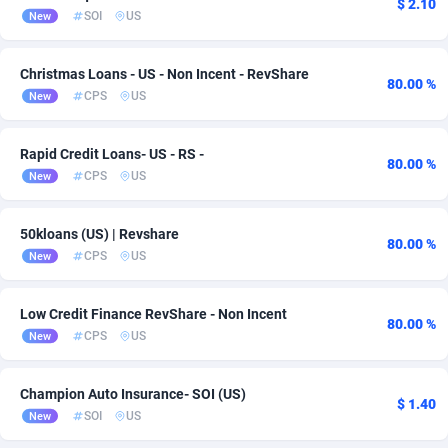
$ 2.10
SOI
US
New
Admitad
3527
adMobo
850
Christmas Loans - US - Non Incent - RevShare
80.00 %
CPS
US
New
Admolly
16
Rapid Credit Loans- US - RS -
Adpump
1075
80.00 %
CPS
US
New
Adromeda
606
50kloans (US) | Revshare
Ads2Hub
260
80.00 %
CPS
US
New
Adscend Media
803
Low Credit Finance RevShare - Non Incent
Adsellerator
1650
80.00 %
CPS
US
New
AdsEmpire
1192
Champion Auto Insurance- SOI (US)
AdShaped
65
$ 1.40
SOI
US
New
AdsMain
1037