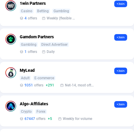
1win Partners
+Join
Casino
Betting
Gambling
Affcountry
238
4
offers
Weekly (flexible based on partner comfort; must request through personal manager)
Affcrak
50
AffDollar
80
Gamdom Partners
+Join
Gambling
Direct Advertiser
Affgoal
675
1
offers
Daily
Affgrade
848
MyLead
+Join
Affilaxy
8
Adult
E-commerce
9351
offers
+291
Net-14, most often 48 hours
AffiliArt
166
Affiliate Dragons
1004
Algo-Affiliates
+Join
Affiliate Interactive
1098
Crypto
Forex
67447
offers
+5
Weekly for volume
Affiliate2day
4