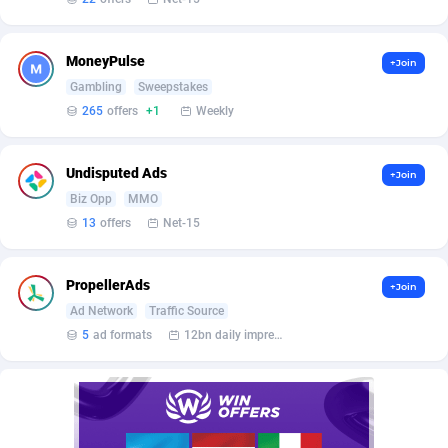
Bet24Star Affiliates
1
BetBandit
3000
MoneyPulse
+Join
Gambling
Sweepstakes
Betmaster Partners
1
265
offers
+1
Weekly
Bidvert CPA Network
3
Undisputed Ads
Binany Partner
2
+Join
Biz Opp
MMO
Bizzoffers
4
13
offers
Net-15
BlackBull Partners
1
PropellerAds
+Join
BlueBit Ads
157
Ad Network
Traffic Source
5
ad formats
12bn daily impression
BlufPartners
3
Boson Media
28
Bright Data (former Luminati)
1