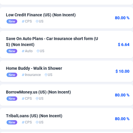
Ace Partners
Poland
3158
Health
6
7
Low Credit Finance (US) (Non Incent)
80.00 %
Acom Dgtl
Portugal
1089
App
1
5
CPS
US
New
Ad Gain Media
Slovakia
161
Android
1
4
Save On Auto Plans - Car Insurance short form (U
Ad2Cash
Slovenia
258
Survey
3
4
S) (Non Incent)
$ 6.64
Auto
US
New
ADAffTech
Spain
110
Software
2
3
Home Buddy - Walk in Shower
ADAttract
Switzerland
75
Utility
15
3
$ 10.00
Insurance
US
New
Adbee
United Kingdom
249
Install
4
2
BorrowMoney.us (US) (Non Incent)
AdCombo
762
Solar
United States of America
489
2
80.00 %
CPS
US
New
AddAttain
Viet Nam
97
CPI
2
1
TribalLoans (US) (Non Incent)
ADdrawTech
296
DOI
1
80.00 %
CPS
US
New
Adexico
861