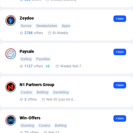
Arcanebet Affiliates
1
Armada App
3128
Zeydoo
+Join
Survey
Sweepstakes
Apps
Armorica
39
2788
offers
Bi-Weekly
Asocks Referral Program
1
Aspen Media
40
Paysale
+Join
Dating
Paysites
Astronaff
39
1127
offers
+6
Weekly Net-7
AstroProxy Referral Program
1
N1 Partners Group
+Join
B4D Affiliate
40
Casino
Betting
Gambling
3
offers
Net-30 (can be discussed and changed personally)
Batery Partners
6
BDSwiss Partners
1
Win-Offers
+Join
BEdigitech
123
iGaming
Casino
Betting
22
offers
Net-15