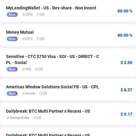
MyLendingWallet - US - Rev-share - Non Incent
Adsmartmobi
84
80.00 %
CPS
US
New
Adsmobo
182
Money Mutual
80.00 %
AdsNextGen
3257
CPS
US
New
Adsperfection
125
Sensitive - CTC $750 Visa - SOI - US - DIRECT - C
AdsPrimo
120
PL - Social
$ 2.00
SOI
US
New
Adsterra CPA Network
48
AdSwapper
243
Americas Window Solutions Social FB - US - CPL
$ 8.57
Home
US
New
ADTekneka
88
Adthorized
1429
Dailybreak: BTC Multi Partner x Recess - US
$ 0.17
Sweepstake
US
Adtogame
490
Adtrafico
1
Dailybreak: BTC Multi Partner x Recess - US