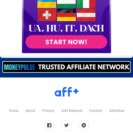
BtagMedia
4
Burning Clicks
79
C3PA
210
CandyOffers
814
Cash Factories
1560
Cash Network
654
Cashberry
1
Casinoempire Partners
2
CBDAffs
74
Home
About
Privacy
Add Network
Contact
Advertise
ChameleonAds
1550
Charm Ads
197