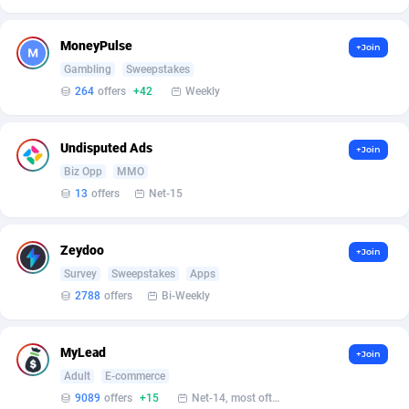
Affilisearch
Gabon
125
87583
Affizer
Gambia
403
87901
MoneyPulse
+Join
Gambling
Sweepstakes
Afflyfe
Georgia
74
88128
264
offers
+42
Weekly
AffMaxLeads
Germany
127
102638
Undisputed Ads
Affmine
Ghana
639
88405
+Join
Biz Opp
MMO
AffMoon
Gibraltar
749
87912
13
offers
Net-15
Affmy
Greece
55
92087
Zeydoo
+Join
AFFPRO
Greenland
2251
87985
Survey
Sweepstakes
Apps
2788
offers
Bi-Weekly
Affrealboost
Grenada
91
87969
AffReward Media
Guadeloupe
42
87640
MyLead
+Join
Affroyal
Guam
906
87489
Adult
E-commerce
9089
offers
+15
Net-14, most often 48 hours