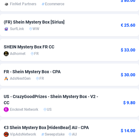
$ 80.00
FinNet Partners
Ecommerce
adMobo
Cambodia
850
Software
87672
2751
(FR) Shein Mystery Box [Sirius]
Admolly
Cameroon
16
Service
87777
2737
€ 25.60
SurfLink
WW
Adpump
Canada
1075
Mainstream
102273
2521
SHEIN Mystery Box FR CC
Adromeda
Cape Verde
606
Auto
87867
2266
$ 33.00
Adhornet
FR
Ads2Hub
Cayman Islands
260
Business
87515
1956
FR - Shein Mystery Box - CPA
Adscend Media
Central African Republic
803
Fitness
87400
1794
$ 30.00
AdsNextGen
FR
Adsellerator
Chad
1650
Desktop
87483
1687
US - CrazyGoodPrizes - Shein Mystery Box - V2 -
AdsEmpire
Chile
1192
Utility
90269
1587
CC
$ 9.80
Encknet Network
US
AdShaped
China
68
Freebie
87839
1516
AdsMain
Christmas Island
1040
Travel
87340
1374
€3 Shein Mystery Box [HidenBear] AU - CPA
$ 14.00
VipAdsNetwork
Sweepstake
AU
Adsmartmobi
Cocos (Keeling) Islands
84
VOD
87335
1198