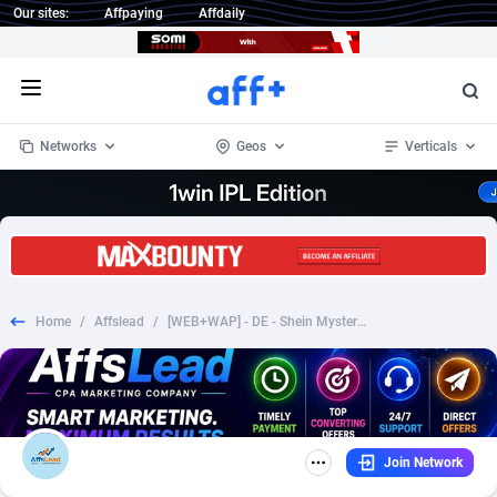
Our sites:
Affpaying
Affdaily
Open menu
Networks
Geos
Verticals
1 Click Wonder
Worldwide
235
Crypto
87295
68535
1win Partners
4
BizOpp
68034
66872
Home
/
Affslead
/
[WEB+WAP] - DE - Shein Mystery Box Checkout €2.95 Fb Pixel + TikTok Prefill
1xBet Partners
Afghanistan
1
Forex
88219
66495
1xBit Affiliate Program
Aland Islands
2
Mobile
87631
49089
1xCasino Partners
Albania
3
CPL
88060
22959
Join Network
1xSlot Partners
Algeria
1
SOI
88027
20402