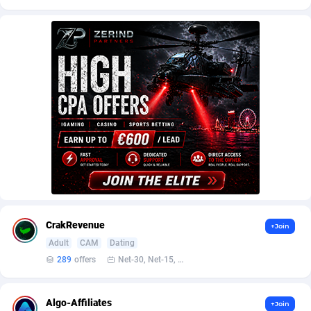
AffScale
Guatemala
97
88187
AffScorpions
Guernsey
139
87339
Affslead
Guinea
326
87608
AFFSTAR
Guinea-Bissau
98
87438
Affsub2
Guyana
1320
87953
Affxnet
Haiti
640
88036
Algo-Affiliates
67470
Heard Island and McDonald Islands
87240
Amazus
Holy See
191
87457
CrakRevenue
+Join
Appstinum
Honduras
382
88262
Adult
CAM
Dating
Aragon Advertising
Hong Kong
2002
88475
289
offers
Net-30, Net-15, Net-7, Weekly, Bi-monthly
Arcanebet Affiliates
Hungary
1
91154
Algo-Affiliates
+Join