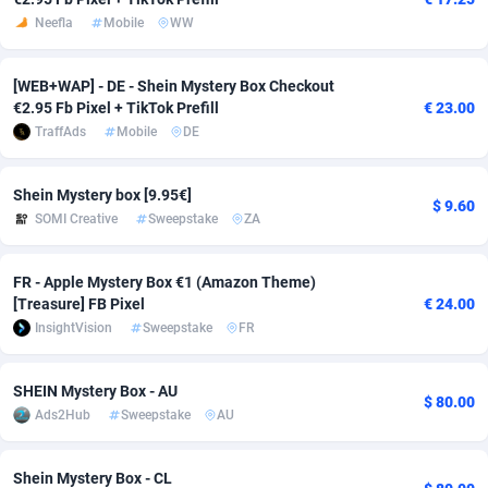
Neefla
Mobile
WW
Adfloe
58
DOI
Bolivia (Plurinational State of)
88316
5835
Adgoldmedia
582
Download
Bonaire, Saint Eustatius and Saba
88190
4963
[WEB+WAP] - DE - Shein Mystery Box Checkout
€2.95 Fb Pixel + TikTok Prefill
€ 23.00
adgrow.io
18
Subscription
Bosnia and Herzegovina
88688
4252
TraffAds
Mobile
DE
Adhive Network
Botswana
159
Home
88059
3656
Shein Mystery box [9.95€]
$ 9.60
Adhornet
Bouvet Island
4949
Diet
87273
3560
SOMI Creative
Sweepstake
ZA
Adit-Media
Brazil
874
Insurance
92020
3510
FR - Apple Mystery Box €1 (Amazon Theme)
ADLEADPRO
2097
Pin
British Indian Ocean Territory
87645
3410
[Treasure] FB Pixel
€ 24.00
InsightVision
Sweepstake
FR
AdMachina
Brunei Darussalam
357
Beauty
87594
3261
ADMAD
Bulgaria
8
Email
89442
3219
SHEIN Mystery Box - AU
$ 80.00
Ads2Hub
Sweepstake
AU
AdMaxFlow
Burkina Faso
2002
Betting
88044
3145
Admitad
Burundi
3526
Loan
87497
2927
Shein Mystery Box - CL