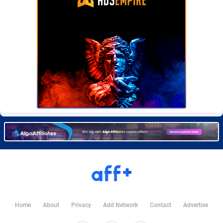
Burning Clicks
Lebanon
79
88171
C3PA
Lesotho
204
87895
CandyOffers
Liberia
814
87477
Cash Factories
Libya
1549
87992
Cash Network
Liechtenstein
656
87961
Cashberry
Lithuania
1
89520
Casinoempire Partners
Luxembourg
2
89347
CBDAffs
Macao
72
87620
ChameleonAds
Madagascar
1550
87509
Charm Ads
Malawi
197
87992
Home
About
Privacy
Add Network
Contact
Advertise
CIPIAI
Malaysia
177
89600