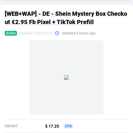
249 Media
American Samoa
998
CPS
87863
18285
[WEB+WAP] - DE - Shein Mystery Box Checko
2QL
Andorra
832
Dating
88063
17618
ut €2.95 Fb Pixel + TikTok Prefill
2x2 Media
Angola
316
Health
87629
15478
Active
Created 2026/05/13
Updated 8 hours ago
314 Cash
Anguilla
4
Sweepstake
87811
14283
360 Affiliates
Antarctica
16
Finance
87283
13307
365 Conversions
Antigua and Barbuda
841
Ecommerce
87955
13288
3SNET
Argentina
704
Gambling
89827
12447
A1AFF LLC
Armenia
31
Android
88003
11536
A4D
Aruba
201
Casino
87539
10671
Accordmobi
Australia
217
Nutra
100881
9388
$ 17.25
PAYOUT
CPA
Ace Partners
Austria
3158
RevShare
95921
9288