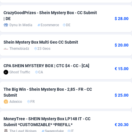
Adsmobo
Colombia
182
CPC
89366
1176
CrazyGoodPrizes - Shein Mystery Box - CC Submit
| DE
$ 28.00
AdsNextGen
Comoros
3230
Install
87877
1055
Dynu In Media
Ecommerce
DE
Adsperfection
Congo
125
Leadgen
87929
1042
Shein Mystery Box Multi Geo CC Submit
$ 20.00
AdsPrimo
120
PPS
Congo, Democratic Republic of the
87980
1034
Themobiadz
23 Geos
Adsterra CPA Network
Cook Islands
48
Sport
87415
1007
CPA SHEIN MYSTERY BOX | CTC $4 - CC - [CA]
€ 15.00
AdSwapper
Costa Rica
260
Credit
88195
1001
Ghost Traffic
CA
ADTekneka
Croatia
88
LifeStyle
89897
963
The Big Win - Shein Mystery Box - 2,85 - FR - CC
Adthorized
Cuba
1429
Smartlink
87557
947
Submit
$ 25.00
Adexico
FR
Adtogame
Curaçao
482
CPR
87339
930
Adtrafico
Cyprus
1
Education
88493
850
MoneyTree - SHEIN Mystery Box LP148 IT - CC
Submit *CUSTOMIZABLE* *PREFILL*
€ 20.30
AdvertAndGrow
Czechia
227
CPE
91850
763
The Lead Wolves
Sweepstake
IT