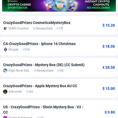
Adfloe
67
DOI
Bolivia (Plurinational State of)
88370
5839
Adgoldmedia
585
Download
Bonaire, Saint Eustatius and Saba
88245
5011
CrazyGoodPrizes CosmeticsMysteryBox
$ 15.20
SOMI Creative
Sweepstake
FR
adgrow.io
18
Subscription
Bosnia and Herzegovina
88741
4270
Adhive Network
Botswana
159
Home
88117
3727
CA-CrazyGoodPrizes - Iphone 16 Christmas
$ 18.00
Mogek
CA
Adhornet
Bouvet Island
4950
Diet
87328
3599
Adit-Media
Brazil
877
Insurance
92073
3533
CrazyGoodPrizes - Mystery Box (DE) (CC Submit)
€ 28.50
High Rock Ads
Sweepstake
DE
ADLEADPRO
2097
Pin
British Indian Ocean Territory
87699
3399
AdMachina
Brunei Darussalam
358
Beauty
87648
3312
CrazyGoodPrizes - Apple Mystery Box AU CC
$ 15.00
Adhornet
AU
ADMAD
Bulgaria
8
Email
89526
3223
AdMaxFlow
Burkina Faso
2002
Betting
88098
3145
US - CrazyGoodPrizes - Shein Mystery Box - V2 -
CC
$ 9.80
Admitad
Burundi
3527
Loan
87551
2927