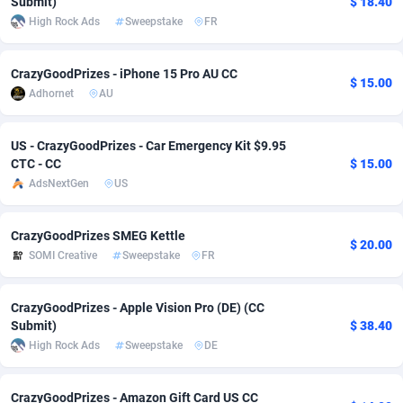
Submit)
$ 18.40
High Rock Ads
Sweepstake
FR
Adverten
Côte d'Ivoire
1
Trial
87813
695
Advertise.net
Denmark
9
Solar
92968
484
CrazyGoodPrizes - iPhone 15 Pro AU CC
$ 15.00
Adhornet
AU
Adwool
Djibouti
146
Payday
87939
442
ADX Master
Dominica
3593
PPL
88054
380
US - CrazyGoodPrizes - Car Emergency Kit $9.95
CTC - CC
$ 15.00
Adzio Affiliate Network
Dominican Republic
33
Coupon
88452
325
AdsNextGen
US
Aff1.com
Ecuador
402
Streaming
88710
305
CrazyGoodPrizes SMEG Kettle
$ 20.00
Affbloom
Egypt
10
Cam
88448
216
SOMI Creative
Sweepstake
FR
Affburg
El Salvador
202
Pay Per Call
88104
191
CrazyGoodPrizes - Apple Vision Pro (DE) (CC
Submit)
$ 38.40
AffClutch
Equatorial Guinea
1
Real Estate
87603
117
High Rock Ads
Sweepstake
DE
Affcore
Eritrea
4
Legal
87487
99
CrazyGoodPrizes - Amazon Gift Card US CC
Affcountry
Estonia
238
Astrology
89531
76