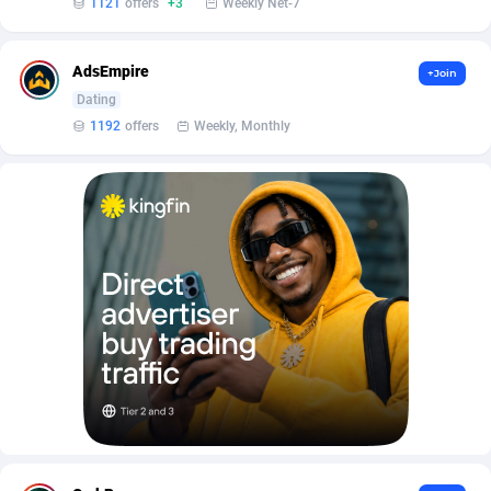
1121
offers
+3
Weekly Net-7
AffScale
Guatemala
97
88238
AffScorpions
Guernsey
139
87393
AdsEmpire
+Join
Affslead
Guinea
326
87663
Dating
1192
offers
Weekly, Monthly
AFFSTAR
Guinea-Bissau
98
87492
Affsub2
Guyana
1320
88007
Affxnet
Haiti
640
88089
Algo-Affiliates
67456
Heard Island and McDonald Islands
87295
Amazus
Holy See
199
87511
Appstinum
Honduras
382
88315
Aragon Advertising
Hong Kong
2002
88536
Arcanebet Affiliates
Hungary
1
91217