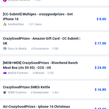
Encknet Network
US
adMobo
Cambodia
850
Software
87726
2755
[CC-Submit] Multigeo - crazygoodprizes - Get
Admolly
Cameroon
16
Service
87832
2750
iPhone 16
$ 8.60
AdsNextGen
21 Geos
Adpump
Canada
1075
Mainstream
102308
2525
Adromeda
Cape Verde
606
Auto
87921
2282
CrazyGoodPrizes - Amazon Gift Card - CC Submit |
UK
$ 17.00
Ads2Hub
Cayman Islands
260
Business
87569
1991
Dynu In Media
Ecommerce
GB
Adscend Media
Central African Republic
803
Fitness
87454
1847
[MOB+WEB] CrazyGoodPrizes - Riverbend Ranch
Adsellerator
Chad
1650
Desktop
87537
1689
Meat Box (ctc $9.95) - CCS - US
$ 24.00
MyBid Partners
Mobile
US
AdsEmpire
Chile
1192
Utility
90322
1613
CrazyGoodPrizes SMEG Kettle
AdShaped
China
66
Freebie
87898
1516
$ 16.80
SOMI Creative
Sweepstake
AU
AdsMain
Christmas Island
1039
CPC
87394
1409
AU-CrazyGoodPrizes - Iphone 16 Christmas
Adsmartmobi
Cocos (Keeling) Islands
84
Travel
87389
1371