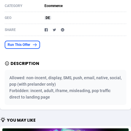
CATEGORY
Ecommerce
Acom Dgtl
Azerbaijan
1089
Game
88810
9298
GEO
DE
Ad Gain Media
Bahamas
161
Shopping
87661
8507
SHARE
Ad2Cash
Bahrain
258
Incent
88575
8257
ADAffTech
Bangladesh
110
Adult
89250
8216
Run This Offer
ADAttract
Barbados
75
App
87984
7907
DESCRIPTION
Adbee
Belarus
249
COD
88136
7901
Allowed: non-incent, display, SMS, push, email, native, social,
AdCombo
Belgium
762
iOS
93952
7666
pop (with prelander only)
Forbidden: incent, adult, iframe, misleading, pop traffic
AddAttain
Belize
97
Entertainment
88043
7628
direct to landing page
ADdrawTech
Benin
296
Job
87618
7517
Adexico
Bermuda
861
CPI
88043
6399
YOU MAY LIKE
ADFIRM
Bhutan
11
Survey
87980
6333