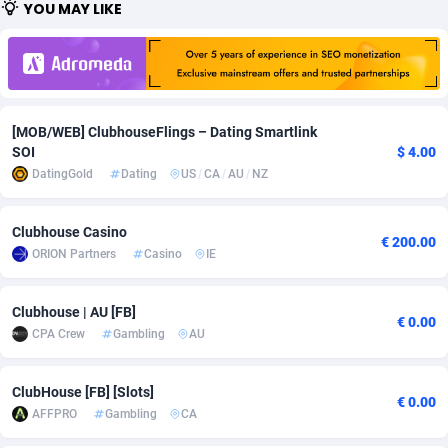
YOU MAY LIKE
Adfloe
68
DOI
Bolivia (Plurinational State of)
88475
5830
Adgoldmedia
573
Download
Bonaire, Saint Eustatius and Saba
88347
5111
adgrow.io
18
Subscription
Bosnia and Herzegovina
88848
4185
[MOB/WEB] ClubhouseFlings – Dating Smartlink
Adhive Network
Botswana
159
Home
88220
3691
SOI
$ 4.00
DatingGold
Dating
US
/
CA
/
AU
/
NZ
Adhornet
Bouvet Island
4949
Diet
87434
3570
Clubhouse Casino
Adit-Media
Brazil
877
Insurance
92167
3490
€ 200.00
ORION Partners
Casino
IE
ADLEADPRO
2097
Pin
British Indian Ocean Territory
87803
3386
Clubhouse | AU [FB]
AdMachina
Brunei Darussalam
359
Beauty
87752
3302
€ 0.00
CPA Crew
Gambling
AU
ADMAD
Bulgaria
8
Email
89613
3216
ClubHouse [FB] [Slots]
AdMaxFlow
Burkina Faso
2163
Betting
88204
3148
€ 0.00
AFFPRO
Gambling
CA
Admitad
Burundi
3528
Loan
87656
2918