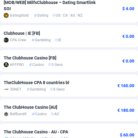
[MOB/WEB] MilfsClubhouse – Dating Smartlink
SOI
$ 4.00
Adverten
Côte d'Ivoire
1
Trial
87918
697
DatingGold
Dating
US
/
CA
/
AU
/
NZ
Advertise.net
Denmark
9
Solar
93049
485
Clubhouse | IE [FB]
€ 0.00
Adwool
Djibouti
146
Payday
88045
441
CPA Crew
Gambling
IE
ADX Master
Dominica
3591
PPL
88159
380
The Clubhouse Casino [FB]
€ 0.00
Adzio Affiliate Network
Dominican Republic
33
Coupon
88557
325
AFFPRO
Casino
5 Geos
Aff1.com
Ecuador
402
Streaming
88812
305
TheClubHouse CPA 8 countries bl
€ 160.00
Affbloom
Egypt
10
Cam
88534
216
3SNET
Gambling
8 Geos
Affburg
El Salvador
202
Pay Per Call
88207
191
The ClubHouse Casino [AU]
€ 180.00
AffClutch
Equatorial Guinea
1
Real Estate
87708
116
BetBandit
Casino
AU
Affcore
Eritrea
4
Legal
87592
98
The Clubhouse Casino - AU - CPA
$ 60.00
Affcountry
Estonia
238
Astrology
89605
76