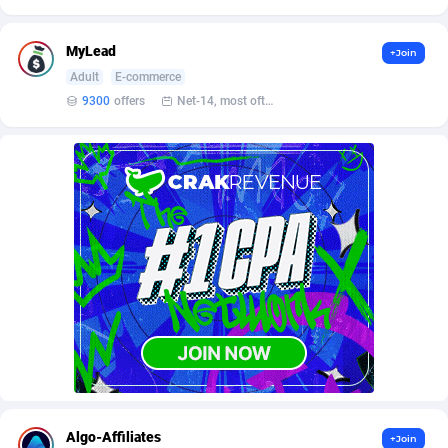
AffScale
Guatemala
97
88343
AffScorpions
Guernsey
139
87474
MyLead
+Join
Adult
E-commerce
Affslead
Guinea
328
87768
9300
offers
Net-14, most often 48 hours
AFFSTAR
Guinea-Bissau
98
87597
Affsub2
Guyana
1336
88113
Affxnet
Haiti
640
88194
Algo-Affiliates
67551
Heard Island and McDonald Islands
87401
Amazus
Holy See
188
87592
Appstinum
Honduras
382
88424
Aragon Advertising
Hong Kong
2002
88631
Arcanebet Affiliates
Hungary
1
91296
Algo-Affiliates
+Join