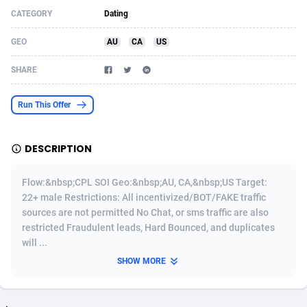
CATEGORY
Dating
Acom Dgtl
Azerbaijan
1089
Game
88916
9126
GEO
AU
CA
US
Ad Gain Media
Bahamas
161
Adult
87766
8228
SHARE
Ad2Cash
Bahrain
258
Shopping
88677
8175
ADAffTech
Bangladesh
110
App
89325
7914
Run This Offer
ADAttract
Barbados
75
COD
88089
7914
DESCRIPTION
Adbee
Belarus
249
Incent
88245
7653
Flow:&nbsp;CPL SOI Geo:&nbsp;AU, CA,&nbsp;US Target:
AdCombo
Belgium
765
Entertainment
94025
7598
22+ male Restrictions: All incentivized/BOT/FAKE traffic
sources are not permitted No Сhat, or sms traffic are also
AddAttain
Belize
97
Job
88148
7564
restricted Fraudulent leads, Hard Bounced, and duplicates
ADdrawTech
Benin
293
iOS
87723
7497
will ...
SHOW MORE
Adexico
Bermuda
854
Survey
88147
6347
ADFIRM
Bhutan
11
CPI
88085
6267