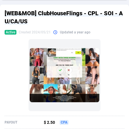
249 Media
American Samoa
998
CPS
88022
18262
[WEB&MOB] ClubHouseFlings - CPL - SOI - A
2QL
Andorra
832
Dating
88202
17668
U/CA/US
2x2 Media
Angola
316
Health
87784
15523
Active
Created 2024/05/21
Updated a year ago
314 Cash
Anguilla
4
Sweepstake
87969
13514
360 Affiliates
Antarctica
16
Ecommerce
87443
13371
365 Conversions
Antigua and Barbuda
841
Finance
88114
13103
3SNET
Argentina
702
Gambling
89975
12430
A1AFF LLC
Armenia
31
Android
88157
11513
A4D
Aruba
201
Casino
87697
10647
Accordmobi
Australia
217
Nutra
100919
9364
$ 2.50
PAYOUT
CPA
Ace Partners
Austria
3158
RevShare
96049
9333