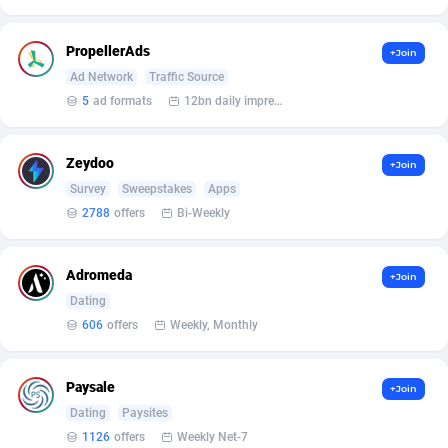
Affilisearch
Gabon
125
87742
Affizer
Gambia
403
88061
PropellerAds
+Join
Ad Network
Traffic Source
Afflyfe
Georgia
74
88287
5
ad formats
12bn daily impression
AffMaxLeads
Germany
127
102686
Zeydoo
Affmine
Ghana
707
88551
+Join
Survey
Sweepstakes
Apps
AffMoon
Gibraltar
749
88073
2788
offers
Bi-Weekly
Affmy
Greece
55
92209
Adromeda
+Join
AFFPRO
Greenland
2264
88143
Dating
606
offers
Weekly, Monthly
Affrealboost
Grenada
91
88128
AffReward Media
Guadeloupe
42
87800
Paysale
+Join
Affroyal
Guam
906
87648
Dating
Paysites
1126
offers
Weekly Net-7