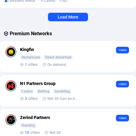
Adscend Media
Casino
AU
Affcrak
Eswatini
50
Binary
88095
51
Load More
AffDollar
Ethiopia
80
CBD
87753
35
Premium Networks
Affgoal
691
Music
Falkland Islands (Malvinas)
87581
29
Affgrade
Faroe Islands
848
KPI
88064
3
Kingfin
+Join
Olymptrade
Direct Advertiser
Affilaxy
Fiji
8
Trading
87734
1
1
offers
On demand
AffiliArt
Finland
167
Auctions
92930
1
N1 Partners Group
+Join
Affiliate Dragons
France
1004
98698
Casino
Betting
Gambling
3
offers
Net-30 (can be discussed and changed personally)
Affiliate Interactive
French Guiana
1073
87765
Affiliate2day
French Polynesia
4
87701
Zerind Partners
+Join
affiliaXe
219
French Southern Territories
87421
iGaming
10
offers
Net-30