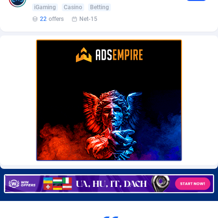
Burning Clicks
Lebanon
79
88326
iGaming
Casino
Betting
22
offers
Net-15
C3PA
Lesotho
210
88055
CandyOffers
Liberia
814
87636
Cash Factories
Libya
1562
88153
Cash Network
Liechtenstein
650
88098
Cashberry
Lithuania
1
89649
Casinoempire Partners
Luxembourg
2
89474
CBDAffs
Macao
72
87779
ChameleonAds
Madagascar
1552
87668
Charm Ads
Malawi
197
88152
CIPIAI
Malaysia
177
89726