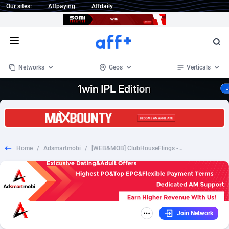
Our sites:
Affpaying
Affdaily
Open menu
Networks
Geos
Verticals
1 Click Wonder
Worldwide
235
Crypto
87453
68645
1win Partners
4
BizOpp
68131
66977
Home
/
Adsmartmobi
/
[WEB&MOB] ClubHouseFlings - CPL - SOI - AU/CA/US
1xBet Partners
Afghanistan
1
Forex
88378
66600
1xBit Affiliate Program
Aland Islands
2
Mobile
87791
48882
1xCasino Partners
Albania
3
CPL
88189
22907
Join Network
1xSlot Partners
Algeria
1
SOI
88186
19991