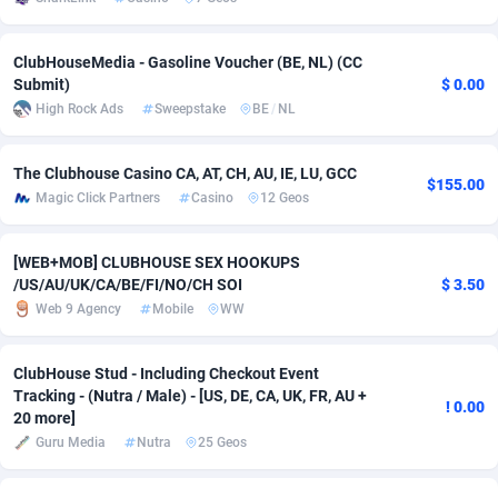
Adsmobo
Colombia
182
VOD
89532
1165
ClubHouseMedia - Gasoline Voucher (BE, NL) (CC
AdsNextGen
Comoros
3247
Install
88037
1121
Submit)
$ 0.00
High Rock Ads
Sweepstake
BE
/
NL
Adsperfection
Congo
125
Sport
88091
1050
The Clubhouse Casino CA, AT, CH, AU, IE, LU, GCC
AdsPrimo
120
Leadgen
Congo, Democratic Republic of the
88140
1041
$155.00
Magic Click Partners
Casino
12 Geos
Adsterra CPA Network
Cook Islands
48
PPS
87573
1035
[WEB+MOB] CLUBHOUSE SEX HOOKUPS
AdSwapper
Costa Rica
244
Credit
88348
1012
/US/AU/UK/CA/BE/FI/NO/CH SOI
$ 3.50
Web 9 Agency
Mobile
WW
ADTekneka
Croatia
88
LifeStyle
90030
981
Adthorized
Cuba
1429
Smartlink
87710
947
ClubHouse Stud - Including Checkout Event
Tracking - (Nutra / Male) - [US, DE, CA, UK, FR, AU +
Adtogame
Curaçao
492
Education
87497
851
! 0.00
20 more]
Guru Media
Nutra
25 Geos
Adtrafico
Cyprus
1
CPR
88652
792
AdvertAndGrow
Czechia
227
CPE
91958
791