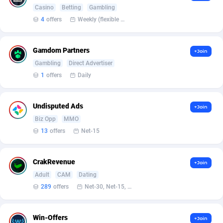
BetBandit
Jersey
3000
87505
Casino
Betting
Gambling
4
offers
Weekly (flexible based on partner comfort; must request through personal manager)
Betmaster Partners
Jordan
1
88256
Bidvert CPA Network
Kazakhstan
3
89340
Gamdom Partners
+Join
Gambling
Direct Advertiser
Binany Partner
Kenya
2
88893
1
offers
Daily
Bizzoffers
Kiribati
4
87973
Undisputed Ads
BlackBull Partners
1
Korea (Democratic People's Republic of)
87486
+Join
Biz Opp
MMO
BlueBit Ads
Korea, Republic of
162
89313
13
offers
Net-15
BlufPartners
Kuwait
3
89195
CrakRevenue
+Join
Boson Media
Kyrgyzstan
28
88055
Adult
CAM
Dating
289
offers
Net-30, Net-15, Net-7, Weekly, Bi-monthly
Bright Data (former Luminati)
1
Lao People's Democratic Republic
88126
BtagMedia
Latvia
4
89856
Win-Offers
+Join