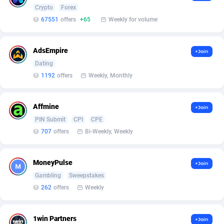
Armada App
Iceland
3106
88684
Crypto
Forex
67551
offers
+65
Weekly for volume
Armorica
India
39
90942
Asocks Referral Program
Indonesia
1
89774
AdsEmpire
+Join
Dating
Aspen Media
40
Iran (Islamic Republic of)
88036
1192
offers
Weekly, Monthly
Astronaff
Iraq
39
88601
AstroProxy Referral Program
Ireland
1
93695
Affmine
+Join
PIN Submit
CPI
CPE
B4D Affiliate
Isle of Man
40
87872
707
offers
Bi-Weekly, Weekly
Batery Partners
Israel
6
89312
MoneyPulse
+Join
BDSwiss Partners
Italy
1
98244
Gambling
Sweepstakes
262
offers
Weekly
BEdigitech
Jamaica
123
88263
Bet24Star Affiliates
Japan
1
89958
1win Partners
+Join