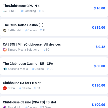
TheClubHouse CPA IN bl
adMobo
Cambodia
850
Software
87829
2753
$ 16.00
3SNET
Gambling
IN
Admolly
Cameroon
16
Service
87938
2744
The ClubHouse Casino [IE]
Adpump
Canada
1075
Mainstream
102298
2524
€ 135.00
BetBandit
Casino
IE
Adromeda
Cape Verde
606
Auto
88027
2260
CA | SOI | MilfsClubhouse | All devices
$ 0.42
Ads2Hub
Cayman Islands
260
Business
87672
1933
Simcoe Media Solutions
SOI
Adscend Media
Central African Republic
803
Fitness
87559
1834
The Clubhouse Casino - DE - CPA
$ 50.00
Adsellerator
Chad
1650
Desktop
87642
1701
Adscend Media
Casino
DE
AdsEmpire
Chile
1192
Utility
90413
1638
Clubhouse CA for FB slot
€ 180.00
AdShaped
China
65
Freebie
88003
1516
C3PA
Casino
CA
AdsMain
Christmas Island
1037
Travel
87500
1368
ClubHouse Casino [CPA FD] FB slot
$ 190.00
Adsmartmobi
Cocos (Keeling) Islands
84
CPC
87495
1351
SharkLink
Casino
7 Geos