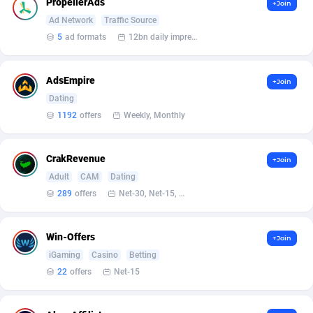
PropellerAds
+Join
BetBandit
Jersey
3000
87435
Ad Network
Traffic Source
Betmaster Partners
Jordan
1
88163
5
ad formats
12bn daily impression
Bidvert CPA Network
Kazakhstan
3
89245
AdsEmpire
+Join
Binany Partner
Kenya
2
88801
Dating
1192
offers
Weekly, Monthly
Bizzoffers
Kiribati
4
87878
BlackBull Partners
1
Korea (Democratic People's Republic of)
87391
CrakRevenue
+Join
Adult
CAM
Dating
BlueBit Ads
Korea, Republic of
157
89220
289
offers
Net-30, Net-15, Net-7, Weekly, Bi-monthly
BlufPartners
Kuwait
3
89101
Boson Media
Kyrgyzstan
28
87959
Win-Offers
+Join
iGaming
Casino
Betting
Bright Data (former Luminati)
1
Lao People's Democratic Republic
88031
22
offers
Net-15
BtagMedia
Latvia
4
89765