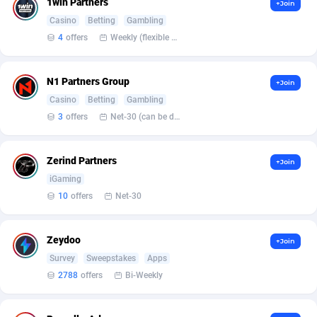
1win Partners
+Join
Armada App
Iceland
3128
88590
Casino
Betting
Gambling
Armorica
India
39
90853
4
offers
Weekly (flexible based on partner comfort; must request through personal manager)
Asocks Referral Program
Indonesia
1
89678
N1 Partners Group
+Join
Aspen Media
40
Iran (Islamic Republic of)
87943
Casino
Betting
Gambling
3
offers
Net-30 (can be discussed and changed personally)
Astronaff
Iraq
39
88485
AstroProxy Referral Program
Ireland
1
93632
Zerind Partners
+Join
B4D Affiliate
Isle of Man
40
87802
iGaming
10
offers
Net-30
Batery Partners
Israel
6
89224
BDSwiss Partners
Italy
1
98192
Zeydoo
+Join
Survey
Sweepstakes
Apps
BEdigitech
Jamaica
123
88169
2788
offers
Bi-Weekly
Bet24Star Affiliates
Japan
1
89882