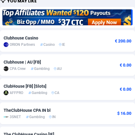
YOU MAY LIKE
Adfloe
66
DOI
Bolivia (Plurinational State of)
88381
5841
Adgoldmedia
588
Download
Bonaire, Saint Eustatius and Saba
88254
5027
adgrow.io
18
Subscription
Bosnia and Herzegovina
88753
4271
Clubhouse Casino
€ 200.00
ORION Partners
Casino
IE
Adhive Network
Botswana
159
Home
88128
3722
Adhornet
Bouvet Island
4950
Diet
87339
3583
Clubhouse | AU [FB]
€ 0.00
CPA Crew
Gambling
AU
Adit-Media
Brazil
879
Insurance
92076
3532
ADLEADPRO
2097
Pin
British Indian Ocean Territory
87709
3360
ClubHouse [FB] [Slots]
€ 0.00
AFFPRO
Gambling
CA
AdMachina
Brunei Darussalam
360
Beauty
87658
3306
ADMAD
Bulgaria
8
Email
89545
3226
TheClubHouse CPA IN bl
$ 16.00
3SNET
Gambling
IN
AdMaxFlow
Burkina Faso
2003
Betting
88109
3148
Admitad
Burundi
3527
Loan
87561
2923
The ClubHouse Casino [IE]