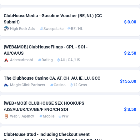
Adsmobo
Colombia
182
VOD
89448
1199
ClubHouseMedia - Gasoline Voucher (BE, NL) (CC
Submit)
$ 0.00
AdsNextGen
Comoros
3257
Install
87942
1120
High Rock Ads
Sweepstake
BE
/
NL
Adsperfection
Congo
125
Sport
87995
1061
[WEB&MOB] ClubHouseFlings - CPL - SOI -
AdsPrimo
120
Leadgen
Congo, Democratic Republic of the
88045
1041
AU/CA/US
$ 2.50
Adsmartmobi
Dating
AU
/
CA
/
US
Adsterra CPA Network
Cook Islands
48
PPS
87479
1035
AdSwapper
Costa Rica
253
Credit
88259
1013
The Clubhouse Casino CA, AT, CH, AU, IE, LU, GCC
$155.00
Magic Click Partners
Casino
12 Geos
ADTekneka
Croatia
88
LifeStyle
89963
991
Adthorized
Cuba
1429
Smartlink
87620
948
[WEB+MOB] CLUBHOUSE SEX HOOKUPS
/US/AU/UK/CA/BE/FI/NO/CH SOI
$ 3.50
Adtogame
Curaçao
490
Education
87403
838
Web 9 Agency
Mobile
WW
Adtrafico
Cyprus
1
CPR
88560
791
ClubHouse Stud - Including Checkout Event
AdvertAndGrow
Czechia
227
CPE
91918
777