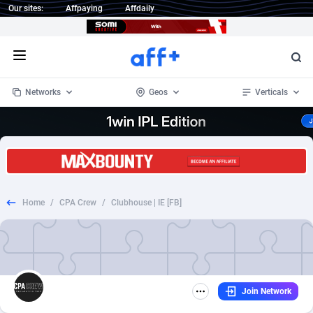
Our sites:
Affpaying
Affdaily
Open menu
Networks
Geos
Verticals
1 Click Wonder
Worldwide
232
Crypto
87359
68536
1win Partners
4
BizOpp
68032
66872
Home
/
CPA Crew
/
Clubhouse | IE [FB]
1xBet Partners
Afghanistan
1
Forex
88284
66495
1xBit Affiliate Program
Aland Islands
2
Mobile
87696
48939
1xCasino Partners
Albania
3
CPL
88123
23006
Join Network
1xSlot Partners
Algeria
1
SOI
88090
20429