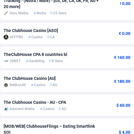
Tracking - (Nutra / Male) - [US, DE, CA, UK, FR, AU +
! 0.00
20 more]
Adverten
Côte d'Ivoire
1
Trial
87823
695
Guru Media
Nutra
25 Geos
Advertise.net
Denmark
9
Solar
92984
483
The Clubhouse Casino [ASO]
€ 0.00
Adwool
Djibouti
146
Payday
87950
441
AFFPRO
Casino
CA
ADX Master
Dominica
3583
PPL
88065
380
TheClubHouse CPA 8 countries bl
€ 160.00
Adzio Affiliate Network
Dominican Republic
33
Coupon
88463
325
3SNET
Gambling
8 Geos
Aff1.com
Ecuador
402
Streaming
88722
305
The ClubHouse Casino [AU]
€ 180.00
Affbloom
Egypt
10
Cam
88436
216
BetBandit
Casino
AU
Affburg
El Salvador
202
Pay Per Call
88114
191
The Clubhouse Casino - AU - CPA
$ 60.00
AffClutch
Equatorial Guinea
1
Real Estate
87613
117
Adscend Media
Casino
AU
Affcore
Eritrea
4
Legal
87497
98
[MOB/WEB] ClubhouseFlings – Dating Smartlink
SOI
$ 4.00
Affcountry
Estonia
238
Astrology
89543
76