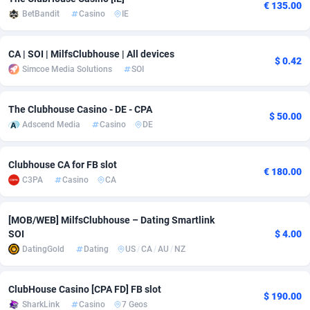
€ 135.00
BetBandit
Casino
IE
adMobo
Cambodia
850
Software
87735
2754
Admolly
Cameroon
16
Service
87842
2746
CA | SOI | MilfsClubhouse | All devices
$ 0.42
Simcoe Media Solutions
SOI
Adpump
Canada
1075
Mainstream
102321
2525
Adromeda
Cape Verde
606
Auto
87932
2279
The Clubhouse Casino - DE - CPA
$ 50.00
Adscend Media
Casino
DE
Ads2Hub
Cayman Islands
260
Business
87579
1936
Adscend Media
Central African Republic
803
Fitness
87464
1840
Clubhouse CA for FB slot
€ 180.00
C3PA
Casino
CA
Adsellerator
Chad
1650
Desktop
87547
1701
AdsEmpire
Chile
1192
Utility
90333
1617
[MOB/WEB] MilfsClubhouse – Dating Smartlink
SOI
$ 4.00
AdShaped
China
65
Freebie
87911
1516
DatingGold
Dating
US
/
CA
/
AU
/
NZ
AdsMain
Christmas Island
1037
CPC
87405
1387
ClubHouse Casino [CPA FD] FB slot
$ 190.00
Adsmartmobi
Cocos (Keeling) Islands
84
Travel
87400
1367
SharkLink
Casino
7 Geos