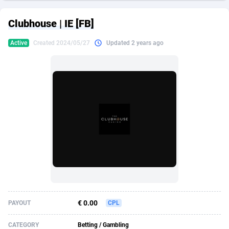
249 Media
American Samoa
998
CPS
87928
18264
Clubhouse | IE [FB]
2QL
Andorra
832
Dating
88131
17687
Active
Created 2024/05/27
Updated 2 years ago
2x2 Media
Angola
316
Health
87693
15529
314 Cash
Anguilla
4
Sweepstake
87876
14242
360 Affiliates
Antarctica
16
Ecommerce
87348
13420
365 Conversions
Antigua and Barbuda
841
Finance
88020
13152
3SNET
Argentina
702
Gambling
89887
12430
A1AFF LLC
Armenia
31
Android
88066
11539
A4D
Aruba
201
Casino
87603
10643
Accordmobi
Australia
217
Nutra
100910
9369
€ 0.00
PAYOUT
CPL
Ace Partners
Austria
3158
RevShare
95985
9328
CATEGORY
Betting / Gambling