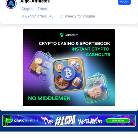
Algo-Affiliates
+Join
Burning Clicks
Lebanon
79
88233
Crypto
Forex
67447
offers
+5
Weekly for volume
C3PA
Lesotho
210
87960
CandyOffers
Liberia
814
87541
Cash Factories
Libya
1562
88057
Cash Network
Liechtenstein
654
88027
Cashberry
Lithuania
1
89583
Casinoempire Partners
Luxembourg
2
89406
CBDAffs
Macao
74
87684
ChameleonAds
Madagascar
1550
87573
Charm Ads
Malawi
197
88057
CIPIAI
Malaysia
177
89659