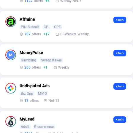
Affilisearch
Gabon
125
87647
1127
offers
+6
Weekly Net-7
Affizer
Gambia
403
87966
Affmine
+Join
Afflyfe
Georgia
74
88191
PIN Submit
CPI
CPE
707
offers
+17
Bi-Weekly, Weekly
AffMaxLeads
Germany
127
102730
Affmine
Ghana
707
88482
MoneyPulse
+Join
Gambling
Sweepstakes
AffMoon
Gibraltar
749
87978
265
offers
+1
Weekly
Affmy
Greece
55
92146
AFFPRO
Greenland
2264
88051
Undisputed Ads
+Join
Biz Opp
MMO
Affrealboost
Grenada
91
88034
13
offers
Net-15
AffReward Media
Guadeloupe
42
87706
MyLead
+Join
Affroyal
Guam
906
87553
Adult
E-commerce