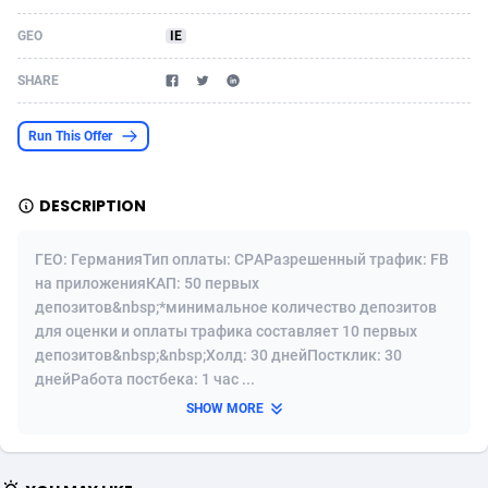
Acom Dgtl
Azerbaijan
1089
Game
88820
9253
GEO
IE
Ad Gain Media
Bahamas
161
Shopping
87672
8437
SHARE
Ad2Cash
Bahrain
258
Adult
88584
8243
Run This Offer
ADAffTech
Bangladesh
110
COD
89252
7925
DESCRIPTION
ADAttract
Barbados
75
App
87995
7910
Adbee
Belarus
249
Incent
88148
7657
ГЕО: ГерманияТип оплаты: СРAРазрешенный трафик: FB
на приложенияКАП: 50 первых
AdCombo
Belgium
762
Job
93966
7562
депозитов&nbsp;*минимальное количество депозитов
для оценки и оплаты трафика составляет 10 первых
AddAttain
Belize
97
Entertainment
88054
7553
депозитов&nbsp;&nbsp;Холд: 30 днейПостклик: 30
днейРабота постбека: 1 час ...
ADdrawTech
Benin
293
iOS
87628
7508
SHOW MORE
Adexico
Bermuda
861
Survey
88054
6332
ADFIRM
Bhutan
11
CPI
87991
6270