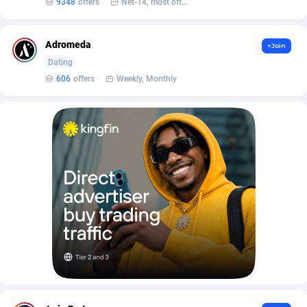
9348
offers
Net-14, most often 48 hours
AffScale
Guatemala
97
88250
AffScorpions
Guernsey
139
87403
Adromeda
+Join
Affslead
Guinea
328
87672
Dating
606
offers
Weekly, Monthly
AFFSTAR
Guinea-Bissau
98
87502
Affsub2
Guyana
1336
88018
Affxnet
Haiti
640
88100
Algo-Affiliates
67447
Heard Island and McDonald Islands
87306
Amazus
Holy See
195
87521
Appstinum
Honduras
382
88330
Aragon Advertising
Hong Kong
2002
88544
Arcanebet Affiliates
Hungary
1
91234