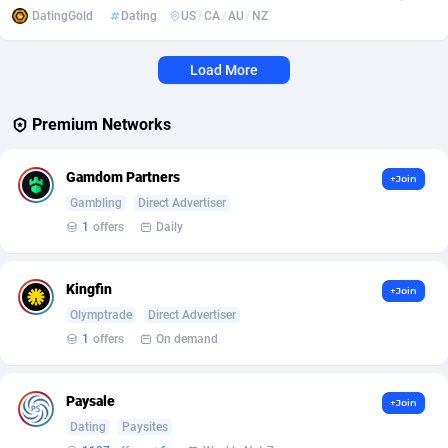
DatingGold
Dating
US
/
CA
/
AU
/
NZ
Affcrak
Eswatini
50
Binary
88003
51
Load More
AffDollar
Ethiopia
80
CBD
87658
35
Affgoal
692
Music
Falkland Islands (Malvinas)
87486
29
Premium Networks
Affgrade
Faroe Islands
848
KPI
87993
3
Gamdom Partners
+Join
Affilaxy
Fiji
8
Trading
87639
1
Gambling
Direct Advertiser
1
offers
Daily
AffiliArt
Finland
172
Auctions
92863
1
Affiliate Dragons
France
1004
98716
Kingfin
+Join
Olymptrade
Direct Advertiser
Affiliate Interactive
French Guiana
1096
87670
1
offers
On demand
Affiliate2day
French Polynesia
4
87607
Paysale
+Join
affiliaXe
219
French Southern Territories
87327
Dating
Paysites