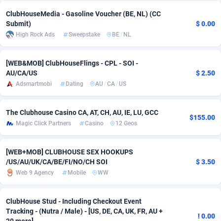
ClubHouseMedia - Gasoline Voucher (BE, NL) (CC
Adsmobo
Colombia
182
VOD
89448
1203
Submit)
$ 0.00
High Rock Ads
Sweepstake
BE
/
NL
AdsNextGen
Comoros
3244
Install
87942
1123
Adsperfection
Congo
125
Sport
87996
1055
[WEB&MOB] ClubHouseFlings - CPL - SOI -
AU/CA/US
$ 2.50
AdsPrimo
120
Leadgen
Congo, Democratic Republic of the
88044
1041
Adsmartmobi
Dating
AU
/
CA
/
US
Adsterra CPA Network
Cook Islands
48
PPS
87478
1035
The Clubhouse Casino CA, AT, CH, AU, IE, LU, GCC
$155.00
AdSwapper
Costa Rica
239
Credit
88258
1012
Magic Click Partners
Casino
12 Geos
ADTekneka
Croatia
88
LifeStyle
89964
984
[WEB+MOB] CLUBHOUSE SEX HOOKUPS
Adthorized
Cuba
1429
Smartlink
87619
947
/US/AU/UK/CA/BE/FI/NO/CH SOI
$ 3.50
Web 9 Agency
Mobile
WW
Adtogame
Curaçao
493
Education
87402
843
Adtrafico
Cyprus
1
CPR
88562
793
ClubHouse Stud - Including Checkout Event
Tracking - (Nutra / Male) - [US, DE, CA, UK, FR, AU +
! 0.00
AdvertAndGrow
Czechia
227
CPE
91905
791