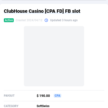
249 Media
American Samoa
998
CPS
87927
18262
ClubHouse Casino [CPA FD] FB slot
2QL
Andorra
832
Dating
88131
17665
Active
Created 2024/04/12
Updated 3 hours ago
2x2 Media
Angola
316
Health
87693
15526
314 Cash
Anguilla
4
Sweepstake
87874
14268
360 Affiliates
Antarctica
16
Ecommerce
87348
13395
365 Conversions
Antigua and Barbuda
841
Finance
88019
13152
3SNET
Argentina
702
Gambling
89888
12431
A1AFF LLC
Armenia
31
Android
88065
11544
A4D
Aruba
201
Casino
87602
10645
Accordmobi
Australia
217
Nutra
100921
9369
$ 190.00
PAYOUT
CPA
Ace Partners
Austria
3158
RevShare
95988
9335
CATEGORY
SoftSwiss