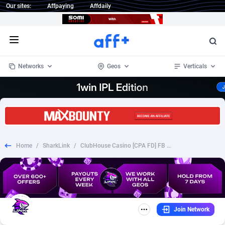
Our sites:
Affpaying
Affdaily
Open menu
Networks
Geos
Verticals
1 Click Wonder
Worldwide
234
Crypto
87358
68537
1win Partners
4
BizOpp
68032
66872
Home
/
SharkLink
/
ClubHouse Casino [CPA FD] FB slot
1xBet Partners
Afghanistan
1
Forex
88283
66495
1xBit Affiliate Program
Aland Islands
2
Mobile
87696
48965
1xCasino Partners
Albania
3
CPL
88122
22962
Join Network
1xSlot Partners
Algeria
1
SOI
88091
20413