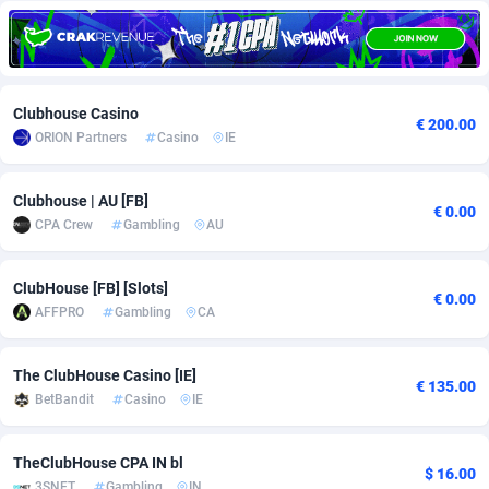
Adfloe
67
DOI
Bolivia (Plurinational State of)
88381
5837
Adgoldmedia
571
Download
Bonaire, Saint Eustatius and Saba
88252
5063
Clubhouse Casino
adgrow.io
18
Subscription
Bosnia and Herzegovina
88753
4257
€ 200.00
ORION Partners
Casino
IE
Adhive Network
Botswana
159
Home
88126
3703
Clubhouse | AU [FB]
Adhornet
Bouvet Island
4949
Diet
87339
3576
€ 0.00
CPA Crew
Gambling
AU
Adit-Media
Brazil
877
Insurance
92080
3494
ClubHouse [FB] [Slots]
ADLEADPRO
2097
Pin
British Indian Ocean Territory
87708
3382
€ 0.00
AFFPRO
Gambling
CA
AdMachina
Brunei Darussalam
359
Beauty
87657
3305
The ClubHouse Casino [IE]
€ 135.00
ADMAD
Bulgaria
8
Email
89530
3219
BetBandit
Casino
IE
AdMaxFlow
Burkina Faso
2163
Betting
88109
3148
TheClubHouse CPA IN bl
$ 16.00
Admitad
Burundi
3527
Loan
87561
2924
3SNET
Gambling
IN