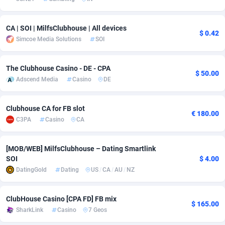
adMobo
Cambodia
850
Software
87735
2754
CA | SOI | MilfsClubhouse | All devices
$ 0.42
Admolly
Cameroon
16
Service
87842
2746
Simcoe Media Solutions
SOI
Adpump
Canada
1075
Mainstream
102335
2524
The Clubhouse Casino - DE - CPA
$ 50.00
Adromeda
Cape Verde
606
Auto
87932
2261
Adscend Media
Casino
DE
Ads2Hub
Cayman Islands
260
Business
87577
1934
Clubhouse CA for FB slot
€ 180.00
Adscend Media
Central African Republic
803
Fitness
87464
1838
C3PA
Casino
CA
Adsellerator
Chad
1650
Desktop
87547
1701
[MOB/WEB] MilfsClubhouse – Dating Smartlink
SOI
$ 4.00
AdsEmpire
Chile
1192
Utility
90333
1634
DatingGold
Dating
US
/
CA
/
AU
/
NZ
AdShaped
China
65
Freebie
87914
1516
ClubHouse Casino [CPA FD] FB mix
AdsMain
Christmas Island
1037
Travel
87405
1368
$ 165.00
SharkLink
Casino
7 Geos
Adsmartmobi
Cocos (Keeling) Islands
84
CPC
87400
1365