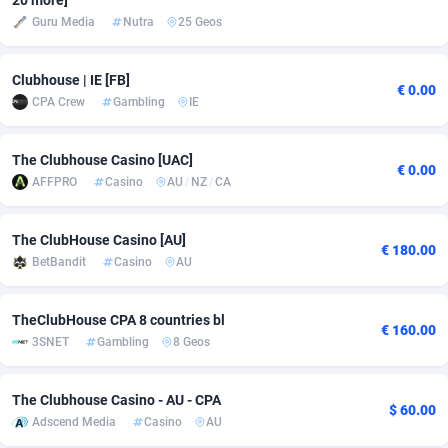
20 more]
Guru Media
Nutra
25 Geos
Adverten
Côte d'Ivoire
1
Trial
87823
695
Advertise.net
Denmark
9
Solar
92985
481
Clubhouse | IE [FB]
€ 0.00
CPA Crew
Gambling
IE
Adwool
Djibouti
146
Payday
87950
441
ADX Master
Dominica
3591
PPL
88064
380
The Clubhouse Casino [UAC]
€ 0.00
AFFPRO
Casino
AU
/
NZ
/
CA
Adzio Affiliate Network
Dominican Republic
33
Coupon
88463
325
The ClubHouse Casino [AU]
Aff1.com
Ecuador
402
Streaming
88722
305
€ 180.00
BetBandit
Casino
AU
Affbloom
Egypt
10
Cam
88443
216
TheClubHouse CPA 8 countries bl
Affburg
El Salvador
202
Pay Per Call
88113
191
€ 160.00
3SNET
Gambling
8 Geos
AffClutch
Equatorial Guinea
1
Real Estate
87613
116
The Clubhouse Casino - AU - CPA
Affcore
Eritrea
4
Legal
87497
98
$ 60.00
Adscend Media
Casino
AU
Affcountry
Estonia
238
Astrology
89544
76