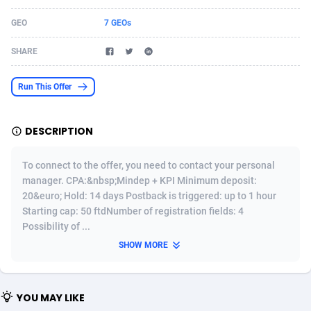
Acom Dgtl
Azerbaijan
1089
Game
88820
9201
GEO
7 GEOs
Ad Gain Media
Bahamas
161
Shopping
87671
8417
SHARE
Ad2Cash
Bahrain
258
Adult
88582
8227
Run This Offer
ADAffTech
Bangladesh
110
App
89240
7933
DESCRIPTION
ADAttract
Barbados
75
COD
87994
7914
Adbee
Belarus
249
Incent
88149
7649
To connect to the offer, you need to contact your personal
manager. CPA:&nbsp;Mindep + KPI Minimum deposit:
AdCombo
Belgium
765
Entertainment
93974
7624
20&euro; Hold: 14 days Postback is triggered: up to 1 hour
Starting cap: 50 ftd​​​​​​ Number of registration fields: 4
AddAttain
Belize
97
Job
88053
7562
Possibility of ...
ADdrawTech
Benin
293
iOS
87628
7513
SHOW MORE
Adexico
Bermuda
854
Survey
88052
6350
YOU MAY LIKE
ADFIRM
Bhutan
11
CPI
87990
6271