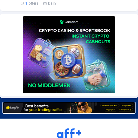
1
offers
Daily
Burning Clicks
Lebanon
79
88231
C3PA
Lesotho
210
87960
CandyOffers
Liberia
814
87541
Cash Factories
Libya
1562
88058
Cash Network
Liechtenstein
650
88027
Cashberry
Lithuania
1
89583
Casinoempire Partners
Luxembourg
2
89412
CBDAffs
Macao
74
87684
ChameleonAds
Madagascar
1550
87573
Charm Ads
Malawi
197
88057
CIPIAI
Malaysia
177
89650