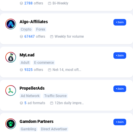
BetBandit
Jersey
3000
87434
2788
offers
Bi-Weekly
Betmaster Partners
Jordan
1
88161
Algo-Affiliates
+Join
Bidvert CPA Network
Kazakhstan
3
89244
Crypto
Forex
67447
offers
Weekly for volume
Binany Partner
Kenya
2
88800
Bizzoffers
Kiribati
4
87878
MyLead
+Join
Adult
E-commerce
BlackBull Partners
1
Korea (Democratic People's Republic of)
87391
9325
offers
Net-14, most often 48 hours
BlueBit Ads
Korea, Republic of
162
89228
PropellerAds
BlufPartners
Kuwait
3
89098
+Join
Ad Network
Traffic Source
Boson Media
Kyrgyzstan
28
87959
5
ad formats
12bn daily impression
Bright Data (former Luminati)
1
Lao People's Democratic Republic
88031
Gamdom Partners
+Join
BtagMedia
Latvia
4
89767
Gambling
Direct Advertiser