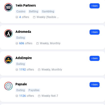
Affilisearch
Gabon
125
87647
1win Partners
+Join
Affizer
Gambia
403
87966
Casino
Betting
Gambling
4
offers
Weekly (flexible based on partner comfort; must request through personal manager)
Afflyfe
Georgia
74
88190
AffMaxLeads
Germany
127
102747
Adromeda
+Join
Dating
Affmine
Ghana
707
88472
606
offers
Weekly, Monthly
AffMoon
Gibraltar
749
87978
AdsEmpire
Affmy
Greece
55
92137
+Join
Dating
AFFPRO
Greenland
2264
88048
1192
offers
Weekly, Monthly
Affrealboost
Grenada
91
88033
Paysale
+Join
AffReward Media
Guadeloupe
42
87705
Dating
Paysites
1126
offers
Weekly Net-7
Affroyal
Guam
906
87553