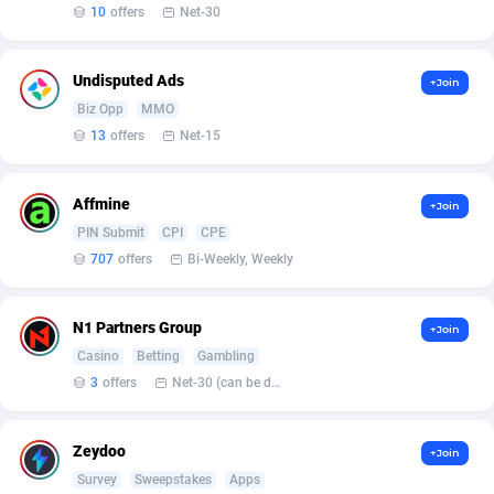
Armada App
Iceland
3136
88589
10
offers
Net-30
Armorica
India
39
90858
Undisputed Ads
+Join
Asocks Referral Program
Indonesia
1
89680
Biz Opp
MMO
13
offers
Net-15
Aspen Media
40
Iran (Islamic Republic of)
87942
Astronaff
Iraq
39
88504
Affmine
+Join
PIN Submit
CPI
CPE
AstroProxy Referral Program
Ireland
1
93634
707
offers
Bi-Weekly, Weekly
B4D Affiliate
Isle of Man
40
87801
Batery Partners
Israel
6
89225
N1 Partners Group
+Join
Casino
Betting
Gambling
BDSwiss Partners
Italy
1
98198
3
offers
Net-30 (can be discussed and changed personally)
BEdigitech
Jamaica
123
88168
Zeydoo
+Join
Bet24Star Affiliates
Japan
1
89886
Survey
Sweepstakes
Apps