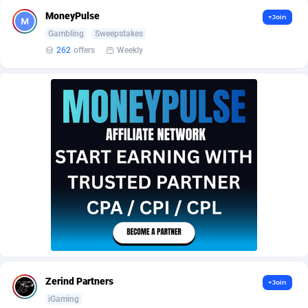
AffScale
Guatemala
97
88249
MoneyPulse
+Join
AffScorpions
Guernsey
139
87403
Gambling
Sweepstakes
262
offers
Weekly
Affslead
Guinea
328
87673
AFFSTAR
Guinea-Bissau
98
87502
Affsub2
Guyana
1336
88018
Affxnet
Haiti
640
88099
Algo-Affiliates
67447
Heard Island and McDonald Islands
87306
Amazus
Holy See
196
87521
Appstinum
Honduras
382
88329
Aragon Advertising
Hong Kong
2002
88549
Zerind Partners
+Join
Arcanebet Affiliates
Hungary
1
91235
iGaming