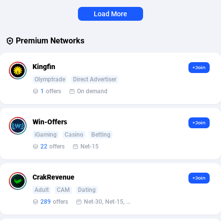
Load More
Affcrak
Eswatini
50
Binary
88000
51
AffDollar
Ethiopia
80
CBD
87658
35
Premium Networks
Affgoal
690
Music
Falkland Islands (Malvinas)
87486
29
Kingfin
+Join
Olymptrade
Direct Advertiser
Affgrade
Faroe Islands
848
KPI
87993
3
1
offers
On demand
Affilaxy
Fiji
8
Trading
87639
1
AffiliArt
Finland
165
Auctions
92869
1
Win-Offers
+Join
iGaming
Casino
Betting
Affiliate Dragons
France
1004
98723
22
offers
Net-15
Affiliate Interactive
French Guiana
1098
87670
CrakRevenue
+Join
Affiliate2day
French Polynesia
4
87606
Adult
CAM
Dating
affiliaXe
219
French Southern Territories
87326
289
offers
Net-30, Net-15, Net-7, Weekly, Bi-monthly