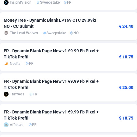
InsightVision
Sweepstake
FR
Adsmobo
Colombia
182
VOD
89488
1203
MoneyTree - Dynamic Blank LP169 CTC 29.99kr
AdsNextGen
Comoros
3244
Install
87982
1125
NO - CC Submit
€ 24.40
The Lead Wolves
Sweepstake
NO
Adsperfection
Congo
125
Sport
88036
1055
AdsPrimo
120
Leadgen
Congo, Democratic Republic of the
88084
1041
FR - Dynamic Blank Page New v1 €9.99 Fb Pixel +
TikTok Prefill
€ 18.75
Adsterra CPA Network
Cook Islands
48
PPS
87518
1035
Neefla
FR
AdSwapper
Costa Rica
240
Credit
88298
1012
FR - Dynamic Blank Page New v1 €9.99 Fb Pixel +
ADTekneka
Croatia
88
LifeStyle
90004
984
TikTok Prefill
€ 25.00
TraffAds
FR
Adthorized
Cuba
1429
Smartlink
87659
947
Adtogame
Curaçao
493
Education
87442
843
FR - Dynamic Blank Page New v1 €9.99 Fb Pixel +
TikTok Prefill
$ 18.75
Adtrafico
Cyprus
1
CPR
88602
793
Affslead
FR
AdvertAndGrow
Czechia
227
CPE
91945
791