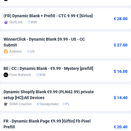
adMobo
Cambodia
850
Software
87775
2754
(FR) Dynamic Blank + Prefill - CTC 9.99 € [Sirius]
€ 28.00
Admolly
Cameroon
16
Service
87882
2746
SurfLink
WW
Adpump
Canada
1075
Mainstream
102375
2524
WinnerClick - Dynamic Blank $9.99 - US - CC
Adromeda
Cape Verde
606
Auto
87972
2259
Submit
$ 27.00
Adexico
US
Ads2Hub
Cayman Islands
260
Business
87617
1933
BE | CC | Dynamic Blank - €9.99 - Mystery [prefill]
Adscend Media
Central African Republic
803
Fitness
87504
1837
$ 16.00
Flow Network
WW
Adsellerator
Chad
1650
Desktop
87587
1701
Dynamic Shopify Blank €9.99 (PLN42.99) private
AdsEmpire
Chile
1192
Utility
90373
1634
setup [HC]|All Devices
$ 14.40
SOMI Creative
Sweepstake
PL
AdShaped
China
65
Freebie
87954
1516
AdsMain
Christmas Island
1037
Travel
87445
1368
FR - Dynamic Blank Page €9.99 [Giftin] Fb Pixel
Prefill
€ 20.40
Adsmartmobi
Cocos (Keeling) Islands
84
CPC
87440
1365