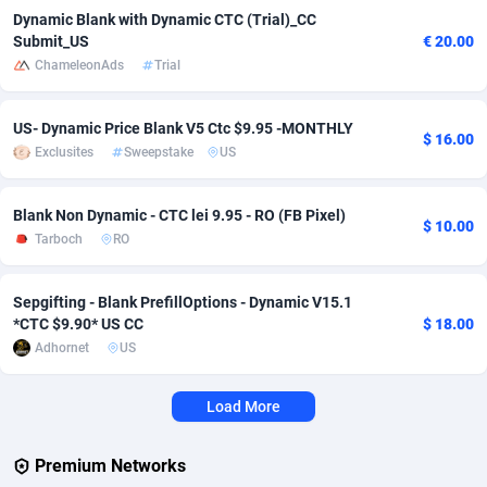
Dynamic Blank with Dynamic CTC (Trial)_CC
Adverten
Côte d'Ivoire
1
Trial
87863
695
Submit_US
€ 20.00
ChameleonAds
Trial
Advertise.net
Denmark
9
Solar
93025
482
US- Dynamic Price Blank V5 Ctc $9.95 -MONTHLY
Adwool
Djibouti
146
Payday
87990
441
$ 16.00
Exclusites
Sweepstake
US
ADX Master
Dominica
3591
PPL
88104
380
Blank Non Dynamic - CTC lei 9.95 - RO (FB Pixel)
Adzio Affiliate Network
Dominican Republic
33
Coupon
88503
325
$ 10.00
Tarboch
RO
Aff1.com
Ecuador
402
Streaming
88762
305
Sepgifting - Blank PrefillOptions - Dynamic V15.1
Affbloom
Egypt
10
Cam
88484
216
*CTC $9.90* US CC
$ 18.00
Adhornet
US
Affburg
El Salvador
202
Pay Per Call
88153
191
AffClutch
Equatorial Guinea
1
Real Estate
87653
116
Load More
Affcore
Eritrea
4
Legal
87537
98
Premium Networks
Affcountry
Estonia
238
Astrology
89584
76