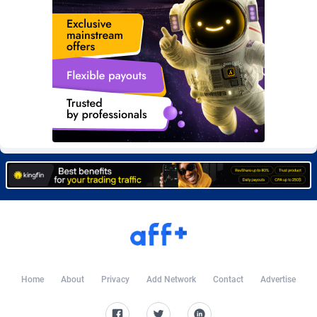
Burning Clicks
Lebanon
79
88271
C3PA
Lesotho
210
88000
CandyOffers
Liberia
814
87581
Cash Factories
Libya
1562
88098
Cash Network
Liechtenstein
650
88067
Cashberry
Lithuania
1
89623
Casinoempire Partners
Luxembourg
2
89452
CBDAffs
Macao
74
87724
ChameleonAds
Madagascar
1550
87613
Charm Ads
Malawi
197
88097
Home
About
Privacy
Add Network
Contact
Advertise
CIPIAI
Malaysia
177
89690