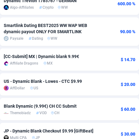
Dynamic Trevion 1785767 - GERMAN
600.00 %
Algo-Affiliates
Crypto
WW
Adfloe
67
DOI
Bolivia (Plurinational State of)
88421
5836
Adgoldmedia
571
Download
Bonaire, Saint Eustatius and Saba
88292
5064
Smartlink Dating BEST2025 WW WAP WEB
dynamic payout ONLY FOR SMARTLINK
90.00 %
adgrow.io
18
Subscription
Bosnia and Herzegovina
88793
4257
Paysale
Dating
WW
Adhive Network
Botswana
159
Home
88166
3703
[CC-Submit] MX | Dynamic blank 9.99€
Adhornet
Bouvet Island
4949
Diet
87379
3574
$ 14.70
Affiliate Dragons
MX
Adit-Media
Brazil
877
Insurance
92123
3489
US - Dynamic Blank - Lowes - CTC $9.99
$ 20.00
ADLEADPRO
2097
Pin
British Indian Ocean Territory
87748
3382
AffDollar
US
AdMachina
Brunei Darussalam
359
Beauty
87697
3304
Blank Dynamic (9.99€) CH CC Submit
$ 60.00
ADMAD
Bulgaria
8
Email
89570
3215
Themobiadz
VOD
CH
AdMaxFlow
Burkina Faso
2163
Betting
88149
3148
JP - Dynamic Blank Checkout $9.99 [GiftBeat]
$ 30.00
Admitad
Burundi
3527
Loan
87601
2918
Multi CPA
JP