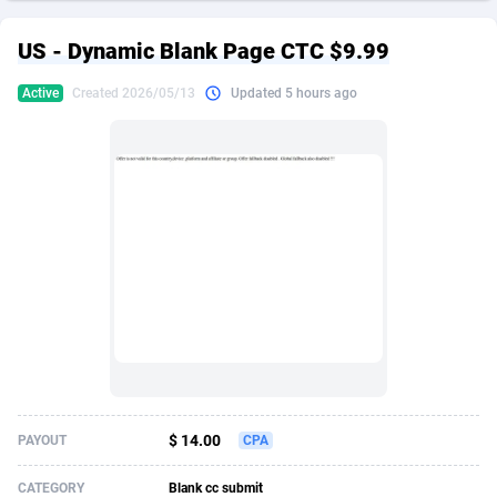
249 Media
American Samoa
998
CPS
87967
18261
US - Dynamic Blank Page CTC $9.99
2QL
Andorra
832
Dating
88171
17665
Active
Created 2026/05/13
Updated 5 hours ago
2x2 Media
Angola
316
Health
87733
15525
314 Cash
Anguilla
4
Sweepstake
87914
14267
360 Affiliates
Antarctica
16
Ecommerce
87388
13394
365 Conversions
Antigua and Barbuda
841
Finance
88059
13150
3SNET
Argentina
702
Gambling
89928
12431
A1AFF LLC
Armenia
31
Android
88105
11541
A4D
Aruba
201
Casino
87642
10645
Accordmobi
Australia
217
Nutra
100961
9367
$ 14.00
PAYOUT
CPA
Ace Partners
Austria
3158
RevShare
96028
9326
CATEGORY
Blank cc submit