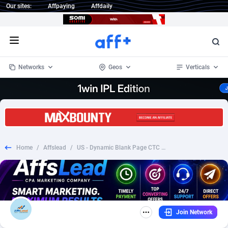
Our sites:
Affpaying
Affdaily
Open menu
Networks
Geos
Verticals
1 Click Wonder
Worldwide
234
Crypto
87398
68577
1win Partners
4
BizOpp
68072
66912
Home
/
Affslead
/
US - Dynamic Blank Page CTC $9.99
1xBet Partners
Afghanistan
1
Forex
88323
66535
1xBit Affiliate Program
Aland Islands
2
Mobile
87736
48960
1xCasino Partners
Albania
3
CPL
88162
22958
Join Network
1xSlot Partners
Algeria
1
SOI
88131
20413