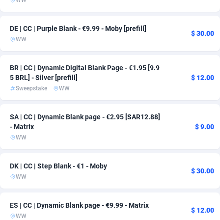
WW
AdvertAndGrow
Denmark
227
167
DE | CC | Purple Blank - €9.99 - Moby [prefill]
$ 30.00
Adverten
Djibouti
1
163
WW
Advertise.net
Dominica
9
163
BR | CC | Dynamic Digital Blank Page - €1.95 [9.9
5 BRL] - Silver [prefill]
$ 12.00
Adwool
Dominican Republic
146
163
Sweepstake
WW
ADX Master
Ecuador
3589
163
SA | CC | Dynamic Blank page - €2.95 [SAR12.88]
Adzio Affiliate Network
Egypt
33
163
- Matrix
$ 9.00
WW
Aff1.com
El Salvador
402
163
Affbloom
Equatorial Guinea
10
163
DK | CC | Step Blank - €1 - Moby
$ 30.00
WW
Affburg
Eritrea
202
163
AffClutch
Estonia
1
163
ES | CC | Dynamic Blank page - €9.99 - Matrix
$ 12.00
WW
Affcore
Eswatini
4
163