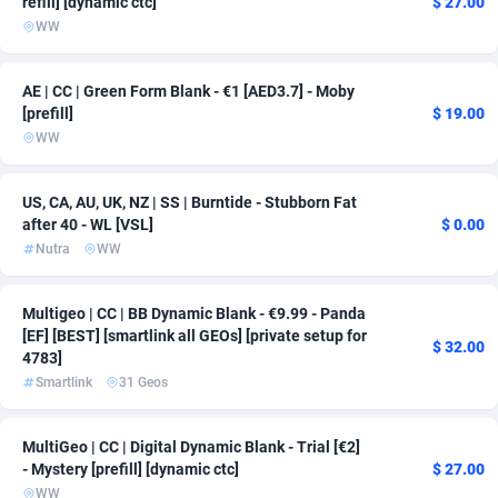
refill] [dynamic ctc]
$ 27.00
WW
ADFIRM
11
Bonaire, Saint Eustatius and Saba
163
Adfloe
67
Bosnia and Herzegovina
163
AE | CC | Green Form Blank - €1 [AED3.7] - Moby
[prefill]
$ 19.00
Adgoldmedia
Botswana
571
163
WW
adgrow.io
Bouvet Island
18
163
US, CA, AU, UK, NZ | SS | Burntide - Stubborn Fat
Adhive Network
Brazil
159
163
after 40 - WL [VSL]
$ 0.00
Nutra
WW
Adhornet
4949
British Indian Ocean Territory
163
Adit-Media
Brunei Darussalam
877
163
Multigeo | CC | BB Dynamic Blank - €9.99 - Panda
[EF] [BEST] [smartlink all GEOs] [private setup for
$ 32.00
ADLEADPRO
Bulgaria
2097
167
4783]
Smartlink
31 Geos
AdMachina
Burkina Faso
359
163
ADMAD
Burundi
8
163
MultiGeo | CC | Digital Dynamic Blank - Trial [€2]
- Mystery [prefill] [dynamic ctc]
$ 27.00
AdMaxFlow
Cambodia
2163
163
WW