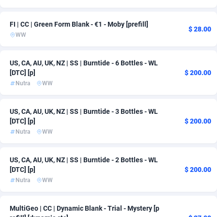
Ace Partners
Bahamas
3158
163
FI | CC | Green Form Blank - €1 - Moby [prefill]
$ 28.00
Acom Dgtl
Bahrain
1089
163
WW
Ad Gain Media
Bangladesh
161
163
US, CA, AU, UK, NZ | SS | Burntide - 6 Bottles - WL
Ad2Cash
Barbados
258
163
[DTC] [p]
$ 200.00
Nutra
WW
ADAffTech
Belarus
110
163
US, CA, AU, UK, NZ | SS | Burntide - 3 Bottles - WL
ADAttract
Belgium
75
167
[DTC] [p]
$ 200.00
Adbee
Belize
249
163
Nutra
WW
AdCombo
Benin
765
163
US, CA, AU, UK, NZ | SS | Burntide - 2 Bottles - WL
[DTC] [p]
$ 200.00
AddAttain
Bermuda
97
163
Nutra
WW
ADdrawTech
Bhutan
293
163
MultiGeo | CC | Dynamic Blank - Trial - Mystery [p
Adexico
861
Bolivia (Plurinational State of)
163