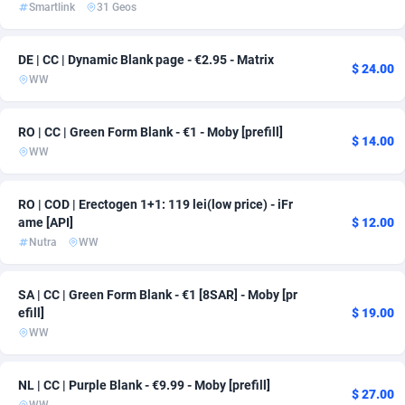
Smartlink
31 Geos
Adsmartmobi
Comoros
84
163
DE | CC | Dynamic Blank page - €2.95 - Matrix
Adsmobo
Congo
182
163
$ 24.00
WW
AdsNextGen
3244
Congo, Democratic Republic of the
163
RO | CC | Green Form Blank - €1 - Moby [prefill]
$ 14.00
Adsperfection
Cook Islands
125
163
WW
AdsPrimo
Costa Rica
120
167
RO | COD | Erectogen 1+1: 119 lei(low price) - iFr
Adsterra CPA Network
Croatia
48
163
ame [API]
$ 12.00
Nutra
WW
AdSwapper
Cuba
239
163
ADTekneka
Curaçao
88
163
SA | CC | Green Form Blank - €1 [8SAR] - Moby [pr
efill]
$ 19.00
Adthorized
Cyprus
1429
163
WW
Adtogame
Czechia
493
164
NL | CC | Purple Blank - €9.99 - Moby [prefill]
$ 27.00
Adtrafico
Côte d'Ivoire
1
163