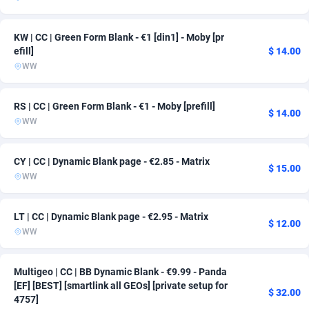
Admitad
Cameroon
3527
163
KW | CC | Green Form Blank - €1 [din1] - Moby [pr
adMobo
Canada
850
163
efill]
$ 14.00
WW
Admolly
Cape Verde
16
163
RS | CC | Green Form Blank - €1 - Moby [prefill]
Adpump
Cayman Islands
1075
163
$ 14.00
WW
Adromeda
Central African Republic
606
163
CY | CC | Dynamic Blank page - €2.85 - Matrix
Ads2Hub
Chad
260
163
$ 15.00
WW
Adscend Media
Chile
803
167
LT | CC | Dynamic Blank page - €2.95 - Matrix
Adsellerator
China
1650
163
$ 12.00
WW
AdsEmpire
Christmas Island
1192
163
Multigeo | CC | BB Dynamic Blank - €9.99 - Panda
AdShaped
Cocos (Keeling) Islands
65
163
[EF] [BEST] [smartlink all GEOs] [private setup for
$ 32.00
4757]
AdsMain
Colombia
1037
163