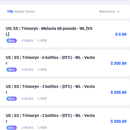
1xSlot Partners
Andorra
1
CPS
163
1
196
results found.
Relevance
249 Media
Angola
998
Download
163
1
US| SS | Trimoryn - Melania 68 pounds - WL [VS
2QL
Anguilla
832
PPL
163
1
L]
$ 0.00
Nutra
WW
New
2x2 Media
Antarctica
316
163
314 Cash
Antigua and Barbuda
4
163
US | SS | Trimoryn - 6 bottles - (DTC) - WL - Vecto
r
$ 200.00
360 Affiliates
Argentina
16
163
Nutra
WW
New
365 Conversions
Armenia
841
163
US | SS | Trimoryn - 3 bottles - (DTC) - WL - Vecto
3SNET
Aruba
702
163
r
$ 200.00
Nutra
WW
New
A1AFF LLC
Australia
31
164
A4D
Austria
201
167
US | SS | Trimoryn - 2 bottles - (DTC) - WL - Vecto
r
$ 200.00
Accordmobi
Azerbaijan
217
167
Nutra
WW
New