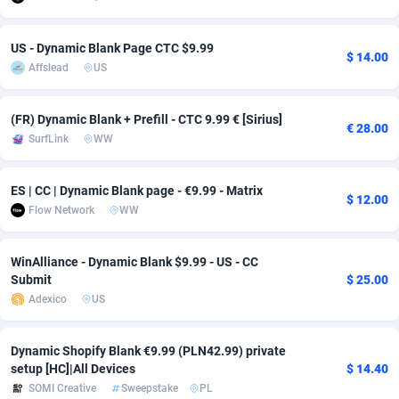
adMobo
Cambodia
850
Software
87735
2754
US - Dynamic Blank Page CTC $9.99
$ 14.00
Admolly
Cameroon
16
Service
87842
2746
Affslead
US
Adpump
Canada
1075
Mainstream
102321
2525
(FR) Dynamic Blank + Prefill - CTC 9.99 € [Sirius]
€ 28.00
Adromeda
Cape Verde
606
Auto
87932
2277
SurfLink
WW
Ads2Hub
Cayman Islands
260
Business
87579
1936
ES | CC | Dynamic Blank page - €9.99 - Matrix
$ 12.00
Adscend Media
Central African Republic
803
Fitness
87464
1840
Flow Network
WW
Adsellerator
Chad
1650
Desktop
87547
1701
WinAlliance - Dynamic Blank $9.99 - US - CC
Submit
$ 25.00
AdsEmpire
Chile
1192
Utility
90333
1616
Adexico
US
AdShaped
China
65
Freebie
87911
1516
Dynamic Shopify Blank €9.99 (PLN42.99) private
AdsMain
Christmas Island
1037
CPC
87405
1387
setup [HC]|All Devices
$ 14.40
SOMI Creative
Sweepstake
PL
Adsmartmobi
Cocos (Keeling) Islands
84
Travel
87400
1367