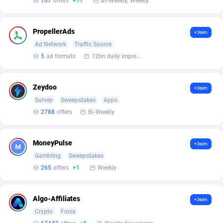
707
offers
+17
Bi-Weekly, Weekly
Armada App
Iceland
3128
88590
Armorica
India
39
90853
PropellerAds
+Join
Asocks Referral Program
Indonesia
1
89678
Ad Network
Traffic Source
5
ad formats
12bn daily impression
Aspen Media
40
Iran (Islamic Republic of)
87943
Astronaff
Iraq
39
88495
Zeydoo
+Join
Survey
Sweepstakes
Apps
AstroProxy Referral Program
Ireland
1
93632
2788
offers
Bi-Weekly
B4D Affiliate
Isle of Man
40
87802
MoneyPulse
+Join
Batery Partners
Israel
6
89224
Gambling
Sweepstakes
BDSwiss Partners
Italy
1
98192
265
offers
+1
Weekly
BEdigitech
Jamaica
123
88169
Algo-Affiliates
+Join
Bet24Star Affiliates
Japan
1
89882
Crypto
Forex