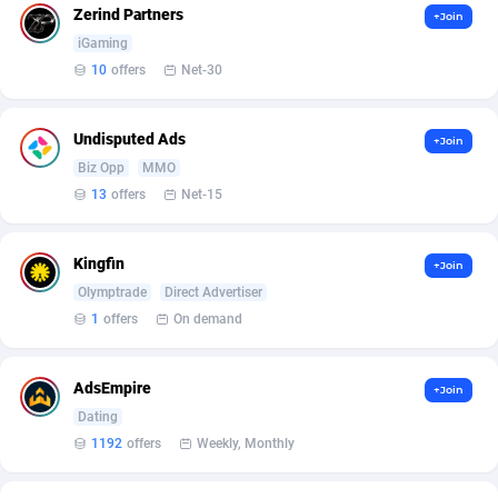
Zerind Partners
+Join
Affcrak
Eswatini
50
Binary
88003
51
iGaming
10
offers
Net-30
AffDollar
Ethiopia
80
CBD
87658
35
Affgoal
692
Music
Falkland Islands (Malvinas)
87486
29
Undisputed Ads
+Join
Biz Opp
MMO
Affgrade
Faroe Islands
848
KPI
87993
3
13
offers
Net-15
Affilaxy
Fiji
8
Trading
87639
1
Kingfin
+Join
AffiliArt
Finland
172
Auctions
92862
1
Olymptrade
Direct Advertiser
Affiliate Dragons
France
1004
98712
1
offers
On demand
Affiliate Interactive
French Guiana
1096
87670
AdsEmpire
+Join
Affiliate2day
French Polynesia
4
87607
Dating
1192
offers
Weekly, Monthly
affiliaXe
219
French Southern Territories
87327