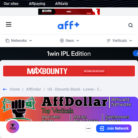
Our sites:
Affpaying
Affdaily
Open menu
Networks
Geos
Verticals
1 Click Wonder
Worldwide
232
Crypto
87359
68536
1win Partners
4
BizOpp
68032
66872
Home
/
AffDollar
/
US - Dynamic Blank - Lowes - CTC $9.99
1xBet Partners
Afghanistan
1
Forex
88284
66495
1xBit Affiliate Program
Aland Islands
2
Mobile
87696
48937
1xCasino Partners
Albania
3
CPL
88123
23003
Join Network
1xSlot Partners
Algeria
1
SOI
88091
20425