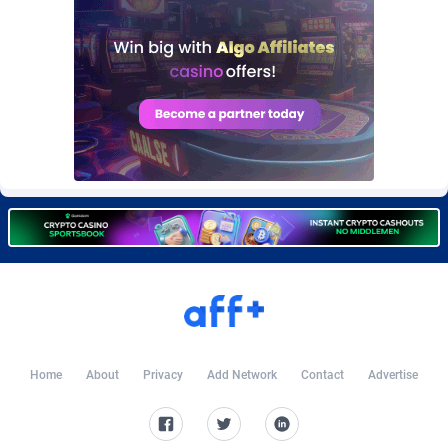
Burning Clicks
Lebanon
79
88233
C3PA
Lesotho
210
87960
CandyOffers
Liberia
814
87541
Cash Factories
Libya
1562
88057
Cash Network
Liechtenstein
654
88027
Cashberry
Lithuania
1
89583
Casinoempire Partners
Luxembourg
2
89406
CBDAffs
Macao
74
87684
ChameleonAds
Madagascar
1550
87573
Home
About
Privacy
Add Network
Contact
Advertise
Charm Ads
Malawi
197
88057
CIPIAI
Malaysia
177
89650