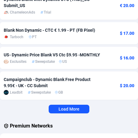
Submit_US
€ 20.00
Adverten
Côte d'Ivoire
1
Trial
87823
695
ChameleonAds
Trial
Advertise.net
Denmark
9
Solar
92984
483
Blank Non Dynamic - CTC € 1.99 - PT (FB Pixel)
$ 17.00
Adwool
Djibouti
146
Payday
87950
441
Tarboch
PT
ADX Master
Dominica
3583
PPL
88065
380
US- Dynamic Price Blank V5 Ctc $9.95 -MONTHLY
$ 16.00
Adzio Affiliate Network
Dominican Republic
33
Coupon
88463
325
Exclusites
Sweepstake
US
Aff1.com
Ecuador
402
Streaming
88722
305
Campaignclub - Dynamic Blank Free Product
9.95€ - UK - CC Submit
$ 20.00
Affbloom
Egypt
10
Cam
88436
216
Leadbit
Sweepstake
GB
Affburg
El Salvador
202
Pay Per Call
88114
191
Load More
AffClutch
Equatorial Guinea
1
Real Estate
87613
117
Affcore
Eritrea
4
Legal
87497
98
Premium Networks
Affcountry
Estonia
238
Astrology
89543
76