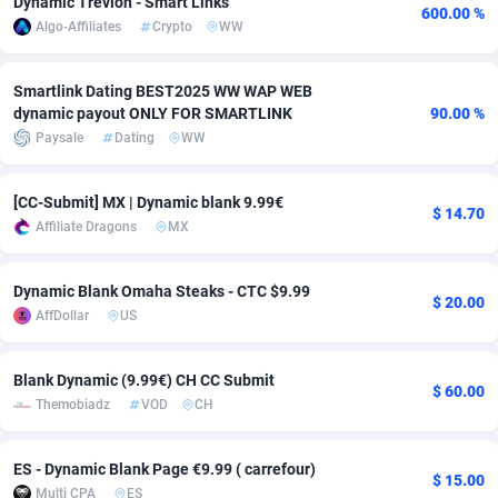
Dynamic Trevion - Smart Links
600.00 %
Algo-Affiliates
Crypto
WW
Adfloe
66
DOI
Bolivia (Plurinational State of)
88381
5842
Adgoldmedia
588
Download
Bonaire, Saint Eustatius and Saba
88254
5050
Smartlink Dating BEST2025 WW WAP WEB
dynamic payout ONLY FOR SMARTLINK
90.00 %
adgrow.io
18
Subscription
Bosnia and Herzegovina
88753
4256
Paysale
Dating
WW
Adhive Network
Botswana
159
Home
88127
3722
[CC-Submit] MX | Dynamic blank 9.99€
Adhornet
Bouvet Island
4950
Diet
87339
3583
$ 14.70
Affiliate Dragons
MX
Adit-Media
Brazil
879
Insurance
92076
3527
Dynamic Blank Omaha Steaks - CTC $9.99
$ 20.00
ADLEADPRO
2097
Pin
British Indian Ocean Territory
87709
3366
AffDollar
US
AdMachina
Brunei Darussalam
360
Beauty
87658
3306
Blank Dynamic (9.99€) CH CC Submit
$ 60.00
ADMAD
Bulgaria
8
Email
89528
3225
Themobiadz
VOD
CH
AdMaxFlow
Burkina Faso
2003
Betting
88109
3148
ES - Dynamic Blank Page €9.99 ( carrefour)
$ 15.00
Admitad
Burundi
3527
Loan
87561
2925
Multi CPA
ES