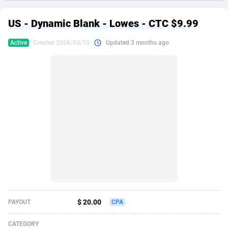
249 Media
American Samoa
998
CPS
87928
18265
US - Dynamic Blank - Lowes - CTC $9.99
2QL
Andorra
832
Dating
88131
17667
Active
Created 2026/03/13
Updated 3 months ago
2x2 Media
Angola
316
Health
87693
15534
314 Cash
Anguilla
4
Sweepstake
87876
14249
360 Affiliates
Antarctica
16
Ecommerce
87348
13420
365 Conversions
Antigua and Barbuda
841
Finance
88020
13154
3SNET
Argentina
702
Gambling
89887
12430
A1AFF LLC
Armenia
31
Android
88066
11539
A4D
Aruba
201
Casino
87603
10644
Accordmobi
Australia
217
Nutra
100911
9367
$ 20.00
PAYOUT
CPA
Ace Partners
Austria
3158
RevShare
95985
9331
CATEGORY