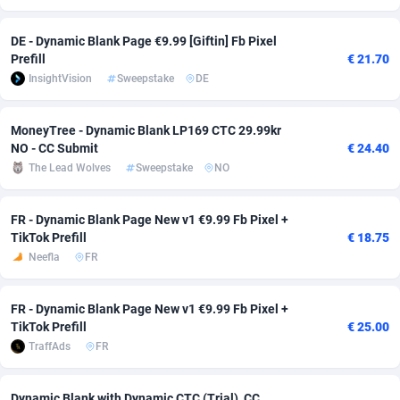
Adsmobo
Colombia
182
VOD
89448
1199
DE - Dynamic Blank Page €9.99 [Giftin] Fb Pixel
Prefill
€ 21.70
AdsNextGen
Comoros
3257
Install
87942
1120
InsightVision
Sweepstake
DE
Adsperfection
Congo
125
Sport
87995
1061
MoneyTree - Dynamic Blank LP169 CTC 29.99kr
AdsPrimo
120
Leadgen
Congo, Democratic Republic of the
88045
1041
NO - CC Submit
€ 24.40
The Lead Wolves
Sweepstake
NO
Adsterra CPA Network
Cook Islands
48
PPS
87479
1035
AdSwapper
Costa Rica
253
Credit
88259
1013
FR - Dynamic Blank Page New v1 €9.99 Fb Pixel +
TikTok Prefill
€ 18.75
ADTekneka
Croatia
88
LifeStyle
89963
991
Neefla
FR
Adthorized
Cuba
1429
Smartlink
87620
948
FR - Dynamic Blank Page New v1 €9.99 Fb Pixel +
Adtogame
Curaçao
490
Education
87403
843
TikTok Prefill
€ 25.00
TraffAds
FR
Adtrafico
Cyprus
1
CPR
88560
791
AdvertAndGrow
Czechia
227
CPE
91913
777
Dynamic Blank with Dynamic CTC (Trial)_CC