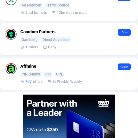
BetBandit
Jersey
3000
87503
Ad Network
Traffic Source
5
ad formats
12bn daily impression
Betmaster Partners
Jordan
1
88254
Bidvert CPA Network
Kazakhstan
3
89338
Gamdom Partners
+Join
Gambling
Direct Advertiser
Binany Partner
Kenya
2
88891
1
offers
Daily
Bizzoffers
Kiribati
4
87971
Affmine
BlackBull Partners
1
Korea (Democratic People's Republic of)
87484
+Join
PIN Submit
CPI
CPE
BlueBit Ads
Korea, Republic of
162
89311
707
offers
Bi-Weekly, Weekly
BlufPartners
Kuwait
3
89193
Boson Media
Kyrgyzstan
28
88053
Bright Data (former Luminati)
1
Lao People's Democratic Republic
88124
BtagMedia
Latvia
4
89854