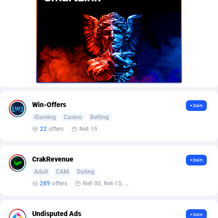
AffScale
Guatemala
97
88341
AffScorpions
Guernsey
139
87472
Affslead
Guinea
328
87766
AFFSTAR
Guinea-Bissau
98
87595
Affsub2
Guyana
1336
88111
Affxnet
Haiti
640
88192
Win-Offers
+Join
iGaming
Casino
Betting
Algo-Affiliates
67551
Heard Island and McDonald Islands
87399
22
offers
Net-15
Amazus
Holy See
188
87590
CrakRevenue
+Join
Appstinum
Honduras
382
88422
Adult
CAM
Dating
Aragon Advertising
Hong Kong
2002
88629
289
offers
Net-30, Net-15, Net-7, Weekly, Bi-monthly
Arcanebet Affiliates
Hungary
1
91294
Undisputed Ads
+Join