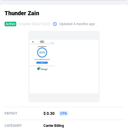
249 Media
American Samoa
998
CPS
88020
18262
Thunder Zain
2QL
Andorra
832
Dating
88200
17668
Active
Created 2024/10/25
Updated 4 months ago
2x2 Media
Angola
316
Health
87782
15522
314 Cash
Anguilla
4
Sweepstake
87967
13514
360 Affiliates
Antarctica
16
Ecommerce
87441
13371
365 Conversions
Antigua and Barbuda
841
Finance
88112
13104
3SNET
Argentina
702
Gambling
89973
12431
A1AFF LLC
Armenia
31
Android
88155
11513
A4D
Aruba
201
Casino
87695
10648
Accordmobi
Australia
217
Nutra
100917
9364
$ 0.30
PAYOUT
CPA
Ace Partners
Austria
3158
RevShare
96047
9333
CATEGORY
Carrier Billing