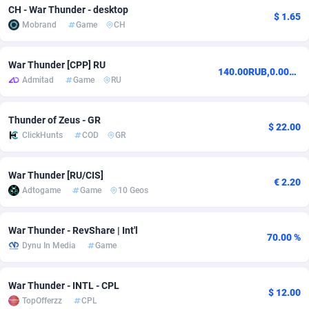
CH - War Thunder - desktop
$ 1.65
Adsmobo
Colombia
182
VOD
89530
1165
Mobrand
Game
CH
AdsNextGen
Comoros
3247
Install
88035
1121
War Thunder [CPP] RU
140.00RUB,0.00RUB,350.00RUB
Adsperfection
Congo
125
Sport
88089
1050
Admitad
Game
RU
AdsPrimo
120
Leadgen
Congo, Democratic Republic of the
88138
1041
Thunder of Zeus - GR
$ 22.00
ClickHunts
COD
GR
Adsterra CPA Network
Cook Islands
48
PPS
87571
1035
AdSwapper
Costa Rica
238
Credit
88346
1012
War Thunder [RU/CIS]
€ 2.20
Adtogame
Game
10 Geos
ADTekneka
Croatia
88
LifeStyle
90028
981
Adthorized
Cuba
1429
Smartlink
87708
947
War Thunder - RevShare | Int'l
70.00 %
Dynu In Media
Game
Adtogame
Curaçao
492
Education
87495
851
Adtrafico
Cyprus
1
CPR
88650
792
War Thunder - INTL - CPL
$ 12.00
TopOfferzz
CPL
AdvertAndGrow
Czechia
227
CPE
91957
791