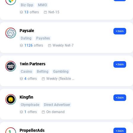
Armada App
Iceland
3106
88682
Biz Opp
MMO
13
offers
Net-15
Armorica
India
39
90940
Asocks Referral Program
Indonesia
1
89772
Paysale
+Join
Dating
Paysites
Aspen Media
40
Iran (Islamic Republic of)
88034
1126
offers
Weekly Net-7
Astronaff
Iraq
39
88599
AstroProxy Referral Program
Ireland
1
93693
1win Partners
+Join
Casino
Betting
Gambling
B4D Affiliate
Isle of Man
40
87870
4
offers
Weekly (flexible based on partner comfort; must request through personal manager)
Batery Partners
Israel
6
89310
Kingfin
+Join
BDSwiss Partners
Italy
1
98242
Olymptrade
Direct Advertiser
BEdigitech
Jamaica
123
88261
1
offers
On demand
Bet24Star Affiliates
Japan
1
89956
PropellerAds
+Join