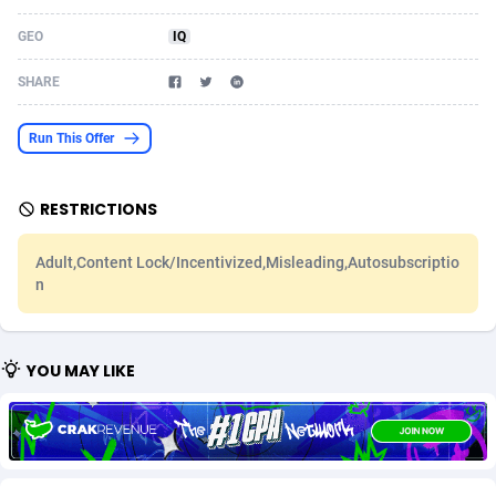
Acom Dgtl
Azerbaijan
1089
Game
88914
9126
GEO
IQ
Ad Gain Media
Bahamas
161
Adult
87764
8228
SHARE
Ad2Cash
Bahrain
258
Shopping
88675
8174
Run This Offer
ADAffTech
Bangladesh
110
App
89323
7914
RESTRICTIONS
ADAttract
Barbados
75
COD
88087
7914
Adbee
Belarus
249
Incent
88243
7647
Adult,Content Lock/Incentivized,Misleading,Autosubscriptio
n
AdCombo
Belgium
765
Entertainment
94023
7598
AddAttain
Belize
97
Job
88146
7564
YOU MAY LIKE
ADdrawTech
Benin
293
iOS
87721
7497
Adexico
Bermuda
854
Survey
88145
6347
ADFIRM
Bhutan
11
CPI
88083
6267