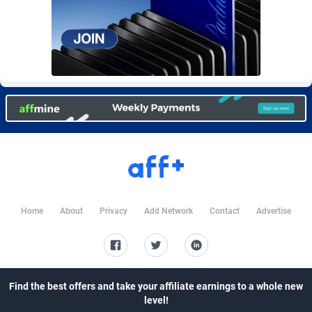
Burning Clicks
Lebanon
79
88324
C3PA
Lesotho
210
88053
CandyOffers
Liberia
814
87634
Cash Factories
Libya
1562
88151
Cash Network
Liechtenstein
650
88096
Cashberry
Lithuania
1
89647
Casinoempire Partners
Luxembourg
2
89472
CBDAffs
Macao
72
87777
Home
About
Privacy
Add Network
Contact
Advertise
ChameleonAds
Madagascar
1550
87666
Charm Ads
Malawi
197
88150
Find the best offers and take your affiliate earnings to a whole new
CIPIAI
Malaysia
177
89724
level!