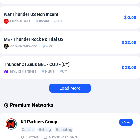
Adverten
Côte d'Ivoire
1
Trial
87916
695
War Thunder US Non Incent
$ 0.00
Furious Ads
Incent
US
Advertise.net
Denmark
9
Solar
93047
481
Adwool
Djibouti
146
Payday
88043
441
ME - Thunder Rock Rx Trial US
$ 32.00
Adhive Network
WW
ADX Master
Dominica
3591
PPL
88157
380
Adzio Affiliate Network
Dominican Republic
33
Coupon
88555
325
Thunder Of Zeus GEL - COD - [CY]
$ 23.00
MyBid Partners
Nutra
CY
Aff1.com
Ecuador
402
Streaming
88810
305
Load More
Affbloom
Egypt
10
Cam
88532
216
Affburg
El Salvador
202
Pay Per Call
88205
191
Premium Networks
AffClutch
Equatorial Guinea
1
Real Estate
87706
116
N1 Partners Group
+Join
Affcore
Eritrea
4
Legal
87590
98
Casino
Betting
Gambling
3
offers
Net-30 (can be discussed and changed personally)
Affcountry
Estonia
238
Astrology
89603
76