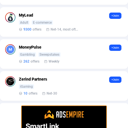
Affilisearch
Gabon
125
87740
Affizer
Gambia
403
88059
MyLead
+Join
Adult
E-commerce
Afflyfe
Georgia
74
88285
9300
offers
Net-14, most often 48 hours
AffMaxLeads
Germany
127
102684
MoneyPulse
Affmine
Ghana
707
88549
+Join
Gambling
Sweepstakes
AffMoon
Gibraltar
749
88071
262
offers
Weekly
Affmy
Greece
55
92207
Zerind Partners
+Join
AFFPRO
Greenland
2264
88141
iGaming
10
offers
Net-30
Affrealboost
Grenada
91
88126
AffReward Media
Guadeloupe
42
87798
Affroyal
Guam
906
87646