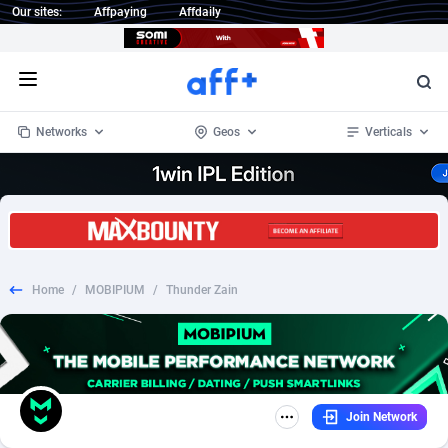
Our sites:
Affpaying
Affdaily
Open menu
Networks
Geos
Verticals
1 Click Wonder
Worldwide
235
Crypto
87451
68644
1win Partners
4
BizOpp
68130
66976
Home
/
MOBIPIUM
/
Thunder Zain
1xBet Partners
Afghanistan
1
Forex
88376
66599
1xBit Affiliate Program
Aland Islands
2
Mobile
87789
48882
1xCasino Partners
Albania
3
CPL
88187
22907
Join Network
1xSlot Partners
Algeria
1
SOI
88184
19991