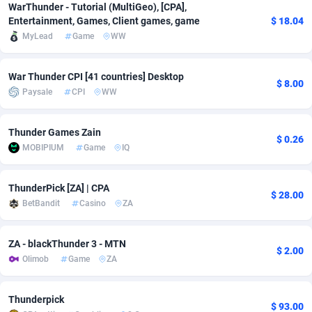
WarThunder - Tutorial (MultiGeo), [CPA],
Adfloe
68
DOI
Bolivia (Plurinational State of)
88473
5830
Entertainment, Games, Client games, game
$ 18.04
MyLead
Game
WW
Adgoldmedia
573
Download
Bonaire, Saint Eustatius and Saba
88345
5111
adgrow.io
18
Subscription
Bosnia and Herzegovina
88846
4185
War Thunder CPI [41 countries] Desktop
$ 8.00
Paysale
CPI
WW
Adhive Network
Botswana
159
Home
88218
3691
Thunder Games Zain
Adhornet
Bouvet Island
4949
Diet
87432
3570
$ 0.26
MOBIPIUM
Game
IQ
Adit-Media
Brazil
877
Insurance
92165
3490
ThunderPick [ZA] | CPA
ADLEADPRO
2097
Pin
British Indian Ocean Territory
87801
3386
$ 28.00
BetBandit
Casino
ZA
AdMachina
Brunei Darussalam
359
Beauty
87750
3302
ZA - blackThunder 3 - MTN
ADMAD
Bulgaria
8
Email
89611
3215
$ 2.00
Olimob
Game
ZA
AdMaxFlow
Burkina Faso
2163
Betting
88202
3148
Thunderpick
Admitad
Burundi
3528
Loan
87654
2918
$ 93.00