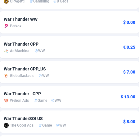
CPAgetti
Gambling
8 Geos
adMobo
Cambodia
850
Software
87827
2753
War Thunder WW
Admolly
Cameroon
16
Service
87936
2744
$ 0.00
Perkox
Adpump
Canada
1075
Mainstream
102296
2524
War Thunder CPP
€ 0.25
Adromeda
Cape Verde
606
Auto
88025
2260
AdMachina
WW
Ads2Hub
Cayman Islands
260
Business
87670
1933
War Thunder CPP_US
$ 7.00
Adscend Media
Central African Republic
803
Fitness
87557
1834
Globalfastads
WW
Adsellerator
Chad
1650
Desktop
87640
1701
War Thunder - CPP
$ 13.00
AdsEmpire
Chile
1192
Utility
90411
1638
Welion Ads
Game
WW
AdShaped
China
65
Freebie
88001
1516
War ThunderSOI US
$ 8.00
AdsMain
Christmas Island
1037
Travel
87498
1368
The Good Ads
Game
WW
Adsmartmobi
Cocos (Keeling) Islands
84
CPC
87493
1351