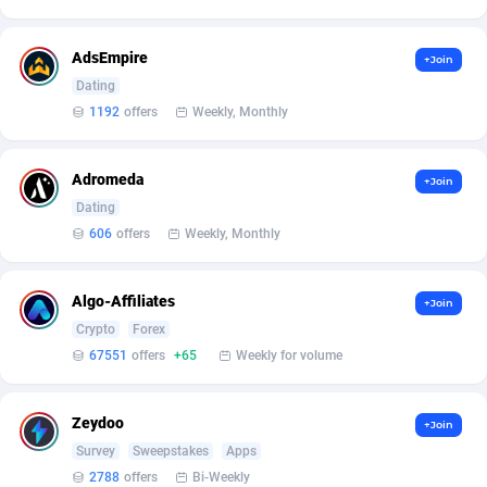
Affcrak
Eswatini
50
Binary
88093
51
AdsEmpire
+Join
Dating
AffDollar
Ethiopia
80
CBD
87751
35
1192
offers
Weekly, Monthly
Affgoal
691
Music
Falkland Islands (Malvinas)
87579
29
Affgrade
Faroe Islands
848
KPI
88062
3
Adromeda
+Join
Dating
Affilaxy
Fiji
8
Trading
87732
1
606
offers
Weekly, Monthly
AffiliArt
Finland
167
Auctions
92928
1
Algo-Affiliates
+Join
Affiliate Dragons
France
1004
98696
Crypto
Forex
Affiliate Interactive
French Guiana
1073
87763
67551
offers
+65
Weekly for volume
Affiliate2day
French Polynesia
4
87699
Zeydoo
+Join
affiliaXe
219
French Southern Territories
87419
Survey
Sweepstakes
Apps
2788
offers
Bi-Weekly