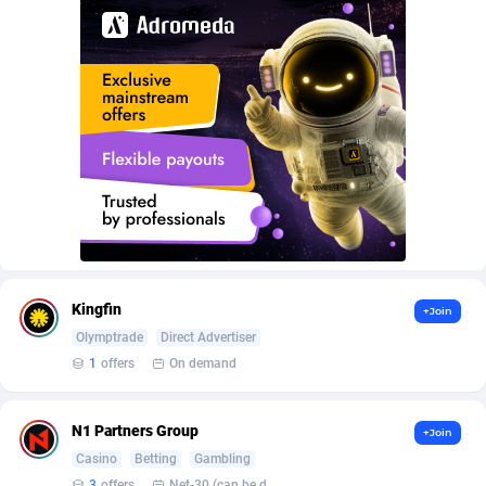
AffScale
Guatemala
97
88233
AffScorpions
Guernsey
139
87387
Affslead
Guinea
328
87656
AFFSTAR
Guinea-Bissau
98
87486
Affsub2
Guyana
1320
88001
Affxnet
Haiti
640
88083
Algo-Affiliates
67443
Heard Island and McDonald Islands
87290
Kingfin
+Join
Amazus
Holy See
193
87505
Olymptrade
Direct Advertiser
Appstinum
Honduras
382
88313
1
offers
On demand
Aragon Advertising
Hong Kong
2002
88527
N1 Partners Group
+Join
Arcanebet Affiliates
Hungary
1
91218
Casino
Betting
Gambling
3
offers
Net-30 (can be discussed and changed personally)