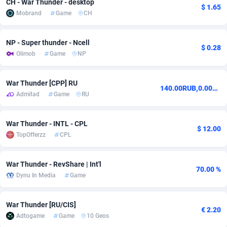
CH - War Thunder - desktop
$ 1.65
Mobrand
Game
CH
Adsmobo
Colombia
182
VOD
89433
1199
AdsNextGen
Comoros
3257
Install
87925
1108
NP - Super thunder - Ncell
$ 0.28
Olimob
Game
NP
Adsperfection
Congo
125
Sport
87978
1061
AdsPrimo
120
Leadgen
Congo, Democratic Republic of the
88028
1041
War Thunder [CPP] RU
140.00RUB,0.00RUB,350.00RUB
Admitad
Game
RU
Adsterra CPA Network
Cook Islands
48
PPS
87463
1035
AdSwapper
Costa Rica
243
Credit
88243
1014
War Thunder - INTL - CPL
$ 12.00
TopOfferzz
CPL
ADTekneka
Croatia
88
LifeStyle
89946
991
Adthorized
Cuba
1429
Smartlink
87604
949
War Thunder - RevShare | Int'l
70.00 %
Dynu In Media
Game
Adtogame
Curaçao
490
Education
87387
849
Adtrafico
Cyprus
1
CPR
88541
793
War Thunder [RU/CIS]
€ 2.20
Adtogame
Game
10 Geos
AdvertAndGrow
Czechia
227
CPE
91904
776