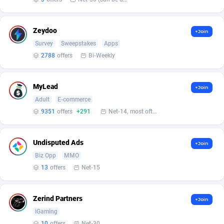
Armada App
Iceland
3128
88574
Armorica
India
39
90833
Zeydoo
+Join
Survey
Sweepstakes
Apps
Asocks Referral Program
Indonesia
1
89658
2788
offers
Bi-Weekly
Aspen Media
40
Iran (Islamic Republic of)
87926
Astronaff
Iraq
39
88465
MyLead
+Join
Adult
E-commerce
AstroProxy Referral Program
Ireland
1
93614
9351
offers
+291
Net-14, most often 48 hours
B4D Affiliate
Isle of Man
40
87785
Undisputed Ads
+Join
Batery Partners
Israel
6
89207
Biz Opp
MMO
BDSwiss Partners
Italy
1
98176
13
offers
Net-15
BEdigitech
Jamaica
123
88152
Zerind Partners
+Join
Bet24Star Affiliates
Japan
1
89867
iGaming
10
offers
Net-30