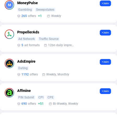
MoneyPulse
+Join
Gambling
Sweepstakes
Affcrak
Eswatini
50
Binary
87986
51
265
offers
+1
Weekly
AffDollar
Ethiopia
80
CBD
87642
35
Affgoal
675
Music
Falkland Islands (Malvinas)
87470
28
PropellerAds
+Join
Ad Network
Traffic Source
Affgrade
Faroe Islands
848
KPI
87976
3
5
ad formats
12bn daily impression
Affilaxy
Fiji
8
Trading
87623
1
AdsEmpire
+Join
AffiliArt
Finland
166
Auctions
92847
1
Dating
Affiliate Dragons
France
1004
98705
1192
offers
Weekly, Monthly
Affiliate Interactive
French Guiana
1098
87654
Affmine
+Join
Affiliate2day
French Polynesia
4
87591
PIN Submit
CPI
CPE
690
offers
+51
Bi-Weekly, Weekly
affiliaXe
219
French Southern Territories
87311