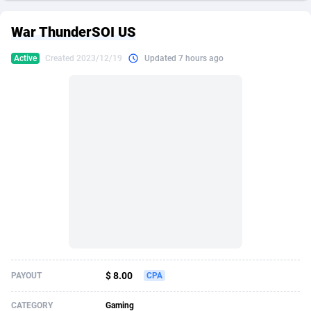
249 Media
American Samoa
998
CPS
87911
18255
War ThunderSOI US
2QL
Andorra
832
Dating
88114
17648
Active
Created 2023/12/19
Updated 7 hours ago
2x2 Media
Angola
316
Health
87677
15525
314 Cash
Anguilla
4
Sweepstake
87859
14235
360 Affiliates
Antarctica
16
Ecommerce
87332
13421
365 Conversions
Antigua and Barbuda
841
Finance
88003
13162
3SNET
Argentina
702
Gambling
89871
12429
A1AFF LLC
Armenia
31
Android
88050
11530
A4D
Aruba
201
Casino
87587
10643
Accordmobi
Australia
217
Nutra
100894
9365
$ 8.00
PAYOUT
CPA
Ace Partners
Austria
3158
RevShare
95970
9325
CATEGORY
Gaming