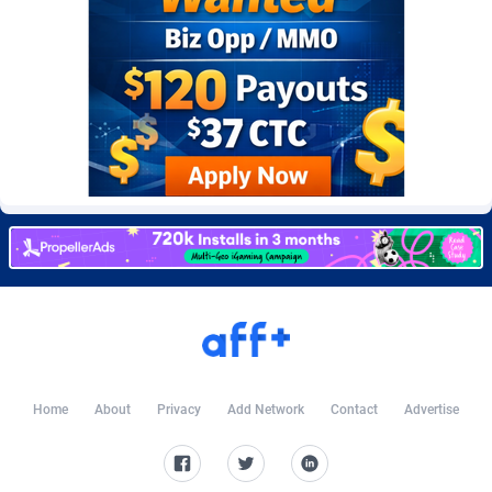
Burning Clicks
Lebanon
79
88216
C3PA
Lesotho
210
87943
CandyOffers
Liberia
814
87525
Cash Factories
Libya
1560
88040
Cash Network
Liechtenstein
654
88011
Cashberry
Lithuania
1
89566
Casinoempire Partners
Luxembourg
2
89389
CBDAffs
Macao
74
87668
ChameleonAds
Madagascar
1550
87557
Home
About
Privacy
Add Network
Contact
Advertise
Charm Ads
Malawi
197
88040
CIPIAI
Malaysia
177
89644