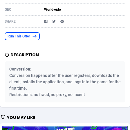
Acom Dgtl
Azerbaijan
1089
Game
88803
9232
GEO
Worldwide
Ad Gain Media
Bahamas
161
Shopping
87656
8441
SHARE
Ad2Cash
Bahrain
258
Adult
88567
8220
Run This Offer
ADAffTech
Bangladesh
110
COD
89241
7925
DESCRIPTION
ADAttract
Barbados
75
App
87978
7904
Adbee
Belarus
249
Incent
88131
7651
Conversion:
Conversion happens after the user registers, downloads the
AdCombo
Belgium
762
Job
93949
7561
client, installs the application, and logs into the game for the
first time.
AddAttain
Belize
97
Entertainment
88037
7524
Restrictions: no fraud, no proxy, no incent
ADdrawTech
Benin
296
iOS
87612
7511
Adexico
Bermuda
854
Survey
88037
6328
YOU MAY LIKE
ADFIRM
Bhutan
11
CPI
87974
6256