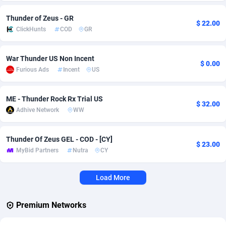
Thunder of Zeus - GR
Adverten
Côte d'Ivoire
1
Trial
87807
695
$ 22.00
ClickHunts
COD
GR
Advertise.net
Denmark
9
Solar
92967
484
War Thunder US Non Incent
Adwool
Djibouti
146
Payday
87933
442
$ 0.00
Furious Ads
Incent
US
ADX Master
Dominica
3583
PPL
88048
380
ME - Thunder Rock Rx Trial US
Adzio Affiliate Network
Dominican Republic
33
Coupon
88446
325
$ 32.00
Adhive Network
WW
Aff1.com
Ecuador
402
Streaming
88704
305
Thunder Of Zeus GEL - COD - [CY]
Affbloom
Egypt
10
Cam
88410
216
$ 23.00
MyBid Partners
Nutra
CY
Affburg
El Salvador
202
Pay Per Call
88098
191
Load More
AffClutch
Equatorial Guinea
1
Real Estate
87597
117
Premium Networks
Affcore
Eritrea
4
Legal
87481
98
Affcountry
Estonia
238
Astrology
89526
76