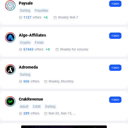
Affilisearch
Gabon
125
87631
Paysale
+Join
Dating
Paysites
Affizer
Gambia
403
87949
1127
offers
+6
Weekly Net-7
Afflyfe
Georgia
74
88177
Algo-Affiliates
AffMaxLeads
Germany
127
102702
+Join
Crypto
Forex
Affmine
Ghana
690
88459
67443
offers
+4
Weekly for volume
AffMoon
Gibraltar
749
87961
Adromeda
+Join
Affmy
Greece
55
92126
Dating
606
offers
Weekly, Monthly
AFFPRO
Greenland
2264
88034
Affrealboost
Grenada
91
88017
CrakRevenue
+Join
AffReward Media
Guadeloupe
42
87690
Adult
CAM
Dating
289
offers
Net-30, Net-15, Net-7, Weekly, Bi-monthly
Affroyal
Guam
906
87537