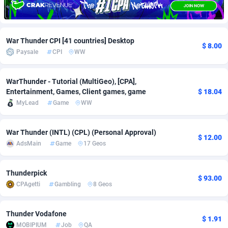
Adfloe
66
DOI
Bolivia (Plurinational State of)
88364
5834
Adgoldmedia
585
Download
Bonaire, Saint Eustatius and Saba
88238
5032
War Thunder CPI [41 countries] Desktop
$ 8.00
Paysale
CPI
WW
adgrow.io
18
Subscription
Bosnia and Herzegovina
88736
4219
Adhive Network
Botswana
159
Home
88111
3721
WarThunder - Tutorial (MultiGeo), [CPA],
Entertainment, Games, Client games, game
$ 18.04
Adhornet
Bouvet Island
4950
Diet
87323
3583
MyLead
Game
WW
Adit-Media
Brazil
879
Insurance
92061
3513
War Thunder (INTL) (CPL) (Personal Approval)
$ 12.00
ADLEADPRO
2097
Pin
British Indian Ocean Territory
87693
3383
AdsMain
Game
17 Geos
AdMachina
Brunei Darussalam
360
Beauty
87642
3306
Thunderpick
$ 93.00
ADMAD
Bulgaria
8
Email
89510
3225
CPAgetti
Gambling
8 Geos
AdMaxFlow
Burkina Faso
2003
Betting
88092
3147
Thunder Vodafone
$ 1.91
Admitad
Burundi
3527
Loan
87545
2924
MOBIPIUM
Job
QA