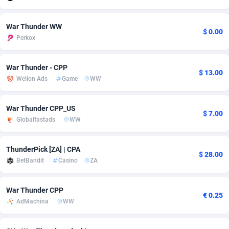
adMobo
Cambodia
850
Software
87719
2755
War Thunder WW
$ 0.00
Admolly
Cameroon
16
Service
87827
2747
Perkox
Adpump
Canada
1075
Mainstream
102303
2524
War Thunder - CPP
$ 13.00
Adromeda
Cape Verde
606
Auto
87915
2267
Welion Ads
Game
WW
Ads2Hub
Cayman Islands
260
Business
87563
1936
War Thunder CPP_US
$ 7.00
Globalfastads
WW
Adscend Media
Central African Republic
803
Fitness
87448
1840
Adsellerator
Chad
1650
Desktop
87531
1701
ThunderPick [ZA] | CPA
$ 28.00
BetBandit
Casino
ZA
AdsEmpire
Chile
1192
Utility
90316
1614
AdShaped
China
66
Freebie
87891
1516
War Thunder CPP
€ 0.25
AdMachina
WW
AdsMain
Christmas Island
1037
CPC
87389
1387
Adsmartmobi
Cocos (Keeling) Islands
84
Travel
87384
1366