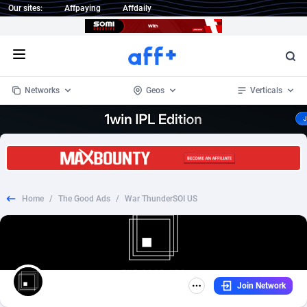
Our sites:
Affpaying
Affdaily
Open menu
Networks
Geos
Verticals
1 Click Wonder
Worldwide
234
Crypto
87343
68535
1win Partners
4
BizOpp
68032
66872
Home
/
The Good Ads
/
War ThunderSOI US
1xBet Partners
Afghanistan
1
Forex
88267
66495
1xBit Affiliate Program
Aland Islands
2
Mobile
87679
48989
1xCasino Partners
Albania
3
CPL
88107
22993
Join Network
1xSlot Partners
Algeria
1
SOI
88076
20413