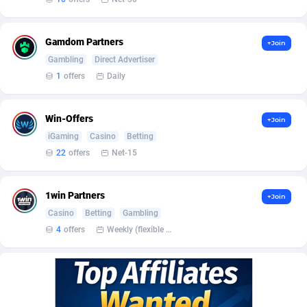
BetBandit
Jersey
3000
87419
Betmaster Partners
Jordan
1
88147
Gamdom Partners
+Join
Gambling
Direct Advertiser
Bidvert CPA Network
Kazakhstan
3
89229
1
offers
Daily
Binany Partner
Kenya
2
88780
Win-Offers
Bizzoffers
Kiribati
4
87861
+Join
iGaming
Casino
Betting
BlackBull Partners
1
Korea (Democratic People's Republic of)
87374
22
offers
Net-15
BlueBit Ads
Korea, Republic of
164
89201
1win Partners
+Join
BlufPartners
Kuwait
3
89086
Casino
Betting
Gambling
4
offers
Weekly (flexible based on partner comfort; must request through personal manager)
Boson Media
Kyrgyzstan
28
87943
Bright Data (former Luminati)
1
Lao People's Democratic Republic
88014
BtagMedia
Latvia
4
89748