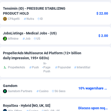
adMobo
Cambodia
850
Software
87734
2754
Tensimin (ID) - PRESSURE STABILIZING
PRODUCT HOLD
$ 22.00
Admolly
Cameroon
16
Service
87841
2746
CPAgetti
Nutra
ID
Adpump
Canada
1075
Mainstream
102332
2524
JobsListings - Medical Jobs - (US)
$ 2.00
Adromeda
Cape Verde
606
Auto
87931
2263
Affmine
Job
US
Ads2Hub
Cayman Islands
260
Business
87577
1933
PropellerAds Multisource Ad Platform (12+ billion
daily impression, 195+ GEOs)
Adscend Media
Central African Republic
803
Fitness
87463
1839
In-
PropellerAds
Push
Page
Popunder
Interstitial
Adsellerator
Chad
1650
Desktop
87546
1701
Push
AdsEmpire
Chile
1192
Utility
90333
1615
Gamdom
10% wagershare or 25% revshare - NO ADMIN FEE
AdShaped
China
65
Freebie
87913
1516
Gamdom Partners
Casino
56 Geos
AdsMain
Christmas Island
1037
CPC
87404
1373
RoyalSea - Hybrid [NO, UK, SE]
Discuss upon request
Adsmartmobi
Cocos (Keeling) Islands
84
Travel
87399
1367