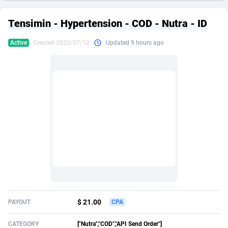
249 Media
American Samoa
998
CPS
87927
18262
Tensimin - Hypertension - COD - Nutra - ID
2QL
Andorra
832
Dating
88130
17663
Active
Created 2023/07/12
Updated 9 hours ago
2x2 Media
Angola
316
Health
87692
15522
314 Cash
Anguilla
4
Sweepstake
87874
14250
360 Affiliates
Antarctica
16
Ecommerce
87347
13404
365 Conversions
Antigua and Barbuda
841
Finance
88018
13144
3SNET
Argentina
702
Gambling
89887
12430
A1AFF LLC
Armenia
31
Android
88065
11539
A4D
Aruba
201
Casino
87601
10647
Accordmobi
Australia
217
Nutra
100918
9369
$ 21.00
PAYOUT
CPA
Ace Partners
Austria
3158
RevShare
95988
9329
CATEGORY
["Nutra","COD","API Send Order"]