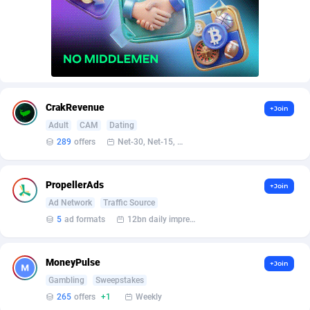
AffScale
Guatemala
97
88248
AffScorpions
Guernsey
139
87402
Affslead
Guinea
328
87671
AFFSTAR
Guinea-Bissau
98
87501
CrakRevenue
+Join
Affsub2
Guyana
1336
88017
Adult
CAM
Dating
289
offers
Net-30, Net-15, Net-7, Weekly, Bi-monthly
Affxnet
Haiti
640
88098
Algo-Affiliates
67447
Heard Island and McDonald Islands
87305
PropellerAds
+Join
Amazus
Holy See
191
87520
Ad Network
Traffic Source
5
ad formats
12bn daily impression
Appstinum
Honduras
382
88328
Aragon Advertising
Hong Kong
2002
88550
MoneyPulse
+Join
Gambling
Sweepstakes
Arcanebet Affiliates
Hungary
1
91237
265
offers
+1
Weekly