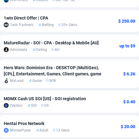
Win-Offers
Casino
NO
/
GB
/
SE
Adsmobo
Colombia
182
VOD
89448
1202
1win Direct Offer | CPA
$ 250.00
AdsNextGen
Comoros
3250
Install
87941
1123
1win Partners
Betting
35+ Geos
Adsperfection
Congo
125
Sport
87994
1058
MatureRadar - SOI - CPA - Desktop & Mobile [AU]
up to $9
AdsPrimo
120
Leadgen
Congo, Democratic Republic of the
88042
1041
Adromeda
Dating
AU
Adsterra CPA Network
Cook Islands
48
PPS
87478
1035
Hero Wars: Dominion Era - DESKTOP (MultiGeo),
[CPL], Entertainment, Games, Client games, game
$ 6.26
AdSwapper
Costa Rica
240
Credit
88257
1012
MyLead
Game
WW
ADTekneka
Croatia
88
LifeStyle
89964
986
MDMX Cash US SOI [US] - SOI registration
Adthorized
Cuba
1429
Smartlink
87618
947
$ 0.40
Zeydoo
SOI
US
Adtogame
Curaçao
490
Education
87402
842
Hentai Pros Network
Adtrafico
Cyprus
1
CPR
88562
793
$ 20.00
MoneyPulse
Adult
13 Geos
AdvertAndGrow
Czechia
227
CPE
91912
786