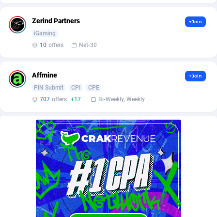
BetBandit
Jersey
3000
87434
Zerind Partners
+Join
Betmaster Partners
Jordan
1
88160
iGaming
Bidvert CPA Network
Kazakhstan
3
89244
10
offers
Net-30
Binany Partner
Kenya
2
88800
Affmine
+Join
Bizzoffers
Kiribati
4
87877
PIN Submit
CPI
CPE
707
offers
+17
Bi-Weekly, Weekly
BlackBull Partners
1
Korea (Democratic People's Republic of)
87390
BlueBit Ads
Korea, Republic of
157
89221
BlufPartners
Kuwait
3
89097
Boson Media
Kyrgyzstan
28
87958
Bright Data (former Luminati)
1
Lao People's Democratic Republic
88030
BtagMedia
Latvia
4
89767