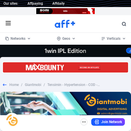
Our sites:
Affpaying
Affdaily
Open menu
Networks
Geos
Verticals
1 Click Wonder
Worldwide
233
Crypto
87358
68536
1win Partners
4
BizOpp
68034
66872
Home
/
Giantmobi
/
Tensimin - Hypertension - COD - Nutra - ID
1xBet Partners
Afghanistan
1
Forex
88282
66495
1xBit Affiliate Program
Aland Islands
2
Mobile
87695
48942
1xCasino Partners
Albania
3
CPL
88121
22958
Join Network
1xSlot Partners
Algeria
1
SOI
88090
20413