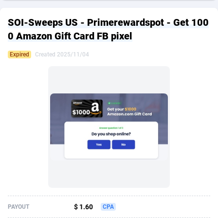
249 Media
American Samoa
998
CPS
87892
18258
SOI-Sweeps US - Primerewardspot - Get 100
2QL
Andorra
832
Dating
88094
17637
0 Amazon Gift Card FB pixel
2x2 Media
Angola
316
Health
87658
15525
Expired
Created 2025/11/04
314 Cash
Anguilla
4
Sweepstake
87840
14254
360 Affiliates
Antarctica
16
Ecommerce
87313
13424
365 Conversions
Antigua and Barbuda
841
Finance
87984
13159
3SNET
Argentina
705
Gambling
89850
12428
A1AFF LLC
Armenia
31
Android
88032
11528
A4D
Aruba
201
Casino
87568
10645
Accordmobi
Australia
217
Nutra
100879
9358
$ 1.60
PAYOUT
CPA
Ace Partners
Austria
3158
RevShare
95948
9304