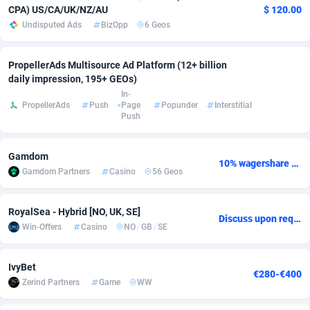
CPA) US/CA/UK/NZ/AU
$ 120.00
adMobo
Cambodia
850
Software
87700
2753
Undisputed Ads
BizOpp
6 Geos
Admolly
Cameroon
16
Service
87808
2748
PropellerAds Multisource Ad Platform (12+ billion
Adpump
Canada
1075
Mainstream
102286
2524
daily impression, 195+ GEOs)
In-
PropellerAds
Push
Page
Popunder
Interstitial
Adromeda
Cape Verde
606
Auto
87896
2260
Push
Ads2Hub
Cayman Islands
260
Business
87544
1937
Gamdom
Adscend Media
Central African Republic
803
Fitness
87429
1827
10% wagershare or 25% revshare - NO ADMIN FEE
Gamdom Partners
Casino
56 Geos
Adsellerator
Chad
1650
Desktop
87512
1688
RoyalSea - Hybrid [NO, UK, SE]
Discuss upon request
AdsEmpire
Chile
1192
Utility
90297
1610
Win-Offers
Casino
NO
/
GB
/
SE
AdShaped
China
66
Freebie
87872
1516
IvyBet
€280-€400
AdsMain
Christmas Island
1040
CPC
87370
1387
Zerind Partners
Game
WW
Adsmartmobi
Cocos (Keeling) Islands
84
Travel
87365
1367