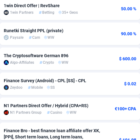
1win Direct Offer | RevShare
50.00 %
Adsmobo
Colombia
182
VOD
89413
1198
1win Partners
Betting
35+ Geos
AdsNextGen
Comoros
3225
Install
87906
1107
Runetki Straight PPL (private)
90.00 %
Adsperfection
Congo
125
Sport
87959
1061
Paysale
Cam
WW
AdsPrimo
120
Leadgen
Congo, Democratic Republic of the
88009
1042
The Cryptosoftware German 896
$ 600.00
Adsterra CPA Network
Cook Islands
48
PPS
87444
1034
Algo-Affiliates
Crypto
WW
AdSwapper
Costa Rica
256
Credit
88223
1014
Finance Survey (Android) - CPL [SS] - CPL
$ 0.02
ADTekneka
Croatia
88
LifeStyle
89929
991
Zeydoo
Mobile
SS
Adthorized
Cuba
1429
Smartlink
87585
947
N1 Partners Direct Offer / Hybrid (CPA+RS)
€100+ CPA
N1 Partners Group
Casino
WW
Adtogame
Curaçao
500
Education
87369
849
Adtrafico
Cyprus
1
CPR
88523
790
Finance Bro - best finance loan affiliate offer XK,
[PPI], Short term loans, Long term loans,
AdvertAndGrow
Czechia
227
CPE
91885
779