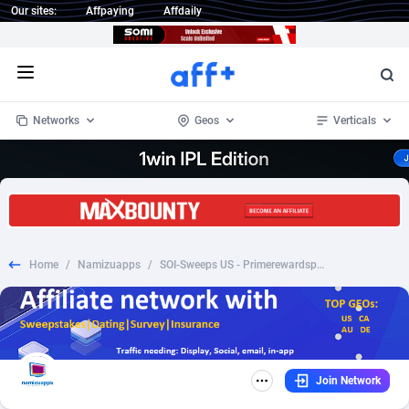
Our sites:
Affpaying
Affdaily
Open menu
Networks
Geos
Verticals
1 Click Wonder
Worldwide
234
Crypto
87324
68536
1win Partners
4
BizOpp
68031
66872
Home
/
Namizuapps
/
SOI-Sweeps US - Primerewardspot - Get 1000 Amazon Gift Card FB pixel
1xBet Partners
Afghanistan
1
Forex
88248
66495
1xBit Affiliate Program
Aland Islands
2
Mobile
87661
48924
1xCasino Partners
Albania
3
CPL
88088
22970
Join Network
1xSlot Partners
Algeria
1
SOI
88058
20408