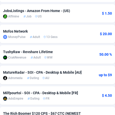
Adfloe
60
DOI
Bolivia (Plurinational State of)
88345
5837
JobsListings - Amazon From Home - (US)
$ 1.50
Affmine
Job
US
Adgoldmedia
585
Download
Bonaire, Saint Eustatius and Saba
88220
5032
adgrow.io
18
Subscription
Bosnia and Herzegovina
88717
4218
Mofos Network
$ 20.00
MoneyPulse
Adult
13 Geos
Adhive Network
Botswana
159
Home
88092
3717
Adhornet
Bouvet Island
4949
Diet
87304
3575
TushyRaw - Revshare Lifetime
50.00 %
CrakRevenue
Adult
WW
Adit-Media
Brazil
875
Insurance
92043
3493
ADLEADPRO
2097
Pin
British Indian Ocean Territory
87675
3383
MatureRadar - SOI - CPA - Desktop & Mobile [AU]
up to $9
Adromeda
Dating
AU
AdMachina
Brunei Darussalam
359
Beauty
87623
3305
ADMAD
Bulgaria
8
Email
89493
3215
Milfpourtoi - SOI - CPA - Desktop & Mobile [FR]
$ 4.50
AdsEmpire
Dating
FR
AdMaxFlow
Burkina Faso
2002
Betting
88073
3145
Admitad
Burundi
3527
Loan
87526
2924
The Rich Boomer $120 CPS - $67 CTC (NEWEST