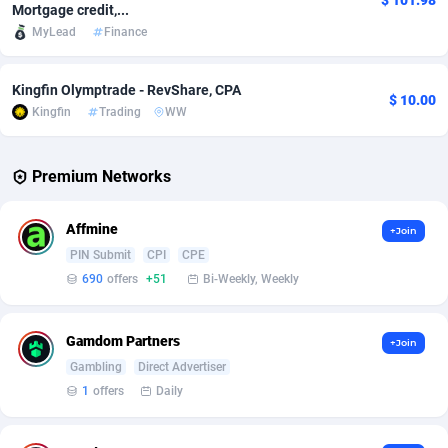
$ 101.98
Mortgage credit,...
MyLead
Finance
Adverten
Côte d'Ivoire
1
Trial
87788
695
Advertise.net
Denmark
9
Solar
92947
486
Kingfin Olymptrade - RevShare, CPA
$ 10.00
Kingfin
Trading
WW
Adwool
Djibouti
146
Payday
87914
442
ADX Master
Dominica
3583
PPL
88029
380
Premium Networks
Adzio Affiliate Network
Dominican Republic
33
Coupon
88426
325
Affmine
+Join
Aff1.com
Ecuador
402
Streaming
88685
305
PIN Submit
CPI
CPE
690
offers
+51
Bi-Weekly, Weekly
Affbloom
Egypt
10
Cam
88392
216
Affburg
El Salvador
202
Pay Per Call
88079
191
Gamdom Partners
+Join
AffClutch
Equatorial Guinea
1
Real Estate
87578
117
Gambling
Direct Advertiser
1
offers
Daily
Affcore
Eritrea
4
Legal
87462
99
Affcountry
Estonia
238
Astrology
89509
76