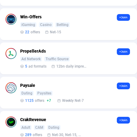
Armada App
Iceland
3076
88556
Armorica
India
39
90816
Win-Offers
+Join
iGaming
Casino
Betting
Asocks Referral Program
Indonesia
1
89641
22
offers
Net-15
Aspen Media
40
Iran (Islamic Republic of)
87907
PropellerAds
+Join
Astronaff
Iraq
39
88446
Ad Network
Traffic Source
AstroProxy Referral Program
Ireland
1
93597
5
ad formats
12bn daily impression
B4D Affiliate
Isle of Man
40
87767
Paysale
+Join
Batery Partners
Israel
6
89190
Dating
Paysites
1125
offers
+7
Weekly Net-7
BDSwiss Partners
Italy
1
98157
BEdigitech
Jamaica
123
88133
CrakRevenue
+Join
Bet24Star Affiliates
Japan
1
89853
Adult
CAM
Dating
289
offers
Net-30, Net-15, Net-7, Weekly, Bi-monthly