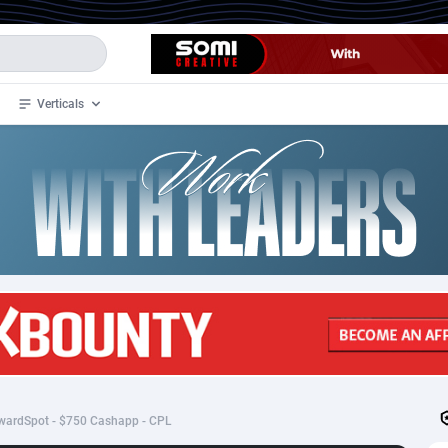
Verticals
de
34
Crypto
87323
68536
4
BizOpp
68032
66872
stan
1
Forex
88247
66495
slands
2
Mobile
87660
48917
3
CPL
88087
22966
1
SOI
88056
20385
wardSpot - $750 Cashapp - CPL
an Samoa
98
CPS
87891
18256