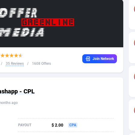
32
Dating
88094
17638
16
Health
87657
15524
4
Sweepstake
87839
14229
ca
16
Ecommerce
87312
13421
Join Network
 and Barbuda
41
Finance
87983
13154
/
35 Reviews
/
1608 Offers
na
05
Gambling
89849
12428
31
Android
88031
11523
ashapp - CPL
01
Casino
87567
10646
months ago
a
17
Nutra
100877
9354
58
RevShare
95948
9304
$ 2.00
PAYOUT
CPA
jan
89
Game
88784
9234