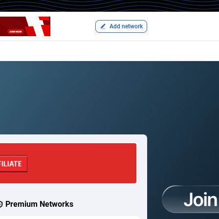
Add network
Premium Networks