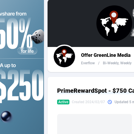
2QL
Andorra
8
2x2 Media
Angola
3
314 Cash
Anguilla
360 Affiliates
Antarcti
Offer GreenLine Media
365 Conversions
Antigua
8
Everflow
/
Bi-Weekly, Weekly
3SNET
Argenti
7
A1AFF LLC
Armenia
PrimeRewardSpot - $750 C
A4D
Aruba
2
Active
Created 2024/02/07
Updated 5 
Accordmobi
Australi
2
Ace Partners
Austria
31
Acom Dgtl
Azerbai
10