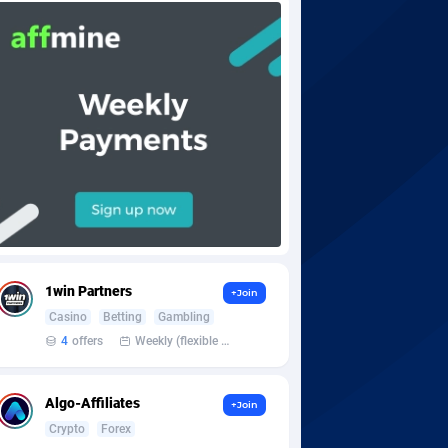
1win Partners
+Join
Casino
Betting
Gambling
4
offers
Weekly (flexible based on partner comfort; must request through personal manager)
Algo-Affiliates
+Join
Crypto
Forex