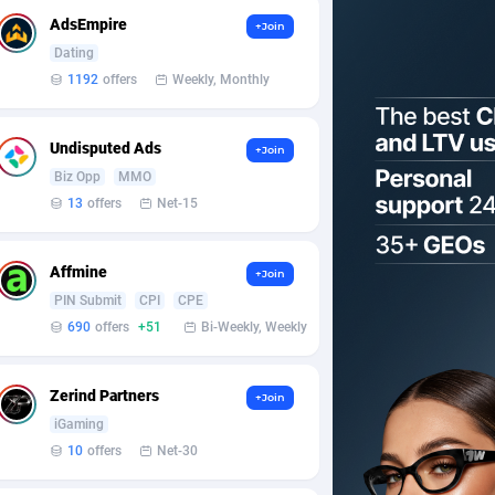
AdsEmpire
+Join
Dating
1192
offers
Weekly, Monthly
Undisputed Ads
+Join
Biz Opp
MMO
13
offers
Net-15
Affmine
+Join
PIN Submit
CPI
CPE
690
offers
+51
Bi-Weekly, Weekly
Zerind Partners
+Join
iGaming
10
offers
Net-30