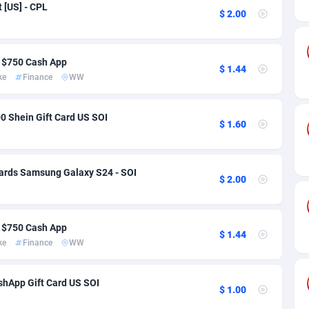
ia
50
Software
87699
2753
 [US] - CPL
$ 2.00
on
16
Service
87807
2748
75
Mainstream
102285
2524
 $750 Cash App
$ 1.44
ke
Finance
WW
rde
06
Auto
87895
2257
Islands
60
Business
87543
1935
0 Shein Gift Card US SOI
$ 1.60
African Republic
03
Fitness
87428
1839
50
Desktop
87511
1688
ards Samsung Galaxy S24 - SOI
$ 2.00
92
Utility
90296
1611
 $750 Cash App
66
Freebie
87872
1516
$ 1.44
ke
Finance
WW
as Island
40
CPC
87369
1387
hApp Gift Card US SOI
eeling) Islands
84
Travel
87364
1367
$ 1.00