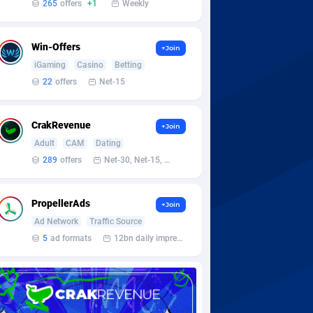
265
offers
+1
Weekly
Win-Offers
+Join
iGaming
Casino
Betting
22
offers
Net-15
CrakRevenue
+Join
Adult
CAM
Dating
289
offers
Net-30, Net-15, Net-7, Weekly, Bi-monthly
PropellerAds
+Join
Ad Network
Traffic Source
5
ad formats
12bn daily impression