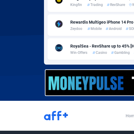
Adverten
Côte d'I
Kingfin
Trading
RevShare
Advertise.net
Denmar
Rewardis Multigeo iPhone 14 Pro (
Adwool
Djibouti
1
Zeydoo
Mobile
Android
SO
ADX Master
Dominic
35
RoyalSea - RevShare up to 45% [HU
Adzio Affiliate Network
Dominic
Win-Offers
Casino
Gambling
Aff1.com
Ecuador
4
Affbloom
Egypt
Affburg
El Salva
2
AffClutch
Equator
Affcore
Eritrea
Hom
Affcountry
Estonia
2