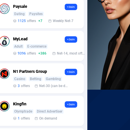
Paysale
+Join
Dating
Paysites
1125
offers
+7
Weekly Net-7
MyLead
+Join
Adult
E-commerce
9396
offers
+386
Net-14, most often 48 hours
N1 Partners Group
+Join
Casino
Betting
Gambling
3
offers
Net-30 (can be discussed and changed personally)
Kingfin
+Join
Olymptrade
Direct Advertiser
1
offers
On demand