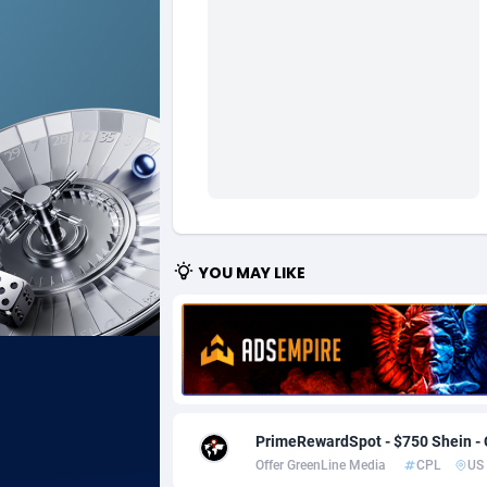
Ad Gain Media
Bahama
1
Ad2Cash
Bahrain
2
ADAffTech
Bangla
1
ADAttract
Barbad
Adbee
Belarus
2
AdCombo
Belgium
7
YOU MAY LIKE
AddAttain
Belize
ADdrawTech
Benin
2
Adexico
Bermud
8
PrimeRewardSpot - $750 Shein -
ADFIRM
Bhutan
Offer GreenLine Media
CPL
US
Adfloe