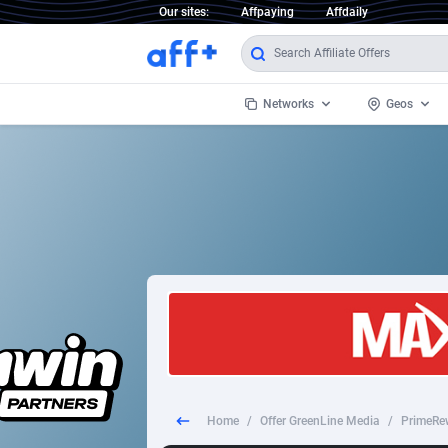
Our sites:
Affpaying
Affdaily
Networks
Geos
1 Click Wonder
Worldwi
2
1win Partners
1xBet Partners
Afghani
1xBit Affiliate Program
Aland I
1xCasino Partners
Albania
1xSlot Partners
Algeria
Home
/
Offer GreenLine Media
/
PrimeRe
249 Media
Americ
9