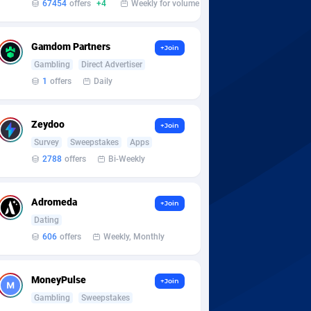
67454
offers
+4
Weekly for volume
Gamdom Partners
+Join
Gambling
Direct Advertiser
1
offers
Daily
Zeydoo
+Join
Survey
Sweepstakes
Apps
2788
offers
Bi-Weekly
Adromeda
+Join
Dating
606
offers
Weekly, Monthly
MoneyPulse
+Join
Gambling
Sweepstakes