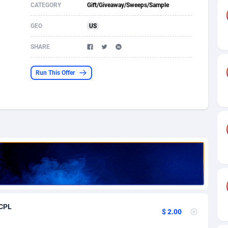
CATEGORY
Gift/Giveaway/Sweeps/Sample
s
61
Shopping
87635
8443
GEO
US
58
Adult
88545
8218
SHARE
desh
10
COD
89222
7914
Run This Offer
os
75
App
87958
7904
49
Incent
88110
7646
62
Job
93930
7561
97
Entertainment
88017
7525
96
iOS
87592
7480
a
54
Survey
88017
6328
 CPL
11
CPI
87954
6241
$ 2.00
60
DOI
Bolivia (Plurinational State of)
88344
5836