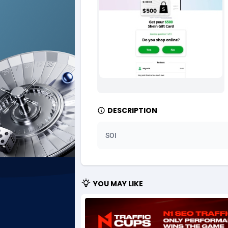
Ad Gain Media
Bahama
1
Ad2Cash
Bahrain
2
ADAffTech
Bangla
1
ADAttract
Barbad
Adbee
Belarus
2
DESCRIPTION
AdCombo
Belgium
7
SOI
AddAttain
Belize
ADdrawTech
Benin
2
YOU MAY LIKE
Adexico
Bermud
8
ADFIRM
Bhutan
Adfloe