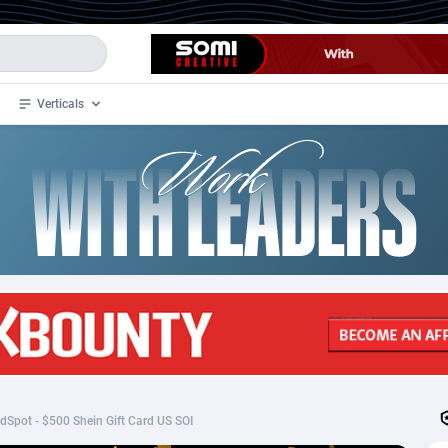
Verticals
de
34
Crypto
87330
68537
4
BizOpp
68031
66872
stan
1
Forex
88254
66495
slands
2
Mobile
87667
48921
3
CPL
88094
22978
1
SOI
88064
20410
dSpot - $500 Shein Gift Card US SOI
an Samoa
98
CPS
87898
18260