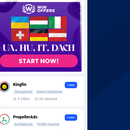
Kingfin
+Join
Olymptrade
Direct Advertiser
1
offers
On demand
PropellerAds
+Join
Ad Network
Traffic Source