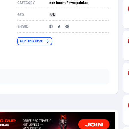
CATEGORY
non incent / sweepstakes
s
61
Shopping
87642
8406
GEO
US
58
Adult
88552
8217
SHARE
desh
10
App
89229
7912
Run This Offer
os
75
COD
87965
7901
49
Incent
88117
7660
62
Job
93940
7561
97
Entertainment
88024
7528
96
iOS
87599
7482
a
54
Survey
88024
6326
11
CPI
87961
6224
60
DOI
Bolivia (Plurinational State of)
88351
5838