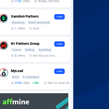
1192
offers
Weekly, Monthly
Gamdom Partners
+Join
Gambling
Direct Advertiser
1
offers
Daily
N1 Partners Group
+Join
Casino
Betting
Gambling
3
offers
Net-30 (can be discussed and changed personally)
MyLead
+Join
Adult
E-commerce
9396
offers
+386
Net-14, most often 48 hours