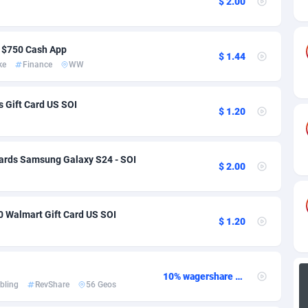
$ 2.00
ia
82
VOD
89418
1198
s
25
Install
87912
1103
 $750 Cash App
$ 1.44
25
Sport
87965
1061
ke
Finance
WW
20
Leadgen
Congo, Democratic Republic of the
88015
1042
 Gift Card US SOI
$ 1.20
lands
48
PPS
87450
1034
ica
56
Credit
88229
1014
ards Samsung Galaxy S24 - SOI
$ 2.00
88
LifeStyle
89936
991
29
Smartlink
87591
947
0 Walmart Gift Card US SOI
$ 1.20
o
00
Education
87375
849
1
CPR
88529
790
10% wagershare or 25% revshare - NO ADMIN FEE
bling
RevShare
56 Geos
27
CPE
91892
779