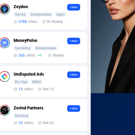
Zeydoo
+Join
Survey
Sweepstakes
Apps
2788
offers
Bi-Weekly
MoneyPulse
+Join
Gambling
Sweepstakes
265
offers
+1
Weekly
Undisputed Ads
+Join
Biz Opp
MMO
13
offers
Net-15
Zerind Partners
+Join
iGaming
10
offers
Net-30