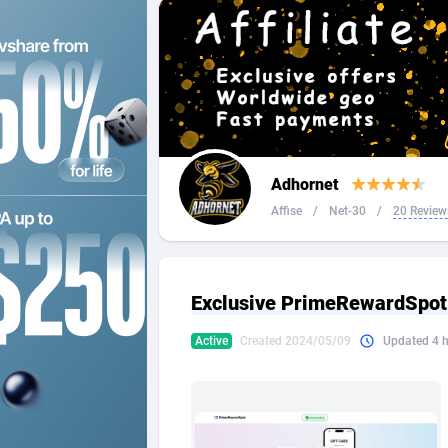
2QL
Andorra
8
2x2 Media
Angola
3
314 Cash
Anguilla
360 Affiliates
Antarcti
Adhornet
365 Conversions
Antigua
8
Affise
/
Net-30
/
20 Review
3SNET
Argenti
7
A1AFF LLC
Armenia
Exclusive PrimeRewardSpot 
A4D
Aruba
2
Active
Created 2024/05/09
Updated 4 
Accordmobi
Australi
2
Ace Partners
Austria
31
Acom Dgtl
Azerbai
10