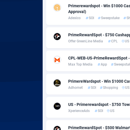
adMobo
Cambod
8
Primerewardspot - Win $1000 Cas
Approval)
Admolly
Camero
Adexico
SOI
Sweepstake
S
Adpump
Canada
10
PrimeRewardSpot - $750 Cashapp
Adromeda
Cape Ve
6
Offer GreenLine Media
CPL
US
Ads2Hub
Cayman 
2
CPL-WEB-US-PrimeRewardSpot -
Adscend Media
Central 
8
Max Top Media
App
Sweepsta
Adsellerator
Chad
16
PrimereWardspot - Win $1000 Cas
AdsEmpire
Chile
11
Adhornet
SOI
Shopping
US
AdShaped
China
US - Primerewardspot - $750 Tow
AdsMain
Christm
10
XperienceAds
SOI
US
Adsmartmobi
Cocos (K
PrimeRewardSpot - $500 Walmart