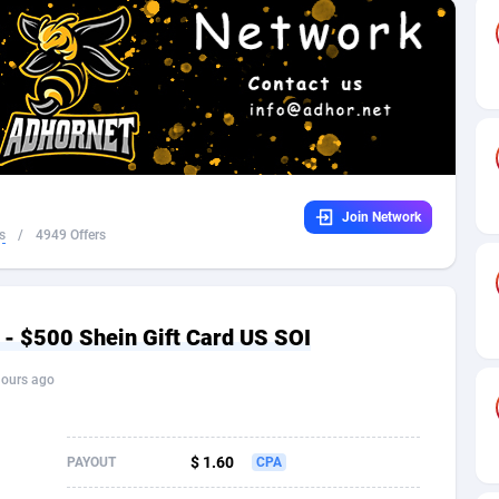
32
Dating
88100
17637
16
Health
87664
15514
4
Sweepstake
87846
14254
ca
16
Ecommerce
87318
13425
Join Network
 and Barbuda
41
Finance
87990
13161
s
/
4949 Offers
na
05
Gambling
89856
12439
31
Android
88038
11526
- $500 Shein Gift Card US SOI
01
Casino
87574
10656
hours ago
a
17
Nutra
100887
9358
58
RevShare
95958
9311
$ 1.60
PAYOUT
CPA
jan
89
Game
88791
9243