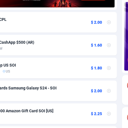
85
Download
Bonaire, Saint Eustatius and Saba
88226
5031
 CPL
$ 2.00
18
Subscription
Bosnia and Herzegovina
88723
4218
na
59
Home
88098
3718
ashApp $500 (AR)
$ 1.60
Island
49
Diet
87309
3583
W
75
Insurance
92044
3506
p US SOI
$ 1.80
97
Pin
British Indian Ocean Territory
87680
3383
US
Darussalam
59
Beauty
87629
3305
ards Samsung Galaxy S24 - SOI
$ 2.00
a
8
Email
89495
3216
 Faso
02
Betting
88079
3145
000 Amazon Gift Card SOI [US]
$ 2.25
27
Loan
87532
2928