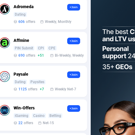
Adromeda
+Join
Dating
606
offers
Weekly, Monthly
Affmine
+Join
PIN Submit
CPI
CPE
690
offers
+51
Bi-Weekly, Weekly
Paysale
+Join
Dating
Paysites
1125
offers
+7
Weekly Net-7
Win-Offers
+Join
iGaming
Casino
Betting
22
offers
Net-15