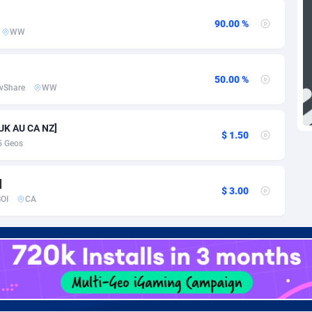
voire
1
Trial
87794
695
90.00 %
WW
k
9
Solar
92954
486
46
Payday
87920
442
50.00 %
vShare
WW
a
83
PPL
88035
380
an Republic
33
Coupon
88432
325
 UK AU CA NZ]
$ 1.50
5 Geos
02
Streaming
88691
305
10
Cam
88397
216
]
$ 3.00
OI
CA
dor
02
Pay Per Call
88085
191
ial Guinea
1
Real Estate
87584
117
4
Legal
87468
99
38
Astrology
89515
76