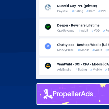
Adverten
Côte d'I
Runetki Gay PPL (private)
Paysale
Dating
Cam
PPL
Advertise.net
Denmar
Adwool
Djibouti
1
Deeper - Revshare Lifetime
CrakRevenue
Adult
VOD
Re
ADX Master
Dominic
35
Adzio Affiliate Network
Dominic
Chattytoes - Desktop/Mobile [US
MoneyPulse
Mobile
Adult
Aff1.com
Ecuador
4
Affbloom
Egypt
WantWild - SOI - CPA - Mobile [CA
AdsEmpire
Dating
Mobile
S
Affburg
El Salva
2
AffClutch
Equator
Affcore
Eritrea
Affcountry
Estonia
2