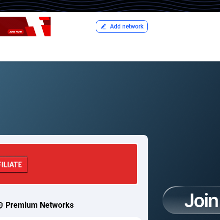
Add network
Premium Networks