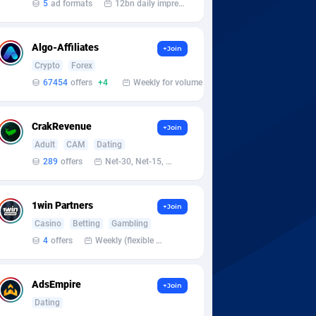
5
ad formats
12bn daily impression
Algo-Affiliates
+Join
Crypto
Forex
67454
offers
+4
Weekly for volume
CrakRevenue
+Join
Adult
CAM
Dating
289
offers
Net-30, Net-15, Net-7, Weekly, Bi-monthly
1win Partners
+Join
Casino
Betting
Gambling
4
offers
Weekly (flexible based on partner comfort; must request through personal manager)
AdsEmpire
+Join
Dating