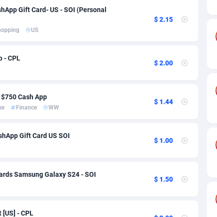
ia
50
Software
87706
2753
hApp Gift Card- US - SOI (Personal
$ 2.15
on
16
Service
87814
2748
hopping
US
75
Mainstream
102295
2524
 - CPL
rde
06
Auto
87902
2270
$ 2.00
Islands
60
Business
87550
1937
 $750 Cash App
African Republic
03
Fitness
87435
1827
$ 1.44
ke
Finance
WW
50
Desktop
87518
1688
hApp Gift Card US SOI
$ 1.00
92
Utility
90303
1611
66
Freebie
87878
1516
ards Samsung Galaxy S24 - SOI
$ 1.50
as Island
40
CPC
87375
1387
eeling) Islands
84
Travel
87370
1367
 [US] - CPL