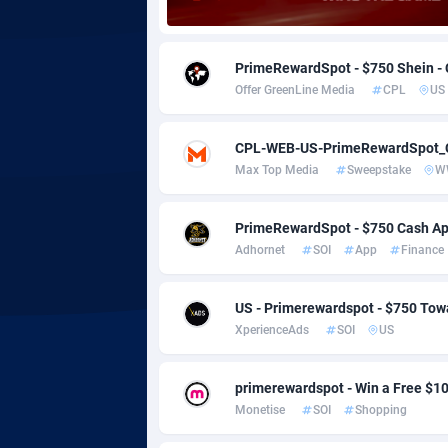
Adgoldmedia
5
PrimeRewardSpot - $750 Shein -
adgrow.io
Offer GreenLine Media
CPL
US
Adhive Network
Botswa
1
CPL-WEB-US-PrimeRewardSpot_C
Adhornet
Bouvet 
49
Max Top Media
Sweepstake
W
Adit-Media
Brazil
8
PrimeRewardSpot - $750 Cash Ap
ADLEADPRO
20
Adhornet
SOI
App
Finance
AdMachina
Brunei 
3
US - Primerewardspot - $750 Tow
ADMAD
Bulgari
XperienceAds
SOI
US
AdMaxFlow
Burkina
20
primerewardspot - Win a Free $1
Admitad
Burundi
35
Monetise
SOI
Shopping