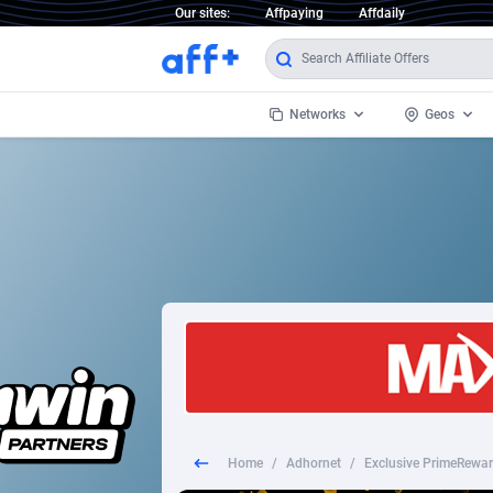
Our sites:
Affpaying
Affdaily
Networks
Geos
1 Click Wonder
Worldwi
2
1win Partners
1xBet Partners
Afghani
1xBit Affiliate Program
Aland I
1xCasino Partners
Albania
1xSlot Partners
Algeria
Home
/
Adhornet
/
Exclusive PrimeRewar
249 Media
Americ
9