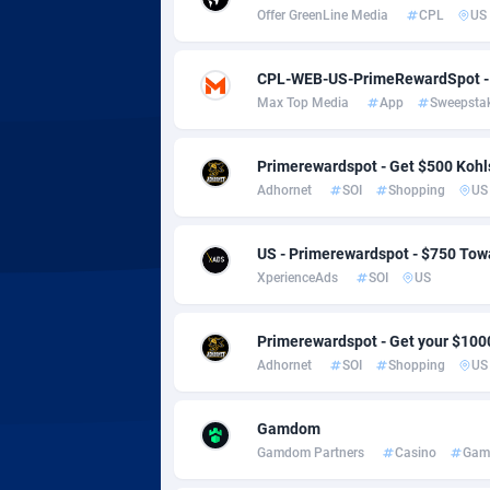
Adsmobo
Colomb
1
Offer GreenLine Media
CPL
US
AdsNextGen
Comoro
32
CPL-WEB-US-PrimeRewardSpot -
Adsperfection
Congo
1
Max Top Media
App
Sweepsta
AdsPrimo
1
Primerewardspot - Get $500 Kohls
Adsterra CPA Network
Cook Is
Adhornet
SOI
Shopping
US
AdSwapper
Costa R
2
US - Primerewardspot - $750 Tow
ADTekneka
Croatia
XperienceAds
SOI
US
Adthorized
Cuba
14
Primerewardspot - Get your $100
Adtogame
Curaça
5
Adhornet
SOI
Shopping
US
Adtrafico
Cyprus
Gamdom
Gamdom Partners
Casino
Gam
AdvertAndGrow
Czechia
2