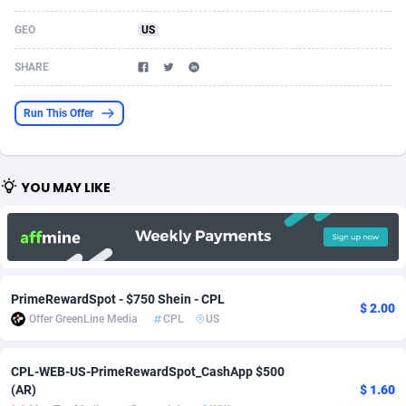
Acom Dgtl
Azerbaijan
1089
Game
88819
9202
GEO
US
Ad Gain Media
Bahamas
161
Shopping
87669
8420
SHARE
Ad2Cash
Bahrain
258
Adult
88581
8229
Run This Offer
ADAffTech
Bangladesh
110
App
89238
7934
ADAttract
Barbados
75
COD
87992
7914
YOU MAY LIKE
Adbee
Belarus
249
Incent
88147
7642
AdCombo
Belgium
765
Entertainment
93973
7626
AddAttain
Belize
97
Job
88051
7562
PrimeRewardSpot - $750 Shein - CPL
$ 2.00
ADdrawTech
Benin
293
iOS
87626
7521
Offer GreenLine Media
CPL
US
Adexico
Bermuda
861
Survey
88051
6350
CPL-WEB-US-PrimeRewardSpot_CashApp $500
(AR)
$ 1.60
ADFIRM
Bhutan
11
CPI
87989
6289