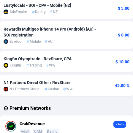
Lustylocals - SOI - CPA - Mobile [NZ]
$ 5.00
Adverten
Côte d'Ivoire
1
Trial
87821
695
AdsEmpire
Dating
NZ
Advertise.net
Denmark
9
Solar
92985
481
Rewardis Multigeo iPhone 14 Pro (Android) [AU] -
SOI registration
$ 0.98
Adwool
Djibouti
146
Payday
87948
441
Zeydoo
Mobile
AU
ADX Master
Dominica
3589
PPL
88062
380
Kingfin Olymptrade - RevShare, CPA
Adzio Affiliate Network
Dominican Republic
33
Coupon
88461
325
$ 10.00
Kingfin
Trading
WW
Aff1.com
Ecuador
402
Streaming
88720
305
N1 Partners Direct Offer / RevShare
Affbloom
Egypt
10
Cam
88441
216
45.00 %
N1 Partners Group
Casino
WW
Affburg
El Salvador
202
Pay Per Call
88111
191
Premium Networks
AffClutch
Equatorial Guinea
1
Real Estate
87611
116
Affcore
Eritrea
4
Legal
87495
98
CrakRevenue
+Join
Adult
CAM
Dating
Affcountry
Estonia
238
Astrology
89544
76