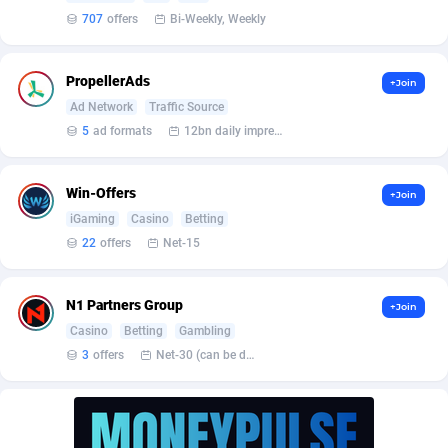
Affilisearch
Gabon
125
87645
707
offers
Bi-Weekly, Weekly
Affizer
Gambia
403
87964
PropellerAds
Afflyfe
Georgia
74
88189
+Join
Ad Network
Traffic Source
AffMaxLeads
Germany
127
102748
5
ad formats
12bn daily impression
Affmine
Ghana
707
88470
Win-Offers
+Join
AffMoon
Gibraltar
749
87977
iGaming
Casino
Betting
22
offers
Net-15
Affmy
Greece
55
92137
AFFPRO
Greenland
2264
88048
N1 Partners Group
+Join
Affrealboost
Grenada
91
88031
Casino
Betting
Gambling
3
offers
Net-30 (can be discussed and changed personally)
AffReward Media
Guadeloupe
42
87704
Affroyal
Guam
906
87552