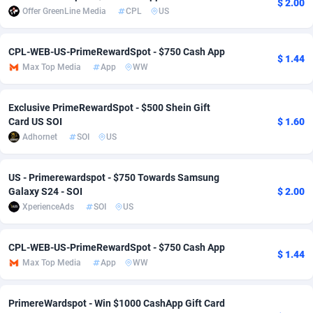
$ 2.00
Offer GreenLine Media
CPL
US
adMobo
Cambodia
850
Software
87733
2754
Admolly
Cameroon
16
Service
87840
2746
CPL-WEB-US-PrimeRewardSpot - $750 Cash App
$ 1.44
Max Top Media
App
WW
Adpump
Canada
1075
Mainstream
102334
2525
Adromeda
Cape Verde
606
Auto
87930
2265
Exclusive PrimeRewardSpot - $500 Shein Gift
Card US SOI
$ 1.60
Ads2Hub
Cayman Islands
260
Business
87576
1934
Adhornet
SOI
US
Adscend Media
Central African Republic
803
Fitness
87462
1839
US - Primerewardspot - $750 Towards Samsung
Galaxy S24 - SOI
$ 2.00
Adsellerator
Chad
1650
Desktop
87545
1701
XperienceAds
SOI
US
AdsEmpire
Chile
1192
Utility
90331
1630
CPL-WEB-US-PrimeRewardSpot - $750 Cash App
AdShaped
China
65
Freebie
87913
1516
$ 1.44
Max Top Media
App
WW
AdsMain
Christmas Island
1037
CPC
87404
1373
PrimereWardspot - Win $1000 CashApp Gift Card
Adsmartmobi
Cocos (Keeling) Islands
84
Travel
87399
1368