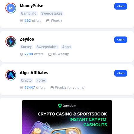
BetBandit
Jersey
3000
87433
MoneyPulse
+Join
Gambling
Sweepstakes
Betmaster Partners
Jordan
1
88159
262
offers
Weekly
Bidvert CPA Network
Kazakhstan
3
89243
Zeydoo
Binany Partner
Kenya
2
88798
+Join
Survey
Sweepstakes
Apps
Bizzoffers
Kiribati
4
87876
2788
offers
Bi-Weekly
BlackBull Partners
1
Korea (Democratic People's Republic of)
87390
Algo-Affiliates
+Join
BlueBit Ads
Korea, Republic of
157
89226
Crypto
Forex
67447
offers
Weekly for volume
BlufPartners
Kuwait
3
89098
Boson Media
Kyrgyzstan
28
87957
Bright Data (former Luminati)
1
Lao People's Democratic Republic
88029
BtagMedia
Latvia
4
89766