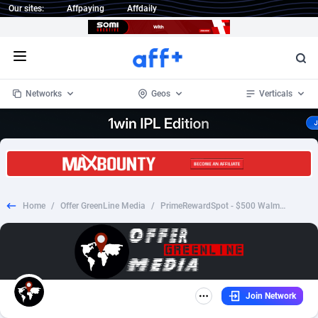
Our sites:
Affpaying
Affdaily
Open menu
Networks
Geos
Verticals
1 Click Wonder
Worldwide
233
Crypto
87357
68537
1win Partners
4
BizOpp
68034
66872
Home
/
Offer GreenLine Media
/
PrimeRewardSpot - $500 Walmart [US] - CPL
1xBet Partners
Afghanistan
1
Forex
88281
66495
1xBit Affiliate Program
Aland Islands
2
Mobile
87695
48979
1xCasino Partners
Albania
3
CPL
88120
22963
Join Network
1xSlot Partners
Algeria
1
SOI
88089
20413