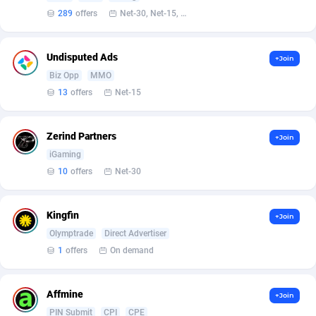
289
offers
Net-30, Net-15, Net-7, Weekly, Bi-monthly
Affcrak
Eswatini
50
Binary
87998
51
AffDollar
Ethiopia
80
CBD
87656
35
Undisputed Ads
+Join
Biz Opp
MMO
Affgoal
690
Music
Falkland Islands (Malvinas)
87485
29
13
offers
Net-15
Affgrade
Faroe Islands
848
KPI
87992
3
Zerind Partners
+Join
Affilaxy
Fiji
8
Trading
87637
1
iGaming
10
offers
Net-30
AffiliArt
Finland
165
Auctions
92869
1
Affiliate Dragons
France
1004
98725
Kingfin
+Join
Affiliate Interactive
French Guiana
1098
87669
Olymptrade
Direct Advertiser
1
offers
On demand
Affiliate2day
French Polynesia
4
87605
affiliaXe
219
French Southern Territories
87325
Affmine
+Join
PIN Submit
CPI
CPE