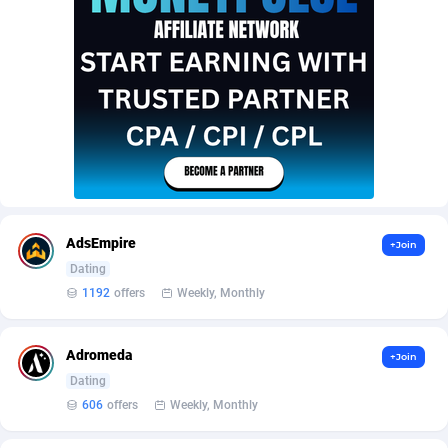
AffScale
Guatemala
97
88247
AffScorpions
Guernsey
139
87402
Affslead
Guinea
328
87671
AFFSTAR
Guinea-Bissau
98
87500
Affsub2
Guyana
1336
88016
Affxnet
Haiti
640
88097
AdsEmpire
+Join
Algo-Affiliates
67447
Heard Island and McDonald Islands
87305
Dating
Amazus
Holy See
196
87519
1192
offers
Weekly, Monthly
Appstinum
Honduras
382
88327
Adromeda
+Join
Aragon Advertising
Hong Kong
2002
88549
Dating
606
offers
Weekly, Monthly
Arcanebet Affiliates
Hungary
1
91235