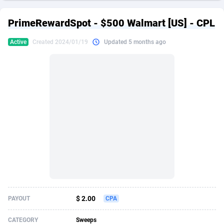
249 Media
American Samoa
998
CPS
87926
18263
PrimeRewardSpot - $500 Walmart [US] - CPL
2QL
Andorra
832
Dating
88129
17668
Active
Created 2024/01/19
Updated 5 months ago
2x2 Media
Angola
316
Health
87691
15527
314 Cash
Anguilla
4
Sweepstake
87873
14268
360 Affiliates
Antarctica
16
Ecommerce
87347
13403
365 Conversions
Antigua and Barbuda
841
Finance
88017
13147
3SNET
Argentina
702
Gambling
89886
12430
A1AFF LLC
Armenia
31
Android
88064
11541
A4D
Aruba
201
Casino
87601
10646
Accordmobi
Australia
217
Nutra
100919
9369
$ 2.00
PAYOUT
CPA
Ace Partners
Austria
3158
RevShare
95988
9338
CATEGORY
Sweeps