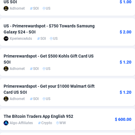
US SOI
$ 1.00
Adhornet
SOI
US
Adsmobo
Colombia
182
VOD
89446
1203
AdsNextGen
Comoros
3250
Install
87940
1123
US - Primerewardspot - $750 Towards Samsung
Galaxy S24 - SOI
$ 2.00
Adsperfection
Congo
125
Sport
87994
1058
XperienceAds
SOI
US
AdsPrimo
120
Leadgen
Congo, Democratic Republic of the
88042
1041
Primerewardspot - Get $500 Kohls Gift Card US
Adsterra CPA Network
Cook Islands
48
PPS
87477
1035
SOI
$ 1.20
Adhornet
SOI
US
AdSwapper
Costa Rica
239
Credit
88256
1012
ADTekneka
Croatia
88
LifeStyle
89963
986
Primerewardspot - Get your $1000 Walmart Gift
Card US SOI
$ 1.20
Adthorized
Cuba
1429
Smartlink
87617
947
Adhornet
SOI
US
Adtogame
Curaçao
493
Education
87401
843
The Bitcoin Traders App English 952
$ 600.00
Adtrafico
Cyprus
1
CPR
88561
793
Algo-Affiliates
Crypto
WW
AdvertAndGrow
Czechia
227
CPE
91905
788