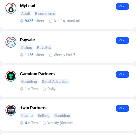
Armada App
Iceland
3131
88589
MyLead
+Join
Adult
E-commerce
Armorica
India
39
90855
9325
offers
Net-14, most often 48 hours
Asocks Referral Program
Indonesia
1
89677
Aspen Media
40
Iran (Islamic Republic of)
87941
Paysale
+Join
Dating
Paysites
Astronaff
Iraq
39
88502
1126
offers
Weekly Net-7
AstroProxy Referral Program
Ireland
1
93634
Gamdom Partners
+Join
B4D Affiliate
Isle of Man
40
87800
Gambling
Direct Advertiser
1
offers
Daily
Batery Partners
Israel
6
89225
BDSwiss Partners
Italy
1
98199
1win Partners
+Join
BEdigitech
Jamaica
123
88166
Casino
Betting
Gambling
4
offers
Weekly (flexible based on partner comfort; must request through personal manager)
Bet24Star Affiliates
Japan
1
89883