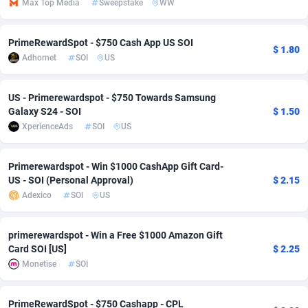
Max Top Media
Sweepstake
WW
Adfloe
67
DOI
Bolivia (Plurinational State of)
88379
5840
PrimeRewardSpot - $750 Cash App US SOI
Adgoldmedia
571
Download
Bonaire, Saint Eustatius and Saba
88251
5063
$ 1.80
Adhornet
SOI
US
adgrow.io
18
Subscription
Bosnia and Herzegovina
88751
4257
US - Primerewardspot - $750 Towards Samsung
Adhive Network
Botswana
159
Home
88124
3710
Galaxy S24 - SOI
$ 1.50
XperienceAds
SOI
US
Adhornet
Bouvet Island
4950
Diet
87338
3577
Adit-Media
Brazil
877
Insurance
92077
3506
Primerewardspot - Win $1000 CashApp Gift Card-
US - SOI (Personal Approval)
$ 2.15
ADLEADPRO
2097
Pin
British Indian Ocean Territory
87707
3382
Adexico
SOI
US
AdMachina
Brunei Darussalam
359
Beauty
87656
3306
primerewardspot - Win a Free $1000 Amazon Gift
ADMAD
Bulgaria
8
Email
89530
3218
Card SOI [US]
$ 2.25
Monetise
SOI
AdMaxFlow
Burkina Faso
2163
Betting
88107
3148
Admitad
Burundi
3527
Loan
87559
2924
PrimeRewardSpot - $750 Cashapp - CPL