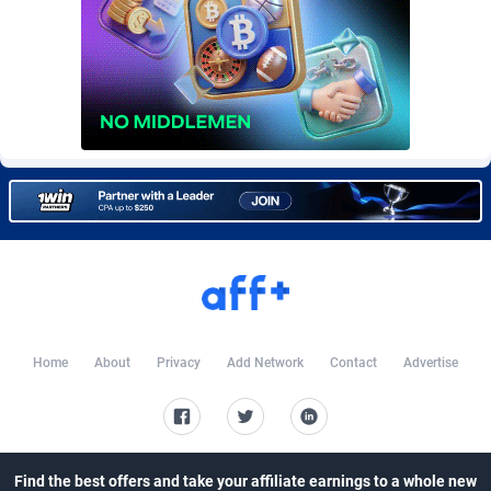
Burning Clicks
Lebanon
79
88229
C3PA
Lesotho
210
87958
CandyOffers
Liberia
814
87539
Cash Factories
Libya
1562
88056
Cash Network
Liechtenstein
650
88027
Cashberry
Lithuania
1
89582
Casinoempire Partners
Luxembourg
2
89412
CBDAffs
Macao
74
87683
Home
About
Privacy
Add Network
Contact
Advertise
ChameleonAds
Madagascar
1550
87571
Charm Ads
Malawi
197
88055
CIPIAI
Malaysia
177
89648
Find the best offers and take your affiliate earnings to a whole new