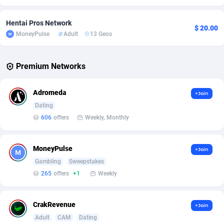
Affcrak
Eswatini
50
Binary
87991
51
Hentai Pros Network
$ 20.00
MoneyPulse
Adult
13 Geos
AffDollar
Ethiopia
80
CBD
87647
35
Affgoal
675
Music
Falkland Islands (Malvinas)
87475
28
Premium Networks
Affgrade
Faroe Islands
848
KPI
87981
3
Adromeda
+Join
Affilaxy
Fiji
8
Trading
87628
1
Dating
606
offers
Weekly, Monthly
AffiliArt
Finland
166
Auctions
92851
1
Affiliate Dragons
France
1004
98709
MoneyPulse
+Join
Gambling
Sweepstakes
Affiliate Interactive
French Guiana
1098
87659
265
offers
+1
Weekly
Affiliate2day
French Polynesia
4
87596
CrakRevenue
affiliaXe
219
French Southern Territories
87316
+Join
Adult
CAM
Dating