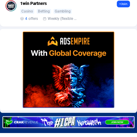
1win Partners
Burning Clicks
Lebanon
79
88221
+Join
Casino
Betting
Gambling
C3PA
Lesotho
210
87948
4
offers
Weekly (flexible based on partner comfort; must request through personal manager)
CandyOffers
Liberia
814
87530
Cash Factories
Libya
1560
88045
Cash Network
Liechtenstein
654
88016
Cashberry
Lithuania
1
89571
Casinoempire Partners
Luxembourg
2
89394
CBDAffs
Macao
74
87673
ChameleonAds
Madagascar
1550
87562
Charm Ads
Malawi
197
88045
CIPIAI
Malaysia
177
89649