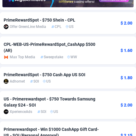
Adfloe
66
DOI
Bolivia (Plurinational State of)
88369
5837
PrimeRewardSpot - $750 Shein - CPL
Adgoldmedia
585
Download
Bonaire, Saint Eustatius and Saba
88243
5032
$ 2.00
Offer GreenLine Media
CPL
US
adgrow.io
18
Subscription
Bosnia and Herzegovina
88741
4219
CPL-WEB-US-PrimeRewardSpot_CashApp $500
Adhive Network
Botswana
159
Home
88116
3721
(AR)
$ 1.60
Max Top Media
Sweepstake
WW
Adhornet
Bouvet Island
4950
Diet
87328
3583
Adit-Media
Brazil
879
Insurance
92066
3513
PrimeRewardSpot - $750 Cash App US SOI
$ 1.80
Adhornet
SOI
US
ADLEADPRO
2097
Pin
British Indian Ocean Territory
87698
3383
AdMachina
Brunei Darussalam
360
Beauty
87647
3306
US - Primerewardspot - $750 Towards Samsung
Galaxy S24 - SOI
$ 2.00
ADMAD
Bulgaria
8
Email
89515
3225
XperienceAds
SOI
US
AdMaxFlow
Burkina Faso
2003
Betting
88097
3147
Primerewardspot - Win $1000 CashApp Gift Card-
Admitad
Burundi
3527
Loan
87550
2924
US - SOI (Personal Approval)
$ 2.15