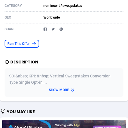
CATEGORY
non incent / sweepstakes
Acom Dgtl
Azerbaijan
1089
Game
88808
9237
GEO
Worldwide
Ad Gain Media
Bahamas
161
Shopping
87661
8441
SHARE
Ad2Cash
Bahrain
258
Adult
88572
8236
ADAffTech
Bangladesh
110
COD
89246
7925
Run This Offer
ADAttract
Barbados
75
App
87983
7904
DESCRIPTION
Adbee
Belarus
249
Incent
88136
7651
SOI&nbsp; KPI: &nbsp; Vertical Sweepstakes Conversion
AdCombo
Belgium
762
Job
93954
7561
Type Single Opt-in ...
AddAttain
Belize
97
Entertainment
88042
7524
SHOW MORE
ADdrawTech
Benin
296
iOS
87617
7511
YOU MAY LIKE
Adexico
Bermuda
854
Survey
88042
6328
ADFIRM
Bhutan
11
CPI
87979
6256