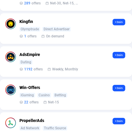
Affilisearch
Gabon
125
87636
289
offers
Net-30, Net-15, Net-7, Weekly, Bi-monthly
Affizer
Gambia
403
87954
Kingfin
+Join
Afflyfe
Georgia
74
88182
Olymptrade
Direct Advertiser
1
offers
On demand
AffMaxLeads
Germany
127
102710
Affmine
Ghana
690
88464
AdsEmpire
+Join
AffMoon
Gibraltar
749
87966
Dating
1192
offers
Weekly, Monthly
Affmy
Greece
55
92131
AFFPRO
Greenland
2264
88039
Win-Offers
+Join
iGaming
Casino
Betting
Affrealboost
Grenada
91
88022
22
offers
Net-15
AffReward Media
Guadeloupe
42
87695
PropellerAds
Affroyal
Guam
906
87542
+Join
Ad Network
Traffic Source