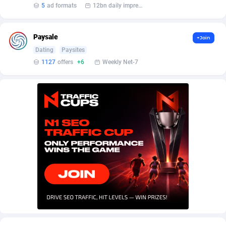
AffScale
Guatemala
97
88238
5
ad formats
12bn daily impression
AffScorpions
Guernsey
139
87392
Paysale
+Join
Affslead
Guinea
328
87661
Dating
Paysites
1127
offers
+6
Weekly Net-7
AFFSTAR
Guinea-Bissau
98
87491
Affsub2
Guyana
1336
88006
Affxnet
Haiti
640
88088
Algo-Affiliates
67443
Heard Island and McDonald Islands
87295
Amazus
Holy See
193
87510
Appstinum
Honduras
382
88318
Aragon Advertising
Hong Kong
2002
88532
Arcanebet Affiliates
Hungary
1
91223