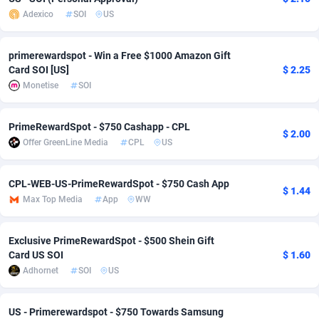
Adexico
SOI
US
adMobo
Cambodia
850
Software
87724
2755
Admolly
Cameroon
16
Service
87832
2747
primerewardspot - Win a Free $1000 Amazon Gift
Card SOI [US]
$ 2.25
Adpump
Canada
1075
Mainstream
102310
2524
Monetise
SOI
Adromeda
Cape Verde
606
Auto
87920
2267
PrimeRewardSpot - $750 Cashapp - CPL
$ 2.00
Ads2Hub
Cayman Islands
260
Business
87568
1936
Offer GreenLine Media
CPL
US
Adscend Media
Central African Republic
803
Fitness
87453
1840
CPL-WEB-US-PrimeRewardSpot - $750 Cash App
$ 1.44
Adsellerator
Chad
1650
Desktop
87536
1701
Max Top Media
App
WW
AdsEmpire
Chile
1192
Utility
90321
1614
Exclusive PrimeRewardSpot - $500 Shein Gift
Card US SOI
$ 1.60
AdShaped
China
65
Freebie
87896
1516
Adhornet
SOI
US
AdsMain
Christmas Island
1037
CPC
87394
1387
US - Primerewardspot - $750 Towards Samsung
Adsmartmobi
Cocos (Keeling) Islands
84
Travel
87389
1366