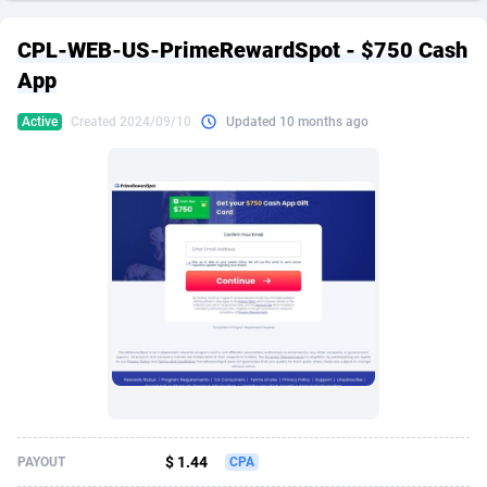
249 Media
American Samoa
998
CPS
87916
18255
CPL-WEB-US-PrimeRewardSpot - $750 Cash
2QL
Andorra
832
Dating
88119
17664
App
2x2 Media
Angola
316
Health
87682
15524
Active
Created 2024/09/10
Updated 10 months ago
314 Cash
Anguilla
4
Sweepstake
87864
14235
360 Affiliates
Antarctica
16
Ecommerce
87337
13420
365 Conversions
Antigua and Barbuda
841
Finance
88008
13162
3SNET
Argentina
702
Gambling
89876
12428
A1AFF LLC
Armenia
31
Android
88055
11530
A4D
Aruba
201
Casino
87592
10642
Accordmobi
Australia
217
Nutra
100900
9365
$ 1.44
PAYOUT
CPA
Ace Partners
Austria
3158
RevShare
95975
9325