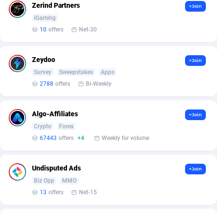
Armada App
Iceland
3128
88579
Zerind Partners
+Join
iGaming
Armorica
India
39
90838
10
offers
Net-30
Asocks Referral Program
Indonesia
1
89663
Zeydoo
+Join
Aspen Media
40
Iran (Islamic Republic of)
87931
Survey
Sweepstakes
Apps
Astronaff
Iraq
39
88470
2788
offers
Bi-Weekly
AstroProxy Referral Program
Ireland
1
93619
Algo-Affiliates
+Join
B4D Affiliate
Isle of Man
40
87790
Crypto
Forex
67443
offers
+4
Weekly for volume
Batery Partners
Israel
6
89212
BDSwiss Partners
Italy
1
98183
Undisputed Ads
+Join
Biz Opp
MMO
BEdigitech
Jamaica
123
88157
13
offers
Net-15
Bet24Star Affiliates
Japan
1
89872