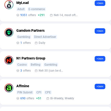
MyLead
BetBandit
Jersey
3000
87424
+Join
Adult
E-commerce
Betmaster Partners
Jordan
1
88152
9351
offers
+291
Net-14, most often 48 hours
Bidvert CPA Network
Kazakhstan
3
89234
Gamdom Partners
+Join
Binany Partner
Kenya
2
88785
Gambling
Direct Advertiser
1
offers
Daily
Bizzoffers
Kiribati
4
87866
BlackBull Partners
1
Korea (Democratic People's Republic of)
87379
N1 Partners Group
+Join
BlueBit Ads
Korea, Republic of
164
89206
Casino
Betting
Gambling
3
offers
Net-30 (can be discussed and changed personally)
BlufPartners
Kuwait
3
89091
Boson Media
Kyrgyzstan
28
87948
Affmine
+Join
PIN Submit
CPI
CPE
Bright Data (former Luminati)
1
Lao People's Democratic Republic
88019
690
offers
+51
Bi-Weekly, Weekly
BtagMedia
Latvia
4
89753