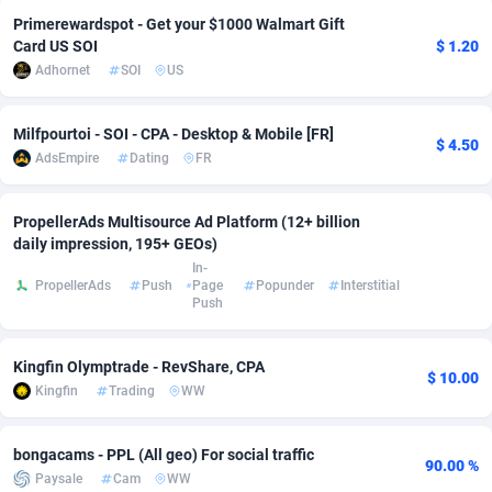
Primerewardspot - Get your $1000 Walmart Gift
Adverten
Côte d'Ivoire
1
Trial
87812
695
Card US SOI
$ 1.20
Adhornet
SOI
US
Advertise.net
Denmark
9
Solar
92972
484
Adwool
Djibouti
146
Payday
87938
442
Milfpourtoi - SOI - CPA - Desktop & Mobile [FR]
$ 4.50
AdsEmpire
Dating
FR
ADX Master
Dominica
3583
PPL
88053
380
Adzio Affiliate Network
Dominican Republic
33
Coupon
88451
325
PropellerAds Multisource Ad Platform (12+ billion
daily impression, 195+ GEOs)
Aff1.com
Ecuador
402
Streaming
88709
305
In-
PropellerAds
Push
Page
Popunder
Interstitial
Push
Affbloom
Egypt
10
Cam
88415
216
Affburg
El Salvador
202
Pay Per Call
88103
191
Kingfin Olymptrade - RevShare, CPA
$ 10.00
Kingfin
Trading
WW
AffClutch
Equatorial Guinea
1
Real Estate
87602
117
Affcore
Eritrea
4
Legal
87486
98
bongacams - PPL (All geo) For social traffic
90.00 %
Paysale
Cam
WW
Affcountry
Estonia
238
Astrology
89531
76