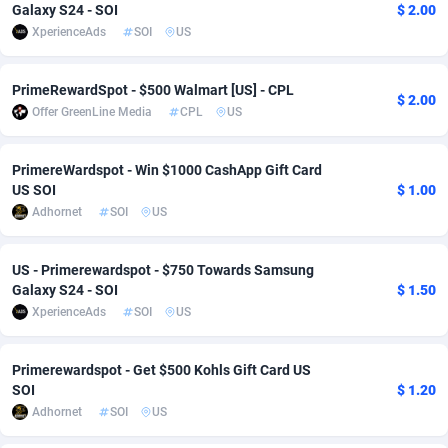
Galaxy S24 - SOI
$ 2.00
XperienceAds
SOI
US
Adsmobo
Colombia
182
VOD
89438
1199
AdsNextGen
Comoros
3257
Install
87930
1108
PrimeRewardSpot - $500 Walmart [US] - CPL
$ 2.00
Offer GreenLine Media
CPL
US
Adsperfection
Congo
125
Sport
87983
1061
AdsPrimo
120
Leadgen
Congo, Democratic Republic of the
88033
1041
PrimereWardspot - Win $1000 CashApp Gift Card
US SOI
$ 1.00
Adsterra CPA Network
Cook Islands
48
PPS
87468
1035
Adhornet
SOI
US
AdSwapper
Costa Rica
243
Credit
88248
1014
US - Primerewardspot - $750 Towards Samsung
ADTekneka
Croatia
88
LifeStyle
89951
991
Galaxy S24 - SOI
$ 1.50
XperienceAds
SOI
US
Adthorized
Cuba
1429
Smartlink
87609
949
Adtogame
Curaçao
490
Education
87392
849
Primerewardspot - Get $500 Kohls Gift Card US
SOI
$ 1.20
Adtrafico
Cyprus
1
CPR
88546
793
Adhornet
SOI
US
AdvertAndGrow
Czechia
227
CPE
91909
776