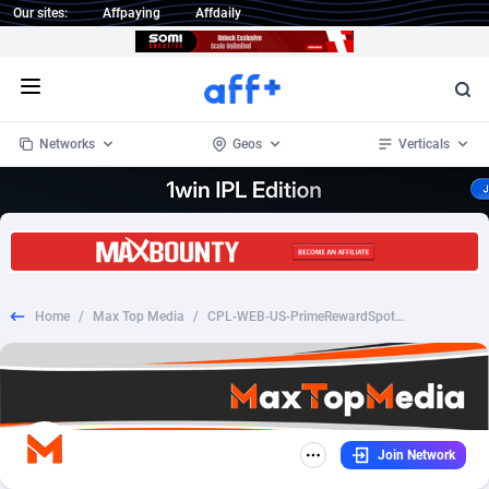
Our sites:
Affpaying
Affdaily
Open menu
Networks
Geos
Verticals
1 Click Wonder
Worldwide
234
Crypto
87348
68535
1win Partners
4
BizOpp
68032
66872
Home
/
Max Top Media
/
CPL-WEB-US-PrimeRewardSpot - $750 Cash App
1xBet Partners
Afghanistan
1
Forex
88272
66495
1xBit Affiliate Program
Aland Islands
2
Mobile
87684
49005
1xCasino Partners
Albania
3
CPL
88112
22993
Join Network
1xSlot Partners
Algeria
1
SOI
88081
20426