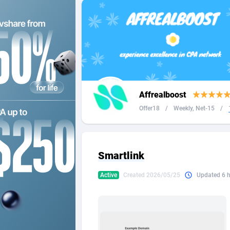
2QL
Andorra
8
2x2 Media
Angola
3
314 Cash
Anguilla
360 Affiliates
Antarcti
Affrealboost
365 Conversions
Antigua
8
Offer18
/
Weekly, Net-15
/
3SNET
Argenti
7
A1AFF LLC
Armenia
Smartlink
A4D
Aruba
2
Active
Created 2026/05/25
Updated 6 
Accordmobi
Australi
2
Ace Partners
Austria
31
Acom Dgtl
Azerbai
10