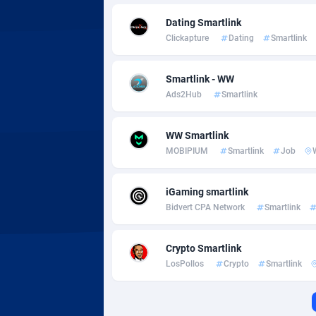
Adverten
Côte d'I
Dating Smartlink
Advertise.net
Denmar
Clickapture
Dating
Smartlink
Adwool
Djibouti
1
Smartlink - WW
ADX Master
Dominic
35
Ads2Hub
Smartlink
Adzio Affiliate Network
Dominic
WW Smartlink
Aff1.com
Ecuador
4
MOBIPIUM
Smartlink
Job
Affbloom
Egypt
iGaming smartlink
Bidvert CPA Network
Smartlink
Affburg
El Salva
2
AffClutch
Equator
Crypto Smartlink
LosPollos
Crypto
Smartlink
Affcore
Eritrea
Affcountry
Estonia
2