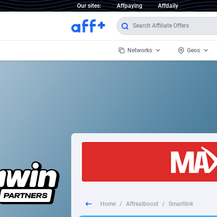
Our sites:
Affpaying
Affdaily
Networks
Geos
1 Click Wonder
Worldwi
2
1win Partners
1xBet Partners
Afghani
1xBit Affiliate Program
Aland I
1xCasino Partners
Albania
1xSlot Partners
Algeria
Home
/
Affrealboost
/
Smartlink
249 Media
Americ
9