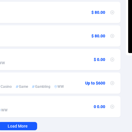
voire
1
Trial
87823
695
$ 80.00
k
9
Solar
92984
484
46
Payday
87950
441
$ 80.00
a
83
PPL
88065
380
an Republic
33
Coupon
88463
325
$ 0.00
02
Streaming
88722
305
WW
10
Cam
88436
216
Up to $600
Casino
Game
Gambling
WW
dor
02
Pay Per Call
88114
191
ial Guinea
1
Real Estate
87613
117
0 0.00
WW
4
Legal
87497
98
38
Astrology
89543
76
Load More