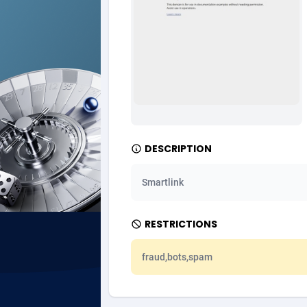
Ad Gain Media
Bahama
1
Ad2Cash
Bahrain
2
ADAffTech
Bangla
1
ADAttract
Barbad
Adbee
Belarus
2
DESCRIPTION
AdCombo
Belgium
7
Smartlink
AddAttain
Belize
RESTRICTIONS
ADdrawTech
Benin
2
Adexico
Bermud
8
fraud,bots,spam
ADFIRM
Bhutan
Adfloe