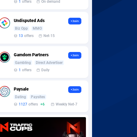
1
offers
On demand
Undisputed Ads
+Join
Biz Opp
MMO
13
offers
Net-15
Gamdom Partners
+Join
Gambling
Direct Advertiser
1
offers
Daily
Paysale
+Join
Dating
Paysites
1127
offers
+6
Weekly Net-7