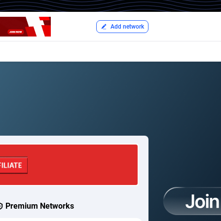
Add network
Premium Networks