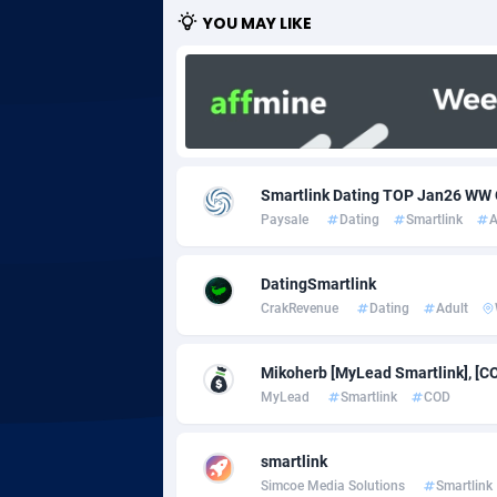
YOU MAY LIKE
Adgoldmedia
5
adgrow.io
Adhive Network
Botswa
1
Adhornet
Bouvet 
49
Smartlink Dating TOP Jan26 W
Paysale
Dating
Smartlink
A
Adit-Media
Brazil
8
ADLEADPRO
20
DatingSmartlink
CrakRevenue
Dating
Adult
AdMachina
Brunei 
3
ADMAD
Bulgari
Mikoherb [MyLead Smartlink], [CO
MyLead
Smartlink
COD
AdMaxFlow
Burkina
20
Admitad
Burundi
35
smartlink
Simcoe Media Solutions
Smartlink