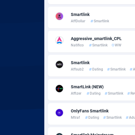
adMobo
Cambod
8
Admolly
Camero
Smartlink
AffDollar
Smartlink
Adpump
Canada
10
Adromeda
Cape Ve
6
Aggressive_smartlink_CPL
Natifico
Smartlink
WW
Ads2Hub
Cayman 
2
Smartlink
Adscend Media
Central 
8
Affsub2
Dating
Smartlink
A
Adsellerator
Chad
16
SmartLink (NEW)
AdsEmpire
Chile
11
Affizer
Dating
Smartlink
Re
AdShaped
China
OnlyFans Smartlink
AdsMain
Christm
10
Mtraf
Dating
Smartlink
Adu
Adsmartmobi
Cocos (K
Smartlink Mainstream