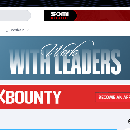
Verticals
de
32
Crypto
87359
68536
4
BizOpp
68032
66872
stan
1
Forex
88284
66495
slands
2
Mobile
87696
48939
3
CPL
88123
23006
1
SOI
88090
20429
an Samoa
98
CPS
87928
18264