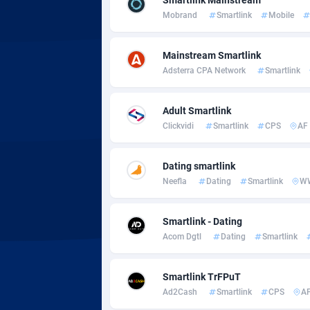
Adsmobo
Colomb
1
Mobrand
Smartlink
Mobile
AdsNextGen
Comoro
32
Mainstream Smartlink
Adsperfection
Congo
1
Adsterra CPA Network
Smartlink
AdsPrimo
1
Adult Smartlink
Adsterra CPA Network
Cook Is
Clickvidi
Smartlink
CPS
AF
AdSwapper
Costa R
2
Dating smartlink
ADTekneka
Croatia
Neefla
Dating
Smartlink
W
Adthorized
Cuba
14
Smartlink - Dating
Adtogame
Curaça
4
Acom Dgtl
Dating
Smartlink
Adtrafico
Cyprus
Smartlink TrFPuT
AdvertAndGrow
Czechia
2
Ad2Cash
Smartlink
CPS
A