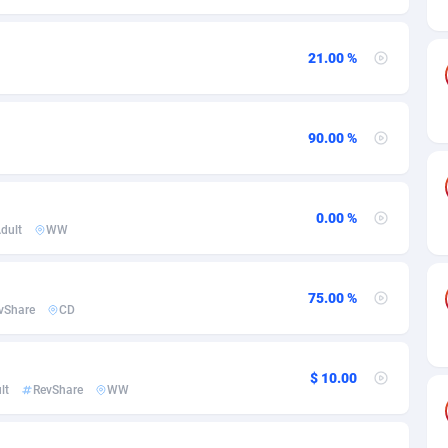
ia
50
Software
87735
2754
on
16
Service
87842
2746
21.00 %
75
Mainstream
102321
2525
rde
06
Auto
87932
2277
90.00 %
Islands
60
Business
87579
1936
African Republic
03
Fitness
87464
1840
0.00 %
dult
WW
50
Desktop
87547
1701
92
Utility
90333
1617
75.00 %
vShare
CD
65
Freebie
87911
1516
as Island
37
CPC
87405
1387
$ 10.00
lt
RevShare
WW
eeling) Islands
84
Travel
87400
1367