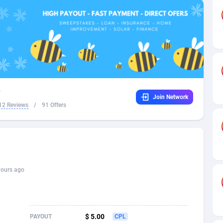
32
Dating
88131
17687
16
Health
87693
15529
4
Sweepstake
87876
14242
ca
16
Ecommerce
87348
13420
Join Network
 and Barbuda
41
Finance
88020
13152
12 Reviews
/
91 Offers
na
02
Gambling
89887
12430
31
Android
88066
11539
01
Casino
87603
10643
hours ago
a
17
Nutra
100910
9369
58
RevShare
95985
9328
$ 5.00
PAYOUT
CPL
jan
89
Game
88820
9253