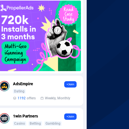
AdsEmpire
+Join
Dating
1192
offers
Weekly, Monthly
1win Partners
+Join
Casino
Betting
Gambling