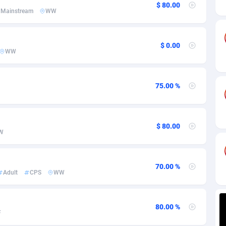
ia
82
VOD
89448
1199
$ 80.00
Mainstream
WW
s
57
Install
87942
1120
25
Sport
87995
1061
$ 0.00
WW
20
Leadgen
Congo, Democratic Republic of the
88045
1041
75.00 %
lands
48
PPS
87479
1035
ica
51
Credit
88259
1013
$ 80.00
88
LifeStyle
89963
991
W
29
Smartlink
87620
948
70.00 %
o
90
Education
87403
838
Adult
CPS
WW
1
CPR
88560
791
80.00 %
27
CPE
91918
777
F