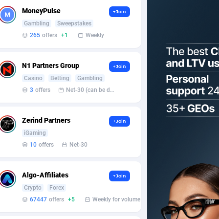
MoneyPulse
+Join
Gambling
Sweepstakes
265
offers
+1
Weekly
N1 Partners Group
+Join
Casino
Betting
Gambling
3
offers
Net-30 (can be discussed and changed personally)
Zerind Partners
+Join
iGaming
10
offers
Net-30
Algo-Affiliates
+Join
Crypto
Forex
67447
offers
+5
Weekly for volume