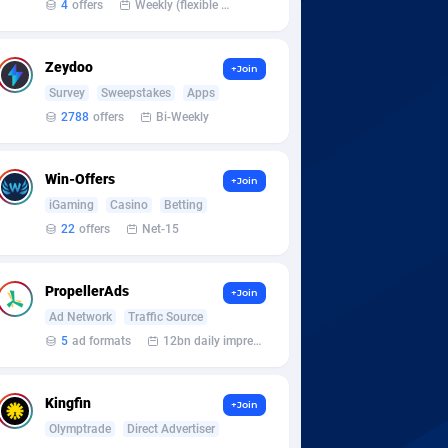
4
offers
Weekly (flexible based on partner comfort; must request through personal manager)
Zeydoo
+Join
Survey
Sweepstakes
Apps
2788
offers
Bi-Weekly
Win-Offers
+Join
iGaming
Casino
Betting
22
offers
Net-15
PropellerAds
+Join
Ad Network
Traffic Source
5
ad formats
12bn daily impression
Kingfin
+Join
Olymptrade
Direct Advertiser