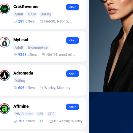
CrakRevenue
+Join
Adult
CAM
Dating
289
offers
Net-30, Net-15, Net-7, Weekly, Bi-monthly
MyLead
+Join
Adult
E-commerce
9348
offers
Net-14, most often 48 hours
Adromeda
+Join
Dating
606
offers
Weekly, Monthly
Affmine
+Join
PIN Submit
CPI
CPE
707
offers
+17
Bi-Weekly, Weekly