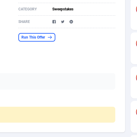
CATEGORY
Sweepstakes
s
61
Shopping
87672
8437
SHARE
58
Adult
88584
8243
desh
10
COD
89252
7925
Run This Offer
os
75
App
87995
7910
49
Incent
88148
7655
62
Job
93966
7562
97
Entertainment
88054
7553
93
iOS
87628
7508
a
61
Survey
88054
6332
11
CPI
87991
6270
66
DOI
Bolivia (Plurinational State of)
88381
5841