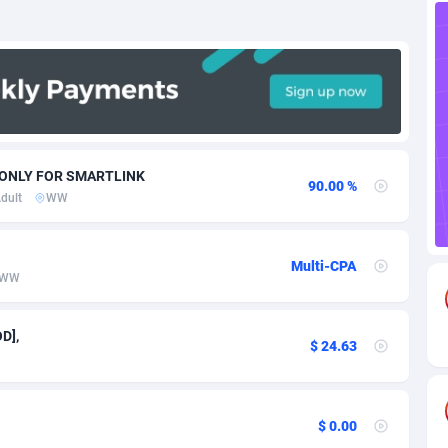
88
Download
Bonaire, Saint Eustatius and Saba
88254
5027
18
Subscription
Bosnia and Herzegovina
88753
4271
na
59
Home
88128
3722
Island
50
Diet
87339
3583
W ONLY FOR SMARTLINK
90.00 %
dult
WW
79
Insurance
92076
3532
97
Pin
British Indian Ocean Territory
87709
3360
Multi-CPA
WW
Darussalam
60
Beauty
87658
3306
a
8
Email
89545
3225
D],
$ 24.63
 Faso
03
Betting
88109
3148
27
Loan
87561
2923
$ 0.00