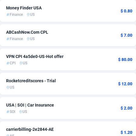
Money Finder USA
Adsmartmobi
84
$ 0.80
Finance
US
Adsmobo
182
ABCashNow.Com CPL
$ 7.00
AdsNextGen
3238
Finance
US
Adsperfection
125
VPN CPI 4a5de0-US-Hot offer
$ 80.00
AdsPrimo
120
CPI
US
Adsterra CPA Network
48
Rocketcreditscores - Trial
$ 12.00
AdSwapper
256
US
ADTekneka
88
USA | SOI | Car Insurance
$ 2.00
Adthorized
1429
SOI
US
Adtogame
500
carrierbilling-2e2844-AE
$ 1.20
Adtrafico
1