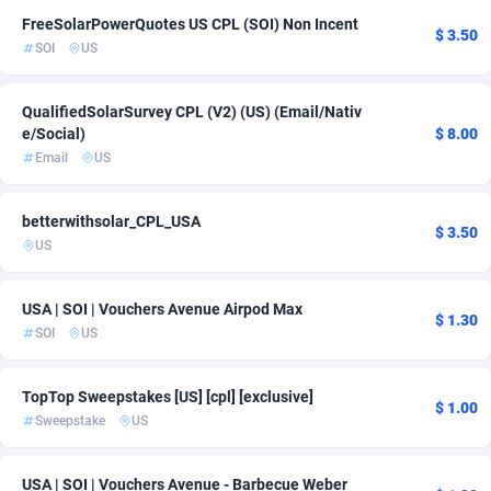
FreeSolarPowerQuotes US CPL (SOI) Non Incent
ADFIRM
11
$ 3.50
SOI
US
Adfloe
60
QualifiedSolarSurvey CPL (V2) (US) (Email/Nativ
Adgoldmedia
585
e/Social)
$ 8.00
Email
US
adgrow.io
18
Adhive Network
159
betterwithsolar_CPL_USA
$ 3.50
US
Adhornet
4950
Adit-Media
875
USA | SOI | Vouchers Avenue Airpod Max
$ 1.30
SOI
US
ADLEADPRO
2097
AdMachina
359
TopTop Sweepstakes [US] [cpl] [exclusive]
$ 1.00
Sweepstake
US
ADMAD
8
AdMaxFlow
2002
USA | SOI | Vouchers Avenue - Barbecue Weber