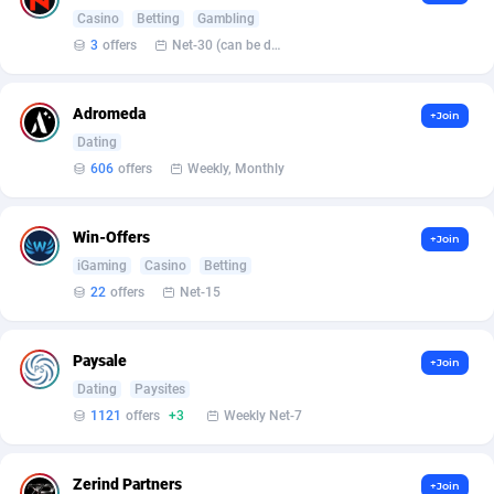
Casino
Betting
Gambling
Affcountry
238
3
offers
Net-30 (can be discussed and changed personally)
Affcrak
50
Adromeda
+Join
AffDollar
80
Dating
606
offers
Weekly, Monthly
Affgoal
677
Affgrade
848
Win-Offers
+Join
iGaming
Casino
Betting
Affilaxy
8
22
offers
Net-15
AffiliArt
173
Paysale
Affiliate Dragons
1004
+Join
Dating
Paysites
Affiliate Interactive
1095
1121
offers
+3
Weekly Net-7
Affiliate2day
4
Zerind Partners
+Join