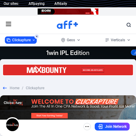
Our sites:
Affpaying
Affdaily
Open menu
Clickapture
Geos
Verticals
Clickapture
Australia
64
Sweepstake
7
17
1 Click Wonder
Austria
234
Dating
3
15
Home
/
Clickapture
1win Partners
Canada
4
CPL
2
14
1xBet Partners
Iraq
1
SOI
1
14
1xBit Affiliate Program
South Africa
2
Smartlink
1
14
Join Network
1xCasino Partners
United Arab Emirates
3
Adult
1
13