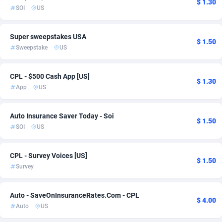
$ 1.30
SOI
US
Admitad
3527
adMobo
850
Super sweepstakes USA
$ 1.50
Sweepstake
US
Admolly
16
CPL - $500 Cash App [US]
Adpump
1075
$ 1.30
App
US
Adromeda
606
Auto Insurance Saver Today - Soi
Ads2Hub
260
$ 1.50
SOI
US
Adscend Media
803
CPL - Survey Voices [US]
Adsellerator
1650
$ 1.50
Survey
AdsEmpire
1192
Auto - SaveOnInsuranceRates.Com - CPL
AdShaped
66
$ 4.00
Auto
US
AdsMain
1040