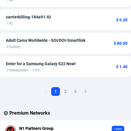
AE
AdvertAndGrow
227
carrierbilling-184a91-IQ
$ 0.20
Adverten
1
IQ
Advertise.net
9
Adult Cams Worldwide - SOI/DOI-Smartlink
$ 80.00
Adwool
146
Dating
ADX Master
3593
Enter for a Samsung Galaxy S22 Now!
$ 1.40
Sweepstake
US
Adzio Affiliate Network
33
Aff1.com
402
1
2
3
Affbloom
10
Affburg
202
Premium Networks
AffClutch
1
N1 Partners Group
+Join
Affcore
4