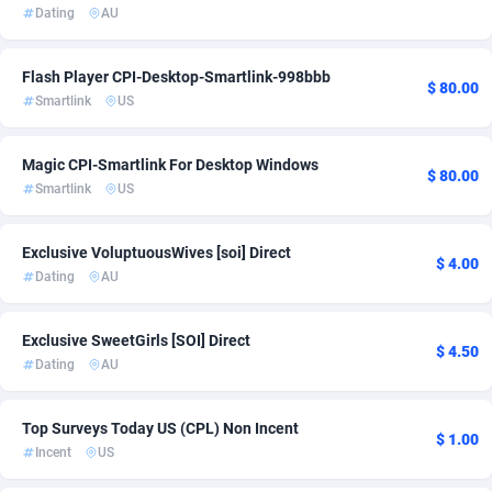
Dating
AU
Ace Partners
3158
App
1
Acom Dgtl
1089
DOI
1
Flash Player CPI-Desktop-Smartlink-998bbb
$ 80.00
Smartlink
US
Ad Gain Media
161
Email
1
Ad2Cash
258
Entertainment
1
Magic CPI-Smartlink For Desktop Windows
$ 80.00
Smartlink
US
ADAffTech
110
Exclusive VoluptuousWives [soi] Direct
ADAttract
75
$ 4.00
Dating
AU
Adbee
249
Exclusive SweetGirls [SOI] Direct
AdCombo
762
$ 4.50
Dating
AU
AddAttain
97
Top Surveys Today US (CPL) Non Incent
ADdrawTech
296
$ 1.00
Incent
US
Adexico
861