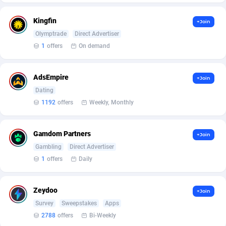
Arcanebet Affiliates
1
Kingfin
+Join
Armada App
3833
Olymptrade
Direct Advertiser
Armorica
39
1
offers
On demand
Asocks Referral Program
1
AdsEmpire
+Join
Aspen Media
40
Dating
1192
offers
Weekly, Monthly
Astronaff
39
AstroProxy Referral Program
1
Gamdom Partners
+Join
Gambling
Direct Advertiser
B4D Affiliate
40
1
offers
Daily
Batery Partners
6
Zeydoo
BDSwiss Partners
1
+Join
Survey
Sweepstakes
Apps
BEdigitech
123
2788
offers
Bi-Weekly