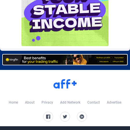
BtagMedia
4
Burning Clicks
79
C3PA
208
CandyOffers
814
Cash Factories
1562
Cash Network
656
Cashberry
1
Casinoempire Partners
2
CBDAffs
74
Home
About
Privacy
Add Network
Contact
Advertise
ChameleonAds
1550
Charm Ads
197