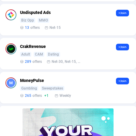
Bet24Star Affiliates
1
Undisputed Ads
+Join
BetBandit
3000
Biz Opp
MMO
13
offers
Net-15
Betmaster Partners
1
Bidvert CPA Network
3
CrakRevenue
+Join
Binany Partner
2
Adult
CAM
Dating
289
offers
Net-30, Net-15, Net-7, Weekly, Bi-monthly
Bizzoffers
4
BlackBull Partners
1
MoneyPulse
+Join
Gambling
Sweepstakes
BlueBit Ads
159
265
offers
+1
Weekly
BlufPartners
3
Boson Media
28
Bright Data (former Luminati)
1