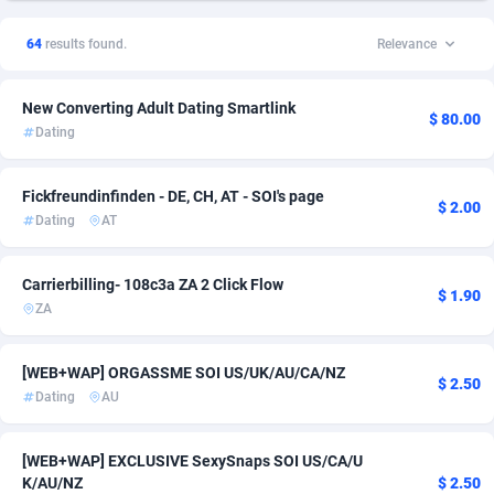
1xSlot Partners
United Kingdom
1
Insurance
3
10
64
results found.
Relevance
249 Media
998
Auto
United States of America
39
6
New Converting Adult Dating Smartlink
2QL
832
CPI
5
$ 80.00
Dating
2x2 Media
316
Finance
4
Fickfreundinfinden - DE, CH, AT - SOI's page
314 Cash
4
VOD
4
$ 2.00
Dating
AT
360 Affiliates
16
Mobile
3
Carrierbilling- 108c3a ZA 2 Click Flow
$ 1.90
365 Conversions
841
Incent
2
ZA
3SNET
705
Loan
2
[WEB+WAP] ORGASSME SOI US/UK/AU/CA/NZ
$ 2.50
A1AFF LLC
31
Shopping
2
Dating
AU
A4D
201
Survey
2
[WEB+WAP] EXCLUSIVE SexySnaps SOI US/CA/U
Accordmobi
217
Utility
2
K/AU/NZ
$ 2.50