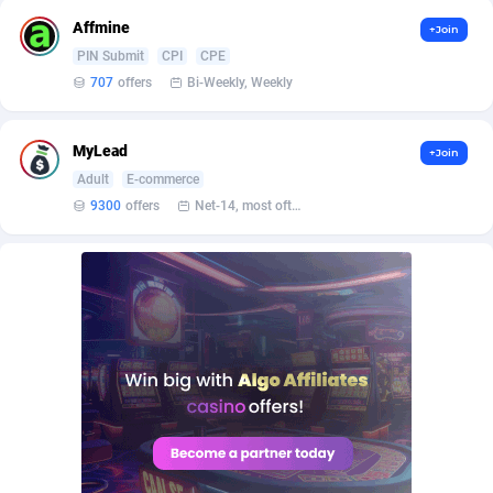
BetBandit
Jersey
3000
87505
Affmine
+Join
Betmaster Partners
Jordan
1
88256
PIN Submit
CPI
CPE
707
offers
Bi-Weekly, Weekly
Bidvert CPA Network
Kazakhstan
3
89340
Binany Partner
Kenya
2
88893
MyLead
+Join
Adult
E-commerce
Bizzoffers
Kiribati
4
87973
9300
offers
Net-14, most often 48 hours
BlackBull Partners
1
Korea (Democratic People's Republic of)
87486
BlueBit Ads
Korea, Republic of
162
89313
BlufPartners
Kuwait
3
89195
Boson Media
Kyrgyzstan
28
88055
Bright Data (former Luminati)
1
Lao People's Democratic Republic
88126
BtagMedia
Latvia
4
89856