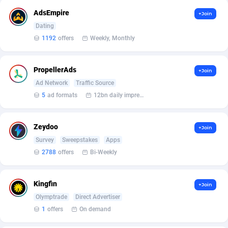
Armada App
Iceland
3106
88684
AdsEmpire
+Join
Armorica
India
39
90942
Dating
1192
offers
Weekly, Monthly
Asocks Referral Program
Indonesia
1
89774
Aspen Media
40
Iran (Islamic Republic of)
88036
PropellerAds
+Join
Ad Network
Traffic Source
Astronaff
Iraq
39
88601
5
ad formats
12bn daily impression
AstroProxy Referral Program
Ireland
1
93695
Zeydoo
+Join
B4D Affiliate
Isle of Man
40
87872
Survey
Sweepstakes
Apps
Batery Partners
Israel
6
89312
2788
offers
Bi-Weekly
BDSwiss Partners
Italy
1
98244
Kingfin
+Join
BEdigitech
Jamaica
123
88263
Olymptrade
Direct Advertiser
1
offers
On demand
Bet24Star Affiliates
Japan
1
89958