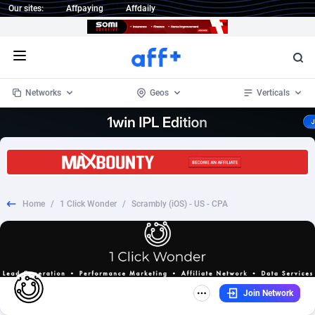
Our sites:
Affpaying
Affdaily
Open menu
Networks
Geos
Verticals
1 Click Wonder
Worldwide
235
Crypto
87453
68645
1win Partners
4
BizOpp
68131
66977
Home
/
1 Click Wonder
/
Scrambly (iOS) - US - CPA
1xBet Partners
Afghanistan
1
Forex
88378
66600
1xBit Affiliate Program
Aland Islands
2
Mobile
87791
48882
1xCasino Partners
Albania
3
CPL
88189
22907
Join Network
1xSlot Partners
Algeria
1
SOI
88186
19991