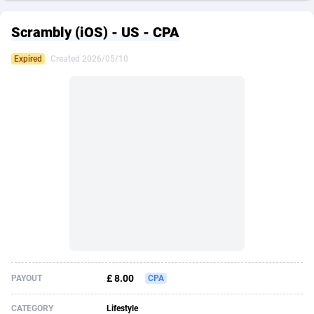
249 Media
American Samoa
998
CPS
88022
18262
Scrambly (iOS) - US - CPA
2QL
Andorra
832
Dating
88202
17668
Expired
Created 2026/05/10
2x2 Media
Angola
316
Health
87784
15523
314 Cash
Anguilla
4
Sweepstake
87969
13514
360 Affiliates
Antarctica
16
Ecommerce
87443
13371
365 Conversions
Antigua and Barbuda
841
Finance
88114
13103
3SNET
Argentina
702
Gambling
89975
12430
A1AFF LLC
Armenia
31
Android
88157
11513
A4D
Aruba
201
Casino
87697
10647
Accordmobi
Australia
217
Nutra
100919
9364
£ 8.00
PAYOUT
CPA
Ace Partners
Austria
3158
RevShare
96049
9333
CATEGORY
Lifestyle