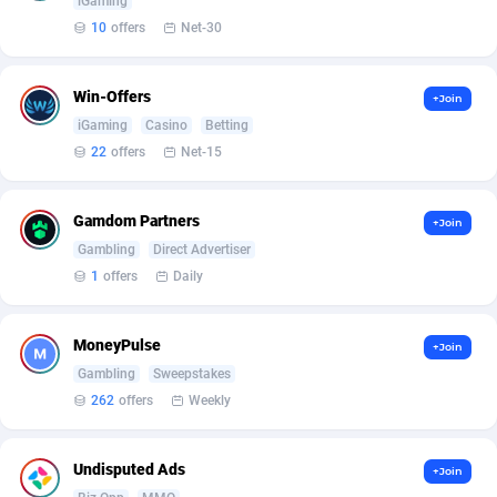
iGaming
10
offers
Net-30
Affcrak
Eswatini
50
Binary
88095
51
AffDollar
Ethiopia
80
CBD
87753
35
Win-Offers
+Join
iGaming
Casino
Betting
Affgoal
691
Music
Falkland Islands (Malvinas)
87581
29
22
offers
Net-15
Affgrade
Faroe Islands
848
KPI
88064
3
Gamdom Partners
+Join
Affilaxy
Fiji
8
Trading
87734
1
Gambling
Direct Advertiser
AffiliArt
Finland
167
Auctions
92930
1
1
offers
Daily
Affiliate Dragons
France
1004
98698
MoneyPulse
+Join
Affiliate Interactive
French Guiana
1073
87765
Gambling
Sweepstakes
262
offers
Weekly
Affiliate2day
French Polynesia
4
87701
affiliaXe
219
French Southern Territories
87421
Undisputed Ads
+Join