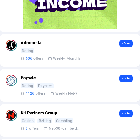
AffScale
Guatemala
97
88343
AffScorpions
Guernsey
139
87474
Affslead
Guinea
328
87768
AFFSTAR
Guinea-Bissau
98
87597
Adromeda
+Join
Dating
Affsub2
Guyana
1336
88113
606
offers
Weekly, Monthly
Affxnet
Haiti
640
88194
Paysale
Algo-Affiliates
67551
Heard Island and McDonald Islands
87401
+Join
Dating
Paysites
Amazus
Holy See
188
87592
1126
offers
Weekly Net-7
Appstinum
Honduras
382
88424
N1 Partners Group
+Join
Aragon Advertising
Hong Kong
2002
88631
Casino
Betting
Gambling
3
offers
Net-30 (can be discussed and changed personally)
Arcanebet Affiliates
Hungary
1
91296