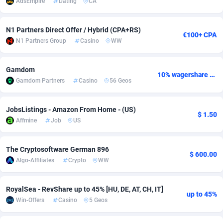
AdsEmpire
Dating
CA
Adsmobo
Colombia
182
VOD
89532
1165
N1 Partners Direct Offer / Hybrid (CPA+RS)
€100+ CPA
AdsNextGen
Comoros
3247
Install
88037
1121
N1 Partners Group
Casino
WW
Adsperfection
Congo
125
Sport
88091
1050
Gamdom
10% wagershare or 25% revshare - NO ADMIN FEE
AdsPrimo
120
Leadgen
Congo, Democratic Republic of the
88140
1041
Gamdom Partners
Casino
56 Geos
Adsterra CPA Network
Cook Islands
48
PPS
87573
1035
JobsListings - Amazon From Home - (US)
$ 1.50
AdSwapper
Costa Rica
244
Credit
88348
1012
Affmine
Job
US
ADTekneka
Croatia
88
LifeStyle
90030
981
The Cryptosoftware German 896
$ 600.00
Adthorized
Cuba
1429
Smartlink
87710
947
Algo-Affiliates
Crypto
WW
Adtogame
Curaçao
492
Education
87497
851
RoyalSea - RevShare up to 45% [HU, DE, AT, CH, IT]
up to 45%
Adtrafico
Cyprus
1
CPR
88652
792
Win-Offers
Casino
5 Geos
AdvertAndGrow
Czechia
227
CPE
91958
791