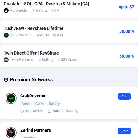
Onadate - SOI - CPA - Desktop & Mobile [CA]
up to $7
Adromeda
Dating
CA
Adverten
Côte d'Ivoire
1
Trial
87918
697
Advertise.net
Denmark
9
Solar
93049
485
TushyRaw - Revshare Lifetime
50.00 %
CrakRevenue
Adult
WW
Adwool
Djibouti
146
Payday
88045
441
ADX Master
Dominica
3591
PPL
88159
380
1win Direct Offer | RevShare
50.00 %
1win Partners
Betting
35+ Geos
Adzio Affiliate Network
Dominican Republic
33
Coupon
88557
325
Aff1.com
Ecuador
402
Streaming
88812
305
Premium Networks
Affbloom
Egypt
10
Cam
88534
216
CrakRevenue
+Join
Affburg
El Salvador
202
Pay Per Call
88207
191
Adult
CAM
Dating
289
offers
Net-30, Net-15, Net-7, Weekly, Bi-monthly
AffClutch
Equatorial Guinea
1
Real Estate
87708
116
Affcore
Eritrea
4
Legal
87592
98
Zerind Partners
+Join
Affcountry
Estonia
238
Astrology
89605
76