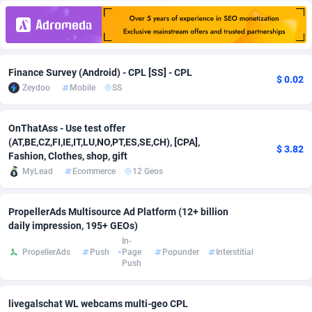
Adfloe
68
DOI
Bolivia (Plurinational State of)
88475
5830
Adgoldmedia
573
Download
Bonaire, Saint Eustatius and Saba
88347
5111
Finance Survey (Android) - CPL [SS] - CPL
adgrow.io
18
Subscription
Bosnia and Herzegovina
88848
4185
$ 0.02
Zeydoo
Mobile
SS
Adhive Network
Botswana
159
Home
88220
3691
OnThatAss - Use test offer
Adhornet
Bouvet Island
4949
Diet
87434
3570
(AT,BE,CZ,FI,IE,IT,LU,NO,PT,ES,SE,CH), [CPA],
$ 3.82
Fashion, Clothes, shop, gift
Adit-Media
Brazil
877
Insurance
92167
3490
MyLead
Ecommerce
12 Geos
ADLEADPRO
2097
Pin
British Indian Ocean Territory
87803
3386
PropellerAds Multisource Ad Platform (12+ billion
AdMachina
Brunei Darussalam
359
Beauty
87752
3302
daily impression, 195+ GEOs)
In-
ADMAD
Bulgaria
8
Email
89613
3216
PropellerAds
Push
Page
Popunder
Interstitial
Push
AdMaxFlow
Burkina Faso
2163
Betting
88204
3148
livegalschat WL webcams multi-geo CPL
Admitad
Burundi
3528
Loan
87656
2918