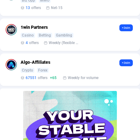
Affilisearch
Gabon
125
87742
Biz Opp
MMO
13
offers
Net-15
Affizer
Gambia
403
88061
Afflyfe
Georgia
74
88287
1win Partners
+Join
Casino
Betting
Gambling
AffMaxLeads
Germany
127
102686
4
offers
Weekly (flexible based on partner comfort; must request through personal manager)
Affmine
Ghana
707
88551
Algo-Affiliates
+Join
AffMoon
Gibraltar
749
88073
Crypto
Forex
Affmy
Greece
55
92209
67551
offers
+65
Weekly for volume
AFFPRO
Greenland
2264
88143
Affrealboost
Grenada
91
88128
AffReward Media
Guadeloupe
42
87800
Affroyal
Guam
906
87648