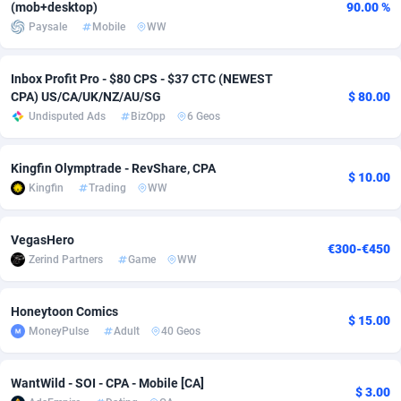
(mob+desktop)
90.00 %
adMobo
Cambodia
850
Software
87829
2753
Paysale
Mobile
WW
Admolly
Cameroon
16
Service
87938
2744
Inbox Profit Pro - $80 CPS - $37 CTC (NEWEST
CPA) US/CA/UK/NZ/AU/SG
$ 80.00
Adpump
Canada
1075
Mainstream
102298
2524
Undisputed Ads
BizOpp
6 Geos
Adromeda
Cape Verde
606
Auto
88027
2260
Kingfin Olymptrade - RevShare, CPA
Ads2Hub
Cayman Islands
260
Business
87672
1933
$ 10.00
Kingfin
Trading
WW
Adscend Media
Central African Republic
803
Fitness
87559
1834
VegasHero
Adsellerator
Chad
1650
Desktop
87642
1701
€300-€450
Zerind Partners
Game
WW
AdsEmpire
Chile
1192
Utility
90413
1638
Honeytoon Comics
$ 15.00
AdShaped
China
65
Freebie
88003
1516
MoneyPulse
Adult
40 Geos
AdsMain
Christmas Island
1037
Travel
87500
1368
WantWild - SOI - CPA - Mobile [CA]
$ 3.00
Adsmartmobi
Cocos (Keeling) Islands
84
CPC
87495
1351