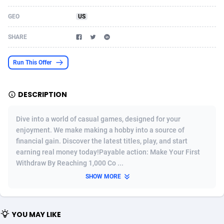
Acom Dgtl
Azerbaijan
1089
Game
88916
9126
GEO
US
Ad Gain Media
Bahamas
161
Adult
87766
8228
SHARE
Ad2Cash
Bahrain
258
Shopping
88677
8175
Run This Offer
ADAffTech
Bangladesh
110
App
89325
7914
DESCRIPTION
ADAttract
Barbados
75
COD
88089
7914
Adbee
Belarus
249
Incent
88245
7653
Dive into a world of casual games, designed for your
enjoyment. We make making a hobby into a source of
AdCombo
Belgium
765
Entertainment
94025
7598
financial gain. Discover the latest titles, play, and start
earning real money today!Payable action: Make Your First
AddAttain
Belize
97
Job
88148
7564
Withdraw By Reaching 1,000 Co ...
ADdrawTech
Benin
293
iOS
87723
7497
SHOW MORE
Adexico
Bermuda
854
Survey
88147
6347
YOU MAY LIKE
ADFIRM
Bhutan
11
CPI
88085
6267