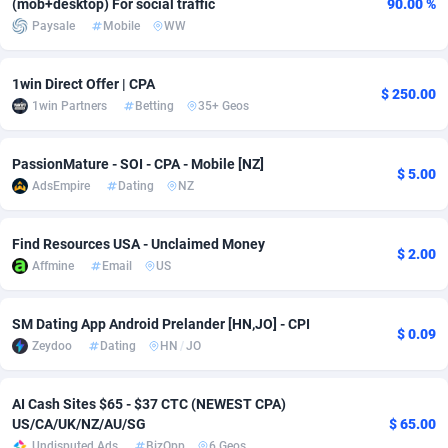
(mob+desktop) For social traffic
90.00 %
Paysale
Mobile
WW
adMobo
Cambodia
850
Software
87742
2754
Admolly
Cameroon
16
Service
87849
2746
1win Direct Offer | CPA
$ 250.00
1win Partners
Betting
35+ Geos
Adpump
Canada
1075
Mainstream
102353
2525
Adromeda
Cape Verde
606
Auto
87939
2277
PassionMature - SOI - CPA - Mobile [NZ]
$ 5.00
AdsEmpire
Dating
NZ
Ads2Hub
Cayman Islands
260
Business
87586
1936
Adscend Media
Central African Republic
803
Fitness
87471
1840
Find Resources USA - Unclaimed Money
$ 2.00
Affmine
Email
US
Adsellerator
Chad
1650
Desktop
87554
1701
AdsEmpire
Chile
1192
Utility
90341
1617
SM Dating App Android Prelander [HN,JO] - CPI
$ 0.09
Zeydoo
Dating
HN
/
JO
AdShaped
China
65
Freebie
87921
1516
AdsMain
Christmas Island
1037
CPC
87412
1387
AI Cash Sites $65 - $37 CTC (NEWEST CPA)
US/CA/UK/NZ/AU/SG
$ 65.00
Adsmartmobi
Cocos (Keeling) Islands
84
Travel
87407
1367
Undisputed Ads
BizOpp
6 Geos