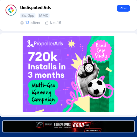
BetBandit
Jersey
3000
87442
Undisputed Ads
+Join
Betmaster Partners
Jordan
1
88170
Biz Opp
MMO
13
offers
Net-15
Bidvert CPA Network
Kazakhstan
3
89252
Binany Partner
Kenya
2
88808
Bizzoffers
Kiribati
4
87885
BlackBull Partners
1
Korea (Democratic People's Republic of)
87398
BlueBit Ads
Korea, Republic of
157
89233
BlufPartners
Kuwait
3
89108
Boson Media
Kyrgyzstan
28
87966
Bright Data (former Luminati)
1
Lao People's Democratic Republic
88038
BtagMedia
Latvia
4
89775