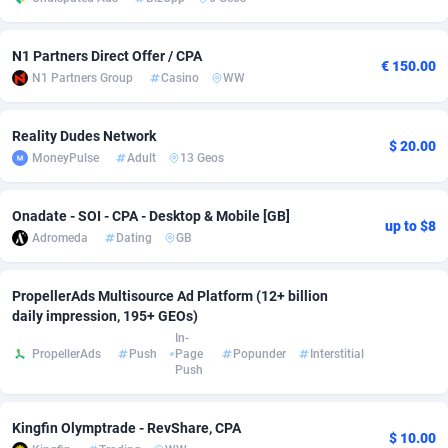
Adsmobo
Colombia
182
VOD
89456
1199
N1 Partners Direct Offer / CPA
€ 150.00
AdsNextGen
Comoros
3257
Install
87949
1121
N1 Partners Group
Casino
WW
Adsperfection
Congo
125
Sport
88002
1061
Reality Dudes Network
$ 20.00
AdsPrimo
120
Leadgen
Congo, Democratic Republic of the
88051
1041
MoneyPulse
Adult
13 Geos
Adsterra CPA Network
Cook Islands
48
PPS
87486
1035
Onadate - SOI - CPA - Desktop & Mobile [GB]
up to $8
AdSwapper
Costa Rica
253
Credit
88266
1013
Adromeda
Dating
GB
ADTekneka
Croatia
88
LifeStyle
89973
991
PropellerAds Multisource Ad Platform (12+ billion
daily impression, 195+ GEOs)
Adthorized
Cuba
1429
Smartlink
87627
948
In-
PropellerAds
Push
Page
Popunder
Interstitial
Adtogame
Curaçao
492
Education
87410
843
Push
Adtrafico
Cyprus
1
CPR
88570
794
Kingfin Olymptrade - RevShare, CPA
$ 10.00
AdvertAndGrow
Czechia
227
CPE
91922
787