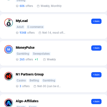
Dating
606
offers
Weekly, Monthly
Affcrak
Eswatini
50
Binary
88010
51
AffDollar
Ethiopia
80
CBD
87665
35
MyLead
+Join
Adult
E-commerce
Affgoal
692
Music
Falkland Islands (Malvinas)
87493
29
9348
offers
Net-14, most often 48 hours
Affgrade
Faroe Islands
848
KPI
88000
3
MoneyPulse
+Join
Affilaxy
Fiji
8
Trading
87646
1
Gambling
Sweepstakes
AffiliArt
Finland
172
Auctions
92879
1
265
offers
+1
Weekly
Affiliate Dragons
France
1004
98741
N1 Partners Group
+Join
Affiliate Interactive
French Guiana
1096
87677
Casino
Betting
Gambling
3
offers
Net-30 (can be discussed and changed personally)
Affiliate2day
French Polynesia
4
87614
affiliaXe
219
French Southern Territories
87334
Algo-Affiliates
+Join