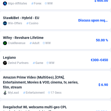
$ 600.00
Algo-Affiliates
Forex
WW
Adfloe
73
DOI
Bolivia (Plurinational State of)
88388
5842
Adgoldmedia
588
Download
Bonaire, Saint Eustatius and Saba
88261
5050
StawkiBet - Hybrid - EU
Discuss upon request
Win-Offers
Casino
adgrow.io
18
Subscription
Bosnia and Herzegovina
88760
4259
Adhive Network
Botswana
159
Home
88134
3722
Wifey - Revshare Lifetime
50.00 %
CrakRevenue
Adult
WW
Adhornet
Bouvet Island
4950
Diet
87346
3583
Legiano
Adit-Media
Brazil
877
Insurance
92086
3527
€300-€450
Zerind Partners
Game
WW
ADLEADPRO
2097
Pin
British Indian Ocean Territory
87716
3366
Amazon Prime Video (MultiGeo), [CPA],
AdMachina
Brunei Darussalam
359
Beauty
87665
3306
Entertainment, Movies & VOD, cinema, tv, series,
$ 6.90
film, stream
ADMAD
Bulgaria
8
Email
89539
3225
MyLead
Entertainment
17 Geos
AdMaxFlow
Burkina Faso
2159
Betting
88116
3148
livegalschat WL webcams multi-geo CPL
Admitad
Burundi
3527
Loan
87568
2925