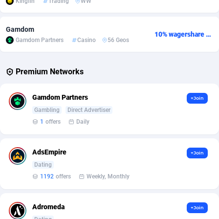
Kingfin
Trading
WW
Adverten
Côte d'Ivoire
1
Trial
87830
695
Gamdom
10% wagershare or 25% revshare - NO ADMIN FEE
Advertise.net
Denmark
9
Solar
93004
483
Gamdom Partners
Casino
56 Geos
Adwool
Djibouti
146
Payday
87957
441
Premium Networks
ADX Master
Dominica
3583
PPL
88072
380
Gamdom Partners
Adzio Affiliate Network
Dominican Republic
33
Coupon
88470
325
+Join
Gambling
Direct Advertiser
Aff1.com
Ecuador
402
Streaming
88729
305
1
offers
Daily
Affbloom
Egypt
10
Cam
88444
216
AdsEmpire
+Join
Affburg
El Salvador
202
Pay Per Call
88121
191
Dating
1192
offers
Weekly, Monthly
AffClutch
Equatorial Guinea
1
Real Estate
87620
117
Affcore
Eritrea
4
Legal
87504
98
Adromeda
+Join
Affcountry
Estonia
238
Astrology
89553
76