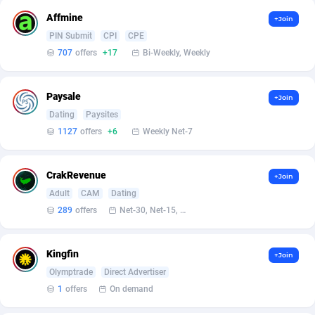
AffScale
Guatemala
97
88257
Affmine
+Join
AffScorpions
Guernsey
139
87410
PIN Submit
CPI
CPE
707
offers
+17
Bi-Weekly, Weekly
Affslead
Guinea
328
87679
AFFSTAR
Guinea-Bissau
98
87509
Paysale
+Join
Dating
Paysites
Affsub2
Guyana
1336
88025
1127
offers
+6
Weekly Net-7
Affxnet
Haiti
640
88107
CrakRevenue
Algo-Affiliates
67447
Heard Island and McDonald Islands
87313
+Join
Adult
CAM
Dating
Amazus
Holy See
195
87528
289
offers
Net-30, Net-15, Net-7, Weekly, Bi-monthly
Appstinum
Honduras
382
88337
Kingfin
+Join
Aragon Advertising
Hong Kong
2002
88558
Olymptrade
Direct Advertiser
1
offers
On demand
Arcanebet Affiliates
Hungary
1
91245