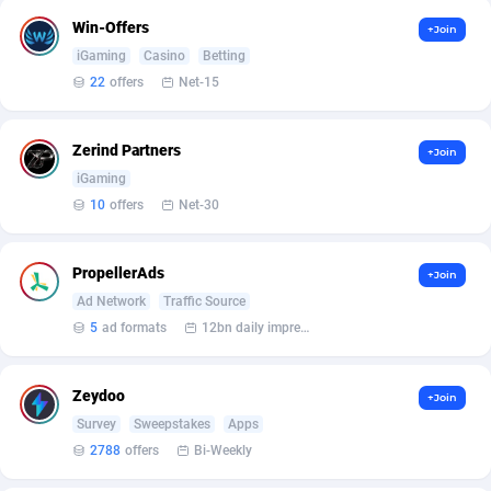
Armada App
Iceland
3128
88599
Win-Offers
+Join
Armorica
India
39
90864
iGaming
Casino
Betting
22
offers
Net-15
Asocks Referral Program
Indonesia
1
89687
Aspen Media
40
Iran (Islamic Republic of)
87950
Zerind Partners
+Join
iGaming
Astronaff
Iraq
39
88504
10
offers
Net-30
AstroProxy Referral Program
Ireland
1
93647
PropellerAds
+Join
B4D Affiliate
Isle of Man
40
87809
Ad Network
Traffic Source
Batery Partners
Israel
6
89234
5
ad formats
12bn daily impression
BDSwiss Partners
Italy
1
98217
Zeydoo
+Join
BEdigitech
Jamaica
123
88176
Survey
Sweepstakes
Apps
2788
offers
Bi-Weekly
Bet24Star Affiliates
Japan
1
89894