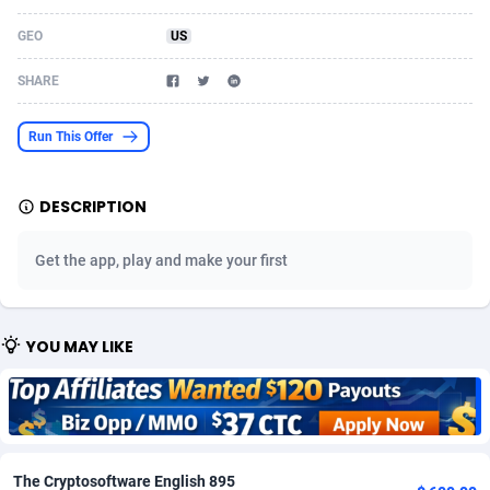
Acom Dgtl
Azerbaijan
1089
Game
88827
9235
GEO
US
Ad Gain Media
Bahamas
161
Shopping
87679
8438
SHARE
Ad2Cash
Bahrain
258
Adult
88591
8243
Run This Offer
ADAffTech
Bangladesh
110
App
89245
7931
DESCRIPTION
ADAttract
Barbados
75
COD
88002
7925
Adbee
Belarus
249
Incent
88155
7663
Get the app, play and make your first
AdCombo
Belgium
762
Entertainment
93986
7583
AddAttain
Belize
97
Job
88061
7562
YOU MAY LIKE
ADdrawTech
Benin
293
iOS
87635
7521
Adexico
Bermuda
861
Survey
88061
6357
ADFIRM
Bhutan
11
CPI
87998
6296
The Cryptosoftware English 895