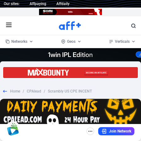
Our sites:
Affpaying
Affdaily
Open menu
Networks
Geos
Verticals
1 Click Wonder
Worldwide
232
Crypto
87366
68537
1win Partners
4
BizOpp
68032
66872
Home
/
CPAlead
/
Scrambly US CPE INCENT
1xBet Partners
Afghanistan
1
Forex
88291
66495
1xBit Affiliate Program
Aland Islands
2
Mobile
87703
48953
1xCasino Partners
Albania
3
CPL
88130
23003
Join Network
1xSlot Partners
Algeria
1
SOI
88098
20427