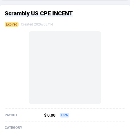
249 Media
American Samoa
998
CPS
87935
18265
Scrambly US CPE INCENT
2QL
Andorra
832
Dating
88138
17667
Expired
Created 2026/03/14
2x2 Media
Angola
316
Health
87700
15534
314 Cash
Anguilla
4
Sweepstake
87883
14257
360 Affiliates
Antarctica
16
Ecommerce
87355
13420
365 Conversions
Antigua and Barbuda
841
Finance
88027
13159
3SNET
Argentina
702
Gambling
89895
12430
A1AFF LLC
Armenia
31
Android
88073
11544
A4D
Aruba
201
Casino
87610
10647
Accordmobi
Australia
217
Nutra
100941
9367
$ 0.00
PAYOUT
CPA
Ace Partners
Austria
3158
RevShare
96002
9331
CATEGORY