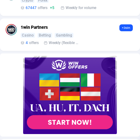
Affilisearch
Gabon
125
87654
Crypto
Forex
67447
offers
+5
Weekly for volume
Affizer
Gambia
403
87973
Afflyfe
Georgia
74
88198
1win Partners
+Join
Casino
Betting
Gambling
AffMaxLeads
Germany
127
102761
4
offers
Weekly (flexible based on partner comfort; must request through personal manager)
Affmine
Ghana
707
88480
AffMoon
Gibraltar
749
87985
Affmy
Greece
55
92152
AFFPRO
Greenland
2264
88058
Affrealboost
Grenada
91
88041
AffReward Media
Guadeloupe
42
87713
Affroyal
Guam
906
87560