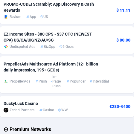
PROMO-CODE! Scrambly: App Discovery & Cash
Rewards
$ 11.11
Adverten
Côte d'Ivoire
1
Trial
87821
695
Revlum
App
US
Advertise.net
Denmark
9
Solar
92991
481
EZ Income Sites - $80 CPS - $37 CTC (NEWEST
Adwool
Djibouti
146
Payday
87948
441
CPA) US/CA/UK/NZ/AU/SG
$ 80.00
Undisputed Ads
BizOpp
6 Geos
ADX Master
Dominica
3589
PPL
88062
380
Adzio Affiliate Network
Dominican Republic
33
Coupon
88461
325
PropellerAds Multisource Ad Platform (12+ billion
daily impression, 195+ GEOs)
Aff1.com
Ecuador
402
Streaming
88720
305
In-
PropellerAds
Push
Page
Popunder
Interstitial
Affbloom
Egypt
10
Cam
88441
216
Push
Affburg
El Salvador
202
Pay Per Call
88111
191
DuckyLuck Casino
€280-€400
AffClutch
Equatorial Guinea
1
Real Estate
87611
116
Zerind Partners
Casino
WW
Affcore
Eritrea
4
Legal
87495
98
Premium Networks
Affcountry
Estonia
238
Astrology
89544
76