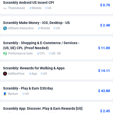
Scrambly Android US Incent CPI
$ 0.70
adMobo
Cambodia
850
Software
87733
2754
Themobiadz
Mobile
US
Admolly
Cameroon
16
Service
87840
2746
Scrambly Make Money - iOS, Desktop - US
$ 2.48
Adpump
Canada
1075
Mainstream
102331
2525
Affiliate Interactive
Mobile
US
Adromeda
Cape Verde
606
Auto
87930
2265
Scrambly - Shopping & E-Commerce / Services -
(US, DE) CPL (Proof Needed)
$ 11.00
Ads2Hub
Cayman Islands
260
Business
87576
1934
Performance Gate
CPL
US
/
DE
Adscend Media
Central African Republic
803
Fitness
87462
1839
Scrambly: Rewards for Walking & Apps
Adsellerator
Chad
1650
Desktop
87545
1701
$ 14.11
AdMaxFlow
App
US
AdsEmpire
Chile
1192
Utility
90332
1632
Scrambly - Play & Earn $30/day
AdShaped
China
65
Freebie
87913
1516
$ 43.88
Revlum
US
AdsMain
Christmas Island
1037
CPC
87404
1373
Scrambly App: Discover. Play & Earn Rewards [US]
$ 2.45
Adsmartmobi
Cocos (Keeling) Islands
84
Travel
87399
1368