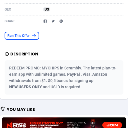
Acom Dgtl
Azerbaijan
1089
Game
88819
9225
GEO
US
Ad Gain Media
Bahamas
161
Shopping
87669
8420
SHARE
Ad2Cash
Bahrain
258
Adult
88581
8229
Run This Offer
ADAffTech
Bangladesh
110
App
89252
7914
DESCRIPTION
ADAttract
Barbados
75
COD
87992
7914
Adbee
Belarus
249
Incent
88147
7641
REDEEM PROMO: MYCHIPS in Scrambly. The latest play-to-
earn app with unlimited games. PayPal , Visa, Amazon
AdCombo
Belgium
765
Entertainment
93973
7635
withdrawals from $1. $0,5 bonus for signing up.
NEW USERS ONLY
and US ID is required.
AddAttain
Belize
97
Job
88051
7562
ADdrawTech
Benin
293
iOS
87626
7519
YOU MAY LIKE
Adexico
Bermuda
861
Survey
88051
6349
ADFIRM
Bhutan
11
CPI
87989
6283