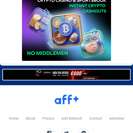
Burning Clicks
Lebanon
79
88229
C3PA
Lesotho
210
87958
CandyOffers
Liberia
814
87539
Cash Factories
Libya
1562
88056
Cash Network
Liechtenstein
650
88027
Cashberry
Lithuania
1
89576
Casinoempire Partners
Luxembourg
2
89412
CBDAffs
Macao
74
87683
ChameleonAds
Madagascar
1550
87571
Charm Ads
Malawi
197
88055
Home
About
Privacy
Add Network
Contact
Advertise
CIPIAI
Malaysia
177
89657