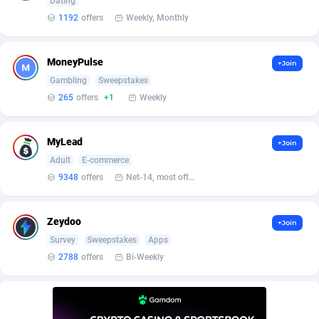
Dating
BetBandit
Jersey
3000
87433
1192
offers
Weekly, Monthly
Betmaster Partners
Jordan
1
88159
MoneyPulse
+Join
Bidvert CPA Network
Kazakhstan
3
89243
Gambling
Sweepstakes
Binany Partner
Kenya
2
88798
265
offers
+1
Weekly
Bizzoffers
Kiribati
4
87876
MyLead
+Join
BlackBull Partners
1
Korea (Democratic People's Republic of)
87390
Adult
E-commerce
9348
offers
Net-14, most often 48 hours
BlueBit Ads
Korea, Republic of
157
89227
BlufPartners
Kuwait
3
89096
Zeydoo
+Join
Survey
Sweepstakes
Apps
Boson Media
Kyrgyzstan
28
87957
2788
offers
Bi-Weekly
Bright Data (former Luminati)
1
Lao People's Democratic Republic
88029
BtagMedia
Latvia
4
89766