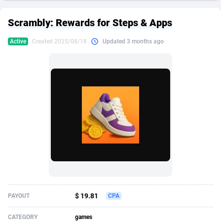
249 Media
American Samoa
998
CPS
87926
18263
Scrambly: Rewards for Steps & Apps
2QL
Andorra
832
Dating
88129
17690
Active
Created 2025/08/18
Updated 3 months ago
2x2 Media
Angola
316
Health
87691
15529
314 Cash
Anguilla
4
Sweepstake
87873
14244
360 Affiliates
Antarctica
16
Ecommerce
87347
13403
365 Conversions
Antigua and Barbuda
841
Finance
88017
13145
3SNET
Argentina
702
Gambling
89886
12430
A1AFF LLC
Armenia
31
Android
88064
11542
A4D
Aruba
201
Casino
87601
10646
Accordmobi
Australia
217
Nutra
100915
9369
$ 19.81
PAYOUT
CPA
Ace Partners
Austria
3158
RevShare
95987
9338
CATEGORY
games