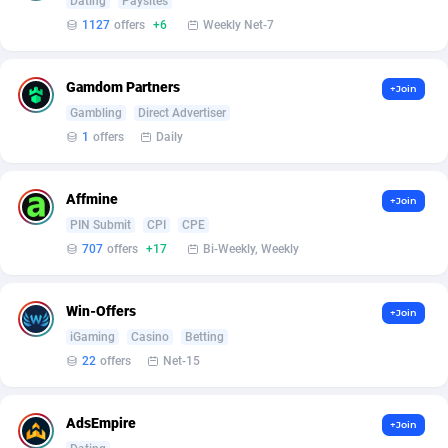
Dating
Paysites
Armada App
Iceland
3131
88589
1127
offers
+6
Weekly Net-7
Armorica
India
39
90855
Gamdom Partners
Asocks Referral Program
Indonesia
1
89675
+Join
Gambling
Direct Advertiser
Aspen Media
40
Iran (Islamic Republic of)
87941
1
offers
Daily
Astronaff
Iraq
39
88504
Affmine
+Join
AstroProxy Referral Program
Ireland
1
93633
PIN Submit
CPI
CPE
707
offers
+17
Bi-Weekly, Weekly
B4D Affiliate
Isle of Man
40
87800
Batery Partners
Israel
6
89225
Win-Offers
+Join
BDSwiss Partners
Italy
1
98198
iGaming
Casino
Betting
22
offers
Net-15
BEdigitech
Jamaica
123
88166
Bet24Star Affiliates
Japan
1
89882
AdsEmpire
+Join