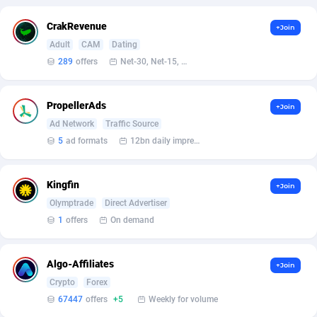
CrakRevenue
Affcrak
Eswatini
50
Binary
87998
51
+Join
Adult
CAM
Dating
AffDollar
Ethiopia
80
CBD
87656
35
289
offers
Net-30, Net-15, Net-7, Weekly, Bi-monthly
Affgoal
690
Music
Falkland Islands (Malvinas)
87485
29
PropellerAds
+Join
Affgrade
Faroe Islands
848
KPI
87992
3
Ad Network
Traffic Source
5
ad formats
12bn daily impression
Affilaxy
Fiji
8
Trading
87637
1
AffiliArt
Finland
165
Auctions
92869
1
Kingfin
+Join
Affiliate Dragons
France
1004
98728
Olymptrade
Direct Advertiser
1
offers
On demand
Affiliate Interactive
French Guiana
1098
87669
Affiliate2day
French Polynesia
4
87605
Algo-Affiliates
+Join
Crypto
Forex
affiliaXe
219
French Southern Territories
87325
67447
offers
+5
Weekly for volume