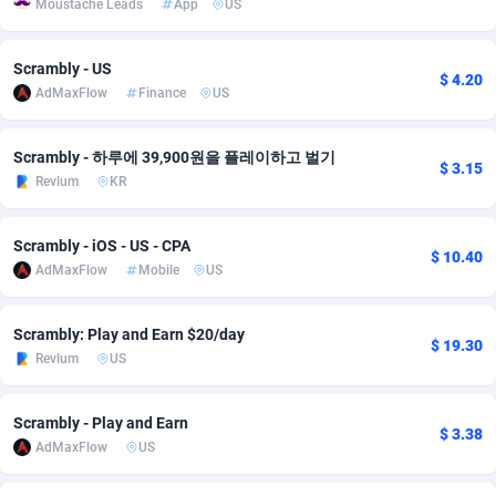
Moustache Leads
App
US
Adsmobo
Colombia
182
VOD
89448
1202
Scrambly - US
$ 4.20
AdsNextGen
Comoros
3250
Install
87940
1123
AdMaxFlow
Finance
US
Adsperfection
Congo
125
Sport
87994
1058
Scrambly - 하루에 39,900원을 플레이하고 벌기
$ 3.15
AdsPrimo
120
Leadgen
Congo, Democratic Republic of the
88042
1041
Revlum
KR
Adsterra CPA Network
Cook Islands
48
PPS
87477
1035
Scrambly - iOS - US - CPA
$ 10.40
AdSwapper
Costa Rica
240
Credit
88256
1012
AdMaxFlow
Mobile
US
ADTekneka
Croatia
88
LifeStyle
89963
986
Scrambly: Play and Earn $20/day
$ 19.30
Adthorized
Cuba
1429
Smartlink
87617
947
Revlum
US
Adtogame
Curaçao
490
Education
87401
846
Scrambly - Play and Earn
$ 3.38
Adtrafico
Cyprus
1
CPR
88561
793
AdMaxFlow
US
AdvertAndGrow
Czechia
227
CPE
91907
786