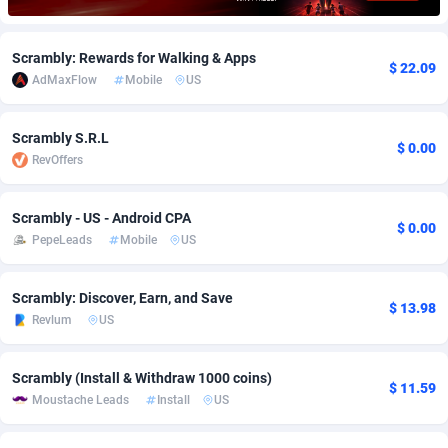
Adfloe
66
DOI
Bolivia (Plurinational State of)
88379
5839
Scrambly: Rewards for Walking & Apps
$ 22.09
Adgoldmedia
571
Download
Bonaire, Saint Eustatius and Saba
88251
5048
AdMaxFlow
Mobile
US
adgrow.io
18
Subscription
Bosnia and Herzegovina
88751
4295
Scrambly S.R.L
$ 0.00
Adhive Network
Botswana
159
Home
88125
3710
RevOffers
Adhornet
Bouvet Island
4950
Diet
87338
3577
Scrambly - US - Android CPA
$ 0.00
Adit-Media
Brazil
879
Insurance
92076
3506
PepeLeads
Mobile
US
ADLEADPRO
2097
Pin
British Indian Ocean Territory
87707
3411
Scrambly: Discover, Earn, and Save
$ 13.98
AdMachina
Brunei Darussalam
359
Beauty
87656
3306
Revlum
US
ADMAD
Bulgaria
8
Email
89550
3218
Scrambly (Install & Withdraw 1000 coins)
$ 11.59
AdMaxFlow
Burkina Faso
2163
Betting
88107
3148
Moustache Leads
Install
US
Admitad
Burundi
3527
Loan
87559
2924