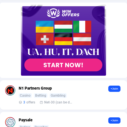
AffScale
Guatemala
97
88247
AffScorpions
Guernsey
139
87402
Affslead
Guinea
328
87671
AFFSTAR
Guinea-Bissau
98
87500
Affsub2
Guyana
1336
88016
Affxnet
Haiti
640
88097
Algo-Affiliates
67447
Heard Island and McDonald Islands
87305
Amazus
Holy See
196
87519
N1 Partners Group
+Join
Appstinum
Honduras
382
88327
Casino
Betting
Gambling
3
offers
Net-30 (can be discussed and changed personally)
Aragon Advertising
Hong Kong
2002
88549
Arcanebet Affiliates
Hungary
1
91235
Paysale
+Join