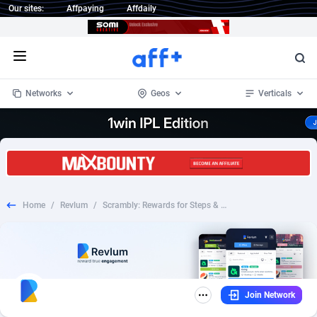
Our sites:
Affpaying
Affdaily
Open menu
Networks
Geos
Verticals
1 Click Wonder
Worldwide
233
Crypto
87357
68536
1win Partners
4
BizOpp
68034
66872
Home
/
Revlum
/
Scrambly: Rewards for Steps & Apps
1xBet Partners
Afghanistan
1
Forex
88281
66495
1xBit Affiliate Program
Aland Islands
2
Mobile
87695
48973
1xCasino Partners
Albania
3
CPL
88120
22960
Join Network
1xSlot Partners
Algeria
1
SOI
88089
20413