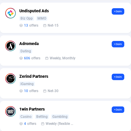
Affilisearch
Gabon
125
87645
Undisputed Ads
+Join
Affizer
Gambia
403
87964
Biz Opp
MMO
Afflyfe
Georgia
74
88189
13
offers
Net-15
AffMaxLeads
Germany
127
102747
Adromeda
+Join
Affmine
Ghana
707
88479
Dating
606
offers
Weekly, Monthly
AffMoon
Gibraltar
749
87977
Affmy
Greece
55
92137
Zerind Partners
+Join
iGaming
AFFPRO
Greenland
2264
88048
10
offers
Net-30
Affrealboost
Grenada
91
88031
AffReward Media
Guadeloupe
42
87702
1win Partners
+Join
Casino
Betting
Gambling
Affroyal
Guam
906
87552
4
offers
Weekly (flexible based on partner comfort; must request through personal manager)