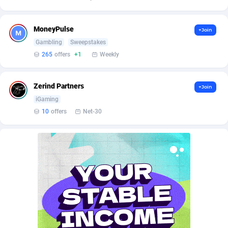
Affilisearch
Gabon
125
87647
Affizer
Gambia
403
87966
MoneyPulse
+Join
Afflyfe
Georgia
74
88191
Gambling
Sweepstakes
265
offers
+1
Weekly
AffMaxLeads
Germany
127
102730
Affmine
Ghana
707
88482
Zerind Partners
+Join
iGaming
AffMoon
Gibraltar
749
87978
10
offers
Net-30
Affmy
Greece
55
92146
AFFPRO
Greenland
2264
88051
Affrealboost
Grenada
91
88034
AffReward Media
Guadeloupe
42
87706
Affroyal
Guam
906
87553