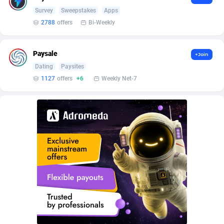
BetBandit
Jersey
3000
87435
Survey
Sweepstakes
Apps
2788
offers
Bi-Weekly
Betmaster Partners
Jordan
1
88163
Bidvert CPA Network
Kazakhstan
3
89245
Paysale
+Join
Binany Partner
Kenya
2
88801
Dating
Paysites
1127
offers
+6
Weekly Net-7
Bizzoffers
Kiribati
4
87878
BlackBull Partners
1
Korea (Democratic People's Republic of)
87391
BlueBit Ads
Korea, Republic of
157
89220
BlufPartners
Kuwait
3
89101
Boson Media
Kyrgyzstan
28
87959
Bright Data (former Luminati)
1
Lao People's Democratic Republic
88031
BtagMedia
Latvia
4
89765