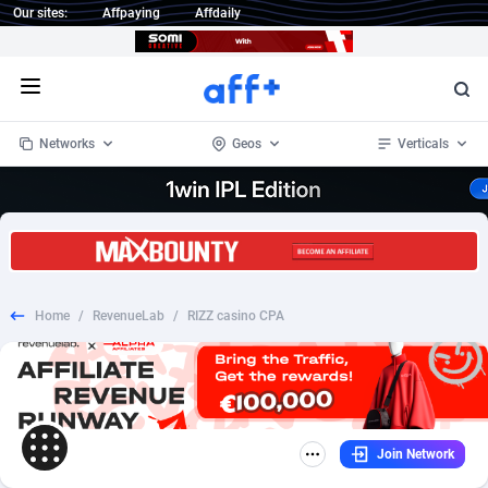
Our sites:
Affpaying
Affdaily
Open menu
Networks
Geos
Verticals
1 Click Wonder
Worldwide
232
Crypto
87359
68536
1win Partners
4
BizOpp
68032
66872
Home
/
RevenueLab
/
RIZZ casino CPA
1xBet Partners
Afghanistan
1
Forex
88284
66495
1xBit Affiliate Program
Aland Islands
2
Mobile
87696
48939
1xCasino Partners
Albania
3
CPL
88123
23006
Join Network
1xSlot Partners
Algeria
1
SOI
88090
20429