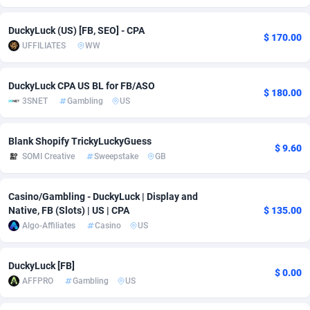
adMobo
Cambodia
850
Software
87742
2754
DuckyLuck (US) [FB, SEO] - CPA
$ 170.00
UFFILIATES
WW
Admolly
Cameroon
16
Service
87849
2746
Adpump
Canada
1075
Mainstream
102328
2525
DuckyLuck CPA US BL for FB/ASO
$ 180.00
3SNET
Gambling
US
Adromeda
Cape Verde
606
Auto
87939
2277
Ads2Hub
Cayman Islands
260
Business
87586
1936
Blank Shopify TrickyLuckyGuess
$ 9.60
SOMI Creative
Sweepstake
GB
Adscend Media
Central African Republic
803
Fitness
87471
1840
Adsellerator
Chad
1650
Desktop
87554
1701
Casino/Gambling - DuckyLuck | Display and
Native, FB (Slots) | US | CPA
$ 135.00
AdsEmpire
Chile
1192
Utility
90340
1615
Algo-Affiliates
Casino
US
AdShaped
China
65
Freebie
87918
1516
DuckyLuck [FB]
$ 0.00
AdsMain
Christmas Island
1037
CPC
87412
1387
AFFPRO
Gambling
US
Adsmartmobi
Cocos (Keeling) Islands
84
Travel
87407
1367