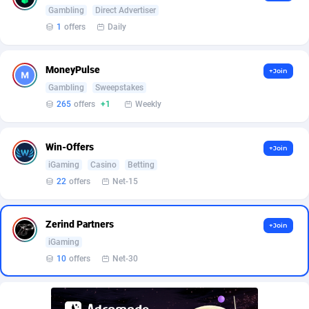
BetBandit
Jersey
3000
87442
Gambling
Direct Advertiser
1
offers
Daily
Betmaster Partners
Jordan
1
88170
Bidvert CPA Network
Kazakhstan
3
89252
MoneyPulse
+Join
Gambling
Sweepstakes
Binany Partner
Kenya
2
88808
265
offers
+1
Weekly
Bizzoffers
Kiribati
4
87885
Win-Offers
BlackBull Partners
1
Korea (Democratic People's Republic of)
87398
+Join
iGaming
Casino
Betting
BlueBit Ads
Korea, Republic of
157
89227
22
offers
Net-15
BlufPartners
Kuwait
3
89108
Zerind Partners
+Join
Boson Media
Kyrgyzstan
28
87966
iGaming
10
offers
Net-30
Bright Data (former Luminati)
1
Lao People's Democratic Republic
88038
BtagMedia
Latvia
4
89772