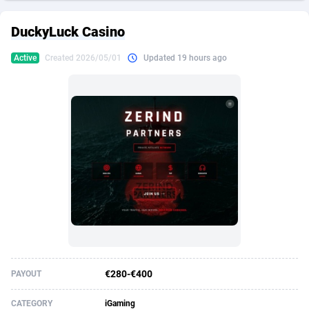
249 Media
American Samoa
998
CPS
87935
18265
DuckyLuck Casino
2QL
Andorra
832
Dating
88138
17667
Active
Created 2026/05/01
Updated 19 hours ago
2x2 Media
Angola
316
Health
87700
15534
314 Cash
Anguilla
4
Sweepstake
87883
14249
360 Affiliates
Antarctica
16
Ecommerce
87355
13420
365 Conversions
Antigua and Barbuda
841
Finance
88027
13153
3SNET
Argentina
702
Gambling
89894
12430
A1AFF LLC
Armenia
31
Android
88073
11543
A4D
Aruba
201
Casino
87610
10644
Accordmobi
Australia
217
Nutra
100918
9367
€280-€400
PAYOUT
Ace Partners
Austria
3158
RevShare
95991
9331
CATEGORY
iGaming