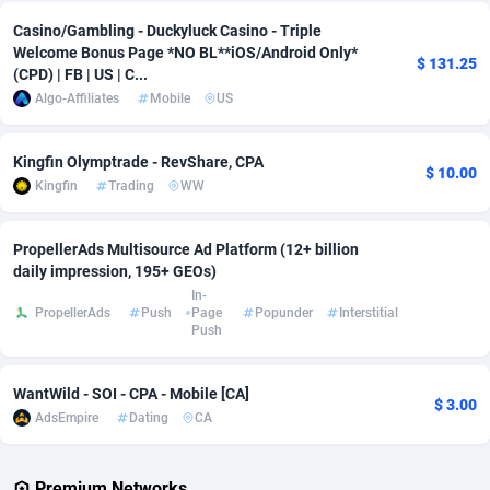
Casino/Gambling - Duckyluck Casino - Triple
Adverten
Côte d'Ivoire
1
Trial
87830
695
Welcome Bonus Page *NO BL**iOS/Android Only*
$ 131.25
(CPD) | FB | US | C...
Advertise.net
Denmark
9
Solar
92991
483
Algo-Affiliates
Mobile
US
Adwool
Djibouti
146
Payday
87957
441
Kingfin Olymptrade - RevShare, CPA
$ 10.00
ADX Master
Dominica
3583
PPL
88072
380
Kingfin
Trading
WW
Adzio Affiliate Network
Dominican Republic
33
Coupon
88470
325
PropellerAds Multisource Ad Platform (12+ billion
Aff1.com
Ecuador
402
Streaming
88729
305
daily impression, 195+ GEOs)
In-
Affbloom
Egypt
10
Cam
88443
216
PropellerAds
Push
Page
Popunder
Interstitial
Push
Affburg
El Salvador
202
Pay Per Call
88121
191
WantWild - SOI - CPA - Mobile [CA]
AffClutch
Equatorial Guinea
1
Real Estate
87620
117
$ 3.00
AdsEmpire
Dating
CA
Affcore
Eritrea
4
Legal
87504
98
Premium Networks
Affcountry
Estonia
238
Astrology
89550
76