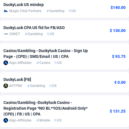
DuckyLuck US mindep
$140.00
Adsmobo
Colombia
182
VOD
89455
1199
Magic Click Partners
Gambling
US
AdsNextGen
Comoros
3257
Install
87949
1120
DuckyLuck CPA US ftd for FB/ASO
$ 130.00
Adsperfection
Congo
125
Sport
88002
1061
3SNET
Gambling
US
AdsPrimo
120
Leadgen
Congo, Democratic Republic of the
88052
1041
Casino/Gambling - Duckyluck Casino - Sign Up
Page - (CPD) | SMS/Email | US | CPA
$ 93.75
Adsterra CPA Network
Cook Islands
48
PPS
87486
1035
Algo-Affiliates
Casino
US
AdSwapper
Costa Rica
253
Credit
88266
1013
DuckyLuck [FB]
ADTekneka
Croatia
88
LifeStyle
89970
991
€ 0.00
AFFPRO
Gambling
US
Adthorized
Cuba
1429
Smartlink
87627
948
Casino/Gambling -Duckyluck Casino -
Adtogame
Curaçao
490
Education
87410
843
Registration Page *NO BL**iOS/Android Only*
$ 131.25
(CPD) | FB | US | CPA
Adtrafico
Cyprus
1
CPR
88567
791
Algo-Affiliates
Mobile
US
AdvertAndGrow
Czechia
227
CPE
91920
777