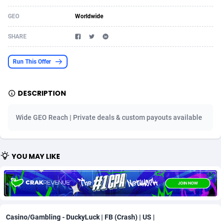
Acom Dgtl
Azerbaijan
1089
Game
88827
9222
GEO
Worldwide
Ad Gain Media
Bahamas
161
Shopping
87679
8434
SHARE
Ad2Cash
Bahrain
258
Adult
88591
8243
Run This Offer
ADAffTech
Bangladesh
110
App
89245
7929
DESCRIPTION
ADAttract
Barbados
75
COD
88002
7925
Adbee
Belarus
249
Incent
88155
7656
Wide GEO Reach | Private deals & custom payouts available
AdCombo
Belgium
762
Entertainment
93973
7575
AddAttain
Belize
97
Job
88061
7562
YOU MAY LIKE
ADdrawTech
Benin
293
iOS
87635
7511
Adexico
Bermuda
861
Survey
88061
6333
ADFIRM
Bhutan
11
CPI
87998
6271
Casino/Gambling - DuckyLuck | FB (Crash) | US |