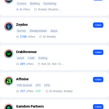
Armada App
Iceland
3128
88597
Casino
Betting
Gambling
4
offers
Weekly (flexible based on partner comfort; must request through personal manager)
Armorica
India
39
90860
Asocks Referral Program
Indonesia
1
89685
Zeydoo
+Join
Survey
Sweepstakes
Apps
Aspen Media
40
Iran (Islamic Republic of)
87950
2788
offers
Bi-Weekly
Astronaff
Iraq
39
88502
AstroProxy Referral Program
Ireland
1
93639
CrakRevenue
+Join
Adult
CAM
Dating
B4D Affiliate
Isle of Man
40
87809
289
offers
Net-30, Net-15, Net-7, Weekly, Bi-monthly
Batery Partners
Israel
6
89231
Affmine
+Join
BDSwiss Partners
Italy
1
98198
PIN Submit
CPI
CPE
707
offers
+17
Bi-Weekly, Weekly
BEdigitech
Jamaica
123
88176
Bet24Star Affiliates
Japan
1
89889
Gamdom Partners
+Join