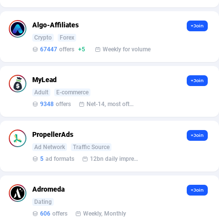
Affilisearch
Gabon
125
87654
Affizer
Gambia
403
87973
Algo-Affiliates
+Join
Crypto
Forex
Afflyfe
Georgia
74
88198
67447
offers
+5
Weekly for volume
AffMaxLeads
Germany
127
102735
MyLead
Affmine
Ghana
707
88480
+Join
Adult
E-commerce
AffMoon
Gibraltar
749
87985
9348
offers
Net-14, most often 48 hours
Affmy
Greece
55
92149
PropellerAds
+Join
AFFPRO
Greenland
2264
88058
Ad Network
Traffic Source
5
ad formats
12bn daily impression
Affrealboost
Grenada
91
88041
AffReward Media
Guadeloupe
42
87713
Adromeda
+Join
Affroyal
Guam
906
87560
Dating
606
offers
Weekly, Monthly