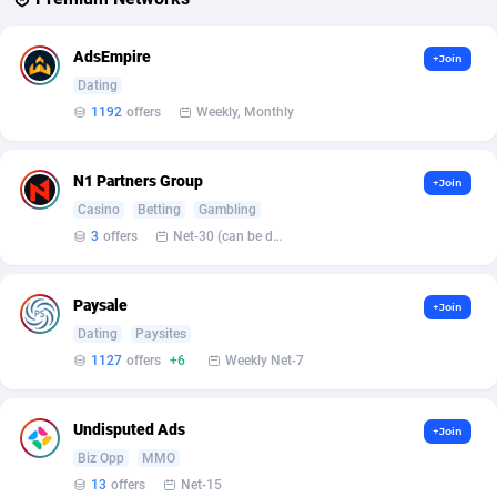
Affcrak
Eswatini
50
Binary
88010
51
AdsEmpire
+Join
Dating
AffDollar
Ethiopia
80
CBD
87665
35
1192
offers
Weekly, Monthly
Affgoal
692
Music
Falkland Islands (Malvinas)
87493
29
Affgrade
Faroe Islands
848
KPI
88000
3
N1 Partners Group
+Join
Casino
Betting
Gambling
Affilaxy
Fiji
8
Trading
87646
1
3
offers
Net-30 (can be discussed and changed personally)
AffiliArt
Finland
172
Auctions
92869
1
Paysale
+Join
Affiliate Dragons
France
1004
98719
Dating
Paysites
1127
offers
+6
Weekly Net-7
Affiliate Interactive
French Guiana
1096
87677
Affiliate2day
French Polynesia
4
87614
Undisputed Ads
+Join
affiliaXe
219
French Southern Territories
87334
Biz Opp
MMO
13
offers
Net-15