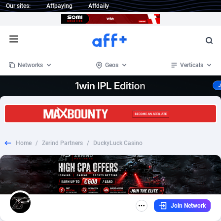
Our sites:
Affpaying
Affdaily
Open menu
Networks
Geos
Verticals
1 Click Wonder
Worldwide
232
Crypto
87366
68536
1win Partners
4
BizOpp
68032
66872
Home
/
Zerind Partners
/
DuckyLuck Casino
1xBet Partners
Afghanistan
1
Forex
88291
66495
1xBit Affiliate Program
Aland Islands
2
Mobile
87703
48942
1xCasino Partners
Albania
3
CPL
88130
23003
Join Network
1xSlot Partners
Algeria
1
SOI
88098
20424