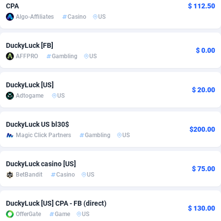
CPA
$ 112.50
Adfloe
73
DOI
Bolivia (Plurinational State of)
88388
5842
Algo-Affiliates
Casino
US
Adgoldmedia
588
Download
Bonaire, Saint Eustatius and Saba
88261
5050
DuckyLuck [FB]
$ 0.00
adgrow.io
18
Subscription
Bosnia and Herzegovina
88760
4256
AFFPRO
Gambling
US
Adhive Network
Botswana
159
Home
88134
3722
DuckyLuck [US]
$ 20.00
Adhornet
Bouvet Island
4950
Diet
87346
3583
Adtogame
US
Adit-Media
Brazil
877
Insurance
92083
3527
DuckyLuck US bl30$
$200.00
ADLEADPRO
2097
Pin
British Indian Ocean Territory
87716
3366
Magic Click Partners
Gambling
US
AdMachina
Brunei Darussalam
359
Beauty
87665
3306
DuckyLuck casino [US]
$ 75.00
BetBandit
Casino
US
ADMAD
Bulgaria
8
Email
89535
3225
AdMaxFlow
Burkina Faso
2003
Betting
88116
3148
DuckyLuck [US] CPA - FB (direct)
$ 130.00
OfferGate
Game
US
Admitad
Burundi
3527
Loan
87568
2925