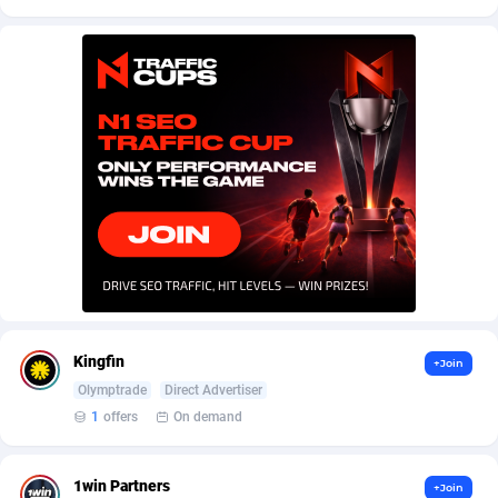
AffScale
Guatemala
97
88257
AffScorpions
Guernsey
139
87410
Affslead
Guinea
328
87679
AFFSTAR
Guinea-Bissau
98
87509
Affsub2
Guyana
1336
88025
Affxnet
Haiti
640
88107
Algo-Affiliates
67447
Heard Island and McDonald Islands
87313
Amazus
Holy See
195
87528
Kingfin
+Join
Appstinum
Honduras
382
88337
Olymptrade
Direct Advertiser
Aragon Advertising
Hong Kong
2002
88551
1
offers
On demand
Arcanebet Affiliates
Hungary
1
91240
1win Partners
+Join