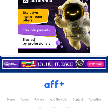
Burning Clicks
Lebanon
79
88240
C3PA
Lesotho
210
87967
CandyOffers
Liberia
814
87548
Cash Factories
Libya
1562
88064
Cash Network
Liechtenstein
654
88034
Cashberry
Lithuania
1
89590
Casinoempire Partners
Luxembourg
2
89413
CBDAffs
Macao
74
87691
ChameleonAds
Madagascar
1550
87580
Charm Ads
Malawi
197
88064
Home
About
Privacy
Add Network
Contact
Advertise
CIPIAI
Malaysia
177
89657