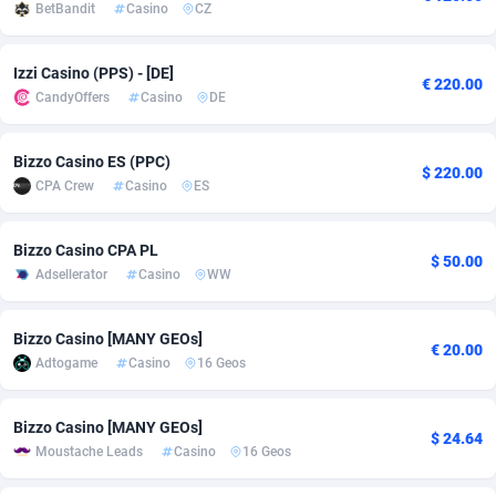
BetBandit
Casino
CZ
Adsmobo
Colombia
182
VOD
89448
1203
Izzi Casino (PPS) - [DE]
AdsNextGen
Comoros
3244
Install
87942
1123
€ 220.00
CandyOffers
Casino
DE
Adsperfection
Congo
125
Sport
87996
1055
Bizzo Casino ES (PPC)
$ 220.00
AdsPrimo
120
Leadgen
Congo, Democratic Republic of the
88044
1041
CPA Crew
Casino
ES
Adsterra CPA Network
Cook Islands
48
PPS
87478
1035
Bizzo Casino CPA PL
$ 50.00
AdSwapper
Costa Rica
239
Credit
88258
1012
Adsellerator
Casino
WW
ADTekneka
Croatia
88
LifeStyle
89964
984
Bizzo Casino [MANY GEOs]
€ 20.00
Adthorized
Cuba
1429
Smartlink
87619
947
Adtogame
Casino
16 Geos
Adtogame
Curaçao
493
Education
87402
843
Bizzo Casino [MANY GEOs]
$ 24.64
Adtrafico
Cyprus
1
CPR
88562
793
Moustache Leads
Casino
16 Geos
AdvertAndGrow
Czechia
227
CPE
91905
791