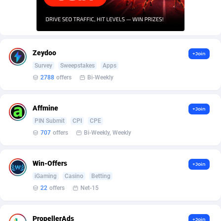
AffScale
Guatemala
97
88249
AffScorpions
Guernsey
139
87403
Affslead
Guinea
328
87673
Zeydoo
+Join
AFFSTAR
Guinea-Bissau
98
87502
Survey
Sweepstakes
Apps
2788
offers
Bi-Weekly
Affsub2
Guyana
1336
88018
Affxnet
Haiti
640
88099
Affmine
+Join
PIN Submit
CPI
CPE
Algo-Affiliates
67447
Heard Island and McDonald Islands
87306
707
offers
Bi-Weekly, Weekly
Amazus
Holy See
196
87521
Win-Offers
Appstinum
Honduras
382
88329
+Join
iGaming
Casino
Betting
Aragon Advertising
Hong Kong
2002
88549
22
offers
Net-15
Arcanebet Affiliates
Hungary
1
91235
PropellerAds
+Join