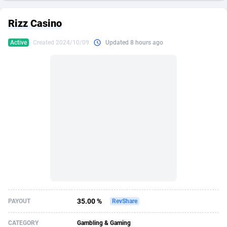
249 Media
American Samoa
998
CPS
87927
18262
Rizz Casino
2QL
Andorra
832
Dating
88131
17665
Active
Created 2024/10/09
Updated 8 hours ago
2x2 Media
Angola
316
Health
87693
15526
314 Cash
Anguilla
4
Sweepstake
87874
14268
360 Affiliates
Antarctica
16
Ecommerce
87348
13395
365 Conversions
Antigua and Barbuda
841
Finance
88019
13152
3SNET
Argentina
702
Gambling
89888
12431
A1AFF LLC
Armenia
31
Android
88065
11544
A4D
Aruba
201
Casino
87602
10645
Accordmobi
Australia
217
Nutra
100921
9369
35.00 %
PAYOUT
RevShare
Ace Partners
Austria
3158
RevShare
95988
9335
CATEGORY
Gambling & Gaming