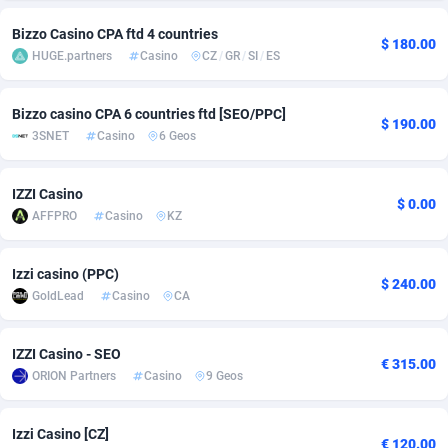
adMobo
Cambodia
850
Software
87735
2754
Bizzo Casino CPA ftd 4 countries
$ 180.00
HUGE.partners
Casino
CZ
/
GR
/
SI
/
ES
Admolly
Cameroon
16
Service
87842
2746
Adpump
Canada
1075
Mainstream
102335
2524
Bizzo casino СPA 6 countries ftd [SEO/PPC]
$ 190.00
3SNET
Casino
6 Geos
Adromeda
Cape Verde
606
Auto
87932
2261
IZZI Casino
Ads2Hub
Cayman Islands
260
Business
87577
1934
$ 0.00
AFFPRO
Casino
KZ
Adscend Media
Central African Republic
803
Fitness
87464
1838
Izzi casino (PPC)
Adsellerator
Chad
1650
Desktop
87547
1701
$ 240.00
GoldLead
Casino
CA
AdsEmpire
Chile
1192
Utility
90333
1634
IZZI Casino - SEO
AdShaped
China
65
Freebie
87914
1516
€ 315.00
ORION Partners
Casino
9 Geos
AdsMain
Christmas Island
1037
Travel
87405
1368
Izzi Casino [CZ]
Adsmartmobi
Cocos (Keeling) Islands
84
CPC
87400
1365
€ 120.00