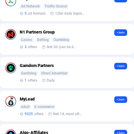
Armada App
Iceland
3136
88589
Ad Network
Traffic Source
5
ad formats
12bn daily impression
Armorica
India
39
90858
Asocks Referral Program
Indonesia
1
89680
N1 Partners Group
+Join
Aspen Media
40
Iran (Islamic Republic of)
87942
Casino
Betting
Gambling
3
offers
Net-30 (can be discussed and changed personally)
Astronaff
Iraq
39
88504
AstroProxy Referral Program
Ireland
1
93634
Gamdom Partners
+Join
Gambling
Direct Advertiser
B4D Affiliate
Isle of Man
40
87801
1
offers
Daily
Batery Partners
Israel
6
89225
MyLead
+Join
BDSwiss Partners
Italy
1
98198
Adult
E-commerce
BEdigitech
Jamaica
123
88168
9325
offers
Net-14, most often 48 hours
Bet24Star Affiliates
Japan
1
89886
Algo-Affiliates
+Join