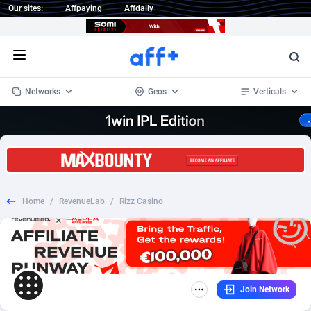
Our sites:
Affpaying
Affdaily
Open menu
Networks
Geos
Verticals
1 Click Wonder
Worldwide
234
Crypto
87358
68537
1win Partners
4
BizOpp
68032
66872
Home
/
RevenueLab
/
Rizz Casino
1xBet Partners
Afghanistan
1
Forex
88283
66495
1xBit Affiliate Program
Aland Islands
2
Mobile
87696
48965
1xCasino Partners
Albania
3
CPL
88122
22962
Join Network
1xSlot Partners
Algeria
1
SOI
88091
20413