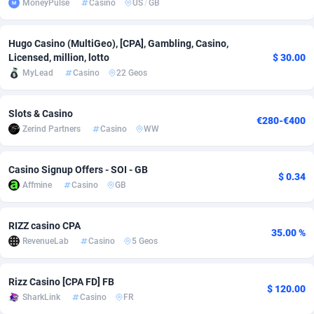
MoneyPulse
Casino
US
/
GB
Adfloe
67
DOI
Bolivia (Plurinational State of)
88381
5837
Hugo Casino (MultiGeo), [CPA], Gambling, Casino,
Adgoldmedia
571
Download
Bonaire, Saint Eustatius and Saba
88252
5063
Licensed, million, lotto
$ 30.00
MyLead
Casino
22 Geos
adgrow.io
18
Subscription
Bosnia and Herzegovina
88753
4257
Adhive Network
Botswana
159
Home
88126
3703
Slots & Casino
€280-€400
Zerind Partners
Casino
WW
Adhornet
Bouvet Island
4949
Diet
87339
3576
Adit-Media
Brazil
877
Insurance
92080
3494
Casino Signup Offers - SOI - GB
$ 0.34
Affmine
Casino
GB
ADLEADPRO
2097
Pin
British Indian Ocean Territory
87708
3382
AdMachina
Brunei Darussalam
359
Beauty
87657
3305
RIZZ casino CPA
35.00 %
RevenueLab
Casino
5 Geos
ADMAD
Bulgaria
8
Email
89530
3219
AdMaxFlow
Burkina Faso
2163
Betting
88109
3148
Rizz Casino [CPA FD] FB
$ 120.00
SharkLink
Casino
FR
Admitad
Burundi
3527
Loan
87561
2924