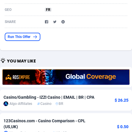
Acom Dgtl
Azerbaijan
1089
Game
88820
9201
GEO
FR
Ad Gain Media
Bahamas
161
Shopping
87671
8417
SHARE
Ad2Cash
Bahrain
258
Adult
88582
8227
Run This Offer
ADAffTech
Bangladesh
110
App
89240
7933
ADAttract
Barbados
75
COD
87994
7914
YOU MAY LIKE
Adbee
Belarus
249
Incent
88149
7649
AdCombo
Belgium
765
Entertainment
93974
7624
AddAttain
Belize
97
Job
88053
7562
Casino/Gambling - IZZI Casino | EMAIL | BR | CPA
$ 26.25
ADdrawTech
Benin
293
iOS
87628
7513
Algo-Affiliates
Casino
BR
Adexico
Bermuda
854
Survey
88052
6350
123Casinos.com - Casino Comparison - CPL
(US,UK)
$ 0.50
ADFIRM
Bhutan
11
CPI
87990
6271