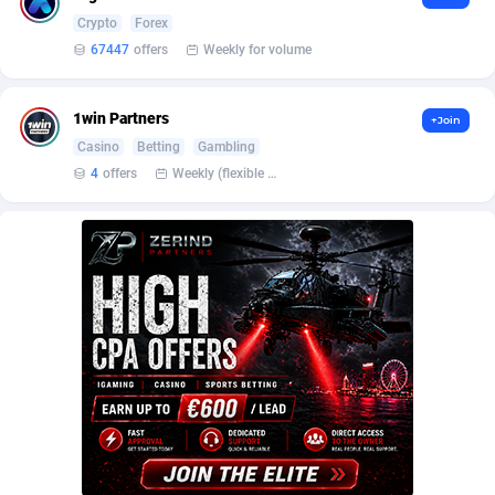
BetBandit
Jersey
3000
87434
Crypto
Forex
67447
offers
Weekly for volume
Betmaster Partners
Jordan
1
88161
Bidvert CPA Network
Kazakhstan
3
89244
1win Partners
+Join
Binany Partner
Kenya
2
88800
Casino
Betting
Gambling
4
offers
Weekly (flexible based on partner comfort; must request through personal manager)
Bizzoffers
Kiribati
4
87878
BlackBull Partners
1
Korea (Democratic People's Republic of)
87391
BlueBit Ads
Korea, Republic of
162
89228
BlufPartners
Kuwait
3
89098
Boson Media
Kyrgyzstan
28
87959
Bright Data (former Luminati)
1
Lao People's Democratic Republic
88031
BtagMedia
Latvia
4
89767