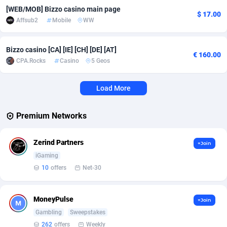
[WEB/MOB] Bizzo casino main page
$ 17.00
Adverten
Côte d'Ivoire
1
Trial
87823
695
Affsub2
Mobile
WW
Advertise.net
Denmark
9
Solar
92985
481
Bizzo casino [CA] [IE] [CH] [DE] [AT]
€ 160.00
Adwool
Djibouti
146
Payday
87950
441
CPA.Rocks
Casino
5 Geos
ADX Master
Dominica
3591
PPL
88064
380
Load More
Adzio Affiliate Network
Dominican Republic
33
Coupon
88463
325
Premium Networks
Aff1.com
Ecuador
402
Streaming
88722
305
Zerind Partners
Affbloom
Egypt
10
Cam
88443
216
+Join
iGaming
Affburg
El Salvador
202
Pay Per Call
88113
191
10
offers
Net-30
AffClutch
Equatorial Guinea
1
Real Estate
87613
116
MoneyPulse
+Join
Affcore
Eritrea
4
Legal
87497
98
Gambling
Sweepstakes
262
offers
Weekly
Affcountry
Estonia
238
Astrology
89544
76