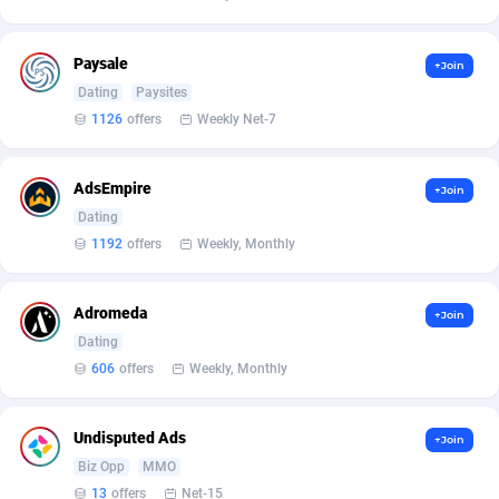
Affcrak
Eswatini
50
Binary
88000
51
Paysale
+Join
AffDollar
Ethiopia
80
CBD
87658
35
Dating
Paysites
1126
offers
Weekly Net-7
Affgoal
690
Music
Falkland Islands (Malvinas)
87486
29
Affgrade
Faroe Islands
848
KPI
87993
3
AdsEmpire
+Join
Dating
Affilaxy
Fiji
8
Trading
87639
1
1192
offers
Weekly, Monthly
AffiliArt
Finland
165
Auctions
92869
1
Adromeda
+Join
Affiliate Dragons
France
1004
98723
Dating
Affiliate Interactive
French Guiana
1098
87670
606
offers
Weekly, Monthly
Affiliate2day
French Polynesia
4
87606
Undisputed Ads
+Join
affiliaXe
219
French Southern Territories
87326
Biz Opp
MMO
13
offers
Net-15