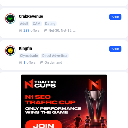
Affilisearch
Gabon
125
87647
Affizer
Gambia
403
87966
CrakRevenue
+Join
Afflyfe
Georgia
74
88190
Adult
CAM
Dating
289
offers
Net-30, Net-15, Net-7, Weekly, Bi-monthly
AffMaxLeads
Germany
127
102747
Affmine
Ghana
707
88472
Kingfin
+Join
Olymptrade
Direct Advertiser
AffMoon
Gibraltar
749
87978
1
offers
On demand
Affmy
Greece
55
92137
AFFPRO
Greenland
2264
88048
Affrealboost
Grenada
91
88033
AffReward Media
Guadeloupe
42
87705
Affroyal
Guam
906
87553