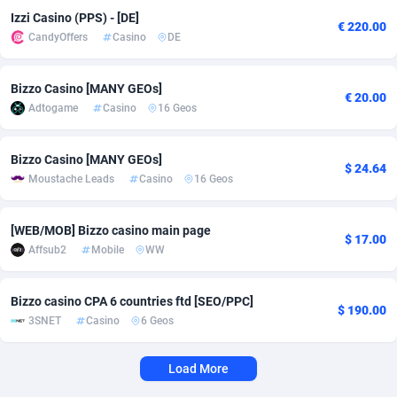
Izzi Casino (PPS) - [DE]
€ 220.00
Adverten
Côte d'Ivoire
1
Trial
87762
695
CandyOffers
Casino
DE
Advertise.net
Denmark
9
Solar
92932
485
Bizzo Casino [MANY GEOs]
€ 20.00
Adwool
Djibouti
146
Payday
87886
443
Adtogame
Casino
16 Geos
ADX Master
Dominica
3584
PPL
88002
380
Bizzo Casino [MANY GEOs]
$ 24.64
Adzio Affiliate Network
Dominican Republic
33
Coupon
88400
315
Moustache Leads
Casino
16 Geos
Aff1.com
Ecuador
402
Streaming
88657
305
[WEB/MOB] Bizzo casino main page
$ 17.00
Affbloom
Egypt
10
Cam
88395
215
Affsub2
Mobile
WW
Affburg
El Salvador
202
Pay Per Call
88054
191
Bizzo casino СPA 6 countries ftd [SEO/PPC]
$ 190.00
3SNET
Casino
6 Geos
AffClutch
Equatorial Guinea
1
Real Estate
87552
116
Affcore
Eritrea
4
Legal
87436
99
Load More
Affcountry
Estonia
238
Astrology
89478
76