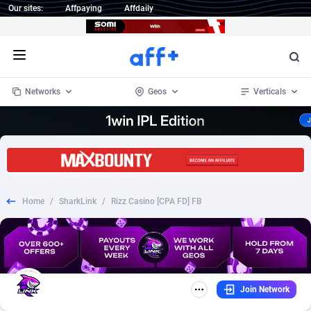
Our sites:
Affpaying
Affdaily
Open menu
Networks
Geos
Verticals
1 Click Wonder
Worldwide
235
Crypto
87298
68534
1win Partners
4
BizOpp
68034
66872
Home
/
SharkLink
/
Rizz Casino [CPA FD] FB
1xBet Partners
Afghanistan
1
Forex
88220
66495
1xBit Affiliate Program
Aland Islands
2
Mobile
87632
49103
1xCasino Partners
Albania
3
CPL
88063
22955
Join Network
1xSlot Partners
Algeria
1
SOI
88030
20392