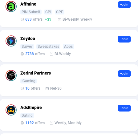
Armada App
Iceland
3828
88527
Affmine
+Join
PIN Submit
CPI
CPE
Armorica
India
39
90860
639
offers
+39
Bi-Weekly, Weekly
Asocks Referral Program
Indonesia
1
89620
Zeydoo
+Join
Aspen Media
40
Iran (Islamic Republic of)
87877
Survey
Sweepstakes
Apps
Astronaff
Iraq
39
88426
2788
offers
Bi-Weekly
AstroProxy Referral Program
Ireland
1
93592
Zerind Partners
+Join
B4D Affiliate
Isle of Man
40
87738
iGaming
10
offers
Net-30
Batery Partners
Israel
6
89163
BDSwiss Partners
Italy
1
98108
AdsEmpire
+Join
Dating
BEdigitech
Jamaica
123
88106
1192
offers
Weekly, Monthly
Bet24Star Affiliates
Japan
1
89827