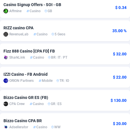
Casino Signup Offers - SOI - GB
$ 0.34
adMobo
Cambodia
850
Software
87675
2748
Affmine
Casino
GB
Admolly
Cameroon
16
Service
87780
2737
RIZZ casino CPA
35.00 %
Adpump
Canada
1075
Mainstream
102267
2521
RevenueLab
Casino
5 Geos
Adromeda
Cape Verde
606
Auto
87868
2272
Fizz 888 Casino [CPA FD] FB
$ 32.00
Ads2Hub
Cayman Islands
260
Business
87518
1956
SharkLink
Casino
BR
/
IT
/
PT
Adscend Media
Central African Republic
803
Fitness
87403
1794
IZZI Casino - FB Android
$ 22.00
Adsellerator
Chad
1650
Desktop
87486
1678
ORION Partners
Mobile
TR
/
IO
AdsEmpire
Chile
1192
Utility
90270
1589
Bizzo Casino GR ES (FB)
$ 130.00
AdShaped
China
68
Freebie
87842
1516
CPA Crew
Casino
GR
/
ES
AdsMain
Christmas Island
1032
Travel
87343
1374
Bizzo Casino CPA BR
$ 20.00
Adsellerator
Casino
WW
Adsmartmobi
Cocos (Keeling) Islands
84
VOD
87338
1198