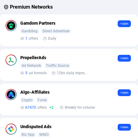
Premium Networks
Affcrak
Eswatini
50
Binary
87939
51
Gamdom Partners
+Join
AffDollar
Ethiopia
80
CBD
87597
35
Gambling
Direct Advertiser
Affgoal
656
Music
Falkland Islands (Malvinas)
87425
28
1
offers
Daily
Affgrade
Faroe Islands
848
KPI
87929
3
PropellerAds
+Join
Affilaxy
Fiji
8
Trading
87578
1
Ad Network
Traffic Source
5
ad formats
12bn daily impression
AffiliArt
Finland
173
Auctions
92806
1
Affiliate Dragons
France
1004
98640
Algo-Affiliates
+Join
Crypto
Forex
Affiliate Interactive
French Guiana
1098
87607
67470
offers
+2
Weekly for volume
Affiliate2day
French Polynesia
4
87544
affiliaXe
219
French Southern Territories
87266
Undisputed Ads
+Join
Biz Opp
MMO