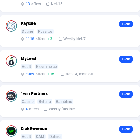
Affilisearch
Gabon
125
87586
13
offers
Net-15
Affizer
Gambia
403
87902
Paysale
+Join
Afflyfe
Georgia
74
88131
Dating
Paysites
AffMaxLeads
Germany
127
102631
1118
offers
+3
Weekly Net-7
Affmine
Ghana
639
88408
MyLead
+Join
AffMoon
Gibraltar
749
87913
Adult
E-commerce
9089
offers
+15
Net-14, most often 48 hours
Affmy
Greece
55
92088
AFFPRO
Greenland
2251
87986
1win Partners
+Join
Casino
Betting
Gambling
Affrealboost
Grenada
91
87970
4
offers
Weekly (flexible based on partner comfort; must request through personal manager)
AffReward Media
Guadeloupe
42
87643
CrakRevenue
Affroyal
Guam
906
87492
+Join
Adult
CAM
Dating