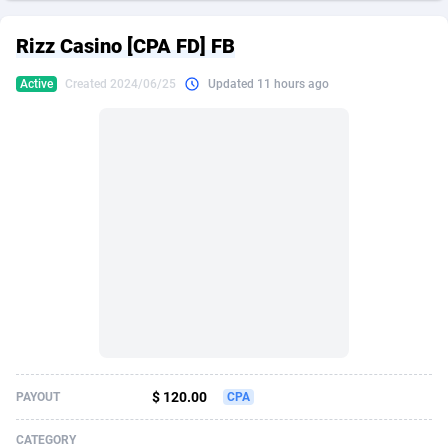
249 Media
American Samoa
998
CPS
87864
18280
Rizz Casino [CPA FD] FB
2QL
Andorra
832
Dating
88064
17617
Active
Created 2024/06/25
Updated 11 hours ago
2x2 Media
Angola
316
Health
87632
15478
314 Cash
Anguilla
4
Sweepstake
87812
14273
360 Affiliates
Antarctica
16
Finance
87285
13305
365 Conversions
Antigua and Barbuda
841
Ecommerce
87956
13279
3SNET
Argentina
704
Gambling
89828
12444
A1AFF LLC
Armenia
31
Android
88006
11544
A4D
Aruba
201
Casino
87542
10665
Accordmobi
Australia
217
Nutra
100875
9388
$ 120.00
PAYOUT
CPA
Ace Partners
Austria
3158
RevShare
95920
9295
CATEGORY