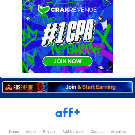
Burning Clicks
Lebanon
79
88172
C3PA
Lesotho
204
87896
CandyOffers
Liberia
814
87480
Cash Factories
Libya
1549
87993
Cash Network
Liechtenstein
653
87964
Cashberry
Lithuania
1
89523
Casinoempire Partners
Luxembourg
2
89348
CBDAffs
Macao
72
87623
ChameleonAds
Madagascar
1550
87512
Charm Ads
Malawi
197
87993
CIPIAI
Malaysia
179
89602
Home
About
Privacy
Add Network
Contact
Advertise