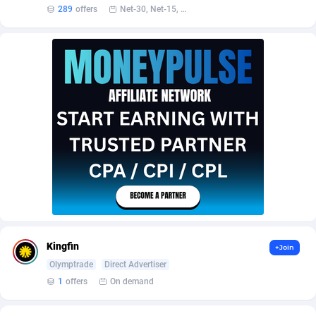
AffScale
Guatemala
97
88190
289
offers
Net-30, Net-15, Net-7, Weekly, Bi-monthly
AffScorpions
Guernsey
139
87342
Affslead
Guinea
326
87612
AFFSTAR
Guinea-Bissau
98
87441
Affsub2
Guyana
1320
87954
Affxnet
Haiti
640
88037
Algo-Affiliates
67470
Heard Island and McDonald Islands
87242
Amazus
Holy See
191
87460
Appstinum
Honduras
382
88263
Kingfin
+Join
Aragon Advertising
Hong Kong
2002
88476
Olymptrade
Direct Advertiser
1
offers
On demand
Arcanebet Affiliates
Hungary
1
91155