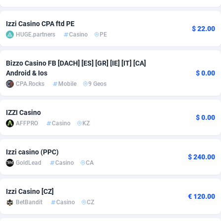
Adsmobo
Colombia
182
CPC
89367
1176
Izzi Casino CPA ftd PE
$ 22.00
HUGE.partners
Casino
PE
AdsNextGen
Comoros
3241
Install
87878
1055
Adsperfection
Congo
125
Leadgen
87930
1042
Bizzo Casino FB [DACH] [ES] [GR] [IE] [IT] [CA]
Android & Ios
$ 0.00
AdsPrimo
120
PPS
Congo, Democratic Republic of the
87981
1033
CPA.Rocks
Mobile
9 Geos
Adsterra CPA Network
Cook Islands
48
Sport
87418
1007
IZZI Casino
$ 0.00
AdSwapper
Costa Rica
260
Credit
88198
1001
AFFPRO
Casino
KZ
ADTekneka
Croatia
88
LifeStyle
89900
963
Izzi casino (PPC)
$ 240.00
Adthorized
Cuba
1429
Smartlink
87560
947
GoldLead
Casino
CA
Adtogame
Curaçao
477
CPR
87342
930
Izzi Casino [CZ]
€ 120.00
Adtrafico
Cyprus
1
Education
88496
850
BetBandit
Casino
CZ
AdvertAndGrow
Czechia
227
CPE
91851
762