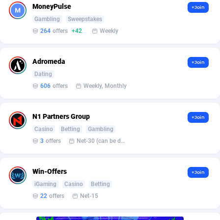
BetBandit
Jersey
3000
87373
MoneyPulse
+Join
Gambling
Sweepstakes
Betmaster Partners
Jordan
1
88100
264
offers
+42
Weekly
Bidvert CPA Network
Kazakhstan
3
89182
Adromeda
+Join
Binany Partner
Kenya
2
88689
Dating
Bizzoffers
Kiribati
4
87814
606
offers
Weekly, Monthly
BlackBull Partners
1
Korea (Democratic People's Republic of)
87329
N1 Partners Group
+Join
BlueBit Ads
Korea, Republic of
158
89213
Casino
Betting
Gambling
3
offers
Net-30 (can be discussed and changed personally)
BlufPartners
Kuwait
3
89048
Boson Media
Kyrgyzstan
28
87899
Win-Offers
+Join
iGaming
Casino
Betting
Bright Data (former Luminati)
1
Lao People's Democratic Republic
87967
22
offers
Net-15
BtagMedia
Latvia
4
89703