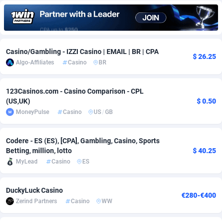
Adfloe
61
DOI
Bolivia (Plurinational State of)
88317
5835
Adgoldmedia
582
Download
Bonaire, Saint Eustatius and Saba
88193
4963
Casino/Gambling - IZZI Casino | EMAIL | BR | CPA
adgrow.io
18
Subscription
Bosnia and Herzegovina
88689
4252
$ 26.25
Algo-Affiliates
Casino
BR
Adhive Network
Botswana
159
Home
88060
3660
123Casinos.com - Casino Comparison - CPL
Adhornet
Bouvet Island
4950
Diet
87275
3560
(US,UK)
$ 0.50
MoneyPulse
Casino
US
/
GB
Adit-Media
Brazil
876
Insurance
92018
3525
ADLEADPRO
2097
Pin
British Indian Ocean Territory
87647
3410
Codere - ES (ES), [CPA], Gambling, Casino, Sports
Betting, million, lotto
$ 40.25
AdMachina
Brunei Darussalam
357
Beauty
87597
3261
MyLead
Casino
ES
ADMAD
Bulgaria
8
Email
89445
3226
DuckyLuck Casino
€280-€400
AdMaxFlow
Burkina Faso
2002
Betting
88045
3146
Zerind Partners
Casino
WW
Admitad
Burundi
3526
Loan
87500
2927