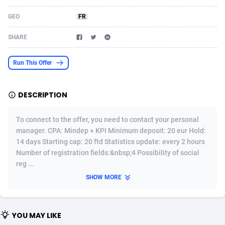
Acom Dgtl
Azerbaijan
1089
Game
88758
9225
GEO
FR
Ad Gain Media
Bahamas
161
Shopping
87612
8319
SHARE
Ad2Cash
Bahrain
258
Incent
88525
8266
Run This Offer
ADAffTech
Bangladesh
109
Adult
89200
8208
DESCRIPTION
ADAttract
Barbados
75
COD
87932
7851
Adbee
Belarus
249
App
88085
7787
To connect to the offer, you need to contact your personal
manager. CPA: Mindep + KPI Minimum deposit: 20 eur Hold:
AdCombo
Belgium
762
iOS
93921
7636
14 days Starting cap: 20 ftd Statistics update: every 2 hours
Number of registration fields:&nbsp;4 Possibility of social
AddAttain
Belize
97
Job
87991
7468
reg ...
ADdrawTech
Benin
295
Entertainment
87567
7417
SHOW MORE
Adexico
Bermuda
861
CPI
87990
6373
YOU MAY LIKE
ADFIRM
Bhutan
11
Survey
87927
6314