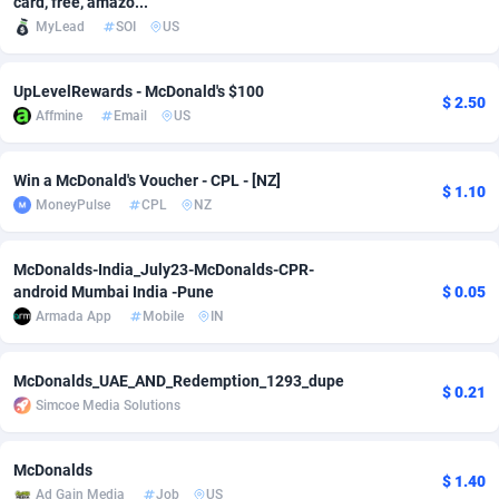
card, free, amazo...
MyLead
SOI
US
Adfloe
67
DOI
Bolivia (Plurinational State of)
88370
5838
Adgoldmedia
585
Download
Bonaire, Saint Eustatius and Saba
88245
5011
UpLevelRewards - McDonald's $100
$ 2.50
Affmine
Email
US
adgrow.io
18
Subscription
Bosnia and Herzegovina
88741
4270
Adhive Network
Botswana
159
Home
88117
3727
Win a McDonald's Voucher - CPL - [NZ]
$ 1.10
MoneyPulse
CPL
NZ
Adhornet
Bouvet Island
4950
Diet
87328
3599
Adit-Media
Brazil
877
Insurance
92073
3533
McDonalds-India_July23-McDonalds-CPR-
android Mumbai India -Pune
$ 0.05
ADLEADPRO
2097
Pin
British Indian Ocean Territory
87699
3399
Armada App
Mobile
IN
AdMachina
Brunei Darussalam
358
Beauty
87648
3312
McDonalds_UAE_AND_Redemption_1293_dupe
$ 0.21
ADMAD
Bulgaria
8
Email
89526
3223
Simcoe Media Solutions
AdMaxFlow
Burkina Faso
2002
Betting
88098
3145
McDonalds
$ 1.40
Admitad
Burundi
3527
Loan
87551
2927
Ad Gain Media
Job
US