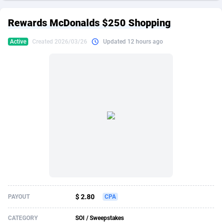
249 Media
American Samoa
998
CPS
87917
18268
Rewards McDonalds $250 Shopping
2QL
Andorra
832
Dating
88117
17654
Active
Created 2026/03/26
Updated 12 hours ago
2x2 Media
Angola
316
Health
87683
15537
314 Cash
Anguilla
4
Sweepstake
87865
14241
360 Affiliates
Antarctica
16
Ecommerce
87337
13450
365 Conversions
Antigua and Barbuda
841
Finance
88009
13345
3SNET
Argentina
705
Gambling
89876
12439
A1AFF LLC
Armenia
31
Android
88057
11666
A4D
Aruba
201
Casino
87593
10657
Accordmobi
Australia
217
Nutra
100900
9358
$ 2.80
PAYOUT
CPA
Ace Partners
Austria
3158
RevShare
95965
9311
CATEGORY
SOI / Sweepstakes