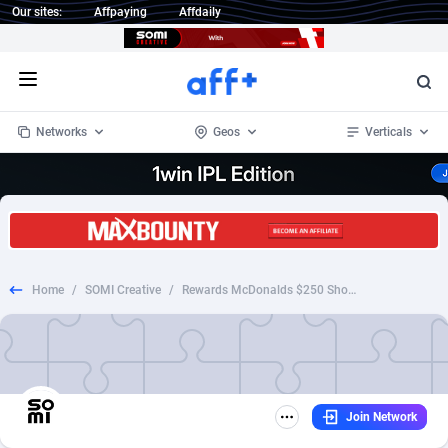
Our sites:
Affpaying
Affdaily
Open menu
Networks
Geos
Verticals
1 Click Wonder
Worldwide
234
Crypto
87349
68542
1win Partners
4
BizOpp
68032
66872
Home
/
SOMI Creative
/
Rewards McDonalds $250 Shopping
1xBet Partners
Afghanistan
1
Forex
88273
66495
1xBit Affiliate Program
Aland Islands
2
Mobile
87686
49251
1xCasino Partners
Albania
3
CPL
88113
22975
Join Network
1xSlot Partners
Algeria
1
SOI
88081
20409