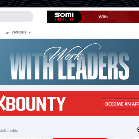
Verticals
de
33
Crypto
87365
68537
4
BizOpp
68030
66872
stan
1
Forex
88289
66495
slands
2
Mobile
87702
48933
3
CPL
88128
22963
1
SOI
88097
20413
 McDonalds
an Samoa
98
CPS
87934
18262