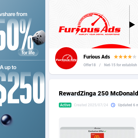
2QL
Andorra
8
2x2 Media
Angola
3
314 Cash
Anguilla
360 Affiliates
Antarcti
Furious Ads
365 Conversions
Antigua
8
Offer18
/
Net-15 for establish .
3SNET
Argenti
7
A1AFF LLC
Armenia
RewardZinga 250 McDonal
A4D
Aruba
2
Active
Created 2025/07/24
Updated 6 
Accordmobi
Australi
2
Ace Partners
Austria
31
Acom Dgtl
Azerbai
10