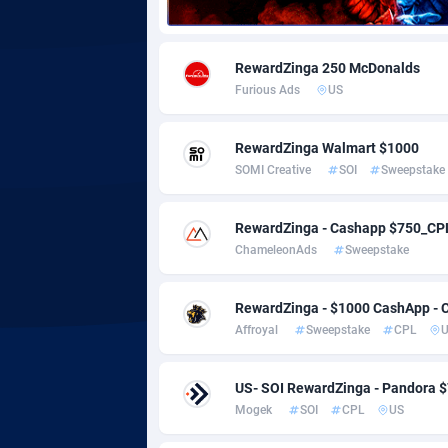
Adgoldmedia
5
RewardZinga 250 McDonalds
adgrow.io
Furious Ads
US
Adhive Network
Botswa
1
RewardZinga Walmart $1000
Adhornet
Bouvet 
49
SOMI Creative
SOI
Sweepstake
Adit-Media
Brazil
8
RewardZinga - Cashapp $750_CP
ADLEADPRO
20
ChameleonAds
Sweepstake
AdMachina
Brunei 
3
RewardZinga - $1000 CashApp - 
ADMAD
Bulgari
Affroyal
Sweepstake
CPL
AdMaxFlow
Burkina
21
US- SOI RewardZinga - Pandora 
Admitad
Burundi
35
Mogek
SOI
CPL
US