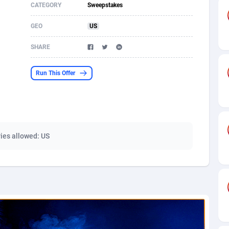
CATEGORY
Sweepstakes
s
61
Shopping
87677
8433
GEO
US
58
Adult
88589
8224
SHARE
desh
10
App
89245
7935
Run This Offer
os
75
COD
88000
7914
49
Incent
88154
7668
65
Entertainment
93982
7583
ries allowed: US
97
Job
88059
7562
93
iOS
87634
7514
a
54
Survey
88059
6352
11
CPI
87997
6274
73
DOI
Bolivia (Plurinational State of)
88387
5837