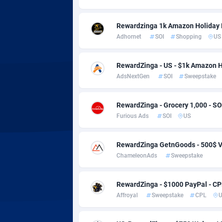
Adsmobo
Colomb
1
AdsNextGen
Comoro
32
Rewardzinga 1k Amazon Holiday
Adhornet
SOI
Shopping
US
Adsperfection
Congo
1
AdsPrimo
1
RewardZinga - US - $1k Amazon Ho
AdsNextGen
SOI
Sweepstake
Adsterra CPA Network
Cook Is
AdSwapper
Costa R
2
RewardZinga - Grocery 1,000 - SO
Furious Ads
SOI
US
ADTekneka
Croatia
RewardZinga GetnGoods - 500$ 
Adthorized
Cuba
14
ChameleonAds
Sweepstake
Adtogame
Curaça
4
RewardZinga - $1000 PayPal - C
Adtrafico
Cyprus
Affroyal
Sweepstake
CPL
AdvertAndGrow
Czechia
2