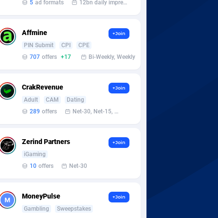
5
ad formats
12bn daily impression
Affmine
+Join
PIN Submit
CPI
CPE
707
offers
+17
Bi-Weekly, Weekly
CrakRevenue
+Join
Adult
CAM
Dating
289
offers
Net-30, Net-15, Net-7, Weekly, Bi-monthly
Zerind Partners
+Join
iGaming
10
offers
Net-30
MoneyPulse
+Join
Gambling
Sweepstakes