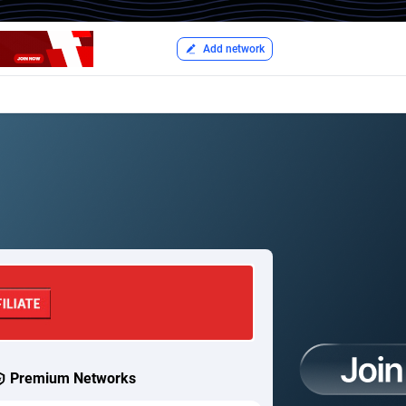
Add network
Premium Networks