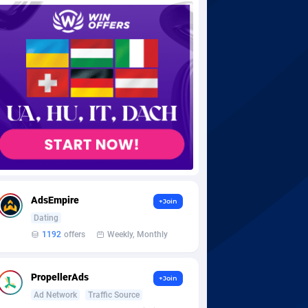
AdsEmpire
+Join
Dating
1192
offers
Weekly, Monthly
PropellerAds
+Join
Ad Network
Traffic Source