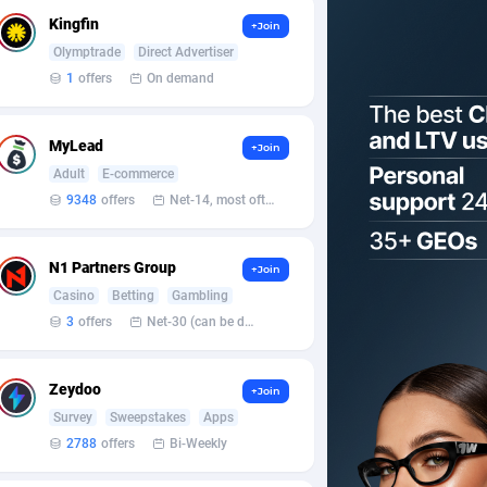
Kingfin
+Join
Olymptrade
Direct Advertiser
1
offers
On demand
MyLead
+Join
Adult
E-commerce
9348
offers
Net-14, most often 48 hours
N1 Partners Group
+Join
Casino
Betting
Gambling
3
offers
Net-30 (can be discussed and changed personally)
Zeydoo
+Join
Survey
Sweepstakes
Apps
2788
offers
Bi-Weekly