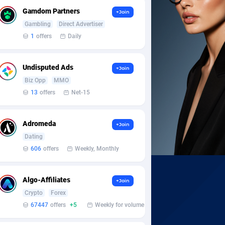
Gamdom Partners
+Join
Gambling
Direct Advertiser
1
offers
Daily
Undisputed Ads
+Join
Biz Opp
MMO
13
offers
Net-15
Adromeda
+Join
Dating
606
offers
Weekly, Monthly
Algo-Affiliates
+Join
Crypto
Forex
67447
offers
+5
Weekly for volume