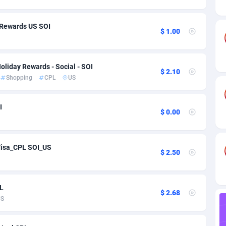
ia
82
VOD
89455
1199
s
44
Install
87948
1123
 Rewards US SOI
$ 1.00
25
Sport
88001
1058
20
Leadgen
Congo, Democratic Republic of the
88049
1041
liday Rewards - Social - SOI
$ 2.10
Shopping
CPL
US
lands
48
PPS
87485
1035
ica
53
Credit
88264
1012
I
$ 0.00
88
LifeStyle
89971
986
Visa_CPL SOI_US
29
Smartlink
87625
947
$ 2.50
o
92
Education
87409
843
PL
1
CPR
88569
793
$ 2.68
US
27
CPE
91919
788