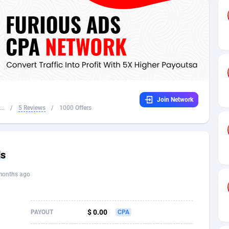
32
Dating
88137
17662
16
Health
87699
15527
4
Sweepstake
87881
14253
ca
16
Ecommerce
87354
13404
Join Network
 and Barbuda
41
Finance
88025
13150
..
/
5 Reviews
/
1000 Offers
na
02
Gambling
89894
12431
31
Android
88072
11545
ds
01
Casino
87608
10646
months ago
a
17
Nutra
100930
9369
58
RevShare
95995
9325
$ 0.00
PAYOUT
CPA
jan
89
Game
88827
9231