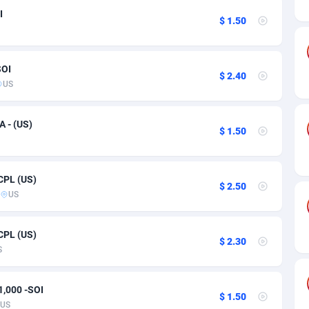
ia
50
Software
87741
2754
I
$ 1.50
on
16
Service
87848
2746
75
Mainstream
102341
2524
SOI
$ 2.40
US
rde
06
Auto
87938
2262
Islands
60
Business
87584
1934
A - (US)
$ 1.50
African Republic
03
Fitness
87470
1839
50
Desktop
87553
1701
CPL (US)
$ 2.50
US
92
Utility
90340
1619
65
Freebie
87920
1516
CPL (US)
$ 2.30
S
as Island
37
CPC
87411
1373
eeling) Islands
84
Travel
87406
1367
1,000 -SOI
$ 1.50
US