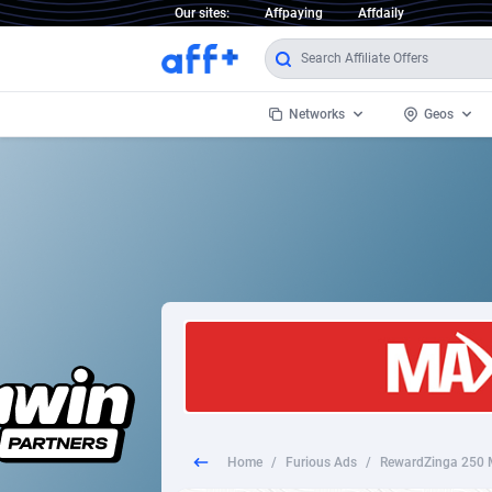
Our sites:
Affpaying
Affdaily
Networks
Geos
1 Click Wonder
Worldwi
2
1win Partners
1xBet Partners
Afghani
1xBit Affiliate Program
Aland I
1xCasino Partners
Albania
1xSlot Partners
Algeria
Home
/
Furious Ads
/
RewardZinga 250
249 Media
Americ
9