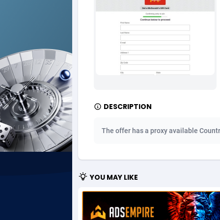
Ad Gain Media
Bahama
1
Ad2Cash
Bahrain
2
ADAffTech
Bangla
1
ADAttract
Barbad
Adbee
Belarus
2
DESCRIPTION
AdCombo
Belgium
7
The offer has a proxy available Count
AddAttain
Belize
ADdrawTech
Benin
2
YOU MAY LIKE
Adexico
Bermud
8
ADFIRM
Bhutan
Adfloe