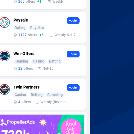
265
offers
+1
Weekly
Paysale
+Join
Dating
Paysites
1127
offers
+6
Weekly Net-7
Win-Offers
+Join
iGaming
Casino
Betting
22
offers
Net-15
1win Partners
+Join
Casino
Betting
Gambling
4
offers
Weekly (flexible based on partner comfort; must request through personal manager)