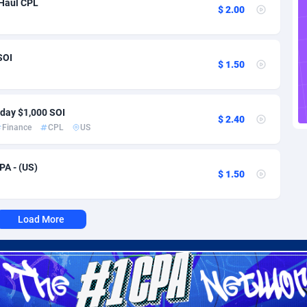
Haul CPL
voire
1
Trial
87829
695
$ 2.00
k
9
Solar
92999
482
SOI
46
Payday
87956
441
$ 1.50
a
89
PPL
88070
380
iday $1,000 SOI
an Republic
33
Coupon
88468
325
$ 2.40
Finance
CPL
US
02
Streaming
88728
305
PA - (US)
$ 1.50
10
Cam
88444
216
dor
02
Pay Per Call
88119
191
Load More
ial Guinea
1
Real Estate
87619
116
4
Legal
87503
98
38
Astrology
89552
76