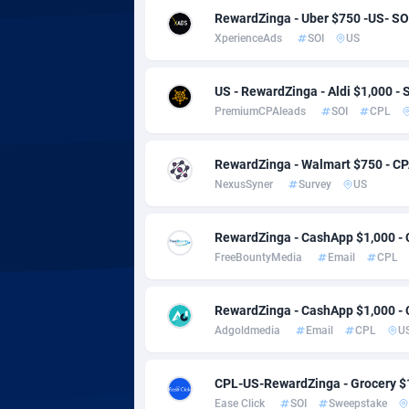
adMobo
Cambod
8
RewardZinga - Uber $750 -US- SO
XperienceAds
SOI
US
Admolly
Camero
Adpump
Canada
10
US - RewardZinga - Aldi $1,000 - 
PremiumCPAleads
SOI
CPL
Adromeda
Cape Ve
6
Ads2Hub
Cayman 
2
RewardZinga - Walmart $750 - CP
NexusSyner
Survey
US
Adscend Media
Central 
8
Adsellerator
Chad
16
RewardZinga - CashApp $1,000 - 
FreeBountyMedia
Email
CPL
AdsEmpire
Chile
11
AdShaped
China
RewardZinga - CashApp $1,000 - 
Adgoldmedia
Email
CPL
U
AdsMain
Christm
10
Adsmartmobi
Cocos (K
CPL-US-RewardZinga - Grocery $
Ease Click
SOI
Sweepstake