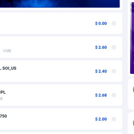
69
Download
Bonaire, Saint Eustatius and Saba
88259
5051
$ 0.00
18
Subscription
Bosnia and Herzegovina
88759
4259
na
59
Home
88133
3708
$ 2.60
Island
49
Diet
87345
3577
US
77
Insurance
92089
3498
L SOI_US
$ 2.40
97
Pin
British Indian Ocean Territory
87715
3366
Darussalam
59
Beauty
87664
3306
CPL
$ 2.68
a
8
Email
89538
3218
US
 Faso
59
Betting
88115
3148
$750
$ 2.00
27
Loan
87567
2918