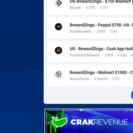
US-RewardZinga - $750 Walmart 
Adverten
Côte d'I
Mogek
CPL
US
Advertise.net
Denmar
RewardZinga - Paypal $750 -US- 
Adwool
Djibouti
1
XperienceAds
SOI
US
ADX Master
Dominic
35
US - RewardZinga - Cash App Hol
Adzio Affiliate Network
Dominic
PremiumCPAleads
SOI
App
Aff1.com
Ecuador
4
RewardZinga - Walmart $1000 - C
Affbloom
Egypt
NexusSyner
Survey
US
Affburg
El Salva
2
AffClutch
Equator
Affcore
Eritrea
Affcountry
Estonia
2