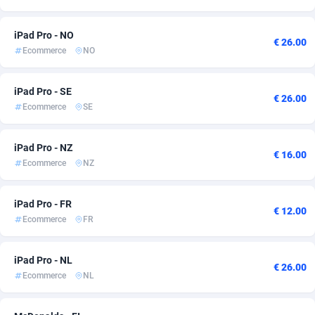
Ace Partners
Azerbaijan
3158
5
iPad Pro - NO
€ 26.00
Acom Dgtl
Bahamas
1089
5
Ecommerce
NO
Ad Gain Media
Bahrain
161
5
iPad Pro - SE
€ 26.00
Ad2Cash
Bangladesh
258
5
Ecommerce
SE
ADAffTech
Barbados
110
5
iPad Pro - NZ
€ 16.00
ADAttract
Belarus
75
5
Ecommerce
NZ
Adbee
Belgium
249
5
iPad Pro - FR
€ 12.00
AdCombo
Belize
762
5
Ecommerce
FR
AddAttain
Benin
97
5
iPad Pro - NL
€ 26.00
Ecommerce
NL
ADdrawTech
Bermuda
296
5
Adexico
Bhutan
861
5