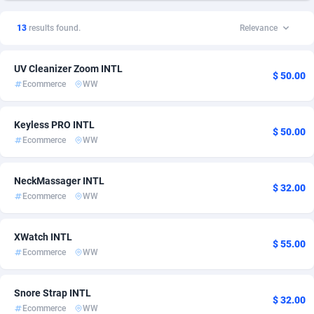
1xSlot Partners
American Samoa
1
5
13
results found.
Relevance
249 Media
Andorra
998
5
UV Cleanizer Zoom INTL
2QL
Angola
832
5
$ 50.00
Ecommerce
WW
2x2 Media
Anguilla
316
5
Keyless PRO INTL
314 Cash
Antarctica
4
5
$ 50.00
Ecommerce
WW
360 Affiliates
Antigua and Barbuda
16
5
NeckMassager INTL
$ 32.00
365 Conversions
Argentina
841
5
Ecommerce
WW
3SNET
Armenia
705
5
XWatch INTL
$ 55.00
A1AFF LLC
Aruba
31
5
Ecommerce
WW
A4D
Australia
201
5
Snore Strap INTL
$ 32.00
Accordmobi
Austria
217
5
Ecommerce
WW