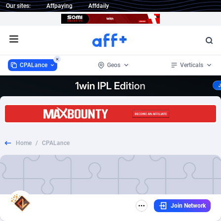
Our sites:
Affpaying
Affdaily
Open menu
CPALance
Geos
Verticals
CPALance
Worldwide
13
Ecommerce
5
13
1 Click Wonder
234
CPS
5
5
Home
/
CPALance
1win Partners
Afghanistan
4
5
1xBet Partners
Aland Islands
1
5
1xBit Affiliate Program
Albania
2
5
Join Network
1xCasino Partners
Algeria
3
5