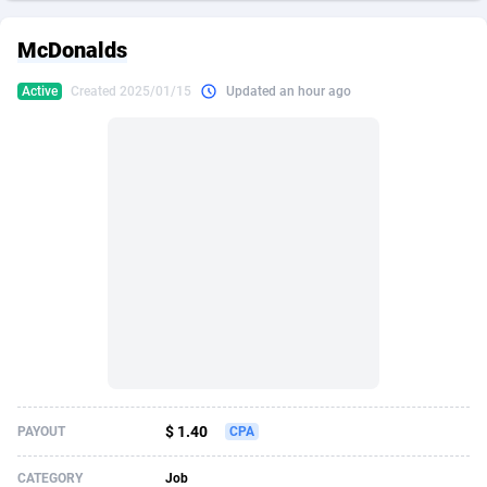
249 Media
American Samoa
998
CPS
87927
18262
McDonalds
2QL
Andorra
832
Dating
88131
17665
Active
Created 2025/01/15
Updated an hour ago
2x2 Media
Angola
316
Health
87693
15526
314 Cash
Anguilla
4
Sweepstake
87874
14268
360 Affiliates
Antarctica
16
Ecommerce
87348
13395
365 Conversions
Antigua and Barbuda
841
Finance
88019
13150
3SNET
Argentina
702
Gambling
89888
12431
A1AFF LLC
Armenia
31
Android
88065
11542
A4D
Aruba
201
Casino
87602
10645
Accordmobi
Australia
217
Nutra
100922
9369
$ 1.40
PAYOUT
CPA
Ace Partners
Austria
3158
RevShare
95988
9326
CATEGORY
Job