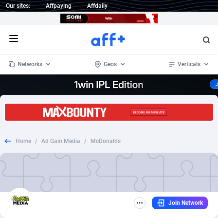
Our sites:
Affpaying
Affdaily
Open menu
Networks
Geos
Verticals
1 Click Wonder
Worldwide
234
Crypto
87358
68537
1win Partners
4
BizOpp
68032
66872
Home
/
Ad Gain Media
/
McDonalds
1xBet Partners
Afghanistan
1
Forex
88283
66495
1xBit Affiliate Program
Aland Islands
2
Mobile
87696
48961
1xCasino Partners
Albania
3
CPL
88122
22958
Join Network
1xSlot Partners
Algeria
1
SOI
88091
20413