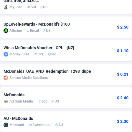
card, free, amazo...
MyLead
SOI
US
Adfloe
67
DOI
Bolivia (Plurinational State of)
88381
5837
Adgoldmedia
571
Download
Bonaire, Saint Eustatius and Saba
88252
5064
UpLevelRewards - McDonald's $100
$ 2.50
Affmine
Email
US
adgrow.io
18
Subscription
Bosnia and Herzegovina
88753
4257
Adhive Network
Botswana
159
Home
88126
3703
Win a McDonald's Voucher - CPL - [NZ]
$ 1.10
MoneyPulse
CPL
NZ
Adhornet
Bouvet Island
4949
Diet
87339
3575
Adit-Media
Brazil
877
Insurance
92083
3489
McDonalds_UAE_AND_Redemption_1293_dupe
$ 0.21
Simcoe Media Solutions
ADLEADPRO
2097
Pin
British Indian Ocean Territory
87708
3382
AdMachina
Brunei Darussalam
359
Beauty
87657
3305
McDonalds
$ 2.40
Ad Gain Media
Job
US
ADMAD
Bulgaria
8
Email
89530
3215
AdMaxFlow
Burkina Faso
2163
Betting
88109
3148
AU - McDonalds
$ 2.30
Mobrand
Sweepstake
AU
Admitad
Burundi
3527
Loan
87561
2918