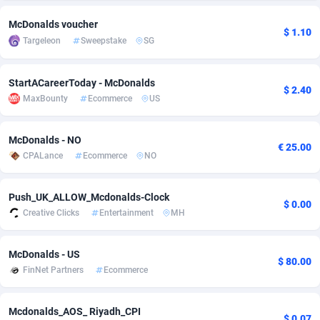
adMobo
Cambodia
850
Software
87735
2754
McDonalds voucher
$ 1.10
Targeleon
Sweepstake
SG
Admolly
Cameroon
16
Service
87842
2746
Adpump
Canada
1075
Mainstream
102335
2524
StartACareerToday - McDonalds
$ 2.40
MaxBounty
Ecommerce
US
Adromeda
Cape Verde
606
Auto
87932
2259
Ads2Hub
Cayman Islands
260
Business
87577
1933
McDonalds - NO
€ 25.00
CPALance
Ecommerce
NO
Adscend Media
Central African Republic
803
Fitness
87464
1838
Push_UK_ALLOW_Mcdonalds-Clock
Adsellerator
Chad
1650
Desktop
87547
1701
$ 0.00
Creative Clicks
Entertainment
MH
AdsEmpire
Chile
1192
Utility
90333
1634
McDonalds - US
AdShaped
China
65
Freebie
87914
1516
$ 80.00
FinNet Partners
Ecommerce
AdsMain
Christmas Island
1037
Travel
87405
1368
Mcdonalds_AOS_ Riyadh_CPI
Adsmartmobi
Cocos (Keeling) Islands
84
CPC
87400
1365
$ 0.07