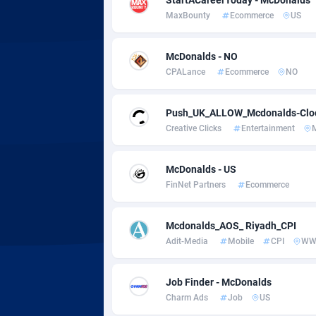
Adsmobo
Colomb
1
MaxBounty
Ecommerce
US
AdsNextGen
Comoro
32
McDonalds - NO
Adsperfection
Congo
1
CPALance
Ecommerce
NO
AdsPrimo
1
Push_UK_ALLOW_Mcdonalds-Clo
Adsterra CPA Network
Cook Is
Creative Clicks
Entertainment
AdSwapper
Costa R
2
McDonalds - US
ADTekneka
Croatia
FinNet Partners
Ecommerce
Adthorized
Cuba
14
Mcdonalds_AOS_ Riyadh_CPI
Adtogame
Curaça
4
Adit-Media
Mobile
CPI
W
Adtrafico
Cyprus
Job Finder - McDonalds
AdvertAndGrow
Czechia
2
Charm Ads
Job
US