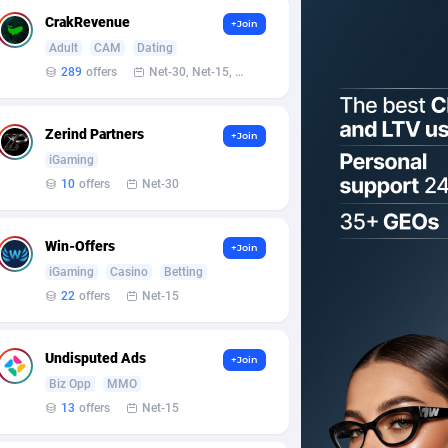
CrakRevenue
+Join
Adult
CAM
Dating
289
offers
Net-30, Net-15, Net-7, Weekly, Bi-monthly
Zerind Partners
+Join
iGaming
10
offers
Net-30
Win-Offers
+Join
iGaming
Casino
Betting
22
offers
Net-15
Undisputed Ads
+Join
Biz Opp
MMO
13
offers
Net-15