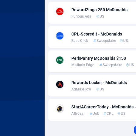
Adverten
Côte d'I
RewardZinga 250 McDonalds
Advertise.net
Denmar
Furious Ads
US
Adwool
Djibouti
1
CPL-ScoredIt - McDonalds
ADX Master
Dominic
35
Ease Click
Sweepstake
US
Adzio Affiliate Network
Dominic
PerkPantry McDonalds $150
Aff1.com
Ecuador
4
Mathnix Edge
Sweepstake
US
Affbloom
Egypt
Rewards Locker - McDonalds
AdMaxFlow
US
Affburg
El Salva
2
AffClutch
Equator
StartACareerToday - McDonalds 
Affroyal
Job
CPL
US
Affcore
Eritrea
Affcountry
Estonia
2