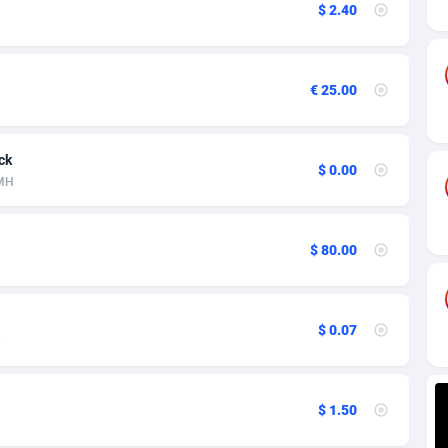
ia
82
CPC
89367
1176
$ 2.40
s
41
Install
87878
1055
25
Leadgen
87930
1042
€ 25.00
20
PPS
Congo, Democratic Republic of the
87981
1033
ck
$ 0.00
lands
48
Sport
87418
1007
MH
ica
60
Credit
88198
1001
$ 80.00
88
LifeStyle
89900
963
29
Smartlink
87560
947
$ 0.07
o
77
CPR
87342
930
W
1
Education
88496
850
$ 1.50
27
CPE
91851
762