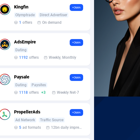
Kingfin
+Join
Olymptrade
Direct Advertiser
1
offers
On demand
AdsEmpire
+Join
Dating
1192
offers
Weekly, Monthly
Paysale
+Join
Dating
Paysites
1118
offers
+3
Weekly Net-7
PropellerAds
+Join
Ad Network
Traffic Source
5
ad formats
12bn daily impression