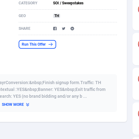
CATEGORY
SOI / Sweepstakes
s
61
Shopping
87612
8319
GEO
TH
58
Incent
88525
8266
SHARE
desh
09
Adult
89200
8208
Run This Offer
os
75
COD
87932
7851
49
App
88085
7787
62
iOS
93921
7636
yrConversion:&nbsp;Finish signup form.Traffic: TH
97
Job
87991
7468
extual :YES&nbsp;Banner: YES&nbsp;Exit traffic from
rch: YES (no brand bidding and/or any b ...
95
Entertainment
87567
7417
SHOW MORE
a
61
CPI
87990
6373
11
Survey
87927
6314
61
DOI
Bolivia (Plurinational State of)
88317
5835