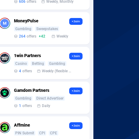
606
offers
Weekly, Monthly
MoneyPulse
+Join
Gambling
Sweepstakes
264
offers
+42
Weekly
1win Partners
+Join
Casino
Betting
Gambling
4
offers
Weekly (flexible based on partner comfort; must request through personal manager)
Gamdom Partners
+Join
Gambling
Direct Advertiser
1
offers
Daily
Affmine
+Join
PIN Submit
CPI
CPE