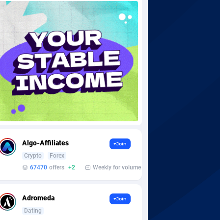
Algo-Affiliates
+Join
Crypto
Forex
67470
offers
+2
Weekly for volume
Adromeda
+Join
Dating