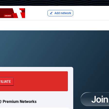
Add network
Premium Networks