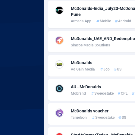
adMobo
Cambod
8
McDonalds-India_July23-McDonal
Admolly
Camero
Pune
Armada App
Mobile
Android
Adpump
Canada
10
Adromeda
Cape Ve
6
McDonalds_UAE_AND_Redemptio
Simcoe Media Solutions
Ads2Hub
Cayman 
2
McDonalds
Adscend Media
Central 
8
Ad Gain Media
Job
US
Adsellerator
Chad
16
AU - McDonalds
AdsEmpire
Chile
11
Mobrand
Sweepstake
CPL
AdShaped
China
McDonalds voucher
AdsMain
Christm
10
Targeleon
Sweepstake
SG
Adsmartmobi
Cocos (K
StartACareerToday - McDonalds