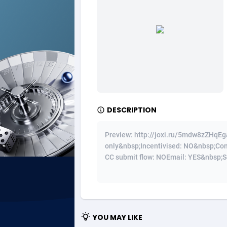
Ad Gain Media
Bahama
1
Ad2Cash
Bahrain
2
ADAffTech
Bangla
1
ADAttract
Barbad
Adbee
Belarus
2
DESCRIPTION
AdCombo
Belgium
7
Preview: http://joxi.ru/5mdw8zZHqEga
AddAttain
Belize
only&nbsp;Incentivised: NO&nbsp;Cont
CC submit flow: NOEmail: YES&nbsp;Sea
ADdrawTech
Benin
2
Adexico
Bermud
8
ADFIRM
Bhutan
YOU MAY LIKE
Adfloe