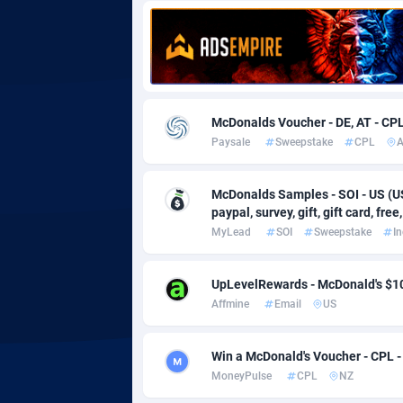
Adgoldmedia
5
adgrow.io
Adhive Network
Botswa
1
McDonalds Voucher - DE, AT - CP
Paysale
Sweepstake
CPL
A
Adhornet
Bouvet 
49
Adit-Media
Brazil
8
McDonalds Samples - SOI - US (US
paypal, survey, gift, gift card, free
ADLEADPRO
20
MyLead
SOI
Sweepstake
In
AdMachina
Brunei 
3
UpLevelRewards - McDonald's $1
ADMAD
Bulgari
Affmine
Email
US
AdMaxFlow
Burkina
20
Win a McDonald's Voucher - CPL -
Admitad
Burundi
35
MoneyPulse
CPL
NZ