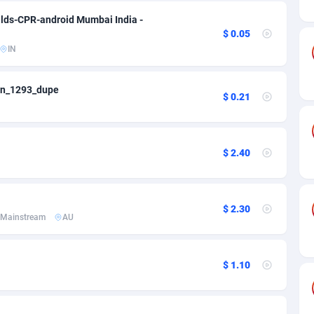
ia
50
Software
87675
2748
ds-CPR-android Mumbai India -
on
16
Service
87780
2737
$ 0.05
IN
75
Mainstream
102267
2521
rde
06
Auto
87868
2272
n_1293_dupe
$ 0.21
Islands
60
Business
87518
1956
African Republic
03
Fitness
87403
1794
$ 2.40
50
Desktop
87486
1678
92
Utility
90270
1589
$ 2.30
Mainstream
AU
68
Freebie
87842
1516
as Island
32
Travel
87343
1374
$ 1.10
eeling) Islands
84
VOD
87338
1198