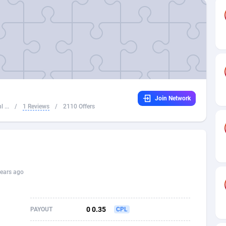
32
Dating
88064
17617
16
Health
87632
15478
4
Sweepstake
87812
14273
ca
16
Finance
87285
13305
Join Network
 and Barbuda
41
Ecommerce
87956
13279
 ...
/
1 Reviews
/
2110 Offers
na
04
Gambling
89828
12444
31
Android
88006
11544
01
Casino
87542
10665
ears ago
a
17
Nutra
100875
9388
58
RevShare
95920
9295
0 0.35
PAYOUT
CPL
jan
89
Game
88758
9225