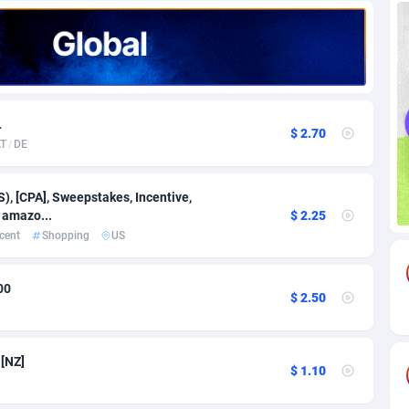
82
Download
Bonaire, Saint Eustatius and Saba
88193
4963
18
Subscription
Bosnia and Herzegovina
88689
4252
na
59
Home
88060
3660
L
$ 2.70
T
/
DE
Island
50
Diet
87275
3560
76
Insurance
92018
3525
), [CPA], Sweepstakes, Incentive,
, amazo...
$ 2.25
97
Pin
British Indian Ocean Territory
87647
3410
cent
Shopping
US
Darussalam
57
Beauty
87597
3261
00
$ 2.50
a
8
Email
89445
3226
 Faso
02
Betting
88045
3146
 [NZ]
$ 1.10
26
Loan
87500
2927