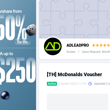
2QL
Andorra
8
2x2 Media
Angola
3
314 Cash
Anguilla
360 Affiliates
Antarcti
ADLEADPRO
365 Conversions
Antigua
8
Scaleo
/
Upon Request, Monthl
3SNET
Argenti
7
A1AFF LLC
Armenia
[TH] McDonalds Voucher
A4D
Aruba
2
Active
Created 2022/11/29
Updated 2 y
Accordmobi
Australi
2
Ace Partners
Austria
31
Acom Dgtl
Azerbai
10