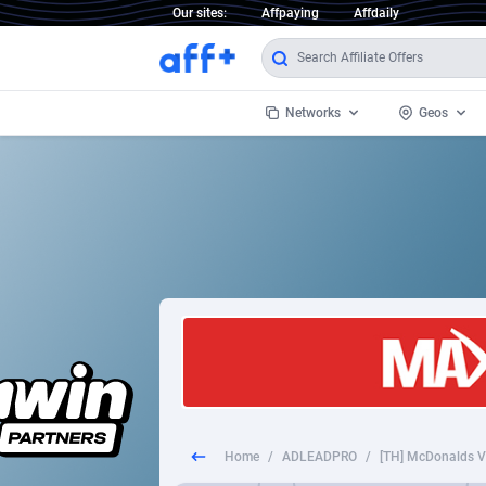
Our sites:
Affpaying
Affdaily
Networks
Geos
1 Click Wonder
Worldwi
2
1win Partners
1xBet Partners
Afghani
1xBit Affiliate Program
Aland I
1xCasino Partners
Albania
1xSlot Partners
Algeria
Home
/
ADLEADPRO
/
[TH] McDonalds 
249 Media
Americ
9