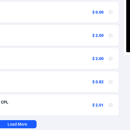
voire
1
Trial
87762
695
$ 0.00
k
9
Solar
92932
485
46
Payday
87886
443
$ 2.00
a
84
PPL
88002
380
an Republic
33
Coupon
88400
315
$ 2.00
02
Streaming
88657
305
10
Cam
88395
215
$ 0.82
dor
02
Pay Per Call
88054
191
ial Guinea
1
Real Estate
87552
116
- CPL
$ 2.01
4
Legal
87436
99
38
Astrology
89478
76
Load More