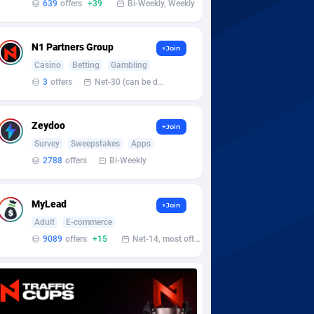
639
offers
+39
Bi-Weekly, Weekly
N1 Partners Group
+Join
Casino
Betting
Gambling
3
offers
Net-30 (can be discussed and changed personally)
Zeydoo
+Join
Survey
Sweepstakes
Apps
2788
offers
Bi-Weekly
MyLead
+Join
Adult
E-commerce
9089
offers
+15
Net-14, most often 48 hours