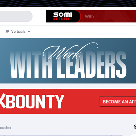
Verticals
de
35
Crypto
87298
68534
4
BizOpp
68034
66872
stan
1
Forex
88220
66495
slands
2
Mobile
87632
49103
3
CPL
88063
22955
1
SOI
88030
20392
Voucher
an Samoa
98
CPS
87864
18280