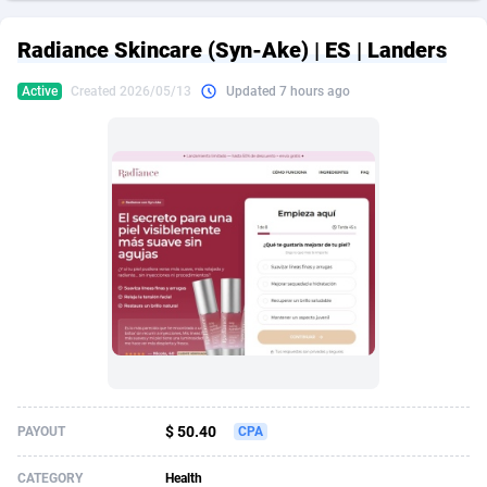
249 Media
American Samoa
998
CPS
87926
18263
Radiance Skincare (Syn-Ake) | ES | Landers
2QL
Andorra
832
Dating
88129
17690
Active
Created 2026/05/13
Updated 7 hours ago
2x2 Media
Angola
316
Health
87691
15529
314 Cash
Anguilla
4
Sweepstake
87873
14245
360 Affiliates
Antarctica
16
Ecommerce
87347
13403
365 Conversions
Antigua and Barbuda
841
Finance
88017
13146
3SNET
Argentina
702
Gambling
89886
12430
A1AFF LLC
Armenia
31
Android
88064
11543
A4D
Aruba
201
Casino
87601
10646
Accordmobi
Australia
217
Nutra
100916
9369
$ 50.40
PAYOUT
CPA
Ace Partners
Austria
3158
RevShare
95987
9338
CATEGORY
Health