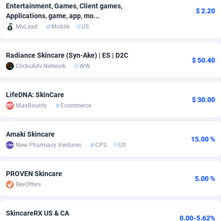
Entertainment, Games, Client games,
$ 2.20
Adfloe
66
DOI
Bolivia (Plurinational State of)
88379
5840
Applications, game, app, mo...
MyLead
Mobile
US
Adgoldmedia
571
Download
Bonaire, Saint Eustatius and Saba
88251
5048
adgrow.io
18
Subscription
Bosnia and Herzegovina
88751
4295
Radiance Skincare (Syn-Ake) | ES | D2C
$ 50.40
ClicksAdv Network
WW
Adhive Network
Botswana
159
Home
88125
3710
Adhornet
Bouvet Island
4950
Diet
87338
3577
LifeDNA: SkinCare
$ 30.00
MaxBounty
Ecommerce
Adit-Media
Brazil
879
Insurance
92076
3506
Amaki Skincare
ADLEADPRO
2097
Pin
British Indian Ocean Territory
87707
3411
15.00 %
New Pharmacy Ventures
CPS
US
AdMachina
Brunei Darussalam
359
Beauty
87656
3306
PROVEN Skincare
ADMAD
Bulgaria
8
Email
89550
3218
5.00 %
RevOffers
AdMaxFlow
Burkina Faso
2163
Betting
88107
3148
SkincareRX US & CA
Admitad
Burundi
3527
Loan
87559
2924
0.00-5.62%